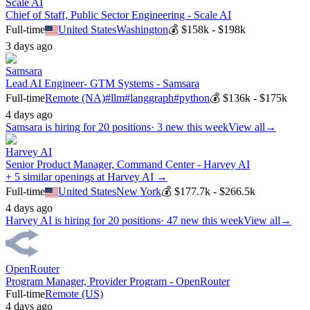
Scale AI
Chief of Staff, Public Sector Engineering - Scale AI
Full-time
United States
Washington
💰
$158k - $198k
3 days ago
Samsara
Lead AI Engineer- GTM Systems - Samsara
Full-time
Remote (NA)
#
llm
#
langgraph
#
python
💰
$136k - $175k
4 days ago
Samsara
is hiring for
20
positions
·
3 new this week
View all
→
Harvey AI
Senior Product Manager, Command Center - Harvey AI
+ 5 similar openings at Harvey AI →
Full-time
United States
New York
💰
$177.7k - $266.5k
4 days ago
Harvey AI
is hiring for
20
positions
·
47 new this week
View all
→
OpenRouter
Program Manager, Provider Program - OpenRouter
Full-time
Remote (US)
4 days ago