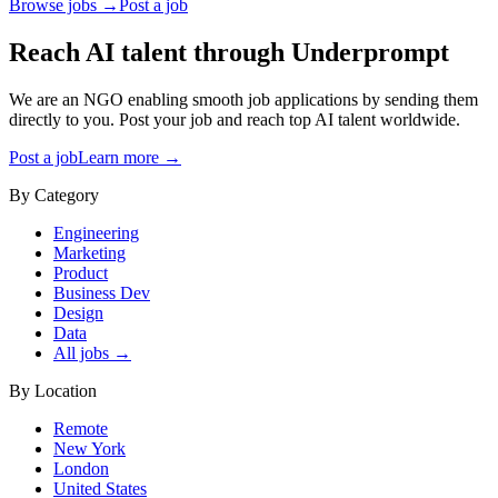
Browse jobs →
Post a job
Reach AI talent through
Underprompt
We are an NGO enabling smooth job applications by sending them
directly to you. Post your job and reach top AI talent worldwide.
Post a job
Learn more →
By Category
Engineering
Marketing
Product
Business Dev
Design
Data
All jobs →
By Location
Remote
New York
London
United States