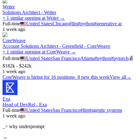
Writer
Solutions Architect - Writer
+ 1 similar opening at Writer →
Full-time
United States
Chicago
#
llm
#
python
#
generative ai
1 week ago
CoreWeave
Account Solutions Architect - Greenfield - CoreWeave
+ 1 similar opening at CoreWeave →
Full-time
United States
San Francisco
Atlanta
#
python
#
pytorch
💰
$182k - $242k
1 week ago
CoreWeave
is hiring for
16
positions
·
8 new this week
View all
→
Exa
Head of DevRel - Exa
Full-time
United States
San Francisco
#
llm
#
agentic systems
1 week ago
_> why underprompt
→