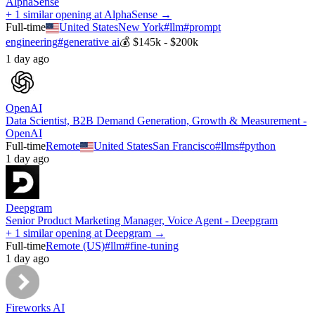
AlphaSense
+ 1 similar opening at AlphaSense →
Full-time
United States
New York
#
llm
#
prompt
engineering
#
generative ai
💰
$145k - $200k
1 day ago
OpenAI
Data Scientist, B2B Demand Generation, Growth & Measurement -
OpenAI
Full-time
Remote
United States
San Francisco
#
llms
#
python
1 day ago
Deepgram
Senior Product Marketing Manager, Voice Agent - Deepgram
+ 1 similar opening at Deepgram →
Full-time
Remote (US)
#
llm
#
fine-tuning
1 day ago
Fireworks AI