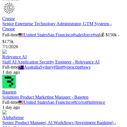
Crusoe
Senior Enterprise Technology Administrator, GTM Systems -
Crusoe
Full-time
United States
San Francisco
#
salesforce
#
sql
💰
$150k -
$175k
7/1/2026
Relevance AI
Staff AI Application Security Engineer - Relevance AI
Full-time
Australia
Sydney
#
llm
#
typescript
#
aws
1 day ago
Baseten
Solutions Product Marketing Manager - Baseten
Full-time
United States
San Francisco
#
tco/roi
#
inference
1 day ago
AlphaSense
Senior Product Manager, AI Workflows (Investment Banking) -