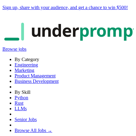
Sign up, share with your audience, and
get a chance to win $500
!
under
promp
Browse jobs
By Category
Engineering
Marketing
Product Management
Business Development
By Skill
Python
Rust
LLMs
Senior Jobs
Browse All Jobs →