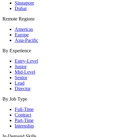
Singapore
Dubai
Remote Regions
Americas
Europe
Asia-Pacific
By Experience
Entry-Level
Junior
Mid-Level
Senior
Lead
Director
By Job Type
Full-Time
Contract
Part-Time
Internship
In-Demand Skills