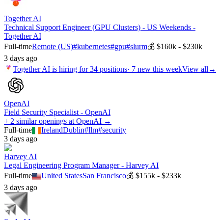
Together AI
Technical Support Engineer (GPU Clusters) - US Weekends -
Together AI
Full-time
Remote (US)
#
kubernetes
#
gpu
#
slurm
💰
$160k - $230k
3 days ago
Together AI
is hiring for
34
positions
·
7 new this week
View all
→
OpenAI
Field Security Specialist - OpenAI
+ 2 similar openings at OpenAI →
Full-time
Ireland
Dublin
#
llm
#
security
3 days ago
Harvey AI
Legal Engineering Program Manager - Harvey AI
Full-time
United States
San Francisco
💰
$155k - $233k
3 days ago