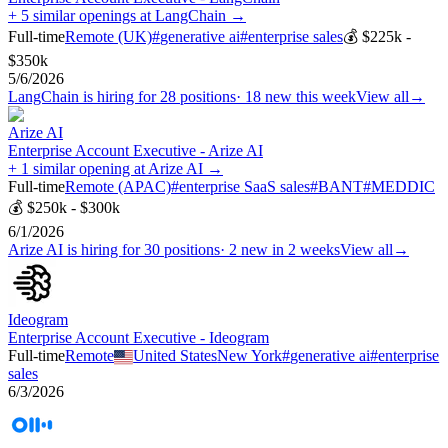
+ 5 similar openings at LangChain →
Full-time
Remote (UK)
#
generative ai
#
enterprise sales
💰
$225k -
$350k
5/6/2026
LangChain
is hiring for
28
positions
·
18 new this week
View all
→
Arize AI
Enterprise Account Executive - Arize AI
+ 1 similar opening at Arize AI →
Full-time
Remote (APAC)
#
enterprise SaaS sales
#
BANT
#
MEDDIC
💰
$250k - $300k
6/1/2026
Arize AI
is hiring for
30
positions
·
2 new in 2 weeks
View all
→
Ideogram
Enterprise Account Executive - Ideogram
Full-time
Remote
United States
New York
#
generative ai
#
enterprise
sales
6/3/2026