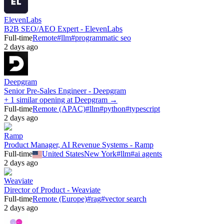
ElevenLabs
B2B SEO/AEO Expert - ElevenLabs
Full-time
Remote
#
llm
#
programmatic seo
2 days ago
Deepgram
Senior Pre-Sales Engineer - Deepgram
+ 1 similar opening at Deepgram →
Full-time
Remote (APAC)
#
llm
#
python
#
typescript
2 days ago
Ramp
Product Manager, AI Revenue Systems - Ramp
Full-time
United States
New York
#
llm
#
ai agents
2 days ago
Weaviate
Director of Product - Weaviate
Full-time
Remote (Europe)
#
rag
#
vector search
2 days ago