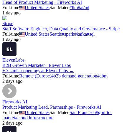
Head of Product Marketing - Fireworks AI
Full-time
United States
San Mateo
#
llm
#
ai/ml
1 day ago
Stripe
Staff Software Engineer, Data Quality and Governance - Stripe
Full-time
United States
Seattle
#
spark
#
kafka
#
sql
1 day ago
ElevenLabs
B2B Growth Marketer - ElevenLabs
+ 3 similar openings at ElevenLabs →
Full-time
Remote (Europe)
#
b2b demand generation
#
abm
2 days ago
Fireworks AI
Product Marketing Lead, Partnerships - Fireworks AI
Full-time
United States
San Mateo
San Francisco
#
gort-to-
market
#
cloud infrastructure
2 days ago