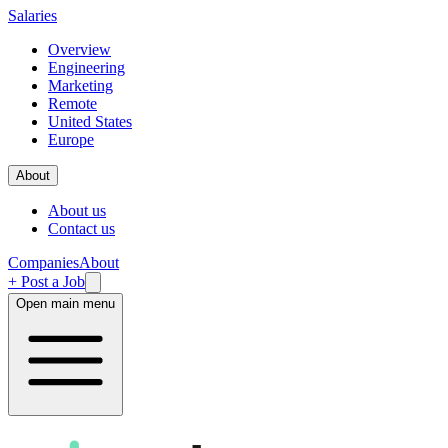
Salaries
Overview
Engineering
Marketing
Remote
United States
Europe
About
About us
Contact us
Companies
About
+ Post a Job
Open main menu