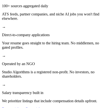
100+ sources aggregated daily
ATS feeds, partner companies, and niche AI jobs you won't find
elsewhere.
→
Direct-to-company applications
Your resume goes straight to the hiring team. No middlemen, no
gated profiles.
→
Operated by an NGO
Studio Algorithms is a registered non-profit. No investors, no
shareholders.
→
Salary transparency built in
We prioritize listings that include compensation details upfront.