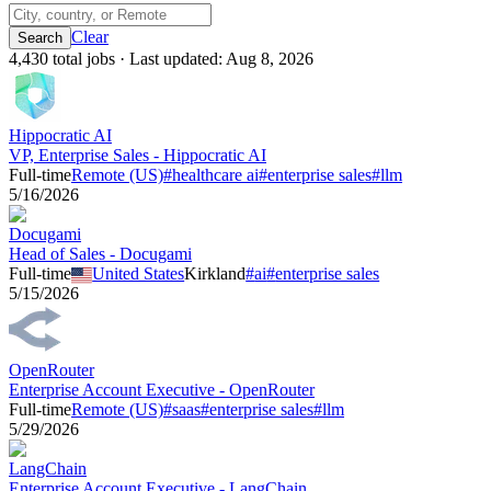
Clear
4,430
total job
s
· Last updated:
Aug 8, 2026
Hippocratic AI
VP, Enterprise Sales - Hippocratic AI
Full-time
Remote (US)
#
healthcare ai
#
enterprise sales
#
llm
5/16/2026
Docugami
Head of Sales - Docugami
Full-time
United States
Kirkland
#
ai
#
enterprise sales
5/15/2026
OpenRouter
Enterprise Account Executive - OpenRouter
Full-time
Remote (US)
#
saas
#
enterprise sales
#
llm
5/29/2026
LangChain
Enterprise Account Executive - LangChain