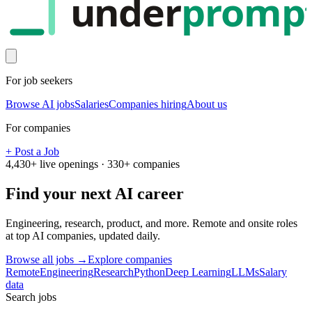
under
promp
For job seekers
Browse AI jobs
Salaries
Companies hiring
About us
For companies
+ Post a Job
4,430
+ live openings ·
330
+ companies
Find your next
AI career
Engineering, research, product, and more. Remote and onsite roles
at top AI companies, updated daily.
Browse all jobs →
Explore companies
Remote
Engineering
Research
Python
Deep Learning
LLMs
Salary
data
Search jobs