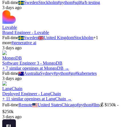
Full-time
Sweden
Stockholm
#
python
#
sql
#
a/b testing
3 days ago
Lovable
Brand Engineer - Lovable
Full-time
Sweden
United Kingdom
Stockholm
+
1
more
#
generative ai
3 days ago
MongoDB
Software Engineer 3 - MongoDB
+ 7 similar openings at MongoDB →
Full-time
Australia
Sydney
#
python
#
go
#
kubernetes
3 days ago
LangChain
Deployed Engineer - LangChain
+ 11 similar openings at LangChain →
Full-time
Remote
United States
Chicago
#
python
#
llm
💰
$150k -
$250k
3 days ago