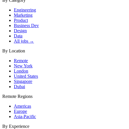
By Category
Engineering
Marketing
Product
Business Dev
Design
Data
All jobs →
By Location
Remote
New York
London
United States
Singapore
Dubai
Remote Regions
Americas
Europe
Asia-Pacific
By Experience