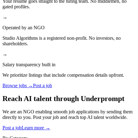
Your resume goes straight to the hiring team. No middlemen, no
gated profiles.
→
Operated by an NGO
Studio Algorithms is a registered non-profit. No investors, no
shareholders.
→
Salary transparency built in
We prioritize listings that include compensation details upfront.
Browse jobs →
Post a job
Reach AI talent through
Underprompt
We are an NGO enabling smooth job applications by sending them
directly to you. Post your job and reach top AI talent worldwide.
Post a job
Learn more →