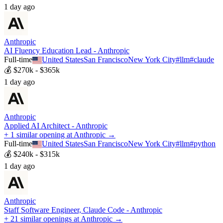
1 day ago
Anthropic
AI Fluency Education Lead - Anthropic
Full-time
United States
San Francisco
New York City
#
llm
#
claude
💰
$270k - $365k
1 day ago
Anthropic
Applied AI Architect - Anthropic
+ 1 similar opening at Anthropic →
Full-time
United States
San Francisco
New York City
#
llm
#
python
💰
$240k - $315k
1 day ago
Anthropic
Staff Software Engineer, Claude Code - Anthropic
+ 21 similar openings at Anthropic →