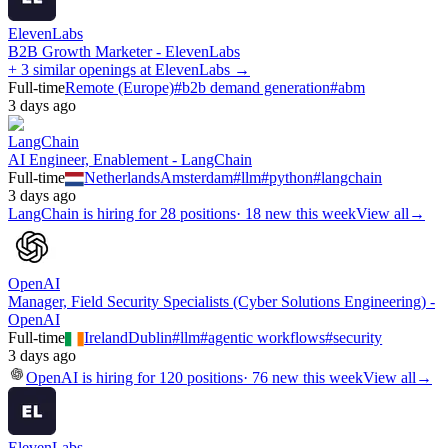
ElevenLabs
B2B Growth Marketer - ElevenLabs
+ 3 similar openings at ElevenLabs →
Full-time
Remote (Europe)
#
b2b demand generation
#
abm
3 days ago
LangChain
AI Engineer, Enablement - LangChain
Full-time
Netherlands
Amsterdam
#
llm
#
python
#
langchain
3 days ago
LangChain
is hiring for
28
positions
·
18 new this week
View all
→
OpenAI
Manager, Field Security Specialists (Cyber Solutions Engineering) -
OpenAI
Full-time
Ireland
Dublin
#
llm
#
agentic workflows
#
security
3 days ago
OpenAI
is hiring for
120
positions
·
76 new this week
View all
→
ElevenLabs