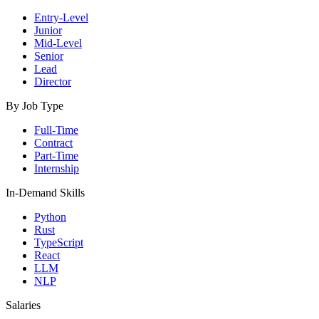
Entry-Level
Junior
Mid-Level
Senior
Lead
Director
By Job Type
Full-Time
Contract
Part-Time
Internship
In-Demand Skills
Python
Rust
TypeScript
React
LLM
NLP
Salaries