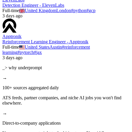
Detection Engineer - ElevenLabs
Full-time
United Kingdom
London
#
python
#
gcp
3 days ago
Apptronik
Reinforcement Learning Engineer - Apptronik
Full-time
United States
Austin
#
reinforcement
learning
#
pytorch
#
jax
3 days ago
_> why underprompt
→
100+ sources aggregated daily
ATS feeds, partner companies, and niche AI jobs you won't find
elsewhere.
→
Direct-to-company applications