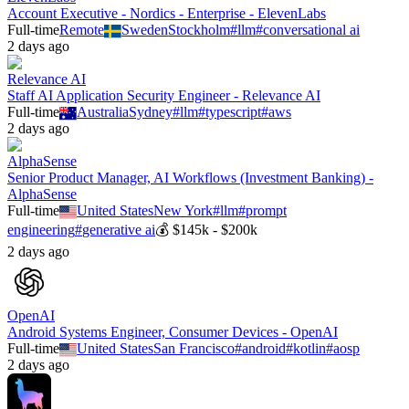
Account Executive - Nordics - Enterprise - ElevenLabs
Full-time
Remote
Sweden
Stockholm
#
llm
#
conversational ai
2 days ago
Relevance AI
Staff AI Application Security Engineer - Relevance AI
Full-time
Australia
Sydney
#
llm
#
typescript
#
aws
2 days ago
AlphaSense
Senior Product Manager, AI Workflows (Investment Banking) -
AlphaSense
Full-time
United States
New York
#
llm
#
prompt
engineering
#
generative ai
💰
$145k - $200k
2 days ago
OpenAI
Android Systems Engineer, Consumer Devices - OpenAI
Full-time
United States
San Francisco
#
android
#
kotlin
#
aosp
2 days ago