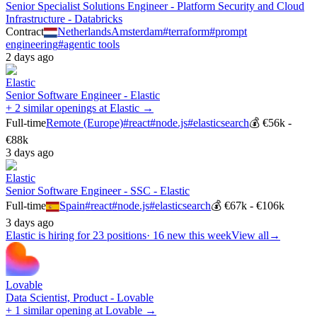
Senior Specialist Solutions Engineer - Platform Security and Cloud
Infrastructure - Databricks
Contract
Netherlands
Amsterdam
#
terraform
#
prompt
engineering
#
agentic tools
2 days ago
Elastic
Senior Software Engineer - Elastic
+ 2 similar openings at Elastic →
Full-time
Remote (Europe)
#
react
#
node.js
#
elasticsearch
💰
€56k -
€88k
3 days ago
Elastic
Senior Software Engineer - SSC - Elastic
Full-time
Spain
#
react
#
node.js
#
elasticsearch
💰
€67k - €106k
3 days ago
Elastic
is hiring for
23
positions
·
16 new this week
View all
→
Lovable
Data Scientist, Product - Lovable
+ 1 similar opening at Lovable →