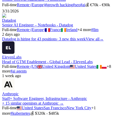
Full-time
Remote (Europe)
#
growth hacking
#
seo
#
ai
💰
€70k - €90k
3/31/2026
Datadog
Senior AI Engineer – Notebooks - Datadog
Full-time
Remote (Europe)
France
Ireland
+
4
more
#
llm
2 days ago
Datadog
is hiring for
43
positions
·
3 new this week
View all
→
ElevenLabs
Head of GTM Enablement - Global Lead - ElevenLabs
Full-time
Remote (US
United Kingdom
United States
+
8
more
#
ai agents
1 week ago
Anthropic
Staff+ Software Engineer, Infrastructure - Anthropic
+ 15 similar openings at Anthropic →
Full-time
United States
San Francisco
New York City
+
1
more
#
kubernetes
💰
$320k - $485k