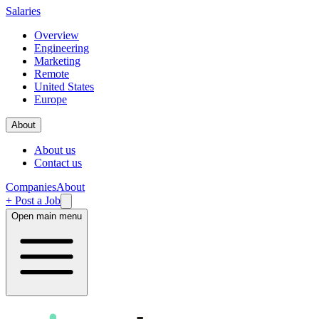
Salaries
Overview
Engineering
Marketing
Remote
United States
Europe
About
About us
Contact us
Companies
About
+ Post a Job
Open main menu