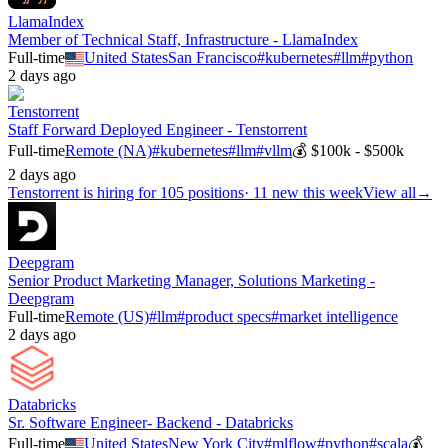
LlamaIndex
Member of Technical Staff, Infrastructure - LlamaIndex
Full-time
United States
San Francisco
#
kubernetes
#
llm
#
python
2 days ago
Tenstorrent
Staff Forward Deployed Engineer - Tenstorrent
Full-time
Remote (NA)
#
kubernetes
#
llm
#
vllm
💰
$100k - $500k
2 days ago
Tenstorrent
is hiring for
105
positions
·
11 new this week
View all
→
Deepgram
Senior Product Marketing Manager, Solutions Marketing -
Deepgram
Full-time
Remote (US)
#
llm
#
product specs
#
market intelligence
2 days ago
Databricks
Sr. Software Engineer- Backend - Databricks
Full-time
United States
New York City
#
mlflow
#
python
#
scala
💰