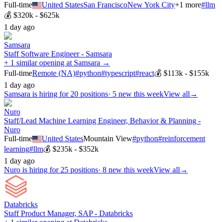
Full-time
United States
San Francisco
New York City
+
1
more
#
llm
💰
$320k - $625k
1 day ago
Samsara
Staff Software Engineer - Samsara
+ 1 similar opening at Samsara →
Full-time
Remote (NA)
#
python
#
typescript
#
react
💰
$113k - $155k
1 day ago
Samsara
is hiring for
20
positions
·
5 new this week
View all
→
Nuro
Staff/Lead Machine Learning Engineer, Behavior & Planning -
Nuro
Full-time
United States
Mountain View
#
python
#
reinforcement
learning
#
llm
💰
$235k - $352k
1 day ago
Nuro
is hiring for
25
positions
·
8 new this week
View all
→
Databricks
Staff Product Manager, SAP - Databricks