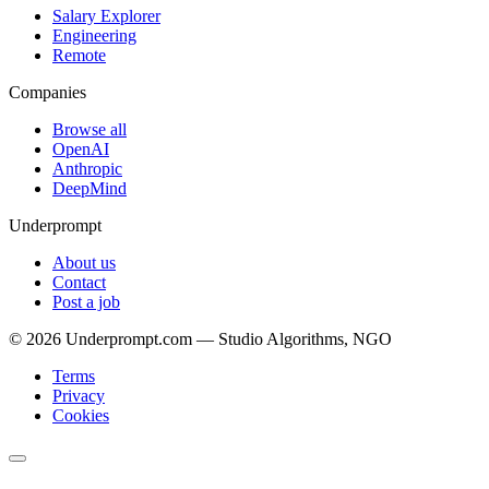
Salary Explorer
Engineering
Remote
Companies
Browse all
OpenAI
Anthropic
DeepMind
Underprompt
About us
Contact
Post a job
©
2026
Underprompt.com — Studio Algorithms, NGO
Terms
Privacy
Cookies