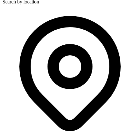
Search by location