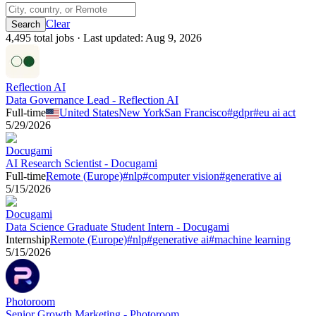
Clear
4,495
total job
s
· Last updated:
Aug 9, 2026
Reflection AI
Data Governance Lead - Reflection AI
Full-time
United States
New York
San Francisco
#
gdpr
#
eu ai act
5/29/2026
Docugami
AI Research Scientist - Docugami
Full-time
Remote (Europe)
#
nlp
#
computer vision
#
generative ai
5/15/2026
Docugami
Data Science Graduate Student Intern - Docugami
Internship
Remote (Europe)
#
nlp
#
generative ai
#
machine learning
5/15/2026
Photoroom
Senior Growth Marketing - Photoroom