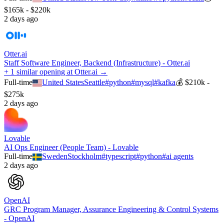
$165k - $220k
2 days ago
Otter.ai
Staff Software Engineer, Backend (Infrastructure) - Otter.ai
+ 1 similar opening at Otter.ai →
Full-time
United States
Seattle
#
python
#
mysql
#
kafka
💰
$210k -
$275k
2 days ago
Lovable
AI Ops Engineer (People Team) - Lovable
Full-time
Sweden
Stockholm
#
typescript
#
python
#
ai agents
2 days ago
OpenAI
GRC Program Manager, Assurance Engineering & Control Systems
- OpenAI