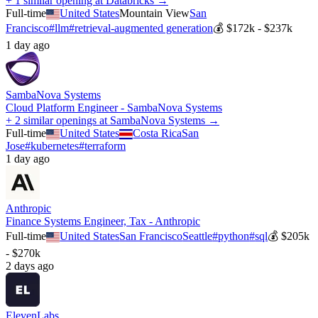
+ 1 similar opening at Databricks →
Full-time
United States
Mountain View
San
Francisco
#
llm
#
retrieval-augmented generation
💰
$172k - $237k
1 day ago
SambaNova Systems
Cloud Platform Engineer - SambaNova Systems
+ 2 similar openings at SambaNova Systems →
Full-time
United States
Costa Rica
San
Jose
#
kubernetes
#
terraform
1 day ago
Anthropic
Finance Systems Engineer, Tax - Anthropic
Full-time
United States
San Francisco
Seattle
#
python
#
sql
💰
$205k
- $270k
2 days ago
ElevenLabs