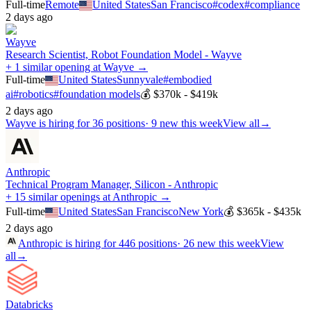
Full-time
Remote
United States
San Francisco
#
codex
#
compliance
2 days ago
Wayve
Research Scientist, Robot Foundation Model - Wayve
+ 1 similar opening at Wayve →
Full-time
United States
Sunnyvale
#
embodied
ai
#
robotics
#
foundation models
💰
$370k - $419k
2 days ago
Wayve
is hiring for
36
positions
·
9 new this week
View all
→
Anthropic
Technical Program Manager, Silicon - Anthropic
+ 15 similar openings at Anthropic →
Full-time
United States
San Francisco
New York
💰
$365k - $435k
2 days ago
Anthropic
is hiring for
446
positions
·
26 new this week
View
all
→
Databricks