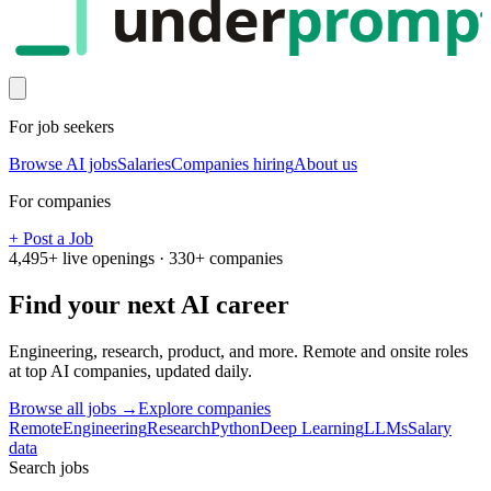
under
promp
For job seekers
Browse AI jobs
Salaries
Companies hiring
About us
For companies
+ Post a Job
4,495
+ live openings ·
330
+ companies
Find your next
AI career
Engineering, research, product, and more. Remote and onsite roles
at top AI companies, updated daily.
Browse all jobs →
Explore companies
Remote
Engineering
Research
Python
Deep Learning
LLMs
Salary
data
Search jobs