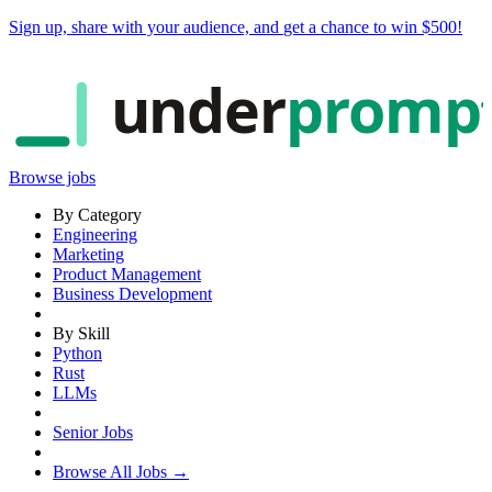
Sign up, share with your audience, and
get a chance to win $500
!
under
promp
Browse jobs
By Category
Engineering
Marketing
Product Management
Business Development
By Skill
Python
Rust
LLMs
Senior Jobs
Browse All Jobs →