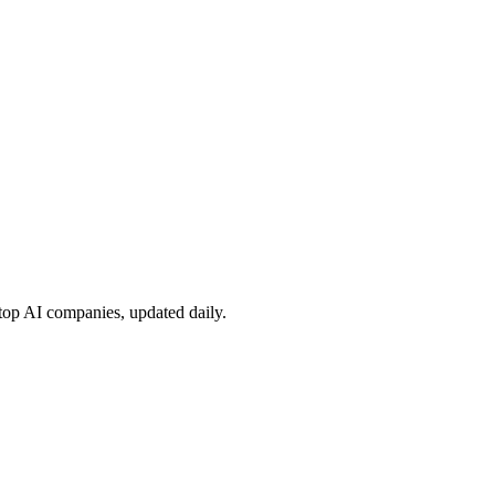
 top AI companies, updated daily.