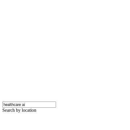
Search by location