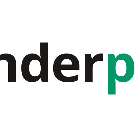
nder
p