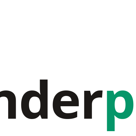
nder
p