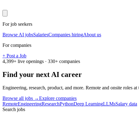
For job seekers
Browse AI jobs
Salaries
Companies hiring
About us
For companies
+ Post a Job
4,399
+ live openings ·
330
+ companies
Find your next
AI career
Engineering, research, product, and more. Remote and onsite roles at
Browse all jobs →
Explore companies
Remote
Engineering
Research
Python
Deep Learning
LLMs
Salary data
Search jobs