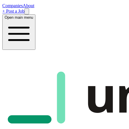
Companies
About
+ Post a Job
Open main menu
u