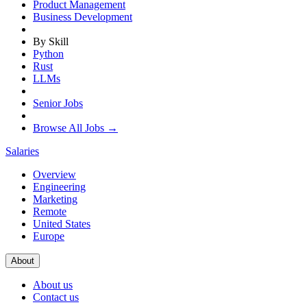
Product Management
Business Development
By Skill
Python
Rust
LLMs
Senior Jobs
Browse All Jobs →
Salaries
Overview
Engineering
Marketing
Remote
United States
Europe
About
About us
Contact us