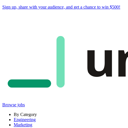
Sign up, share with your audience, and
get a chance to win $500
!
u
Browse jobs
By Category
Engineering
Marketing