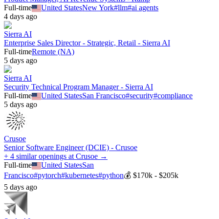
Full-time
United States
New York
#
llm
#
ai agents
4 days ago
Sierra AI
Enterprise Sales Director - Strategic, Retail - Sierra AI
Full-time
Remote (NA)
5 days ago
Sierra AI
Security Technical Program Manager - Sierra AI
Full-time
United States
San Francisco
#
security
#
compliance
5 days ago
Crusoe
Senior Software Engineer (DCIE) - Crusoe
+ 4 similar openings at Crusoe →
Full-time
United States
San
Francisco
#
pytorch
#
kubernetes
#
python
💰
$170k - $205k
5 days ago