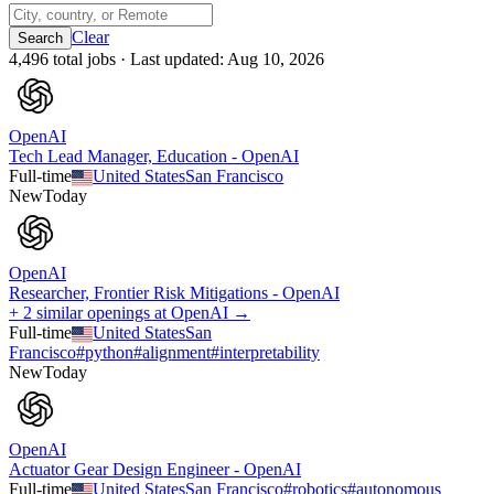
Clear
4,496
total job
s
· Last updated:
Aug 10, 2026
OpenAI
Tech Lead Manager, Education - OpenAI
Full-time
United States
San Francisco
New
Today
OpenAI
Researcher, Frontier Risk Mitigations - OpenAI
+ 2 similar openings at OpenAI →
Full-time
United States
San
Francisco
#
python
#
alignment
#
interpretability
New
Today
OpenAI
Actuator Gear Design Engineer - OpenAI
Full-time
United States
San Francisco
#
robotics
#
autonomous