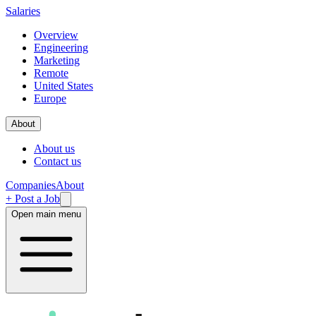
Salaries
Overview
Engineering
Marketing
Remote
United States
Europe
About
About us
Contact us
Companies
About
+ Post a Job
Open main menu