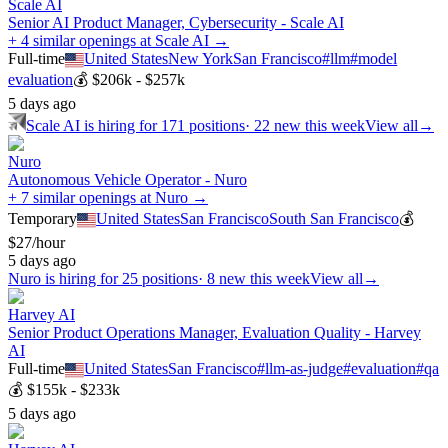
Scale AI
Senior AI Product Manager, Cybersecurity - Scale AI
+ 4 similar openings at Scale AI →
Full-time
United States
New York
San Francisco
#
llm
#
model
evaluation
💰
$206k - $257k
5 days ago
Scale AI
is hiring for
171
positions
·
22 new this week
View all
→
Nuro
Autonomous Vehicle Operator - Nuro
+ 7 similar openings at Nuro →
Temporary
United States
San Francisco
South San Francisco
💰
$27/hour
5 days ago
Nuro
is hiring for
25
positions
·
8 new this week
View all
→
Harvey AI
Senior Product Operations Manager, Evaluation Quality - Harvey
AI
Full-time
United States
San Francisco
#
llm-as-judge
#
evaluation
#
qa
💰
$155k - $233k
5 days ago