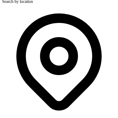
Search by location