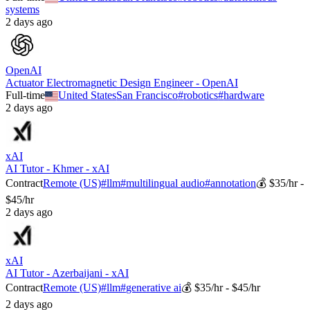
systems
2 days ago
OpenAI
Actuator Electromagnetic Design Engineer - OpenAI
Full-time
United States
San Francisco
#
robotics
#
hardware
2 days ago
xAI
AI Tutor - Khmer - xAI
Contract
Remote (US)
#
llm
#
multilingual audio
#
annotation
💰
$35/hr -
$45/hr
2 days ago
xAI
AI Tutor - Azerbaijani - xAI
Contract
Remote (US)
#
llm
#
generative ai
💰
$35/hr - $45/hr
2 days ago