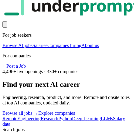
under
promp
For job seekers
Browse AI jobs
Salaries
Companies hiring
About us
For companies
+ Post a Job
4,496
+ live openings ·
330
+ companies
Find your next
AI career
Engineering, research, product, and more. Remote and onsite roles
at top AI companies, updated daily.
Browse all jobs →
Explore companies
Remote
Engineering
Research
Python
Deep Learning
LLMs
Salary
data
Search jobs