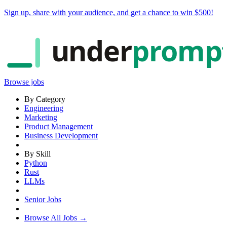
Sign up, share with your audience, and
get a chance to win $500
!
under
promp
Browse jobs
By Category
Engineering
Marketing
Product Management
Business Development
By Skill
Python
Rust
LLMs
Senior Jobs
Browse All Jobs →