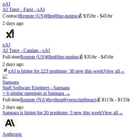
xAI
AI Tutor - Farsi - xAI
Contract
Remote (US)
#
llm
#
fine-tuning
💰
$35/hr - $45/hr
2 days ago
xAI
AI Tutor - Catalan - xAI
Full-time
Remote (US)
#
llm
#
fine-tuning
💰
$35/hr - $45/hr
2 days ago
xAI
is hiring for
223
positions
·
30 new this week
View all
→
Samsara
Staff Software Engineer - Samsara
+ 6 similar openings at Samsara →
Full-time
Remote (NA)
#
python
#
typescript
#
react
💰
$113k - $155k
2 days ago
Samsara
is hiring for
20
positions
·
5 new this week
View all
→
Anthropic