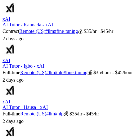
xAI
AI Tutor - Kannada - xAI
Contract
Remote (US)
#
llm
#
fine-tuning
💰
$35/hr - $45/hr
2 days ago
xAI
AI Tutor - Igbo - xAI
Full-time
Remote (US)
#
llm
#
nlp
#
fine-tuning
💰
$35/hour - $45/hour
2 days ago
xAI
AI Tutor - Hausa - xAI
Full-time
Remote (US)
#
llm
#
nlp
💰
$35/hr - $45/hr
2 days ago