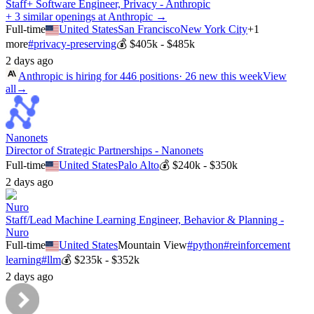
Staff+ Software Engineer, Privacy - Anthropic
+ 3 similar openings at Anthropic →
Full-time
United States
San Francisco
New York City
+
1
more
#
privacy-preserving
💰
$405k - $485k
2 days ago
Anthropic
is hiring for
446
positions
·
26 new this week
View
all
→
Nanonets
Director of Strategic Partnerships - Nanonets
Full-time
United States
Palo Alto
💰
$240k - $350k
2 days ago
Nuro
Staff/Lead Machine Learning Engineer, Behavior & Planning -
Nuro
Full-time
United States
Mountain View
#
python
#
reinforcement
learning
#
llm
💰
$235k - $352k
2 days ago