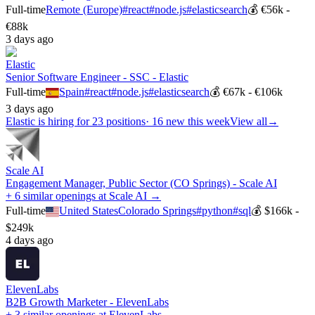
Full-time
Remote (Europe)
#
react
#
node.js
#
elasticsearch
💰
€56k -
€88k
3 days ago
Elastic
Senior Software Engineer - SSC - Elastic
Full-time
Spain
#
react
#
node.js
#
elasticsearch
💰
€67k - €106k
3 days ago
Elastic
is hiring for
23
positions
·
16 new this week
View all
→
Scale AI
Engagement Manager, Public Sector (CO Springs) - Scale AI
+ 6 similar openings at Scale AI →
Full-time
United States
Colorado Springs
#
python
#
sql
💰
$166k -
$249k
4 days ago
ElevenLabs
B2B Growth Marketer - ElevenLabs
+ 3 similar openings at ElevenLabs →