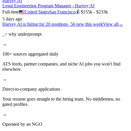
Harvey AI
Legal Engineering Program Manager - Harvey AI
Full-time
United States
San Francisco
💰
$155k - $233k
5 days ago
Harvey AI
is hiring for
20
positions
·
56 new this week
View all
→
_> why underprompt
→
100+ sources aggregated daily
ATS feeds, partner companies, and niche AI jobs you won't find
elsewhere.
→
Direct-to-company applications
Your resume goes straight to the hiring team. No middlemen, no
gated profiles.
→
Operated by an NGO