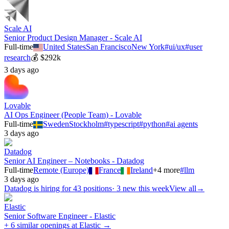
Scale AI
Senior Product Design Manager - Scale AI
Full-time
United States
San Francisco
New York
#
ui/ux
#
user
research
💰
$292k
3 days ago
Lovable
AI Ops Engineer (People Team) - Lovable
Full-time
Sweden
Stockholm
#
typescript
#
python
#
ai agents
3 days ago
Datadog
Senior AI Engineer – Notebooks - Datadog
Full-time
Remote (Europe)
France
Ireland
+
4
more
#
llm
3 days ago
Datadog
is hiring for
43
positions
·
3 new this week
View all
→
Elastic
Senior Software Engineer - Elastic
+ 6 similar openings at Elastic →