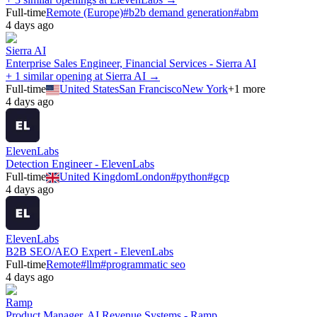
Full-time
Remote (Europe)
#
b2b demand generation
#
abm
4 days ago
Sierra AI
Enterprise Sales Engineer, Financial Services - Sierra AI
+ 1 similar opening at Sierra AI →
Full-time
United States
San Francisco
New York
+
1
more
4 days ago
ElevenLabs
Detection Engineer - ElevenLabs
Full-time
United Kingdom
London
#
python
#
gcp
4 days ago
ElevenLabs
B2B SEO/AEO Expert - ElevenLabs
Full-time
Remote
#
llm
#
programmatic seo
4 days ago
Ramp
Product Manager, AI Revenue Systems - Ramp