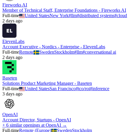
Fireworks AI
Member of Technical Staff, Enterprise Foundations - Fireworks AI
Full-time
United States
New York
#
llm
#
distributed systems
#
cloud
2 days ago
ElevenLabs
Account Executive - Nordics - Enterprise - ElevenLabs
Full-time
Remote
Sweden
Stockholm
#
llm
#
conversational ai
2 days ago
Baseten
Solutions Product Marketing Manager - Baseten
Full-time
United States
San Francisco
#
tco/roi
#
inference
3 days ago
OpenAI
Account Director, Startups - OpenAI
+ 6 similar openings at OpenAI →
Full-time
Remote (Europe)
Sweden
Stockholm