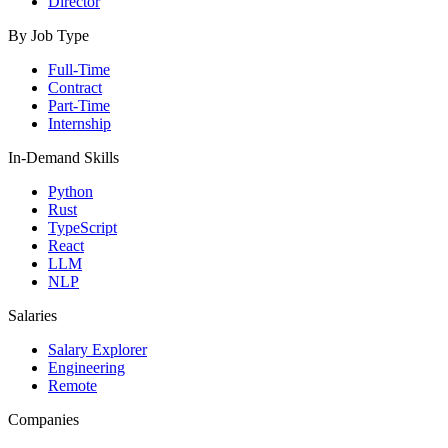
Director
By Job Type
Full-Time
Contract
Part-Time
Internship
In-Demand Skills
Python
Rust
TypeScript
React
LLM
NLP
Salaries
Salary Explorer
Engineering
Remote
Companies