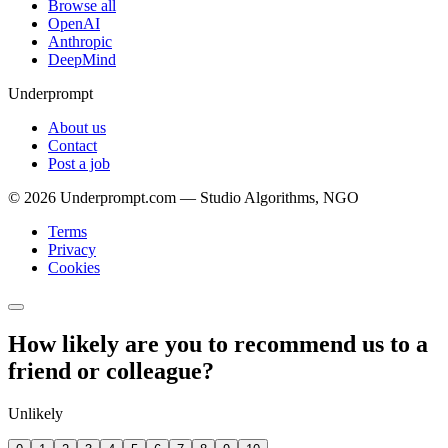
Browse all
OpenAI
Anthropic
DeepMind
Underprompt
About us
Contact
Post a job
©
2026
Underprompt.com — Studio Algorithms, NGO
Terms
Privacy
Cookies
How likely are you to recommend us to a
friend or colleague?
Unlikely