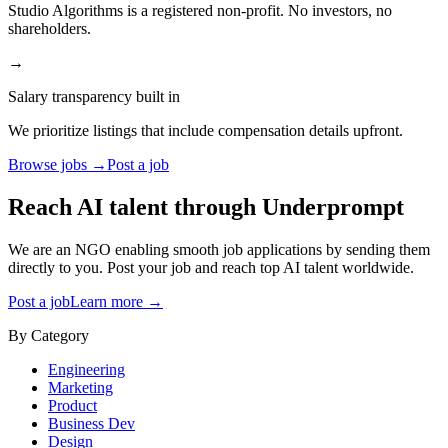
Studio Algorithms is a registered non-profit. No investors, no
shareholders.
→
Salary transparency built in
We prioritize listings that include compensation details upfront.
Browse jobs →
Post a job
Reach AI talent through
Underprompt
We are an NGO enabling smooth job applications by sending them
directly to you. Post your job and reach top AI talent worldwide.
Post a job
Learn more →
By Category
Engineering
Marketing
Product
Business Dev
Design