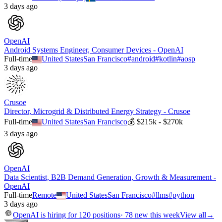
3 days ago
OpenAI
Android Systems Engineer, Consumer Devices - OpenAI
Full-time
United States
San Francisco
#
android
#
kotlin
#
aosp
3 days ago
Crusoe
Director, Microgrid & Distributed Energy Strategy - Crusoe
Full-time
United States
San Francisco
💰
$215k - $270k
3 days ago
OpenAI
Data Scientist, B2B Demand Generation, Growth & Measurement -
OpenAI
Full-time
Remote
United States
San Francisco
#
llms
#
python
3 days ago
OpenAI
is hiring for
120
positions
·
78 new this week
View all
→