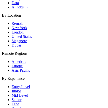
Data
All jobs →
By Location
Remote
New York
London
United States
Singapore
Dubai
Remote Regions
Americas
Europe
Asia-Pacific
By Experience
Entry-Level
Junior
Mid-Level
Senior
Lead