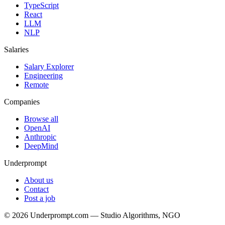
TypeScript
React
LLM
NLP
Salaries
Salary Explorer
Engineering
Remote
Companies
Browse all
OpenAI
Anthropic
DeepMind
Underprompt
About us
Contact
Post a job
©
2026
Underprompt.com — Studio Algorithms, NGO