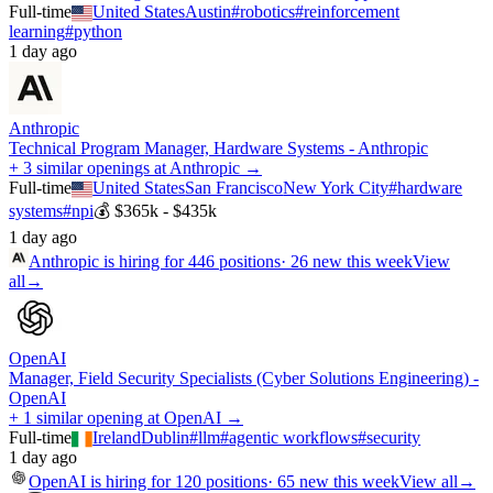
Full-time
United States
Austin
#
robotics
#
reinforcement
learning
#
python
1 day ago
Anthropic
Technical Program Manager, Hardware Systems - Anthropic
+ 3 similar openings at Anthropic →
Full-time
United States
San Francisco
New York City
#
hardware
systems
#
npi
💰
$365k - $435k
1 day ago
Anthropic
is hiring for
446
positions
·
26 new this week
View
all
→
OpenAI
Manager, Field Security Specialists (Cyber Solutions Engineering) -
OpenAI
+ 1 similar opening at OpenAI →
Full-time
Ireland
Dublin
#
llm
#
agentic workflows
#
security
1 day ago
OpenAI
is hiring for
120
positions
·
65 new this week
View all
→