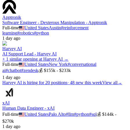
Apptronik
Software Engineer - Dexterous Manipulation - Apptronik
Full-time
United States
Austin
#
reinforcement
learning
#
robotics
#
python
1 day ago
Harvey AI
AI Support Lead - Harvey AI
+ 1 similar opening at Harvey AI →
Full-time
United States
New York
#
conversational
ai
#
chatbot
#
zendesk
💰
$155k - $233k
1 day ago
Harvey AI
is hiring for
20
positions
·
48 new this week
View all
→
xAI
Human Data Engineer - xAI
Full-time
United States
Palo Alto
#
llm
#
python
#
sql
💰
$144k -
$270k
1 day ago