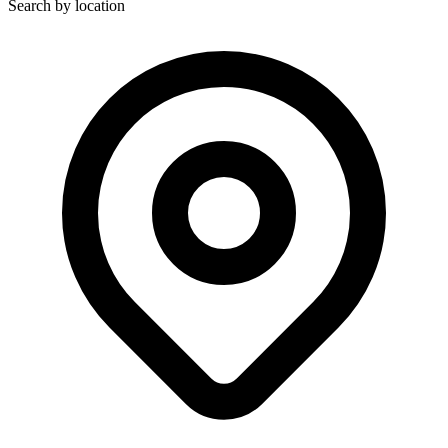
Search by location