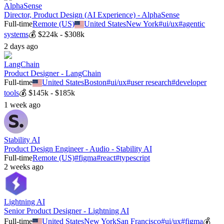
AlphaSense
Director, Product Design (AI Experience) - AlphaSense
Full-time
Remote (US)
United States
New York
#
ui/ux
#
agentic
systems
💰
$224k - $308k
2 days ago
LangChain
Product Designer - LangChain
Full-time
United States
Boston
#
ui/ux
#
user research
#
developer
tools
💰
$145k - $185k
1 week ago
Stability AI
Product Design Engineer - Audio - Stability AI
Full-time
Remote (US)
#
figma
#
react
#
typescript
2 weeks ago
Lightning AI
Senior Product Designer - Lightning AI
Full-time
United States
New York
San Francisco
#
ui/ux
#
figma
💰