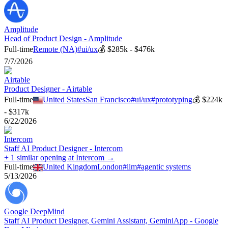
Amplitude
Head of Product Design - Amplitude
Full-time
Remote (NA)
#
ui/ux
💰
$285k - $476k
7/7/2026
Airtable
Product Designer - Airtable
Full-time
United States
San Francisco
#
ui/ux
#
prototyping
💰
$224k
- $317k
6/22/2026
Intercom
Staff AI Product Designer - Intercom
+ 1 similar opening at Intercom →
Full-time
United Kingdom
London
#
llm
#
agentic systems
5/13/2026
Google DeepMind
Staff AI Product Designer, Gemini Assistant, GeminiApp - Google