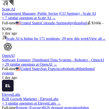
Scale AI
Engagement Manager, Public Sector (CO Springs) - Scale AI
+ 7 similar openings at Scale AI →
Full-time
United States
Colorado Springs
#
python
#
sql
💰
$166k -
$249k
1 day ago
Scale AI
is hiring for
171
positions
·
29 new this week
View all
→
OpenAI
Software Engineer, Distributed Data Systems - Robotics - OpenAI
+ 29 similar openings at OpenAI →
Full-time
United States
San Francisco
#
robotics
#
distributed
systems
1 day ago
ElevenLabs
B2B Growth Marketer - ElevenLabs
+ 3 similar openings at ElevenLabs →
Full-time
Remote (Europe)
#
b2b demand generation
#
abm