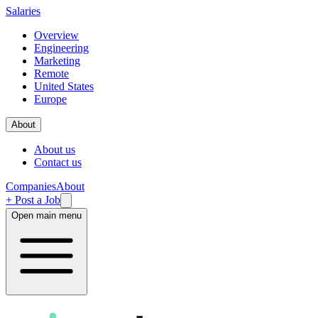
Salaries
Overview
Engineering
Marketing
Remote
United States
Europe
About
About us
Contact us
Companies
About
+ Post a Job
Open main menu