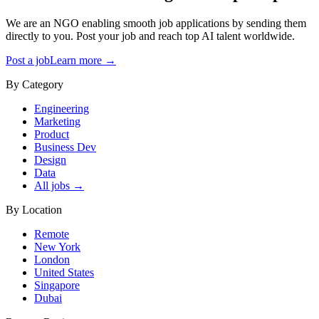
We are an NGO enabling smooth job applications by sending them
directly to you. Post your job and reach top AI talent worldwide.
Post a job
Learn more →
By Category
Engineering
Marketing
Product
Business Dev
Design
Data
All jobs →
By Location
Remote
New York
London
United States
Singapore
Dubai