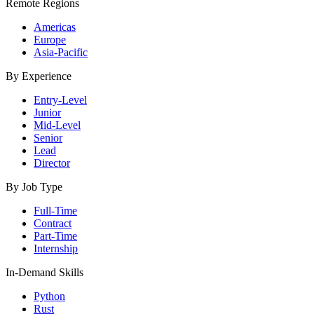
Remote Regions
Americas
Europe
Asia-Pacific
By Experience
Entry-Level
Junior
Mid-Level
Senior
Lead
Director
By Job Type
Full-Time
Contract
Part-Time
Internship
In-Demand Skills
Python
Rust