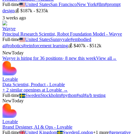
Full-time
United States
San Francisco
New York
#
llm
#
prompt
design
💰
$187k - $235k
3 weeks ago
Wayve
Principal Research Scientist, Robot Foundation Model - Wayve
Full-time
United States
Sunnyvale
#
embodied
ai
#
robotics
#
reinforcement learning
💰
$407k - $512k
New
Today
Wayve
is hiring for
36
positions
·
8 new this week
View all
→
Lovable
Data Scientist, Product - Lovable
+ 2 similar openings at Lovable →
Full-time
Sweden
Stockholm
#
python
#
sql
#
a/b testing
New
Today
Lovable
Brand Designer, AI & Ops - Lovable
Full-time
United Kingdom
Sweden
London
+
1
more
#
generative