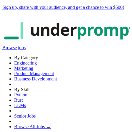
Sign up, share with your audience, and
get a chance to win $500
!
under
promp
Browse jobs
By Category
Engineering
Marketing
Product Management
Business Development
By Skill
Python
Rust
LLMs
Senior Jobs
Browse All Jobs →