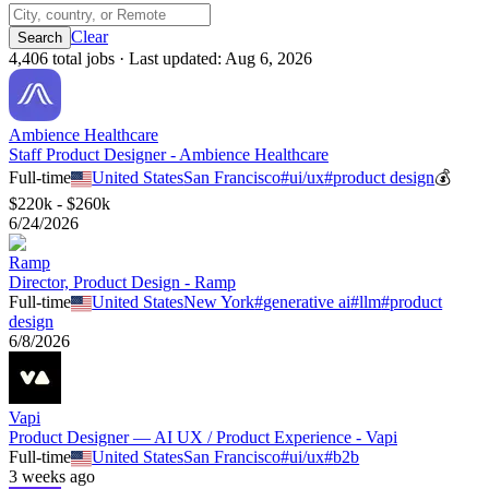
Clear
4,406
total job
s
· Last updated:
Aug 6, 2026
Ambience Healthcare
Staff Product Designer - Ambience Healthcare
Full-time
United States
San Francisco
#
ui/ux
#
product design
💰
$220k - $260k
6/24/2026
Ramp
Director, Product Design - Ramp
Full-time
United States
New York
#
generative ai
#
llm
#
product
design
6/8/2026
Vapi
Product Designer — AI UX / Product Experience - Vapi
Full-time
United States
San Francisco
#
ui/ux
#
b2b
3 weeks ago