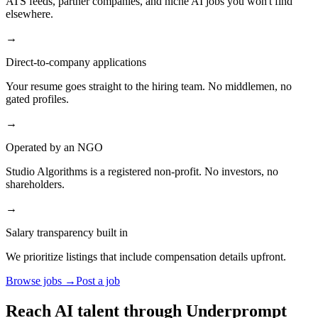
ATS feeds, partner companies, and niche AI jobs you won't find
elsewhere.
→
Direct-to-company applications
Your resume goes straight to the hiring team. No middlemen, no
gated profiles.
→
Operated by an NGO
Studio Algorithms is a registered non-profit. No investors, no
shareholders.
→
Salary transparency built in
We prioritize listings that include compensation details upfront.
Browse jobs →
Post a job
Reach AI talent through
Underprompt