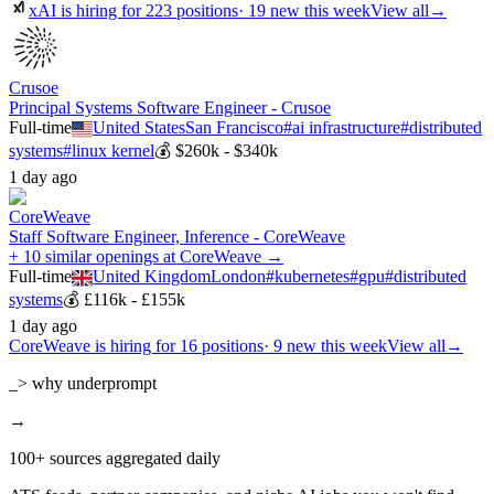
xAI
is hiring for
223
positions
·
19 new this week
View all
→
Crusoe
Principal Systems Software Engineer - Crusoe
Full-time
United States
San Francisco
#
ai infrastructure
#
distributed
systems
#
linux kernel
💰
$260k - $340k
1 day ago
CoreWeave
Staff Software Engineer, Inference - CoreWeave
+ 10 similar openings at CoreWeave →
Full-time
United Kingdom
London
#
kubernetes
#
gpu
#
distributed
systems
💰
£116k - £155k
1 day ago
CoreWeave
is hiring for
16
positions
·
9 new this week
View all
→
_> why underprompt
→
100+ sources aggregated daily