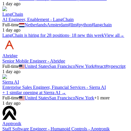
1 day ago
LangChain
AI Engineer, Enablement - LangChain
Full-time
Netherlands
Amsterdam
#
llm
#
python
#
langchain
1 day ago
LangChain
is hiring for
28
positions
·
18 new this week
View all
→
Abridge
Senior Mobile Engineer - Abridge
Full-time
United States
San Francisco
New York
#
react
#
typescript
1 day ago
Sierra AI
Enterprise Sales Engineer, Financial Services - Sierra AI
+ 1 similar opening at Sierra AI →
Full-time
United States
San Francisco
New York
+
1
more
1 day ago
Apptronik
Staff Software Engineer - Humanoid Controls - Apptronik