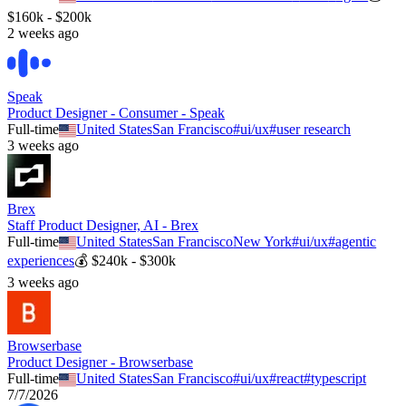
$160k - $200k
2 weeks ago
Speak
Product Designer - Consumer - Speak
Full-time
United States
San Francisco
#
ui/ux
#
user research
3 weeks ago
Brex
Staff Product Designer, AI - Brex
Full-time
United States
San Francisco
New York
#
ui/ux
#
agentic
experiences
💰
$240k - $300k
3 weeks ago
Browserbase
Product Designer - Browserbase
Full-time
United States
San Francisco
#
ui/ux
#
react
#
typescript
7/7/2026