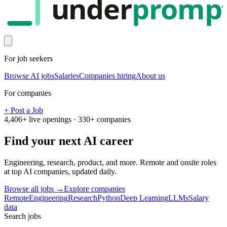
under
promp
For job seekers
Browse AI jobs
Salaries
Companies hiring
About us
For companies
+ Post a Job
4,406
+ live openings ·
330
+ companies
Find your next
AI career
Engineering, research, product, and more. Remote and onsite roles
at top AI companies, updated daily.
Browse all jobs →
Explore companies
Remote
Engineering
Research
Python
Deep Learning
LLMs
Salary
data
Search jobs