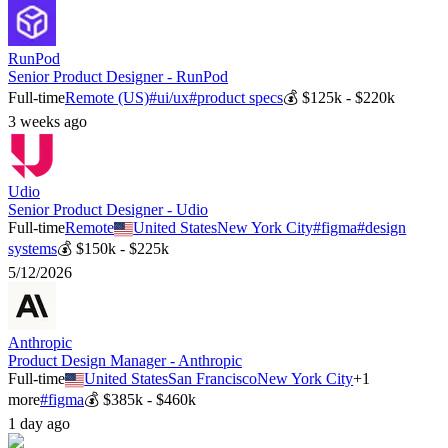
RunPod
Senior Product Designer - RunPod
Full-time
Remote (US)
#
ui/ux
#
product specs
💰
$125k - $220k
3 weeks ago
Udio
Senior Product Designer - Udio
Full-time
Remote
United States
New York City
#
figma
#
design
systems
💰
$150k - $225k
5/12/2026
Anthropic
Product Design Manager - Anthropic
Full-time
United States
San Francisco
New York City
+
1
more
#
figma
💰
$385k - $460k
1 day ago