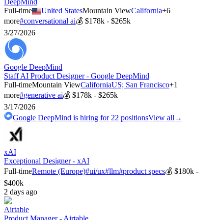
DeepMind
Full-time
United States
Mountain View
California
+
6
more
#
conversational ai
💰
$178k - $265k
3/27/2026
Google DeepMind
Staff AI Product Designer - Google DeepMind
Full-time
Mountain View
California
US; San Francisco
+
1
more
#
generative ai
💰
$178k - $265k
3/17/2026
Google DeepMind
is hiring for
22
positions
View all
→
xAI
Exceptional Designer - xAI
Full-time
Remote (Europe)
#
ui/ux
#
llm
#
product specs
💰
$180k -
$400k
2 days ago
Airtable
Product Manager - Airtable