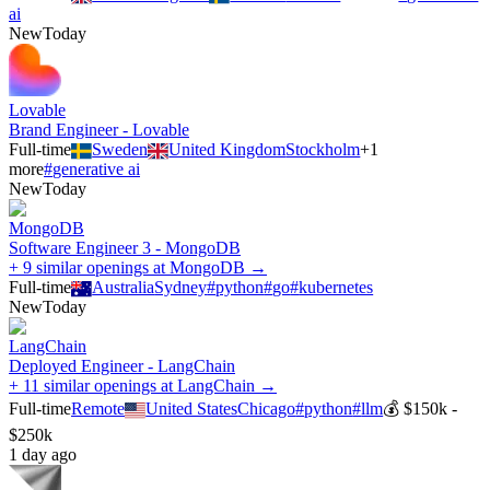
ai
New
Today
Lovable
Brand Engineer - Lovable
Full-time
Sweden
United Kingdom
Stockholm
+
1
more
#
generative ai
New
Today
MongoDB
Software Engineer 3 - MongoDB
+ 9 similar openings at MongoDB →
Full-time
Australia
Sydney
#
python
#
go
#
kubernetes
New
Today
LangChain
Deployed Engineer - LangChain
+ 11 similar openings at LangChain →
Full-time
Remote
United States
Chicago
#
python
#
llm
💰
$150k -
$250k
1 day ago