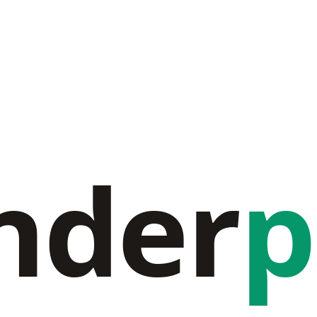
nder
p