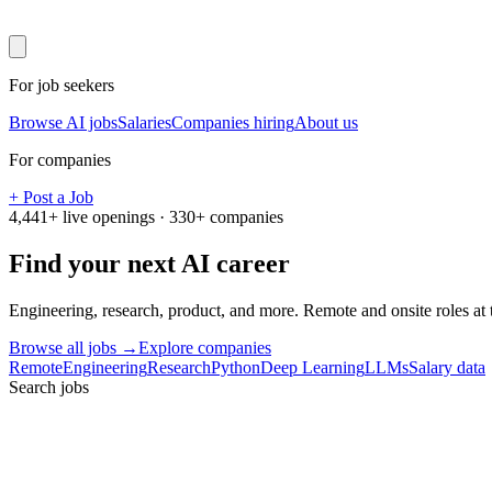
For job seekers
Browse AI jobs
Salaries
Companies hiring
About us
For companies
+ Post a Job
4,441
+ live openings ·
330
+ companies
Find your next
AI career
Engineering, research, product, and more. Remote and onsite roles at
Browse all jobs →
Explore companies
Remote
Engineering
Research
Python
Deep Learning
LLMs
Salary data
Search jobs