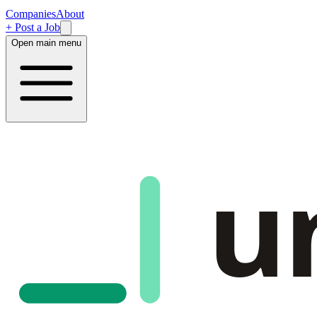
Companies
About
+ Post a Job
Open main menu
u