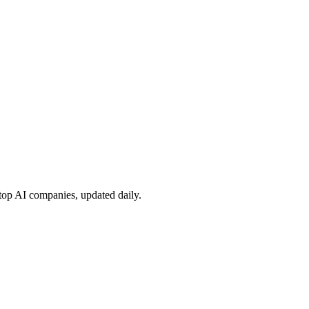
 top AI companies, updated daily.