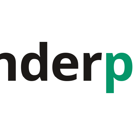
nder
p