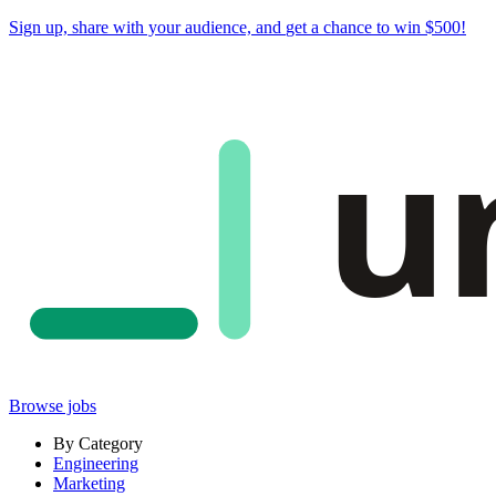
Sign up, share with your audience, and
get a chance to win $500
!
u
Browse jobs
By Category
Engineering
Marketing