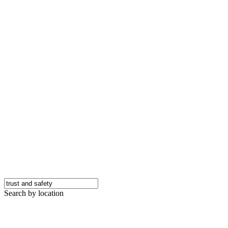
Search by location