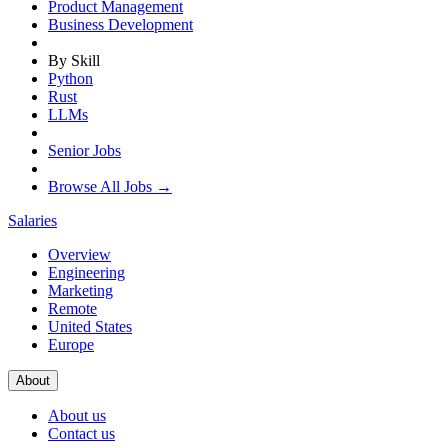
Product Management
Business Development
By Skill
Python
Rust
LLMs
Senior Jobs
Browse All Jobs →
Salaries
Overview
Engineering
Marketing
Remote
United States
Europe
About
About us
Contact us