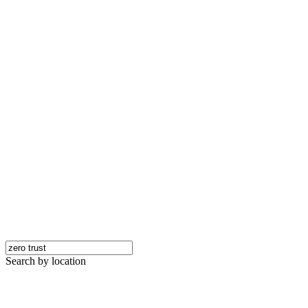
Search by location