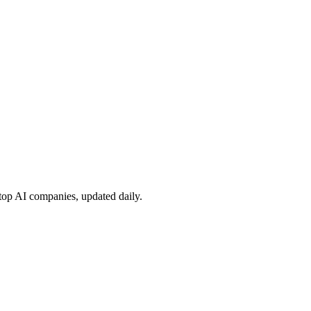
 top AI companies, updated daily.