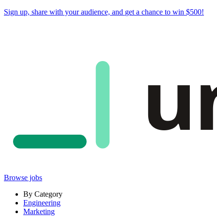
Sign up, share with your audience, and
get a chance to win $500
!
u
Browse jobs
By Category
Engineering
Marketing