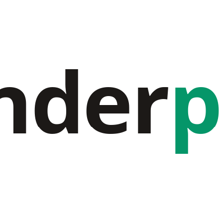
nder
p