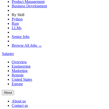
Product Management
Business Development
By Skill
Python
Rust
LLMs
Senior Jobs
Browse All Jobs →
Salaries
Overview
Engineering
Marketing
Remote
United States
Europe
About
About us
Contact us