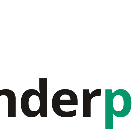
nder
p