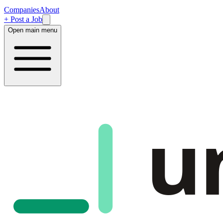
Companies
About
+ Post a Job
Open main menu
u