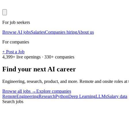
For job seekers
Browse AI jobs
Salaries
Companies hiring
About us
For companies
+ Post a Job
4,399
+ live openings ·
330
+ companies
Find your next
AI career
Engineering, research, product, and more. Remote and onsite roles at
Browse all jobs →
Explore companies
Remote
Engineering
Research
Python
Deep Learning
LLMs
Salary data
Search jobs