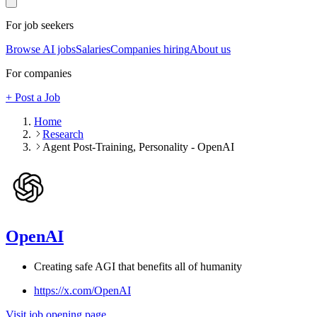
For job seekers
Browse AI jobs
Salaries
Companies hiring
About us
For companies
+ Post a Job
Home
Research
Agent Post-Training, Personality - OpenAI
OpenAI
Creating safe AGI that benefits all of humanity
https://x.com/OpenAI
Visit job opening page