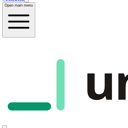
Open main menu
u