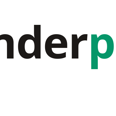
nder
p