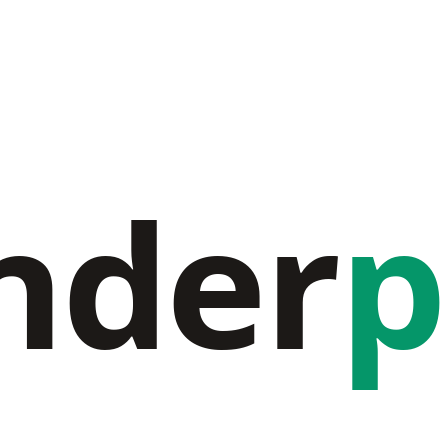
nder
p