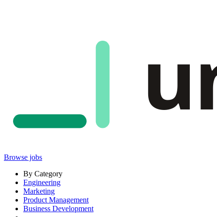
u
Browse jobs
By Category
Engineering
Marketing
Product Management
Business Development