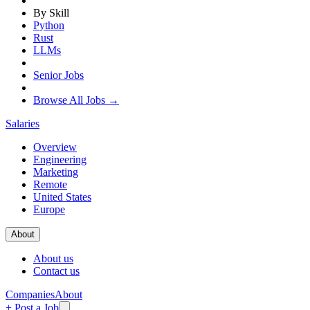
By Skill
Python
Rust
LLMs
Senior Jobs
Browse All Jobs →
Salaries
Overview
Engineering
Marketing
Remote
United States
Europe
About
About us
Contact us
Companies
About
+ Post a Job