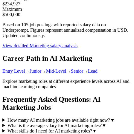
$234,927
Maximum
$500,000
Based on
105
job postings with reported salary data on
Underprompt. Figures represent annualized compensation in USD.
Updated continuously.
View detailed
Marketing
salary analysis
Career Path in AI
Marketing
Entry Level
→
Junior
→
Mid-Level
→
Senior
→
Lead
Explore
marketing
roles at different experience levels across AI and
machine learning companies.
Frequently Asked Questions: AI
Marketing
Jobs
How many AI marketing jobs are available right now?
▼
What is the average salary for AI marketing roles?
▼
What skills do I need for AI marketing roles?
▼