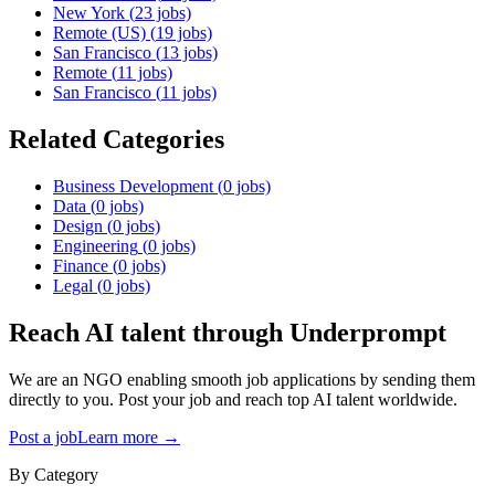
New York
(
23
jobs)
Remote (US)
(
19
jobs)
San Francisco
(
13
jobs)
Remote
(
11
jobs)
San Francisco
(
11
jobs)
Related Categories
Business Development
(
0
jobs)
Data
(
0
jobs)
Design
(
0
jobs)
Engineering
(
0
jobs)
Finance
(
0
jobs)
Legal
(
0
jobs)
Reach AI talent through
Underprompt
We are an NGO enabling smooth job applications by sending them
directly to you. Post your job and reach top AI talent worldwide.
Post a job
Learn more →
By Category