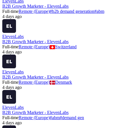
ElevenLabs
B2B Growth Marketer - ElevenLabs
Full-time
Remote (Europe)
#
b2b demand generation
#
abm
4 days ago
ElevenLabs
B2B Growth Marketer - ElevenLabs
Full-time
Remote (Europe)
Switzerland
4 days ago
ElevenLabs
B2B Growth Marketer - ElevenLabs
Full-time
Remote (Europe)
Denmark
4 days ago
ElevenLabs
B2B Growth Marketer - ElevenLabs
Full-time
Remote (Europe)
#
abm
#
demand gen
4 days ago