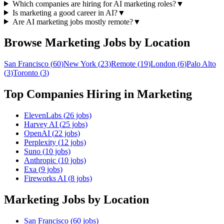
Which companies are hiring for AI marketing roles?
▼
Is marketing a good career in AI?
▼
Are AI marketing jobs mostly remote?
▼
Browse
Marketing
Jobs by Location
San Francisco
(
60
)
New York
(
23
)
Remote
(
19
)
London
(
6
)
Palo Alto
(
3
)
Toronto
(
3
)
Top Companies Hiring in
Marketing
ElevenLabs
(
26
jobs)
Harvey AI
(
25
jobs)
OpenAI
(
22
jobs)
Perplexity
(
12
jobs)
Suno
(
10
jobs)
Anthropic
(
10
jobs)
Exa
(
9
jobs)
Fireworks AI
(
8
jobs)
Marketing
Jobs by Location
San Francisco
(
60
jobs)