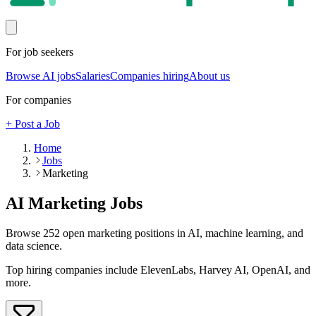
For job seekers
Browse AI jobs
Salaries
Companies hiring
About us
For companies
+ Post a Job
Home
Jobs
Marketing
AI
Marketing
Jobs
Browse
252
open
marketing
positions in AI, machine learning, and
data science.
Top hiring companies include
ElevenLabs, Harvey AI, OpenAI
, and
more
.