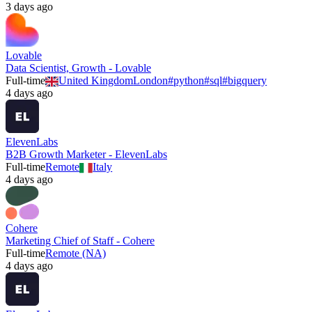
3 days ago
Lovable
Data Scientist, Growth - Lovable
Full-time
United Kingdom
London
#
python
#
sql
#
bigquery
4 days ago
ElevenLabs
B2B Growth Marketer - ElevenLabs
Full-time
Remote
Italy
4 days ago
Cohere
Marketing Chief of Staff - Cohere
Full-time
Remote (NA)
4 days ago