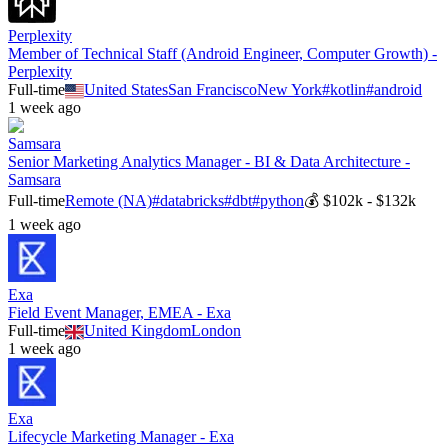
Perplexity
Member of Technical Staff (Android Engineer, Computer Growth) -
Perplexity
Full-time
United States
San Francisco
New York
#
kotlin
#
android
1 week ago
Samsara
Senior Marketing Analytics Manager - BI & Data Architecture -
Samsara
Full-time
Remote (NA)
#
databricks
#
dbt
#
python
💰
$102k - $132k
1 week ago
Exa
Field Event Manager, EMEA - Exa
Full-time
United Kingdom
London
1 week ago
Exa
Lifecycle Marketing Manager - Exa