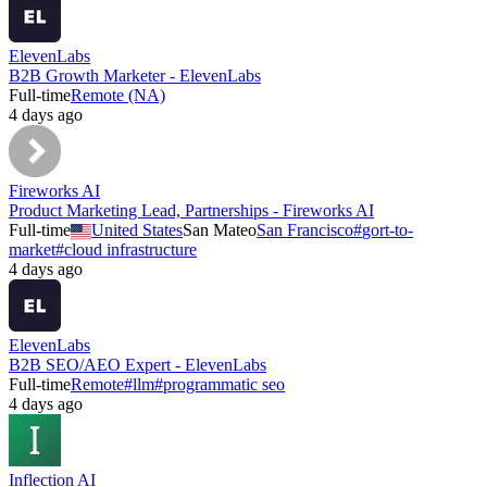
ElevenLabs
B2B Growth Marketer - ElevenLabs
Full-time
Remote (NA)
4 days ago
Fireworks AI
Product Marketing Lead, Partnerships - Fireworks AI
Full-time
United States
San Mateo
San Francisco
#
gort-to-
market
#
cloud infrastructure
4 days ago
ElevenLabs
B2B SEO/AEO Expert - ElevenLabs
Full-time
Remote
#
llm
#
programmatic seo
4 days ago
Inflection AI