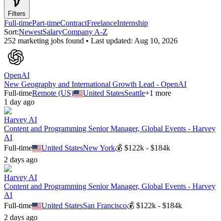
Filters
Full-time
Part-time
Contract
Freelance
Internship
Sort:
Newest
Salary
Company A-Z
252
marketing
job
s
found • Last updated:
Aug 10, 2026
OpenAI
New Geography and International Growth Lead - OpenAI
Full-time
Remote (US)
United States
Seattle
+
1
more
1 day ago
Harvey AI
Content and Programming Senior Manager, Global Events - Harvey
AI
Full-time
United States
New York
💰
$122k - $184k
2 days ago
Harvey AI
Content and Programming Senior Manager, Global Events - Harvey
AI
Full-time
United States
San Francisco
💰
$122k - $184k
2 days ago