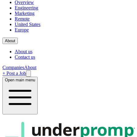
Overview
Engineering
Marketing
Remote
United States
Europe
About
About us
Contact us
Companies
About
+ Post a Job
Open main menu
under
promp