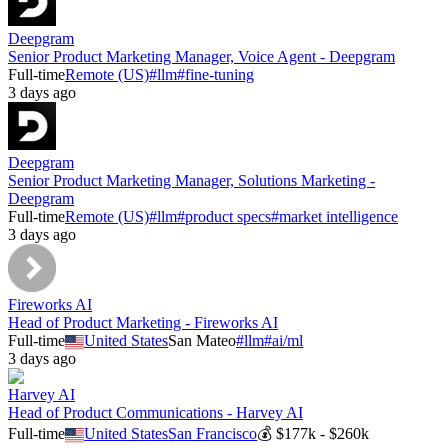
Deepgram
Senior Product Marketing Manager, Voice Agent - Deepgram
Full-time
Remote (US)
#
llm
#
fine-tuning
3 days ago
Deepgram
Senior Product Marketing Manager, Solutions Marketing -
Deepgram
Full-time
Remote (US)
#
llm
#
product specs
#
market intelligence
3 days ago
Fireworks AI
Head of Product Marketing - Fireworks AI
Full-time
United States
San Mateo
#
llm
#
ai/ml
3 days ago
Harvey AI
Head of Product Communications - Harvey AI
Full-time
United States
San Francisco
💰
$177k - $260k