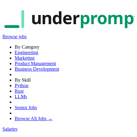
under
promp
Browse jobs
By Category
Engineering
Marketing
Product Management
Business Development
By Skill
Python
Rust
LLMs
Senior Jobs
Browse All Jobs →
Salaries