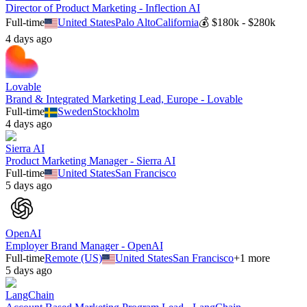
Director of Product Marketing - Inflection AI
Full-time
United States
Palo Alto
California
💰
$180k - $280k
4 days ago
Lovable
Brand & Integrated Marketing Lead, Europe - Lovable
Full-time
Sweden
Stockholm
4 days ago
Sierra AI
Product Marketing Manager - Sierra AI
Full-time
United States
San Francisco
5 days ago
OpenAI
Employer Brand Manager - OpenAI
Full-time
Remote (US)
United States
San Francisco
+
1
more
5 days ago
LangChain