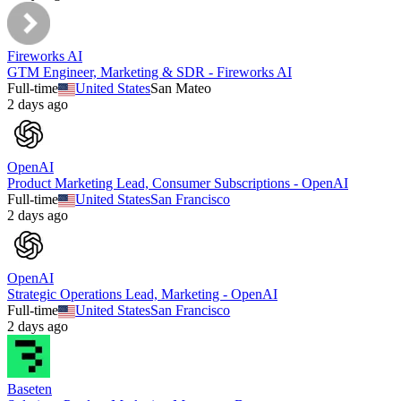
Fireworks AI
GTM Engineer, Marketing & SDR - Fireworks AI
Full-time
United States
San Mateo
2 days ago
OpenAI
Product Marketing Lead, Consumer Subscriptions - OpenAI
Full-time
United States
San Francisco
2 days ago
OpenAI
Strategic Operations Lead, Marketing - OpenAI
Full-time
United States
San Francisco
2 days ago
Baseten