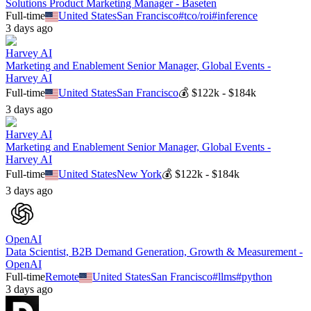
Solutions Product Marketing Manager - Baseten
Full-time
United States
San Francisco
#
tco/roi
#
inference
3 days ago
Harvey AI
Marketing and Enablement Senior Manager, Global Events -
Harvey AI
Full-time
United States
San Francisco
💰
$122k - $184k
3 days ago
Harvey AI
Marketing and Enablement Senior Manager, Global Events -
Harvey AI
Full-time
United States
New York
💰
$122k - $184k
3 days ago
OpenAI
Data Scientist, B2B Demand Generation, Growth & Measurement -
OpenAI
Full-time
Remote
United States
San Francisco
#
llms
#
python
3 days ago