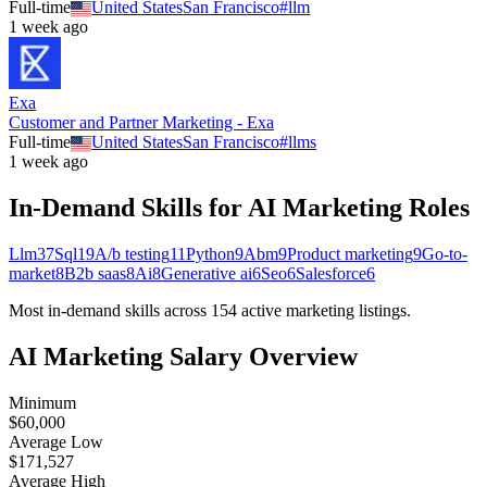
Full-time
United States
San Francisco
#
llm
1 week ago
Exa
Customer and Partner Marketing - Exa
Full-time
United States
San Francisco
#
llms
1 week ago
In-Demand Skills for AI
Marketing
Roles
Llm
37
Sql
19
A/b testing
11
Python
9
Abm
9
Product marketing
9
Go-to-
market
8
B2b saas
8
Ai
8
Generative ai
6
Seo
6
Salesforce
6
Most in-demand skills across
154
active
marketing
listings.
AI
Marketing
Salary Overview
Minimum
$60,000
Average Low
$171,527
Average High