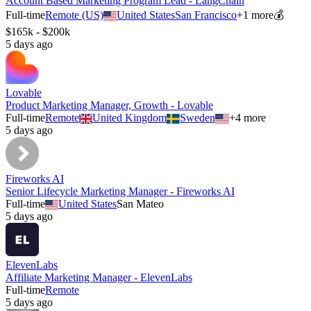
Account Based Marketing Program Lead - LangChain
Full-time
Remote (US)
United States
San Francisco
+
1
more
💰
$165k - $200k
5 days ago
Lovable
Product Marketing Manager, Growth - Lovable
Full-time
Remote
United Kingdom
Sweden
+
4
more
5 days ago
Fireworks AI
Senior Lifecycle Marketing Manager - Fireworks AI
Full-time
United States
San Mateo
5 days ago
ElevenLabs
Affiliate Marketing Manager - ElevenLabs
Full-time
Remote
5 days ago