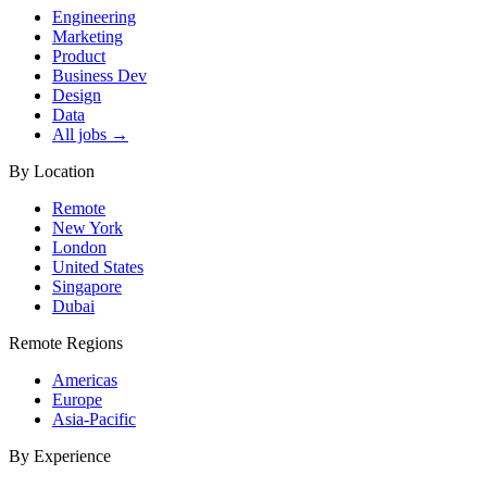
Engineering
Marketing
Product
Business Dev
Design
Data
All jobs →
By Location
Remote
New York
London
United States
Singapore
Dubai
Remote Regions
Americas
Europe
Asia-Pacific
By Experience