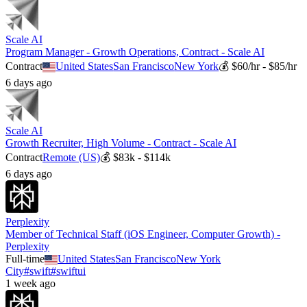
Scale AI
Program Manager - Growth Operations, Contract - Scale AI
Contract
United States
San Francisco
New York
💰
$60/hr - $85/hr
6 days ago
Scale AI
Growth Recruiter, High Volume - Contract - Scale AI
Contract
Remote (US)
💰
$83k - $114k
6 days ago
Perplexity
Member of Technical Staff (iOS Engineer, Computer Growth) -
Perplexity
Full-time
United States
San Francisco
New York
City
#
swift
#
swiftui
1 week ago