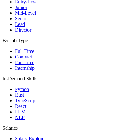
Entry-Level
Junior
Mid-Level
Senior
Lead
Director
By Job Type
Full-Time
Contract
Part-Time
Internship
In-Demand Skills
Python
Rust
TypeScript
React
LLM
NLP
Salaries
Salary Explorer