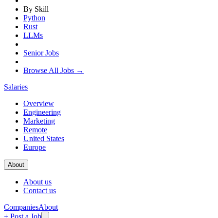
By Skill
Python
Rust
LLMs
Senior Jobs
Browse All Jobs →
Salaries
Overview
Engineering
Marketing
Remote
United States
Europe
About
About us
Contact us
Companies
About
+ Post a Job