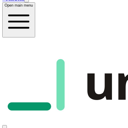
Open main menu
u