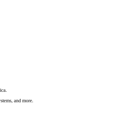
ica
.
ystems
, and more
.