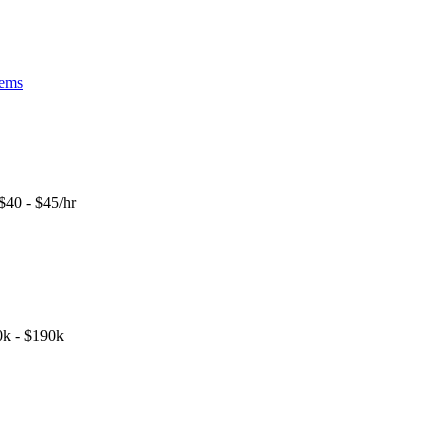
tems
$40 - $45/hr
k - $190k