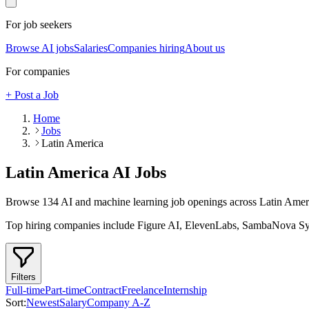
For job seekers
Browse AI jobs
Salaries
Companies hiring
About us
For companies
+ Post a Job
Home
Jobs
Latin America
Latin America
AI Jobs
Browse
134
AI and machine learning job openings
across Latin Amer
Top hiring companies include
Figure AI, ElevenLabs, SambaNova S
Filters
Full-time
Part-time
Contract
Freelance
Internship
Sort:
Newest
Salary
Company A-Z