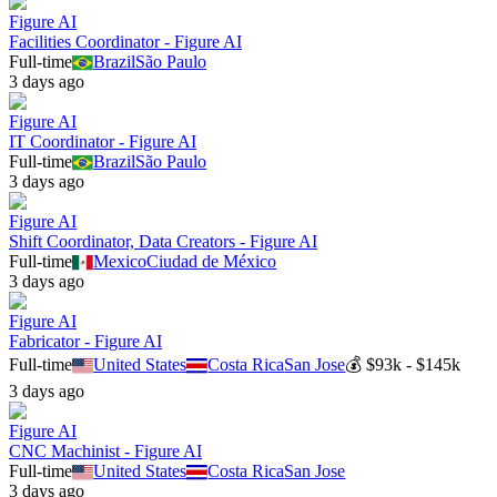
Figure AI
Facilities Coordinator - Figure AI
Full-time
Brazil
São Paulo
3 days ago
Figure AI
IT Coordinator - Figure AI
Full-time
Brazil
São Paulo
3 days ago
Figure AI
Shift Coordinator, Data Creators - Figure AI
Full-time
Mexico
Ciudad de México
3 days ago
Figure AI
Fabricator - Figure AI
Full-time
United States
Costa Rica
San Jose
💰
$93k - $145k
3 days ago
Figure AI
CNC Machinist - Figure AI
Full-time
United States
Costa Rica
San Jose
3 days ago