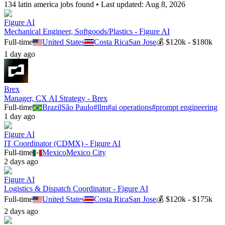
134
latin america
job
s
found • Last updated:
Aug 8, 2026
Figure AI
Mechanical Engineer, Softgoods/Plastics - Figure AI
Full-time
United States
Costa Rica
San Jose
💰
$120k - $180k
1 day ago
Brex
Manager, CX AI Strategy - Brex
Full-time
Brazil
São Paulo
#
llm
#
ai operations
#
prompt engineering
1 day ago
Figure AI
IT Coordinator (CDMX) - Figure AI
Full-time
Mexico
Mexico City
2 days ago
Figure AI
Logistics & Dispatch Coordinator - Figure AI
Full-time
United States
Costa Rica
San Jose
💰
$120k - $175k
2 days ago