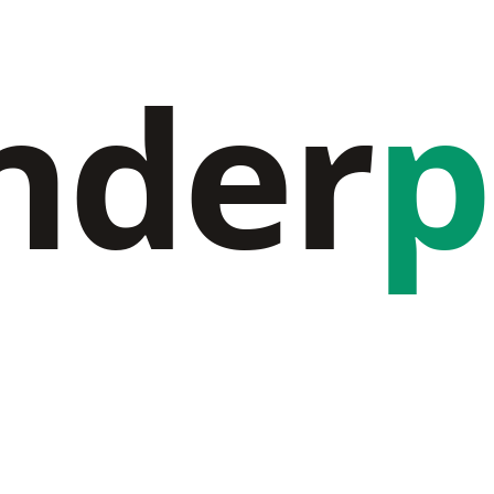
nder
p