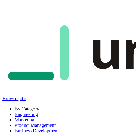
u
Browse jobs
By Category
Engineering
Marketing
Product Management
Business Development