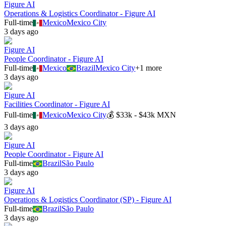
Figure AI
Operations & Logistics Coordinator - Figure AI
Full-time
Mexico
Mexico City
3 days ago
Figure AI
People Coordinator - Figure AI
Full-time
Mexico
Brazil
Mexico City
+
1
more
3 days ago
Figure AI
Facilities Coordinator - Figure AI
Full-time
Mexico
Mexico City
💰
$33k - $43k MXN
3 days ago
Figure AI
People Coordinator - Figure AI
Full-time
Brazil
São Paulo
3 days ago
Figure AI
Operations & Logistics Coordinator (SP) - Figure AI
Full-time
Brazil
São Paulo
3 days ago