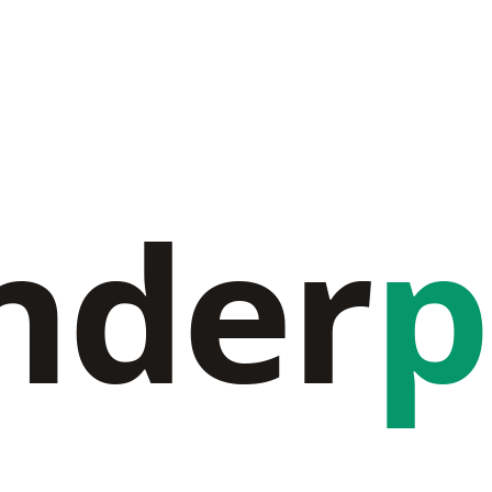
nder
p