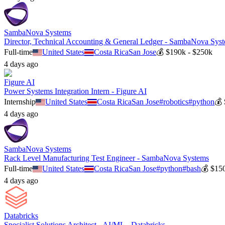
SambaNova Systems
Director, Technical Accounting & General Ledger - SambaNova Sys
Full-time
United States
Costa Rica
San Jose
💰
$190k - $250k
4 days ago
Figure AI
Power Systems Integration Intern - Figure AI
Internship
United States
Costa Rica
San Jose
#
robotics
#
python
💰
4 days ago
SambaNova Systems
Rack Level Manufacturing Test Engineer - SambaNova Systems
Full-time
United States
Costa Rica
San Jose
#
python
#
bash
💰
$150
4 days ago
Databricks
Specialist Solutions Architect - AI/ML - Databricks