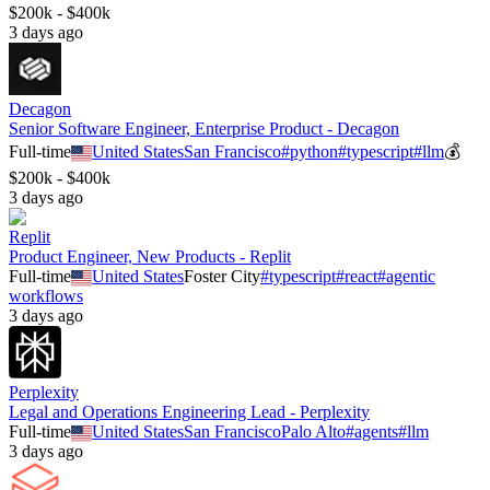
$200k - $400k
3 days ago
Decagon
Senior Software Engineer, Enterprise Product - Decagon
Full-time
United States
San Francisco
#
python
#
typescript
#
llm
💰
$200k - $400k
3 days ago
Replit
Product Engineer, New Products - Replit
Full-time
United States
Foster City
#
typescript
#
react
#
agentic
workflows
3 days ago
Perplexity
Legal and Operations Engineering Lead - Perplexity
Full-time
United States
San Francisco
Palo Alto
#
agents
#
llm
3 days ago