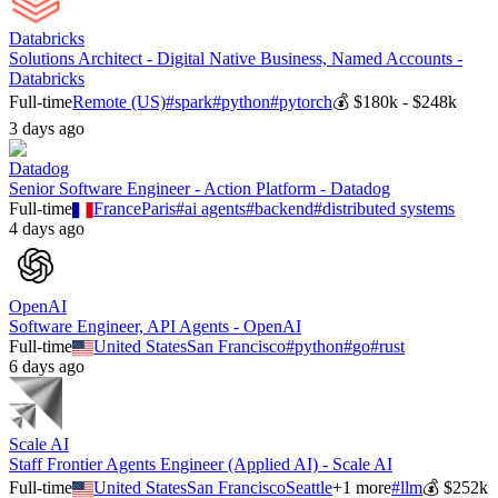
Databricks
Solutions Architect - Digital Native Business, Named Accounts -
Databricks
Full-time
Remote (US)
#
spark
#
python
#
pytorch
💰
$180k - $248k
3 days ago
Datadog
Senior Software Engineer - Action Platform - Datadog
Full-time
France
Paris
#
ai agents
#
backend
#
distributed systems
4 days ago
OpenAI
Software Engineer, API Agents - OpenAI
Full-time
United States
San Francisco
#
python
#
go
#
rust
6 days ago
Scale AI
Staff Frontier Agents Engineer (Applied AI) - Scale AI
Full-time
United States
San Francisco
Seattle
+
1
more
#
llm
💰
$252k