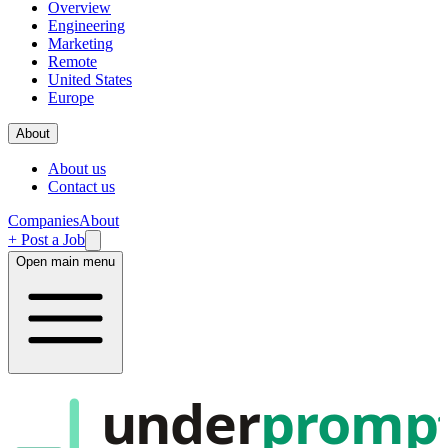
Overview
Engineering
Marketing
Remote
United States
Europe
About
About us
Contact us
Companies
About
+ Post a Job
Open main menu
under
promp