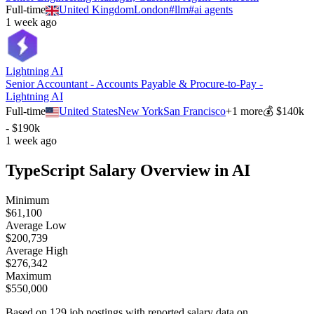
Full-time
United Kingdom
London
#
llm
#
ai agents
1 week ago
Lightning AI
Senior Accountant - Accounts Payable & Procure-to-Pay -
Lightning AI
Full-time
United States
New York
San Francisco
+
1
more
💰
$140k
- $190k
1 week ago
TypeScript
Salary Overview in AI
Minimum
$
61,100
Average Low
$
200,739
Average High
$
276,342
Maximum
$
550,000
Based on
129
job postings with reported salary data on