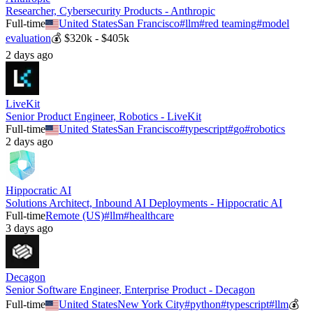
Researcher, Cybersecurity Products - Anthropic
Full-time
United States
San Francisco
#
llm
#
red teaming
#
model
evaluation
💰
$320k - $405k
2 days ago
LiveKit
Senior Product Engineer, Robotics - LiveKit
Full-time
United States
San Francisco
#
typescript
#
go
#
robotics
2 days ago
Hippocratic AI
Solutions Architect, Inbound AI Deployments - Hippocratic AI
Full-time
Remote (US)
#
llm
#
healthcare
3 days ago
Decagon
Senior Software Engineer, Enterprise Product - Decagon
Full-time
United States
New York City
#
python
#
typescript
#
llm
💰