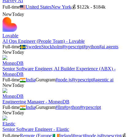
Harvey AI
Full-time
United States
New York
💰
$122k - $184k
New
Today
Lovable
AI Ops Engineer (People Team) - Lovable
Full-time
Sweden
Stockholm
#
typescript
#
python
#
ai agents
New
Today
MongoDB
Senior Software Engineer, AI Builder Experience (ABX) -
MongoDB
Full-time
India
Gurugram
#
node.js
#
typescript
#
agentic ai
New
Today
MongoDB
Engineering Manager - MongoDB
Full-time
India
Gurugram
#
llm
#
python
#
typescript
New
Today
Elastic
Senior Software Engineer - Elastic
Full-time
Remote (Europe)
Ireland
#
react
#
node.js
#
typescript
💰