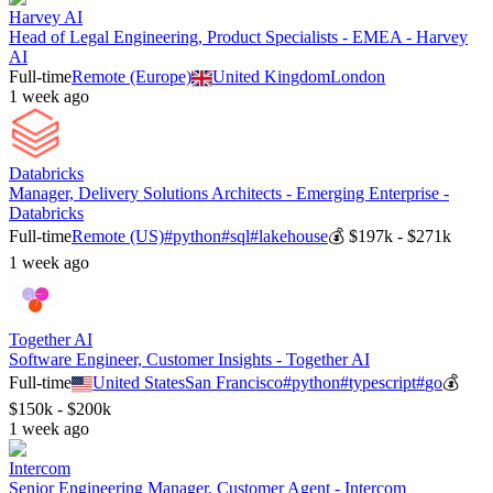
Harvey AI
Head of Legal Engineering, Product Specialists - EMEA - Harvey
AI
Full-time
Remote (Europe)
United Kingdom
London
1 week ago
Databricks
Manager, Delivery Solutions Architects - Emerging Enterprise -
Databricks
Full-time
Remote (US)
#
python
#
sql
#
lakehouse
💰
$197k - $271k
1 week ago
Together AI
Software Engineer, Customer Insights - Together AI
Full-time
United States
San Francisco
#
python
#
typescript
#
go
💰
$150k - $200k
1 week ago
Intercom
Senior Engineering Manager, Customer Agent - Intercom