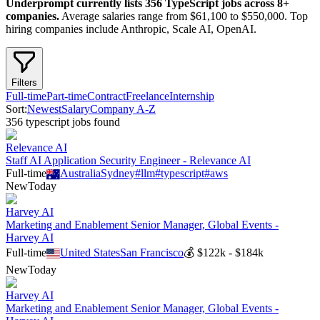
Underprompt currently lists
356
TypeScript
jobs across
8
+
companies.
Average salaries range from $61,100 to $550,000.
Top
hiring companies include Anthropic, Scale AI, OpenAI.
Filters
Full-time
Part-time
Contract
Freelance
Internship
Sort:
Newest
Salary
Company A-Z
356
typescript
job
s
found
Relevance AI
Staff AI Application Security Engineer - Relevance AI
Full-time
Australia
Sydney
#
llm
#
typescript
#
aws
New
Today
Harvey AI
Marketing and Enablement Senior Manager, Global Events -
Harvey AI
Full-time
United States
San Francisco
💰
$122k - $184k
New
Today
Harvey AI
Marketing and Enablement Senior Manager, Global Events -