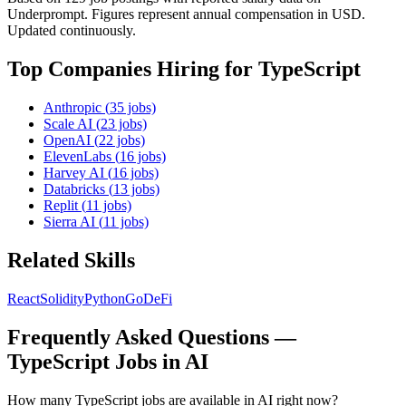
Underprompt. Figures represent annual compensation in USD.
Updated continuously.
Top Companies Hiring for
TypeScript
Anthropic
(
35
jobs)
Scale AI
(
23
jobs)
OpenAI
(
22
jobs)
ElevenLabs
(
16
jobs)
Harvey AI
(
16
jobs)
Databricks
(
13
jobs)
Replit
(
11
jobs)
Sierra AI
(
11
jobs)
Related Skills
React
Solidity
Python
Go
DeFi
Frequently Asked Questions —
TypeScript
Jobs in AI
How many TypeScript jobs are available in AI right now?