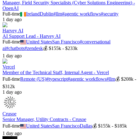
Manager, Field Security Specialists (Cyber Solutions Engineering) -
OpenAI
Full-time
Ireland
Dublin
#
llm
#
agentic workflows
#
security
1 day ago
Harvey AI
AI Support Lead - Harvey AI
Full-time
United States
San Francisco
#
conversational
ai
#
chatbots
#
zendesk
💰
$155k - $233k
1 day ago
Vercel
Member of the Technical Staff, Internal Agent - Vercel
Full-time
Remote (US)
#
typescript
#
agentic workflows
#
llm
💰
$208k -
$312k
1 day ago
Crusoe
Senior Manager, Utility Contracts - Crusoe
Full-time
United States
San Francisco
Dallas
💰
$155k - $185k
1 day ago