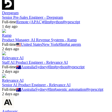
Deepgram
Senior Pre-Sales Engineer - Deepgram
Full-time
Remote (APAC)
#
llm
#
python
#
typescript
1 day ago
Ramp
Product Manager, AI Revenue Systems - Ramp
Full-time
United States
New York
#
llm
#
ai agents
2 days ago
Relevance AI
Staff AI Product Engineer - Relevance AI
Full-time
Australia
Sydney
#
llm
#
python
#
typescript
2 days ago
Relevance AI
Senior AI Product Engineer - Relevance AI
Full-time
Australia
Sydney
#
llm
#
agentic automation
#
typescript
2 days ago
Anthropic