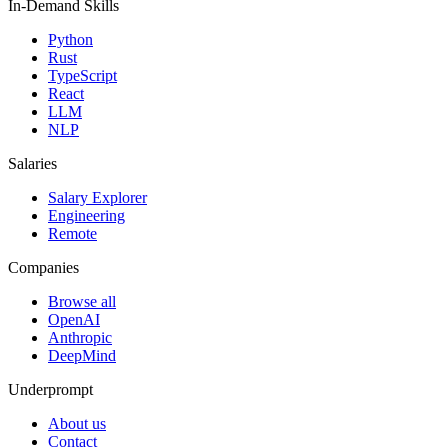
In-Demand Skills
Python
Rust
TypeScript
React
LLM
NLP
Salaries
Salary Explorer
Engineering
Remote
Companies
Browse all
OpenAI
Anthropic
DeepMind
Underprompt
About us
Contact