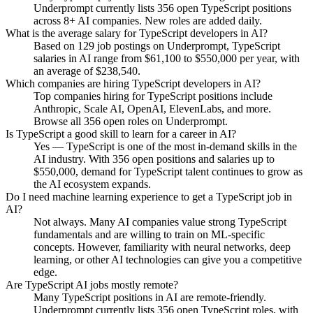
Underprompt currently lists 356 open TypeScript positions
across 8+ AI companies. New roles are added daily.
What is the average salary for TypeScript developers in AI?
Based on 129 job postings on Underprompt, TypeScript
salaries in AI range from $61,100 to $550,000 per year, with
an average of $238,540.
Which companies are hiring TypeScript developers in AI?
Top companies hiring for TypeScript positions include
Anthropic, Scale AI, OpenAI, ElevenLabs, and more.
Browse all 356 open roles on Underprompt.
Is TypeScript a good skill to learn for a career in AI?
Yes — TypeScript is one of the most in-demand skills in the
AI industry. With 356 open positions and salaries up to
$550,000, demand for TypeScript talent continues to grow as
the AI ecosystem expands.
Do I need machine learning experience to get a TypeScript job in
AI?
Not always. Many AI companies value strong TypeScript
fundamentals and are willing to train on ML-specific
concepts. However, familiarity with neural networks, deep
learning, or other AI technologies can give you a competitive
edge.
Are TypeScript AI jobs mostly remote?
Many TypeScript positions in AI are remote-friendly.
Underprompt currently lists 356 open TypeScript roles, with