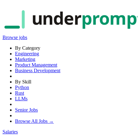
under
promp
Browse jobs
By Category
Engineering
Marketing
Product Management
Business Development
By Skill
Python
Rust
LLMs
Senior Jobs
Browse All Jobs →
Salaries