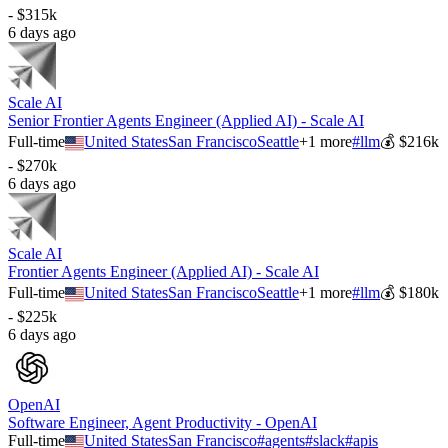
- $315k
6 days ago
Scale AI
Senior Frontier Agents Engineer (Applied AI) - Scale AI
Full-time
United States
San Francisco
Seattle
+
1
more
#
llm
💰
$216k
- $270k
6 days ago
Scale AI
Frontier Agents Engineer (Applied AI) - Scale AI
Full-time
United States
San Francisco
Seattle
+
1
more
#
llm
💰
$180k
- $225k
6 days ago
OpenAI
Software Engineer, Agent Productivity - OpenAI
Full-time
United States
San Francisco
#
agents
#
slack
#
apis