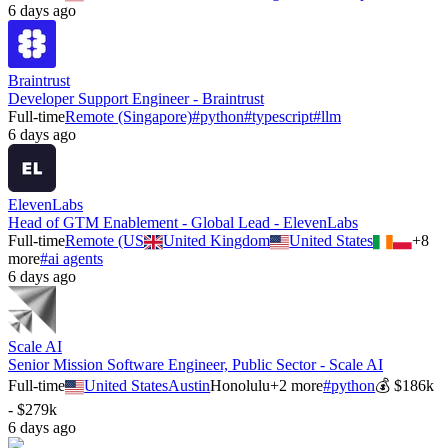
6 days ago
Braintrust
Developer Support Engineer - Braintrust
Full-time
Remote (Singapore)
#
python
#
typescript
#
llm
6 days ago
ElevenLabs
Head of GTM Enablement - Global Lead - ElevenLabs
Full-time
Remote (US
United Kingdom
United States
+
8
more
#
ai agents
6 days ago
Scale AI
Senior Mission Software Engineer, Public Sector - Scale AI
Full-time
United States
Austin
Honolulu
+
2
more
#
python
💰
$186k
- $279k
6 days ago