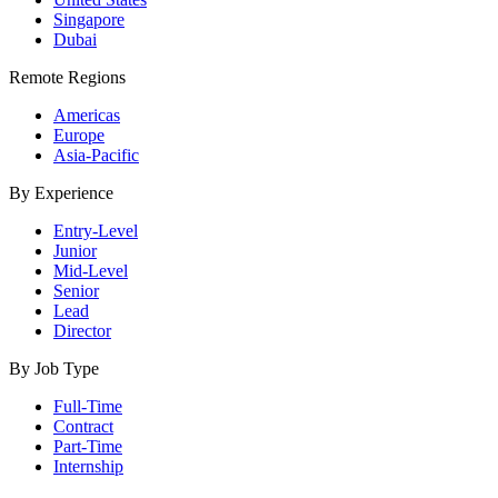
Singapore
Dubai
Remote Regions
Americas
Europe
Asia-Pacific
By Experience
Entry-Level
Junior
Mid-Level
Senior
Lead
Director
By Job Type
Full-Time
Contract
Part-Time
Internship