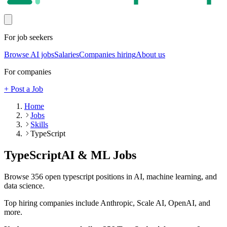
For job seekers
Browse AI jobs
Salaries
Companies hiring
About us
For companies
+ Post a Job
Home
Jobs
Skills
TypeScript
TypeScript
AI & ML Jobs
Browse
356
open
typescript
positions in AI, machine learning, and
data science.
Top hiring companies include
Anthropic, Scale AI, OpenAI
, and
more
.