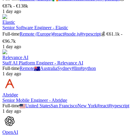
€87k - €138k
1 day ago
Elastic
Senior Software Engineer - Elastic
Full-time
Remote (Europe)
#
react
#
node.js
#
typescript
💰
€61.1k -
€96.7k
1 day ago
Relevance AI
Staff AI Platform Engineer - Relevance AI
Full-time
Remote
Australia
Sydney
#
llm
#
python
1 day ago
Abridge
Senior Mobile Engineer - Abridge
Full-time
United States
San Francisco
New York
#
react
#
typescript
1 day ago
OpenAI