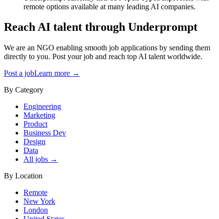
remote options available at many leading AI companies.
Reach AI talent through
Underprompt
We are an NGO enabling smooth job applications by sending them
directly to you. Post your job and reach top AI talent worldwide.
Post a job
Learn more →
By Category
Engineering
Marketing
Product
Business Dev
Design
Data
All jobs →
By Location
Remote
New York
London
United States