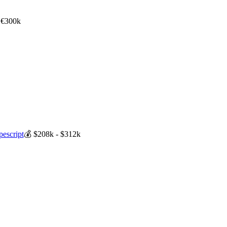
 €300k
pescript
💰
$208k - $312k