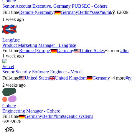
Cohere
Senior Account Executive, Germany PUBSEC - Cohere
Full-time
Remote (Germany)
Germany
Berlin
#
saas
#
ai/ml
💰
€200k -
1 week ago
Langfuse
Product Marketing Manager - Langfuse
Full-time
Remote (Europe)
Germany
United States
+
2
more
#
llm
1 week ago
Vercel
Senior Security Software Engineer - Vercel
Full-time
United States
United Kingdom
Germany
+
4
more
#
ty
2 weeks ago
Cohere
Engineering Manager - Cohere
Full-time
Germany
Berlin
#
llm
#
agentic systems
6/29/2026