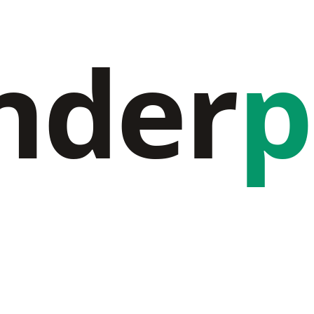
nder
p