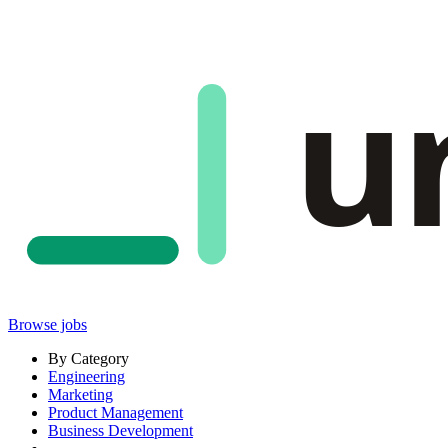
u
Browse jobs
By Category
Engineering
Marketing
Product Management
Business Development