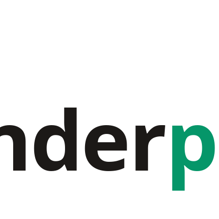
nder
p