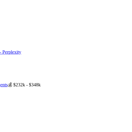
- Perplexity
ents
💰
$232k - $348k