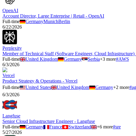
OpenAI
Account Director, Large Enterprise | Retail - OpenAI
Full-time
Germany
Munich
Berlin
6/22/2026
Perplexity
Member of Technical Staff (Software Engineer, Cloud Infrastructure) 
Full-time
United Kingdom
Germany
Serbia
+
3
more
#
AWS
6/3/2026
Vercel
Product Strategy & Operations - Vercel
Full-time
United States
United Kingdom
Germany
+
2
more
#
ag
6/3/2026
Langfuse
Senior Cloud Infrastructure Engineer - Langfuse
Full-time
Germany
France
Switzerland
+
6
more
#
sre
5/27/2026