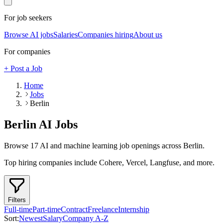
For job seekers
Browse AI jobs
Salaries
Companies hiring
About us
For companies
+ Post a Job
Home
Jobs
Berlin
Berlin
AI Jobs
Browse
17
AI and machine learning job openings
across Berlin
.
Top hiring companies include
Cohere, Vercel, Langfuse
, and more
.
Filters
Full-time
Part-time
Contract
Freelance
Internship
Sort:
Newest
Salary
Company A-Z