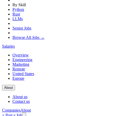
By Skill
Python
Rust
LLMs
Senior Jobs
Browse All Jobs →
Salaries
Overview
Engineering
Marketing
Remote
United States
Europe
About
About us
Contact us
Companies
About
+ Post a Job