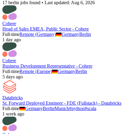
17
berlin
job
s
found • Last updated:
Aug 6, 2026
Cohere
Head of Sales EMEA, Public Sector - Cohere
Full-time
Remote (Germany)
Germany
Berlin
1 day ago
Cohere
Business Development Representative - Cohere
Full-time
Remote (Europe)
Germany
Berlin
5 days ago
Databricks
Sr. Forward Deployed Engineer - FDE (Fullstack) - Databricks
Full-time
Germany
Berlin
Munich
#
python
#
scala
1 week ago