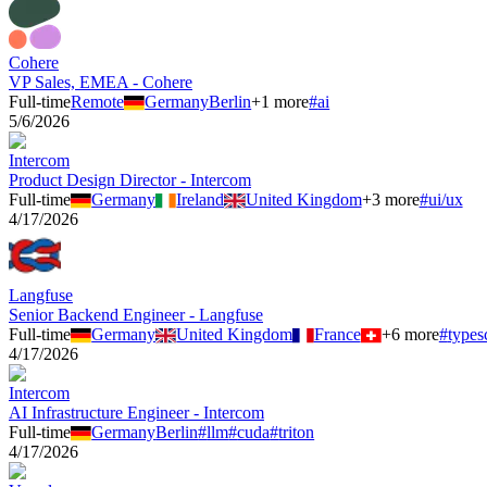
Cohere
VP Sales, EMEA - Cohere
Full-time
Remote
Germany
Berlin
+
1
more
#
ai
5/6/2026
Intercom
Product Design Director - Intercom
Full-time
Germany
Ireland
United Kingdom
+
3
more
#
ui/ux
4/17/2026
Langfuse
Senior Backend Engineer - Langfuse
Full-time
Germany
United Kingdom
France
+
6
more
#
types
4/17/2026
Intercom
AI Infrastructure Engineer - Intercom
Full-time
Germany
Berlin
#
llm
#
cuda
#
triton
4/17/2026