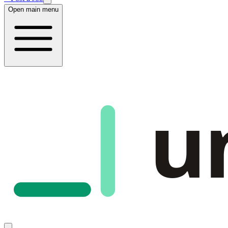
Open main menu
u