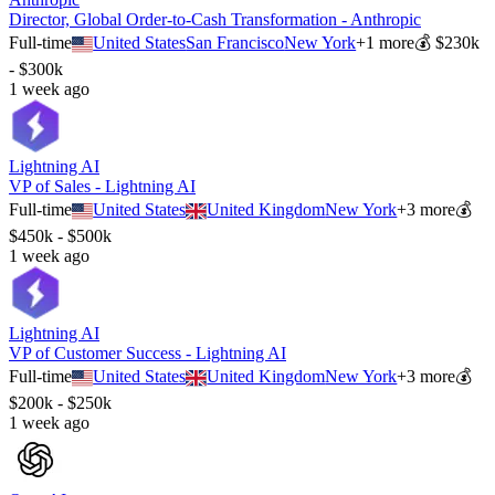
Director, Global Order-to-Cash Transformation - Anthropic
Full-time
United States
San Francisco
New York
+
1
more
💰
$230k
- $300k
1 week ago
Lightning AI
VP of Sales - Lightning AI
Full-time
United States
United Kingdom
New York
+
3
more
💰
$450k - $500k
1 week ago
Lightning AI
VP of Customer Success - Lightning AI
Full-time
United States
United Kingdom
New York
+
3
more
💰
$200k - $250k
1 week ago