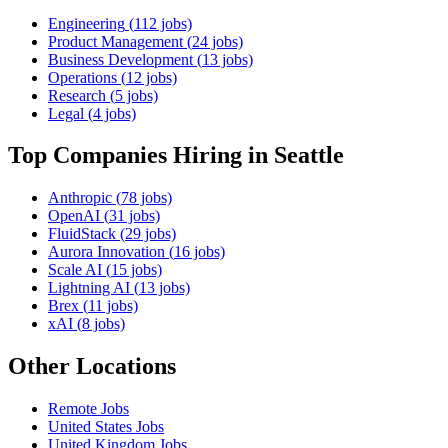
Engineering
(
112
jobs)
Product Management
(
24
jobs)
Business Development
(
13
jobs)
Operations
(
12
jobs)
Research
(
5
jobs)
Legal
(
4
jobs)
Top Companies Hiring
in Seattle
Anthropic
(
78
jobs)
OpenAI
(
31
jobs)
FluidStack
(
29
jobs)
Aurora Innovation
(
16
jobs)
Scale AI
(
15
jobs)
Lightning AI
(
13
jobs)
Brex
(
11
jobs)
xAI
(
8
jobs)
Other Locations
Remote
Jobs
United States
Jobs
United Kingdom
Jobs