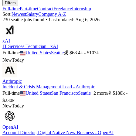
Filters
Full-time
Part-time
Contract
Freelance
Internship
Sort:
Newest
Salary
Company A-Z
230
seattle
job
s
found • Last updated:
Aug 6, 2026
xAI
IT Services Technician - xAI
Full-time
United States
Seattle
💰
$68.4k - $103k
New
Today
Anthropic
Incident & Crisis Management Lead - Anthropic
Full-time
United States
San Francisco
Seattle
+
2
more
💰
$180k -
$230k
New
Today
OpenAI
Account Director, Digital Native New Business - OpenAI