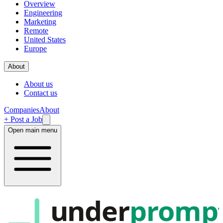
Overview
Engineering
Marketing
Remote
United States
Europe
About
About us
Contact us
Companies
About
+ Post a Job
Open main menu
under
promp