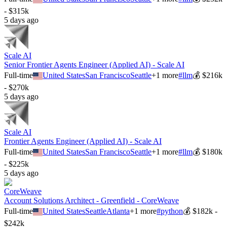
- $315k
5 days ago
Scale AI
Senior Frontier Agents Engineer (Applied AI) - Scale AI
Full-time
United States
San Francisco
Seattle
+
1
more
#
llm
💰
$216k
- $270k
5 days ago
Scale AI
Frontier Agents Engineer (Applied AI) - Scale AI
Full-time
United States
San Francisco
Seattle
+
1
more
#
llm
💰
$180k
- $225k
5 days ago
CoreWeave
Account Solutions Architect - Greenfield - CoreWeave
Full-time
United States
Seattle
Atlanta
+
1
more
#
python
💰
$182k -
$242k