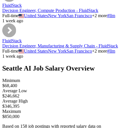
FluidStack
Decision Engineer, Compute Production - FluidStack
Full-time
United States
New York
San Francisco
+
2
more
#
llm
1 week ago
FluidStack
Decision Engineer, Manufacturing & Supply Chain - FluidStack
Full-time
United States
New York
San Francisco
+
2
more
#
llm
1 week ago
Seattle
AI Job Salary Overview
Minimum
$68,400
Average Low
$246,662
Average High
$346,395
Maximum
$850,000
Based on
158
job postings with reported salary data on