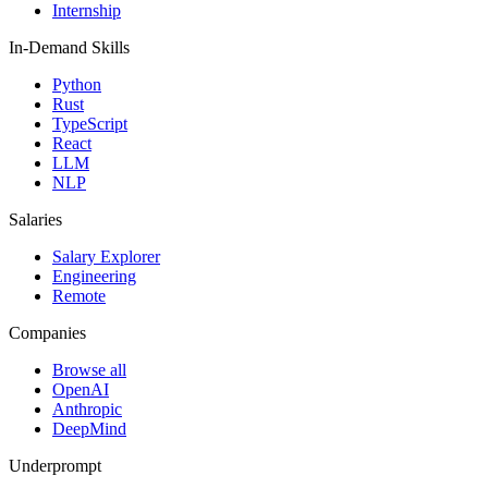
Internship
In-Demand Skills
Python
Rust
TypeScript
React
LLM
NLP
Salaries
Salary Explorer
Engineering
Remote
Companies
Browse all
OpenAI
Anthropic
DeepMind
Underprompt