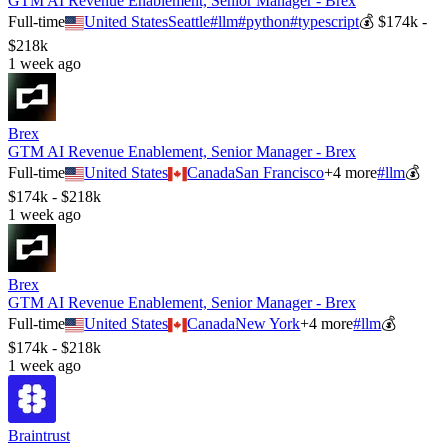
GTM AI Revenue Enablement, Senior Manager - Brex
Full-time
United States
Seattle
#
llm
#
python
#
typescript
💰
$174k -
$218k
1 week ago
Brex
GTM AI Revenue Enablement, Senior Manager - Brex
Full-time
United States
Canada
San Francisco
+
4
more
#
llm
💰
$174k - $218k
1 week ago
Brex
GTM AI Revenue Enablement, Senior Manager - Brex
Full-time
United States
Canada
New York
+
4
more
#
llm
💰
$174k - $218k
1 week ago
Braintrust