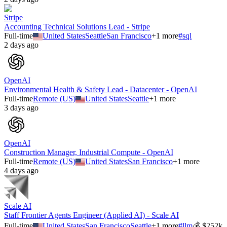
Stripe
Accounting Technical Solutions Lead - Stripe
Full-time
United States
Seattle
San Francisco
+
1
more
#
sql
2 days ago
OpenAI
Environmental Health & Safety Lead - Datacenter - OpenAI
Full-time
Remote (US)
United States
Seattle
+
1
more
3 days ago
OpenAI
Construction Manager, Industrial Compute - OpenAI
Full-time
Remote (US)
United States
San Francisco
+
1
more
4 days ago
Scale AI
Staff Frontier Agents Engineer (Applied AI) - Scale AI
Full-time
United States
San Francisco
Seattle
+
1
more
#
llm
💰
$252k