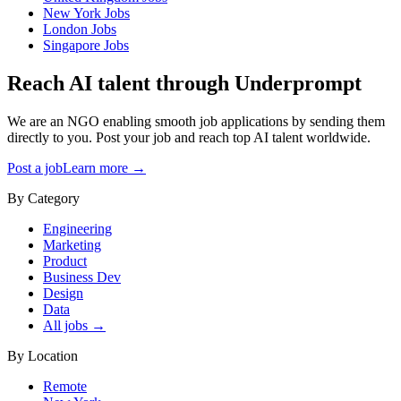
New York
Jobs
London
Jobs
Singapore
Jobs
Reach AI talent through
Underprompt
We are an NGO enabling smooth job applications by sending them
directly to you. Post your job and reach top AI talent worldwide.
Post a job
Learn more →
By Category
Engineering
Marketing
Product
Business Dev
Design
Data
All jobs →
By Location
Remote