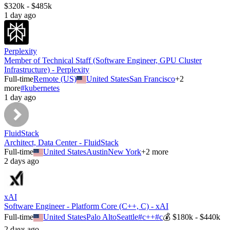
$320k - $485k
1 day ago
Perplexity
Member of Technical Staff (Software Engineer, GPU Cluster
Infrastructure) - Perplexity
Full-time
Remote (US)
United States
San Francisco
+
2
more
#
kubernetes
1 day ago
FluidStack
Architect, Data Center - FluidStack
Full-time
United States
Austin
New York
+
2
more
2 days ago
xAI
Software Engineer - Platform Core (C++, C) - xAI
Full-time
United States
Palo Alto
Seattle
#
c++
#
c
💰
$180k - $440k
2 days ago