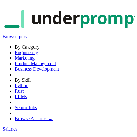
under
promp
Browse jobs
By Category
Engineering
Marketing
Product Management
Business Development
By Skill
Python
Rust
LLMs
Senior Jobs
Browse All Jobs →
Salaries