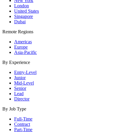
New York
London
United States
Singapore
Dubai
Remote Regions
Americas
Europe
Asia-Pacific
By Experience
Entry-Level
Junior
Mid-Level
Senior
Lead
Director
By Job Type
Full-Time
Contract
Part-Time