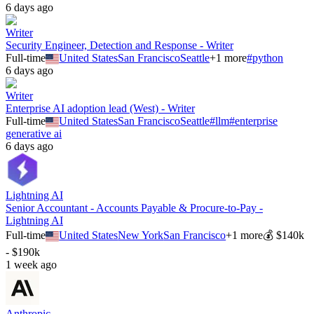
6 days ago
Writer
Security Engineer, Detection and Response - Writer
Full-time
United States
San Francisco
Seattle
+
1
more
#
python
6 days ago
Writer
Enterprise AI adoption lead (West) - Writer
Full-time
United States
San Francisco
Seattle
#
llm
#
enterprise
generative ai
6 days ago
Lightning AI
Senior Accountant - Accounts Payable & Procure-to-Pay -
Lightning AI
Full-time
United States
New York
San Francisco
+
1
more
💰
$140k
- $190k
1 week ago
Anthropic