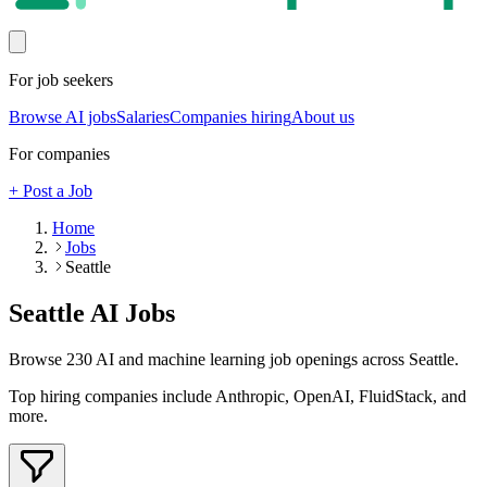
For job seekers
Browse AI jobs
Salaries
Companies hiring
About us
For companies
+ Post a Job
Home
Jobs
Seattle
Seattle
AI Jobs
Browse
230
AI and machine learning job openings
across Seattle
.
Top hiring companies include
Anthropic, OpenAI, FluidStack
, and
more
.