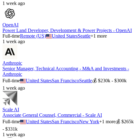
1 week ago
OpenAI
Power Land Developer, Development & Power Projects - OpenAI
Full-time
Remote (US)
United States
Seattle
+
1
more
1 week ago
Anthropic
Senior Manager, Technical Accounting - M&A and Investments -
Anthropic
Full-time
United States
San Francisco
Seattle
💰
$230k - $300k
1 week ago
Scale AI
Associate General Counsel, Commercial - Scale AI
Full-time
United States
San Francisco
New York
+
1
more
💰
$265k
- $331k
1 week ago