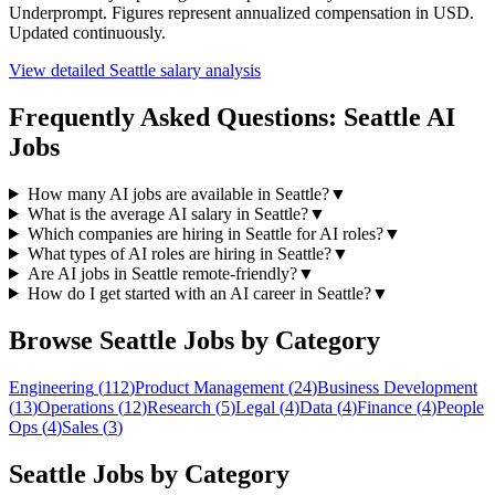
Underprompt. Figures represent annualized compensation in USD.
Updated continuously.
View detailed
Seattle
salary analysis
Frequently Asked Questions:
Seattle
AI
Jobs
How many AI jobs are available in Seattle?
▼
What is the average AI salary in Seattle?
▼
Which companies are hiring in Seattle for AI roles?
▼
What types of AI roles are hiring in Seattle?
▼
Are AI jobs in Seattle remote-friendly?
▼
How do I get started with an AI career in Seattle?
▼
Browse
Seattle
Jobs by Category
Engineering
(
112
)
Product Management
(
24
)
Business Development
(
13
)
Operations
(
12
)
Research
(
5
)
Legal
(
4
)
Data
(
4
)
Finance
(
4
)
People
Ops
(
4
)
Sales
(
3
)
Seattle
Jobs by Category