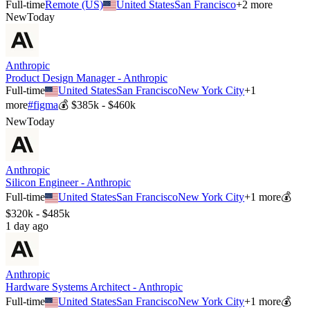
Full-time
Remote (US)
United States
San Francisco
+
2
more
New
Today
Anthropic
Product Design Manager - Anthropic
Full-time
United States
San Francisco
New York City
+
1
more
#
figma
💰
$385k - $460k
New
Today
Anthropic
Silicon Engineer - Anthropic
Full-time
United States
San Francisco
New York City
+
1
more
💰
$320k - $485k
1 day ago
Anthropic
Hardware Systems Architect - Anthropic
Full-time
United States
San Francisco
New York City
+
1
more
💰