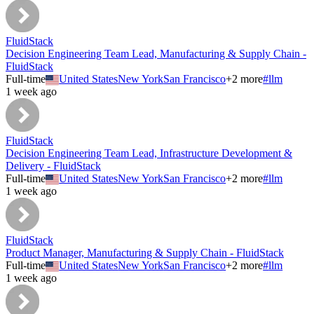
FluidStack
Decision Engineering Team Lead, Manufacturing & Supply Chain -
FluidStack
Full-time
United States
New York
San Francisco
+
2
more
#
llm
1 week ago
FluidStack
Decision Engineering Team Lead, Infrastructure Development &
Delivery - FluidStack
Full-time
United States
New York
San Francisco
+
2
more
#
llm
1 week ago
FluidStack
Product Manager, Manufacturing & Supply Chain - FluidStack
Full-time
United States
New York
San Francisco
+
2
more
#
llm
1 week ago