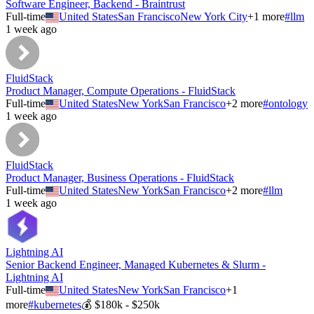
Software Engineer, Backend - Braintrust
Full-time
United States
San Francisco
New York City
+
1
more
#
llm
1 week ago
FluidStack
Product Manager, Compute Operations - FluidStack
Full-time
United States
New York
San Francisco
+
2
more
#
ontology
1 week ago
FluidStack
Product Manager, Business Operations - FluidStack
Full-time
United States
New York
San Francisco
+
2
more
#
llm
1 week ago
Lightning AI
Senior Backend Engineer, Managed Kubernetes & Slurm -
Lightning AI
Full-time
United States
New York
San Francisco
+
1
more
#
kubernetes
💰
$180k - $250k