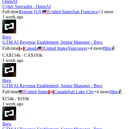
OpenAI
Cyber Specialist - OpenAI
Full-time
Remote (US)
United States
San Francisco
+
2
more
1 week ago
Brex
GTM AI Revenue Enablement, Senior Manager - Brex
Full-time
Canada
United States
Vancouver
+
4
more
#
llm
💰
CA$154k - CA$193k
1 week ago
Brex
GTM AI Revenue Enablement, Senior Manager - Brex
Full-time
United States
Canada
Salt Lake City
+
4
more
#
llm
💰
$154k - $193k
1 week ago
Brex