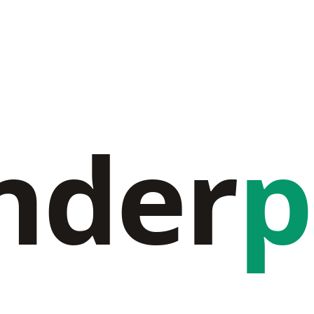
nder
p