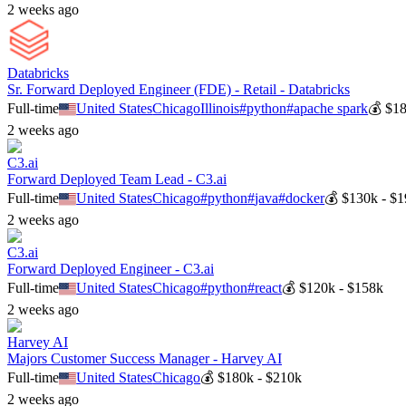
2 weeks ago
Databricks
Sr. Forward Deployed Engineer (FDE) - Retail - Databricks
Full-time
United States
Chicago
Illinois
#
python
#
apache spark
💰
$18
2 weeks ago
C3.ai
Forward Deployed Team Lead - C3.ai
Full-time
United States
Chicago
#
python
#
java
#
docker
💰
$130k - $
2 weeks ago
C3.ai
Forward Deployed Engineer - C3.ai
Full-time
United States
Chicago
#
python
#
react
💰
$120k - $158k
2 weeks ago
Harvey AI
Majors Customer Success Manager - Harvey AI
Full-time
United States
Chicago
💰
$180k - $210k
2 weeks ago