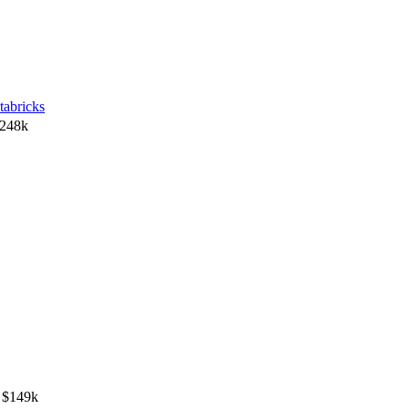
tabricks
$248k
 $149k