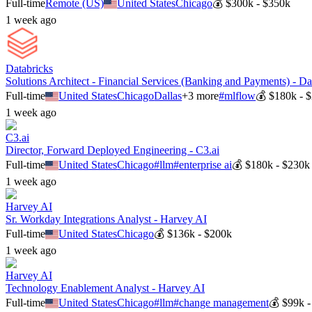
Full-time
Remote (US)
United States
Chicago
💰
$300k - $350k
1 week ago
Databricks
Solutions Architect - Financial Services (Banking and Payments) - Da
Full-time
United States
Chicago
Dallas
+
3
more
#
mlflow
💰
$180k - 
1 week ago
C3.ai
Director, Forward Deployed Engineering - C3.ai
Full-time
United States
Chicago
#
llm
#
enterprise ai
💰
$180k - $230k
1 week ago
Harvey AI
Sr. Workday Integrations Analyst - Harvey AI
Full-time
United States
Chicago
💰
$136k - $200k
1 week ago
Harvey AI
Technology Enablement Analyst - Harvey AI
Full-time
United States
Chicago
#
llm
#
change management
💰
$99k -