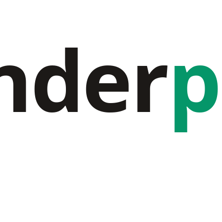
nder
p