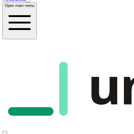
Open main menu
u