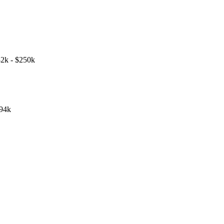
2k - $250k
194k