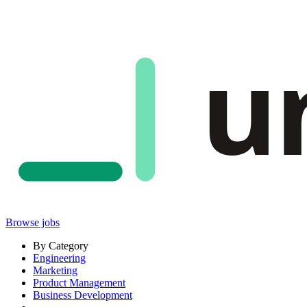
u
Browse jobs
By Category
Engineering
Marketing
Product Management
Business Development