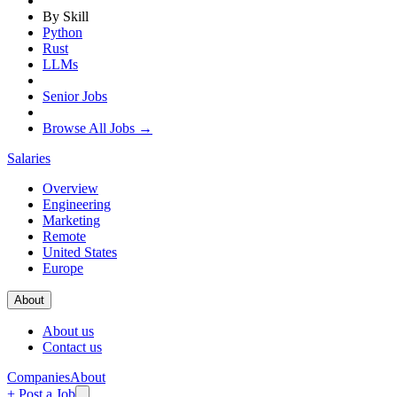
By Skill
Python
Rust
LLMs
Senior Jobs
Browse All Jobs →
Salaries
Overview
Engineering
Marketing
Remote
United States
Europe
About
About us
Contact us
Companies
About
+ Post a Job