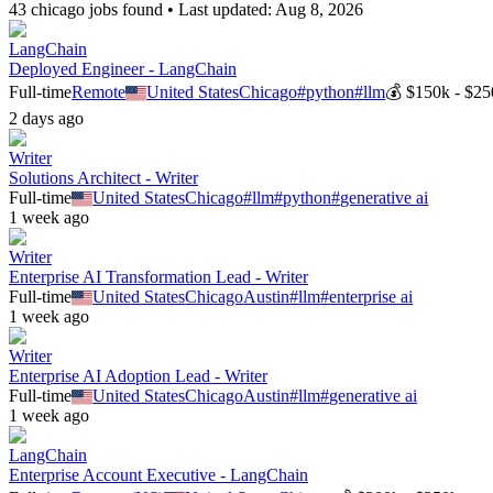
43
chicago
job
s
found • Last updated:
Aug 8, 2026
LangChain
Deployed Engineer - LangChain
Full-time
Remote
United States
Chicago
#
python
#
llm
💰
$150k - $25
2 days ago
Writer
Solutions Architect - Writer
Full-time
United States
Chicago
#
llm
#
python
#
generative ai
1 week ago
Writer
Enterprise AI Transformation Lead - Writer
Full-time
United States
Chicago
Austin
#
llm
#
enterprise ai
1 week ago
Writer
Enterprise AI Adoption Lead - Writer
Full-time
United States
Chicago
Austin
#
llm
#
generative ai
1 week ago
LangChain
Enterprise Account Executive - LangChain