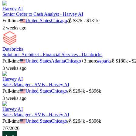
Harvey AI
Senior Order to Cash Analyst - Harvey AI
Full-time
United States
Chicago
💰
$87k - $131k
2 weeks ago
Databricks
Solutions Architect - Financial Services - Databricks
Full-time
United States
Atlanta
Chicago
+
3
more
#
spark
💰
$180k - $
3 weeks ago
Harvey AI
Sales Manager - SMB - Harvey AI
Full-time
United States
Chicago
💰
$264k - $396k
3 weeks ago
Harvey AI
Sales Manager - SMB - Harvey AI
Full-time
United States
Chicago
💰
$264k - $396k
7/7/2026