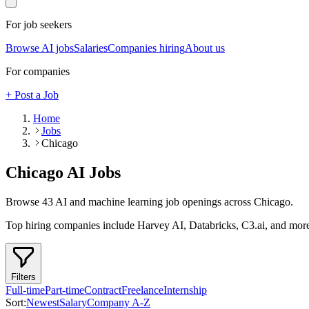
For job seekers
Browse AI jobs
Salaries
Companies hiring
About us
For companies
+ Post a Job
Home
Jobs
Chicago
Chicago
AI Jobs
Browse
43
AI and machine learning job openings
across Chicago
.
Top hiring companies include
Harvey AI, Databricks, C3.ai
, and mor
Filters
Full-time
Part-time
Contract
Freelance
Internship
Sort:
Newest
Salary
Company A-Z