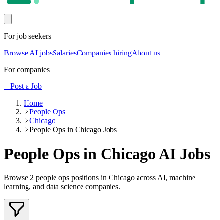
For job seekers
Browse AI jobs
Salaries
Companies hiring
About us
For companies
+ Post a Job
Home
People Ops
Chicago
People Ops in Chicago Jobs
People Ops in Chicago
AI Jobs
Browse
2
people ops
positions
in Chicago
across AI, machine
learning, and data science companies.