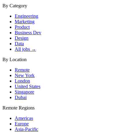
By Category
Engineering
Marketing
Product
Business Dev
Design
Data
All jobs →
By Location
Remote
New York
London
United States
Singapore
Dubai
Remote Regions
Americas
Europe
Asia-Pacific