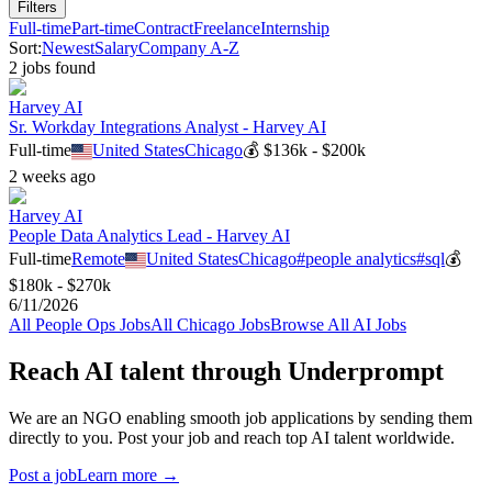
Filters
Full-time
Part-time
Contract
Freelance
Internship
Sort:
Newest
Salary
Company A-Z
2
job
s
found
Harvey AI
Sr. Workday Integrations Analyst - Harvey AI
Full-time
United States
Chicago
💰
$136k - $200k
2 weeks ago
Harvey AI
People Data Analytics Lead - Harvey AI
Full-time
Remote
United States
Chicago
#
people analytics
#
sql
💰
$180k - $270k
6/11/2026
All
People Ops
Jobs
All
Chicago
Jobs
Browse All AI Jobs
Reach AI talent through
Underprompt
We are an NGO enabling smooth job applications by sending them
directly to you. Post your job and reach top AI talent worldwide.
Post a job
Learn more →