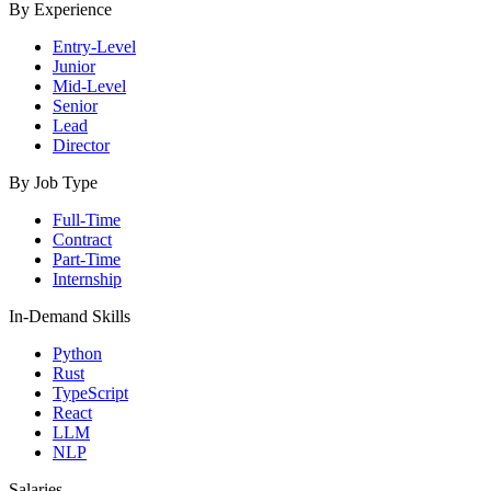
By Experience
Entry-Level
Junior
Mid-Level
Senior
Lead
Director
By Job Type
Full-Time
Contract
Part-Time
Internship
In-Demand Skills
Python
Rust
TypeScript
React
LLM
NLP
Salaries