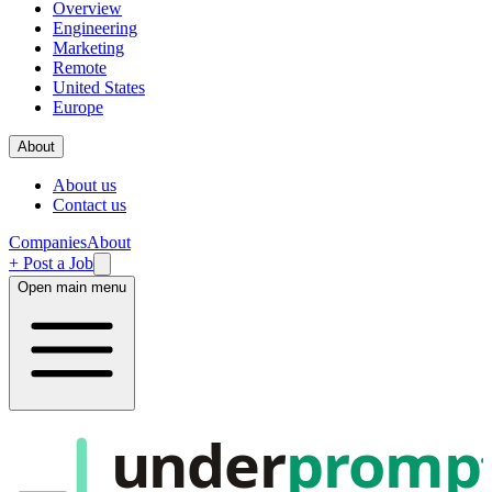
Overview
Engineering
Marketing
Remote
United States
Europe
About
About us
Contact us
Companies
About
+ Post a Job
Open main menu
under
promp