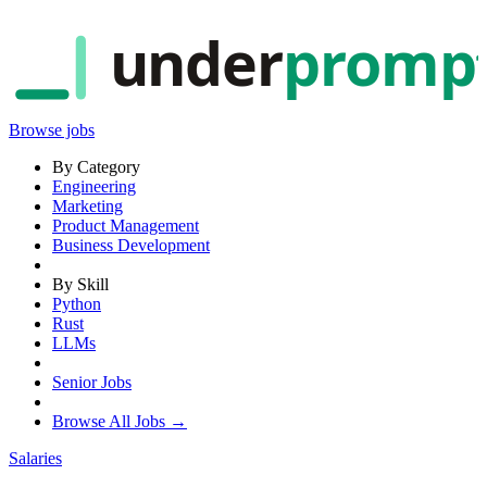
under
promp
Browse jobs
By Category
Engineering
Marketing
Product Management
Business Development
By Skill
Python
Rust
LLMs
Senior Jobs
Browse All Jobs →
Salaries