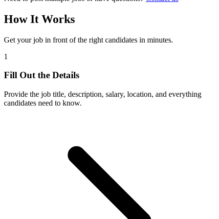
How It Works
Get your job in front of the right candidates in minutes.
1
Fill Out the Details
Provide the job title, description, salary, location, and everything
candidates need to know.