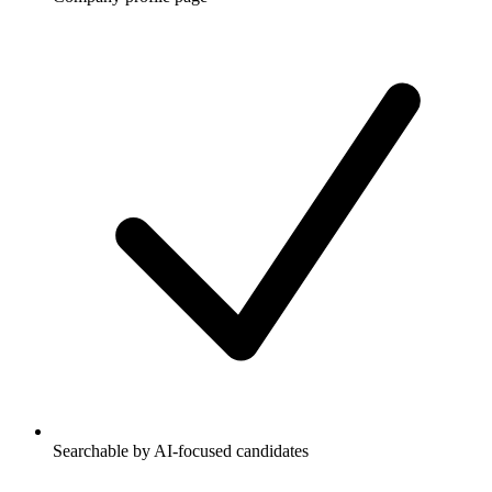
Searchable by AI-focused candidates