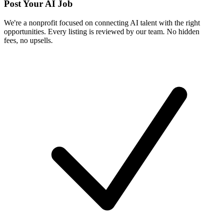
Post Your AI Job
We're a nonprofit focused on connecting AI talent with the right
opportunities. Every listing is reviewed by our team. No hidden
fees, no upsells.