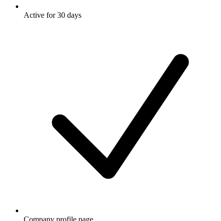
Active for 30 days
Company profile page