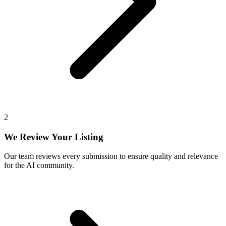
2
We Review Your Listing
Our team reviews every submission to ensure quality and relevance
for the AI community.