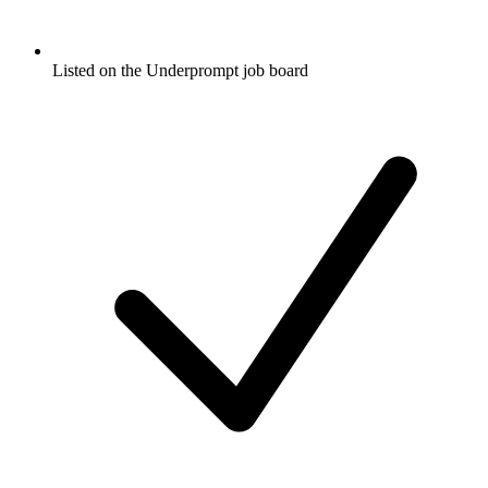
Listed on the Underprompt job board