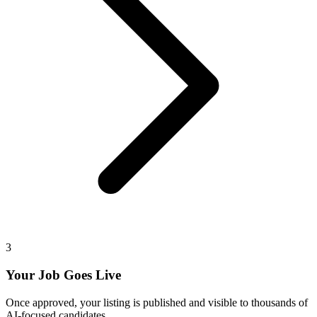
3
Your Job Goes Live
Once approved, your listing is published and visible to thousands of
AI-focused candidates.