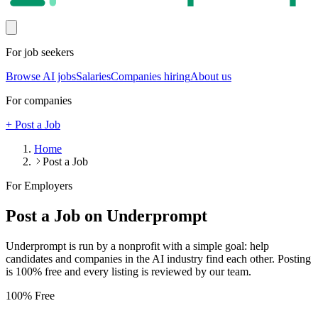
For job seekers
Browse AI jobs
Salaries
Companies hiring
About us
For companies
+ Post a Job
Home
Post a Job
For Employers
Post a Job on Underprompt
Underprompt is run by a nonprofit with a simple goal: help
candidates and companies in the AI industry find each other. Posting
is 100% free and every listing is reviewed by our team.
100% Free