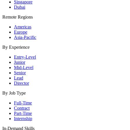
Singapore
Dubai
Remote Regions
Americas
Europe
Asia-Pacific
By Experience
Entry-Level
Junior
Mid-Level
Senior
Lead
Director
By Job Type
Full-Time
Contract
Part-Time
Internship
In-Demand Skills