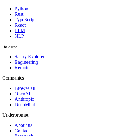
Python
Rust
TypeScript
React
LLM
NLP
Salaries
Salary Explorer
Engineering
Remote
Companies
Browse all
OpenAI
Anthropic
DeepMind
Underprompt
About us
Contact