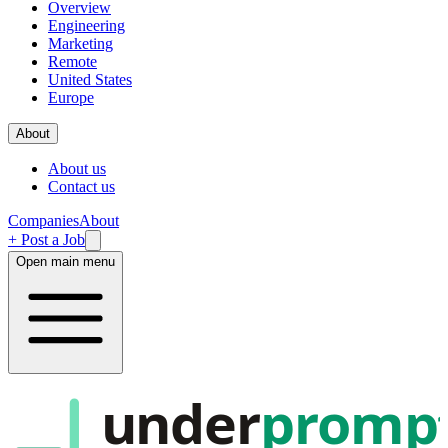
Overview
Engineering
Marketing
Remote
United States
Europe
About
About us
Contact us
Companies
About
+ Post a Job
Open main menu
under
promp