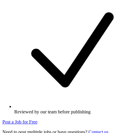
Reviewed by our team before publishing
Post a Job for Free
Need to post multiple jobs or have questions?
Contact us