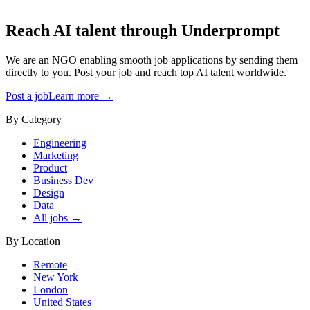
Reach AI talent through
Underprompt
We are an NGO enabling smooth job applications by sending them
directly to you. Post your job and reach top AI talent worldwide.
Post a job
Learn more →
By Category
Engineering
Marketing
Product
Business Dev
Design
Data
All jobs →
By Location
Remote
New York
London
United States