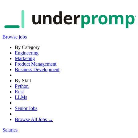
under
promp
Browse jobs
By Category
Engineering
Marketing
Product Management
Business Development
By Skill
Python
Rust
LLMs
Senior Jobs
Browse All Jobs →
Salaries