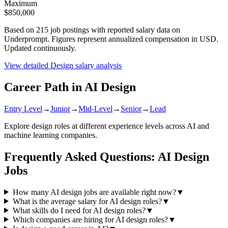
Maximum
$850,000
Based on
215
job postings with reported salary data on
Underprompt. Figures represent annualized compensation in USD.
Updated continuously.
View detailed
Design
salary analysis
Career Path in AI
Design
Entry Level
→
Junior
→
Mid-Level
→
Senior
→
Lead
Explore
design
roles at different experience levels across AI and
machine learning companies.
Frequently Asked Questions: AI
Design
Jobs
How many AI design jobs are available right now?
▼
What is the average salary for AI design roles?
▼
What skills do I need for AI design roles?
▼
Which companies are hiring for AI design roles?
▼