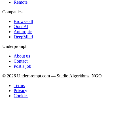
Remote
Companies
Browse all
OpenAI
Anthropic
DeepMind
Underprompt
About us
Contact
Post a job
©
2026
Underprompt.com — Studio Algorithms, NGO
Terms
Privacy
Cookies