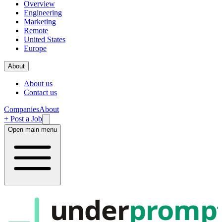
Overview
Engineering
Marketing
Remote
United States
Europe
About
About us
Contact us
Companies
About
+ Post a Job
Open main menu
under
promp