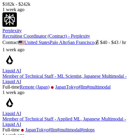
$182k - $242k
1 week ago
Perplexity
Recruiting Coordinator (Contract) - Perplexity
Contract
United States
Palo Alto
San Francisco
💰
$40 - $43 / hr
1 week ago
Liquid AI
Member of Technical Staff - ML Scientist, Japanese Multimodal -
Liquid AI
Full-time
Remote (Japan)
Japan
Tokyo
#
llm
#
multimodal
1 week ago
Liquid AI
Member of Technical Staff - Applied ML, Japanese Multimodal -
Liquid AI
Full-time
Japan
Tokyo
#
llm
#
multimodal
#
mlops