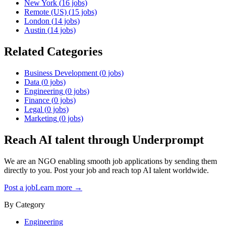
New York
(
16
jobs)
Remote (US)
(
15
jobs)
London
(
14
jobs)
Austin
(
14
jobs)
Related Categories
Business Development
(
0
jobs)
Data
(
0
jobs)
Engineering
(
0
jobs)
Finance
(
0
jobs)
Legal
(
0
jobs)
Marketing
(
0
jobs)
Reach AI talent through
Underprompt
We are an NGO enabling smooth job applications by sending them
directly to you. Post your job and reach top AI talent worldwide.
Post a job
Learn more →
By Category
Engineering