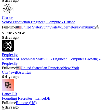
6 days ago
Crusoe
Senior Production Engineer, Compute - Crusoe
Full-time
United States
Sunnyvale
#
kubernetes
#
kvm
#
linux
💰
$170k - $205k
6 days ago
Perplexity
Member of Technical Staff (iOS Engineer, Computer Growth) -
Perplexity
Full-time
United States
San Francisco
New York
City
#
swift
#
swiftui
6 days ago
LanceDB
Founding Recruiter - LanceDB
Full-time
Remote (US)
6 days ago