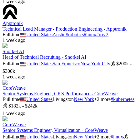
1 week ago
Apptronik
Technical Lead Manager - Production Engineering - Apptronik
Full-time
United States
Austin
#
robotics
#
linux
#
ros 2
1 week ago
Snorkel AI
Head of Technical Recruiting - Snorkel AI
Full-time
United States
San Francisco
New York City
💰
$200k -
$300k
1 week ago
CoreWeave
Senior Systems Engineer, CKS Performance - CoreWeave
Full-time
United States
Livingston
New York
+
2
more
#
kubernetes
💰
$182k - $242k
1 week ago
CoreWeave
Senior Systems Engineer, Virtualization - CoreWeave
Full-time
United States
Livingston
New York
+
2
more
#
linux
💰