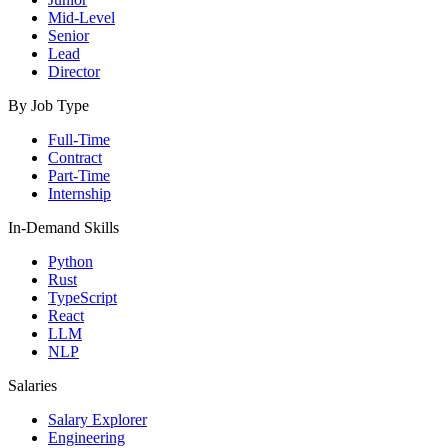
Mid-Level
Senior
Lead
Director
By Job Type
Full-Time
Contract
Part-Time
Internship
In-Demand Skills
Python
Rust
TypeScript
React
LLM
NLP
Salaries
Salary Explorer
Engineering