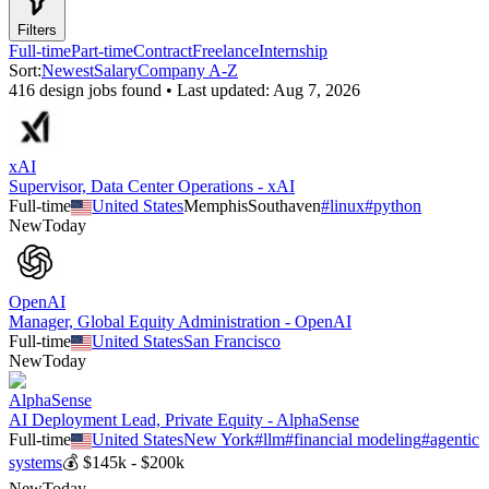
Filters
Full-time
Part-time
Contract
Freelance
Internship
Sort:
Newest
Salary
Company A-Z
416
design
job
s
found • Last updated:
Aug 7, 2026
xAI
Supervisor, Data Center Operations - xAI
Full-time
United States
Memphis
Southaven
#
linux
#
python
New
Today
OpenAI
Manager, Global Equity Administration - OpenAI
Full-time
United States
San Francisco
New
Today
AlphaSense
AI Deployment Lead, Private Equity - AlphaSense
Full-time
United States
New York
#
llm
#
financial modeling
#
agentic
systems
💰
$145k - $200k
New
Today