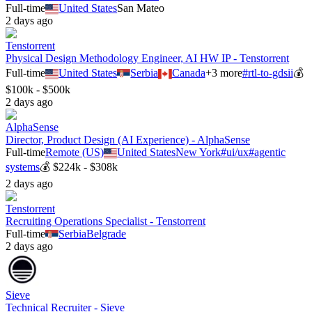
Full-time
United States
San Mateo
2 days ago
Tenstorrent
Physical Design Methodology Engineer, AI HW IP - Tenstorrent
Full-time
United States
Serbia
Canada
+
3
more
#
rtl-to-gdsii
💰
$100k - $500k
2 days ago
AlphaSense
Director, Product Design (AI Experience) - AlphaSense
Full-time
Remote (US)
United States
New York
#
ui/ux
#
agentic
systems
💰
$224k - $308k
2 days ago
Tenstorrent
Recruiting Operations Specialist - Tenstorrent
Full-time
Serbia
Belgrade
2 days ago
Sieve
Technical Recruiter - Sieve