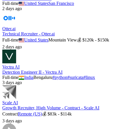
Full-time
United States
San Francisco
2 days ago
Otter.ai
Technical Recruiter - Otter.ai
Full-time
United States
Mountain View
💰
$120k - $150k
2 days ago
Vectra AI
Detection Engineer II - Vectra AI
Full-time
India
Bengaluru
#
python
#
suricata
#
linux
3 days ago
Scale AI
Growth Recruiter, High Volume - Contract - Scale AI
Contract
Remote (US)
💰
$83k - $114k
3 days ago