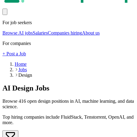
For job seekers
Browse AI jobs
Salaries
Companies hiring
About us
For companies
+ Post a Job
Home
Jobs
Design
AI
Design
Jobs
Browse
416
open
design
positions in AI, machine learning, and data
science.
Top hiring companies include
FluidStack, Tenstorrent, OpenAI
, and
more
.