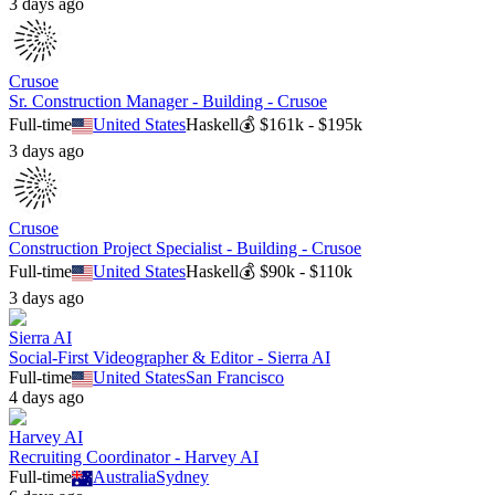
3 days ago
Crusoe
Sr. Construction Manager - Building - Crusoe
Full-time
United States
Haskell
💰
$161k - $195k
3 days ago
Crusoe
Construction Project Specialist - Building - Crusoe
Full-time
United States
Haskell
💰
$90k - $110k
3 days ago
Sierra AI
Social-First Videographer & Editor - Sierra AI
Full-time
United States
San Francisco
4 days ago
Harvey AI
Recruiting Coordinator - Harvey AI
Full-time
Australia
Sydney