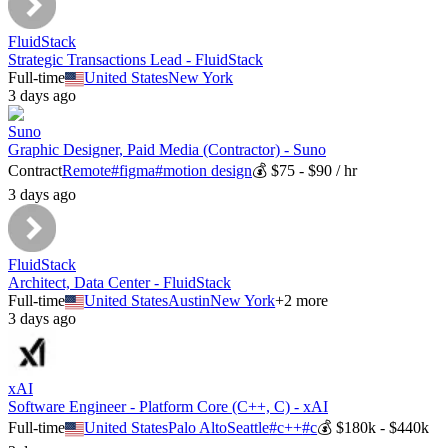
FluidStack
Strategic Transactions Lead - FluidStack
Full-time
United States
New York
3 days ago
Suno
Graphic Designer, Paid Media (Contractor) - Suno
Contract
Remote
#
figma
#
motion design
💰
$75 - $90 / hr
3 days ago
FluidStack
Architect, Data Center - FluidStack
Full-time
United States
Austin
New York
+
2
more
3 days ago
xAI
Software Engineer - Platform Core (C++, C) - xAI
Full-time
United States
Palo Alto
Seattle
#
c++
#
c
💰
$180k - $440k