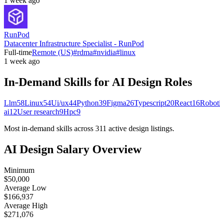
1 week ago
RunPod
Datacenter Infrastructure Specialist - RunPod
Full-time
Remote (US)
#
rdma
#
nvidia
#
linux
1 week ago
In-Demand Skills for AI
Design
Roles
Llm
58
Linux
54
Ui/ux
44
Python
39
Figma
26
Typescript
20
React
16
Robot
ai
12
User research
9
Hpc
9
Most in-demand skills across
311
active
design
listings.
AI
Design
Salary Overview
Minimum
$50,000
Average Low
$166,937
Average High
$271,076