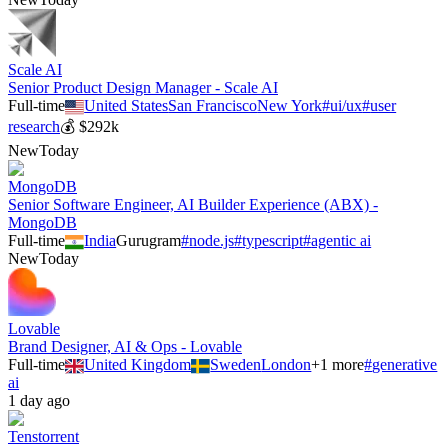
Scale AI
Senior Product Design Manager - Scale AI
Full-time
United States
San Francisco
New York
#
ui/ux
#
user
research
💰
$292k
New
Today
MongoDB
Senior Software Engineer, AI Builder Experience (ABX) -
MongoDB
Full-time
India
Gurugram
#
node.js
#
typescript
#
agentic ai
New
Today
Lovable
Brand Designer, AI & Ops - Lovable
Full-time
United Kingdom
Sweden
London
+
1
more
#
generative
ai
1 day ago
Tenstorrent