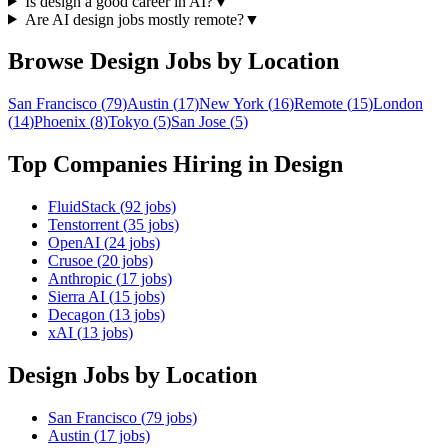
Is design a good career in AI?
▼
Are AI design jobs mostly remote?
▼
Browse
Design
Jobs by Location
San Francisco
(
79
)
Austin
(
17
)
New York
(
16
)
Remote
(
15
)
London
(
14
)
Phoenix
(
8
)
Tokyo
(
5
)
San Jose
(
5
)
Top Companies Hiring in
Design
FluidStack
(
92
jobs)
Tenstorrent
(
35
jobs)
OpenAI
(
24
jobs)
Crusoe
(
20
jobs)
Anthropic
(
17
jobs)
Sierra AI
(
15
jobs)
Decagon
(
13
jobs)
xAI
(
13
jobs)
Design
Jobs by Location
San Francisco
(
79
jobs)
Austin
(
17
jobs)