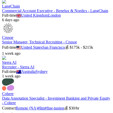
LangChain
Commercial Account Executive - Benelux & Nordics - LangChain
Full-time
United Kingdom
London
6 days ago
Crusoe
Senior Manager, Technical Recruiting - Crusoe
Full-time
United States
San Francisco
💰
$175k - $215k
1 week ago
Sierra AI
Recruiter - Sierra AI
Full-time
Australia
Sydney
1 week ago
Cohere
Data Annotation Specialist - Investment Banking and Private Equity
- Cohere
Contract
Remote (NA)
#
llm
#
fine-tuning
💰
$30/hr