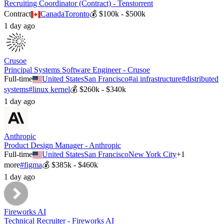
Recruiting Coordinator (Contract) - Tenstorrent
Contract
Canada
Toronto
💰
$100k - $500k
1 day ago
Crusoe
Principal Systems Software Engineer - Crusoe
Full-time
United States
San Francisco
#
ai infrastructure
#
distributed
systems
#
linux kernel
💰
$260k - $340k
1 day ago
Anthropic
Product Design Manager - Anthropic
Full-time
United States
San Francisco
New York City
+
1
more
#
figma
💰
$385k - $460k
1 day ago
Fireworks AI
Technical Recruiter - Fireworks AI