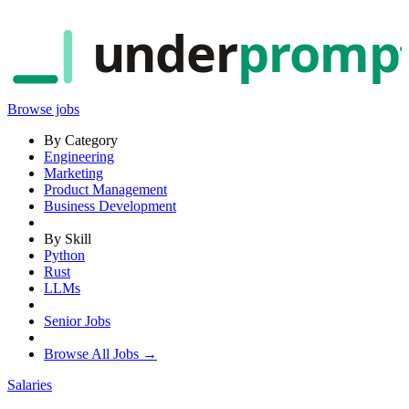
under
promp
Browse jobs
By Category
Engineering
Marketing
Product Management
Business Development
By Skill
Python
Rust
LLMs
Senior Jobs
Browse All Jobs →
Salaries