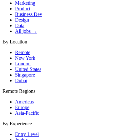
Marketing
Product
Business Dev
Design
Data
All jobs →
By Location
Remote
New York
London
United States
Singapore
Dubai
Remote Regions
Americas
Europe
Asia-Pacific
By Experience
Entry-Level
Junior