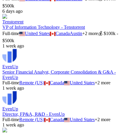
$500k
6 days ago
Tenstorrent
VP of Information Technology - Tenstorrent
Full-time
United States
Canada
Austin
+
2
more
💰
$100k -
$500k
1 week ago
EvenUp
Senior Financial Analyst, Corporate Consolidation & G&A -
EvenUp
Full-time
Remote (US)
Canada
United States
+
2
more
1 week ago
EvenUp
Director, FP&A, R&D - EvenUp
Full-time
Remote (US)
Canada
United States
+
2
more
1 week ago