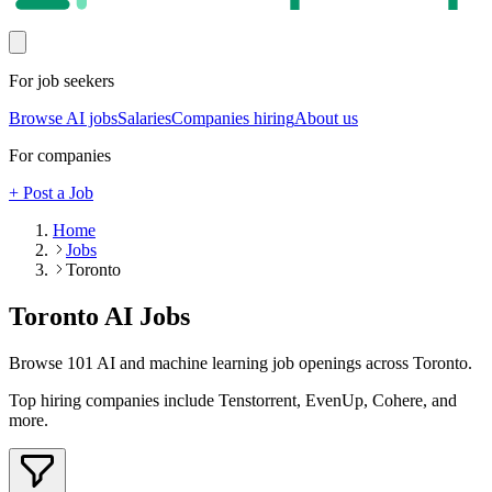
For job seekers
Browse AI jobs
Salaries
Companies hiring
About us
For companies
+ Post a Job
Home
Jobs
Toronto
Toronto
AI Jobs
Browse
101
AI and machine learning job openings
across Toronto
.
Top hiring companies include
Tenstorrent, EvenUp, Cohere
, and
more
.