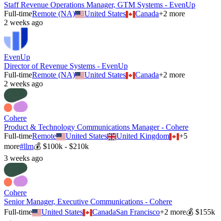
Staff Revenue Operations Manager, GTM Systems - EvenUp
Full-time
Remote (NA)
United States
Canada
+
2
more
2 weeks ago
EvenUp
Director of Revenue Systems - EvenUp
Full-time
Remote (NA)
United States
Canada
+
2
more
2 weeks ago
Cohere
Product & Technology Communications Manager - Cohere
Full-time
Remote
United States
United Kingdom
+
5
more
#
llm
💰
$100k - $210k
3 weeks ago
Cohere
Senior Manager, Executive Communications - Cohere
Full-time
United States
Canada
San Francisco
+
2
more
💰
$155k