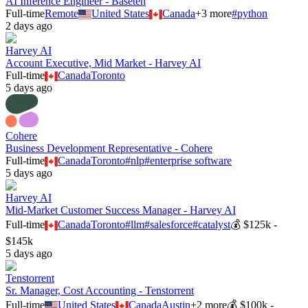
AI Inference Engineer - Baseten
Full-time
Remote
United States
Canada
+
3
more
#
python
2 days ago
Harvey AI
Account Executive, Mid Market - Harvey AI
Full-time
Canada
Toronto
5 days ago
Cohere
Business Development Representative - Cohere
Full-time
Canada
Toronto
#
nlp
#
enterprise software
5 days ago
Harvey AI
Mid-Market Customer Success Manager - Harvey AI
Full-time
Canada
Toronto
#
llm
#
salesforce
#
catalyst
💰
$125k -
$145k
5 days ago
Tenstorrent
Sr. Manager, Cost Accounting - Tenstorrent
Full-time
United States
Canada
Austin
+
2
more
💰
$100k -