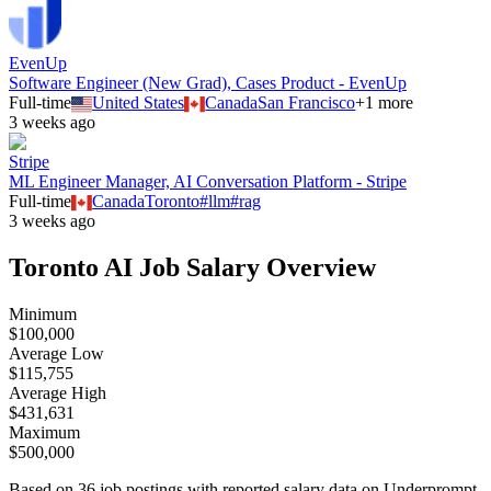
EvenUp
Software Engineer (New Grad), Cases Product - EvenUp
Full-time
United States
Canada
San Francisco
+
1
more
3 weeks ago
Stripe
ML Engineer Manager, AI Conversation Platform - Stripe
Full-time
Canada
Toronto
#
llm
#
rag
3 weeks ago
Toronto
AI Job Salary Overview
Minimum
$100,000
Average Low
$115,755
Average High
$431,631
Maximum
$500,000
Based on
36
job postings with reported salary data on Underprompt.