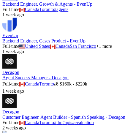
Backend Engineer, Growth & Agents - EvenUp
Full-time
Canada
Toronto
#
agents
1 week ago
EvenUp
Backend Engineer, Cases Product - EvenUp
Full-time
United States
Canada
San Francisco
+
1
more
1 week ago
Decagon
Agent Success Manager - Decagon
Full-time
Canada
Toronto
💰
$160k - $220k
1 week ago
Decagon
Customer Engineer, Agent Builder - Spanish Speaking - Decagon
Full-time
Canada
Toronto
#
llm
#
apis
#
evaluation
2 weeks ago