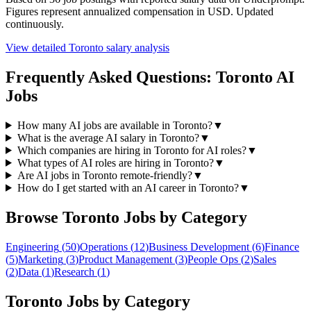
Figures represent annualized compensation in USD. Updated
continuously.
View detailed
Toronto
salary analysis
Frequently Asked Questions:
Toronto
AI
Jobs
How many AI jobs are available in Toronto?
▼
What is the average AI salary in Toronto?
▼
Which companies are hiring in Toronto for AI roles?
▼
What types of AI roles are hiring in Toronto?
▼
Are AI jobs in Toronto remote-friendly?
▼
How do I get started with an AI career in Toronto?
▼
Browse
Toronto
Jobs by Category
Engineering
(
50
)
Operations
(
12
)
Business Development
(
6
)
Finance
(
5
)
Marketing
(
3
)
Product Management
(
3
)
People Ops
(
2
)
Sales
(
2
)
Data
(
1
)
Research
(
1
)
Toronto
Jobs by Category