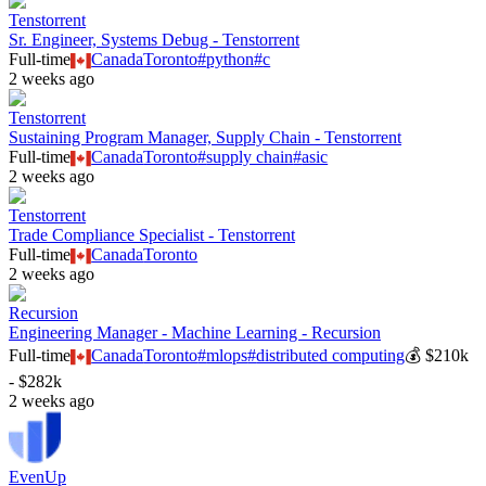
Tenstorrent
Sr. Engineer, Systems Debug - Tenstorrent
Full-time
Canada
Toronto
#
python
#
c
2 weeks ago
Tenstorrent
Sustaining Program Manager, Supply Chain - Tenstorrent
Full-time
Canada
Toronto
#
supply chain
#
asic
2 weeks ago
Tenstorrent
Trade Compliance Specialist - Tenstorrent
Full-time
Canada
Toronto
2 weeks ago
Recursion
Engineering Manager - Machine Learning - Recursion
Full-time
Canada
Toronto
#
mlops
#
distributed computing
💰
$210k
- $282k
2 weeks ago
EvenUp