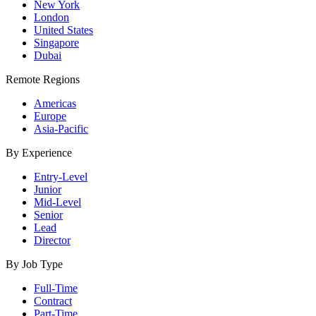
New York
London
United States
Singapore
Dubai
Remote Regions
Americas
Europe
Asia-Pacific
By Experience
Entry-Level
Junior
Mid-Level
Senior
Lead
Director
By Job Type
Full-Time
Contract
Part-Time