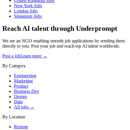
United Kingdom
Jobs
New York
Jobs
London
Jobs
Singapore
Jobs
Reach AI talent through
Underprompt
We are an NGO enabling smooth job applications by sending them
directly to you. Post your job and reach top AI talent worldwide.
Post a job
Learn more →
By Category
Engineering
Marketing
Product
Business Dev
Design
Data
All jobs →
By Location
Remote