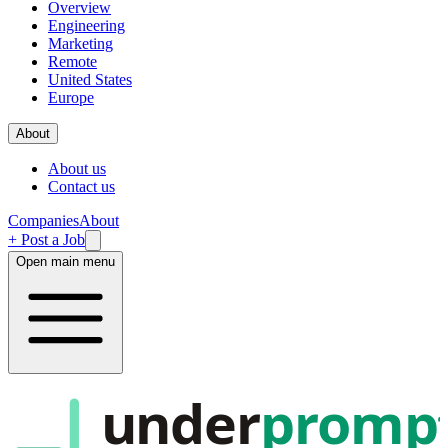
Overview
Engineering
Marketing
Remote
United States
Europe
About
About us
Contact us
Companies
About
+ Post a Job
Open main menu
under
promp