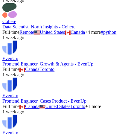
1 week ago
Cohere
Data Scientist, North Insights - Cohere
Full-time
Remote
United States
Canada
+
4
more
#
python
1 week ago
EvenUp
Frontend Engineer, Growth & Agents - EvenUp
Full-time
Canada
Toronto
1 week ago
EvenUp
Frontend Engineer, Cases Product - EvenUp
Full-time
Canada
United States
Toronto
+
1
more
1 week ago
EvenUp