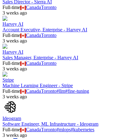
Sales Director - Sierra AI
Full-time
Canada
Toronto
3 weeks ago
Harvey AI
Account Executive, Enterprise - Harvey AI
Full-time
Canada
Toronto
3 weeks ago
Harvey AI
Sales Manager, Enterprise - Harvey AI
Full-time
Canada
Toronto
3 weeks ago
Stripe
Machine Learning Engineer - Stripe
Full-time
Canada
Toronto
#
llm
#
fine-tuning
3 weeks ago
Ideogram
Software Engineer, ML Infrastructure - Ideogram
Full-time
Canada
Toronto
#
mlops
#
kubernetes
3 weeks ago