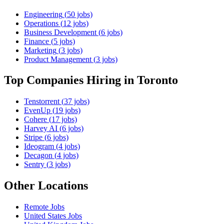
Engineering
(
50
jobs)
Operations
(
12
jobs)
Business Development
(
6
jobs)
Finance
(
5
jobs)
Marketing
(
3
jobs)
Product Management
(
3
jobs)
Top Companies Hiring
in Toronto
Tenstorrent
(
37
jobs)
EvenUp
(
19
jobs)
Cohere
(
17
jobs)
Harvey AI
(
6
jobs)
Stripe
(
6
jobs)
Ideogram
(
4
jobs)
Decagon
(
4
jobs)
Sentry
(
3
jobs)
Other Locations
Remote
Jobs
United States
Jobs