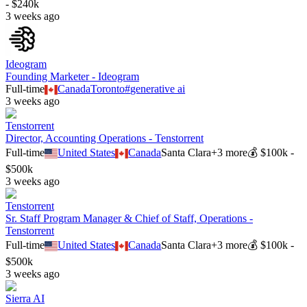
- $240k
3 weeks ago
Ideogram
Founding Marketer - Ideogram
Full-time
Canada
Toronto
#
generative ai
3 weeks ago
Tenstorrent
Director, Accounting Operations - Tenstorrent
Full-time
United States
Canada
Santa Clara
+
3
more
💰
$100k -
$500k
3 weeks ago
Tenstorrent
Sr. Staff Program Manager & Chief of Staff, Operations -
Tenstorrent
Full-time
United States
Canada
Santa Clara
+
3
more
💰
$100k -
$500k
3 weeks ago
Sierra AI