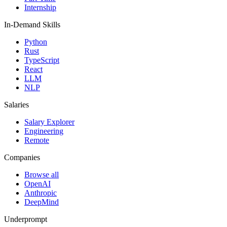
Internship
In-Demand Skills
Python
Rust
TypeScript
React
LLM
NLP
Salaries
Salary Explorer
Engineering
Remote
Companies
Browse all
OpenAI
Anthropic
DeepMind
Underprompt