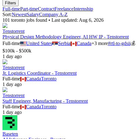
Filters
Full-time
Part-time
Contract
Freelance
Internship
Sort:
Newest
Salary
Company A-Z
101
toronto
job
s
found • Last updated:
Aug 6, 2026
Tenstorrent
Physical Design Methodology Engineer, AI HW IP - Tenstorrent
Full-time
United States
Serbia
Canada
+
3
more
#
rtl-to-gdsii
💰
$100k - $500k
1 day ago
Tenstorrent
Jr. Logistics Coordinator - Tenstorrent
Full-time
Canada
Toronto
1 day ago
Tenstorrent
Staff Engineer, Manufacturing - Tenstorrent
Full-time
Canada
Toronto
1 day ago
Baseten