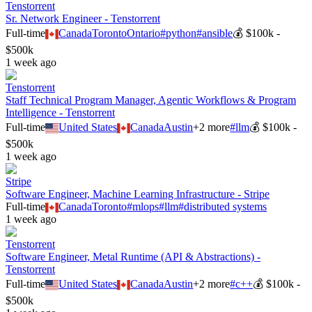
Tenstorrent
Sr. Network Engineer - Tenstorrent
Full-time
Canada
Toronto
Ontario
#
python
#
ansible
💰
$100k -
$500k
1 week ago
Tenstorrent
Staff Technical Program Manager, Agentic Workflows & Program
Intelligence - Tenstorrent
Full-time
United States
Canada
Austin
+
2
more
#
llm
💰
$100k -
$500k
1 week ago
Stripe
Software Engineer, Machine Learning Infrastructure - Stripe
Full-time
Canada
Toronto
#
mlops
#
llm
#
distributed systems
1 week ago
Tenstorrent
Software Engineer, Metal Runtime (API & Abstractions) -
Tenstorrent
Full-time
United States
Canada
Austin
+
2
more
#
c++
💰
$100k -
$500k