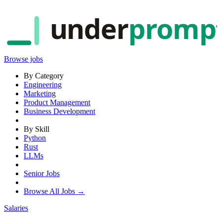
under
promp
Browse jobs
By Category
Engineering
Marketing
Product Management
Business Development
By Skill
Python
Rust
LLMs
Senior Jobs
Browse All Jobs →
Salaries