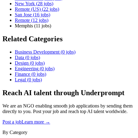
New York
(
28
jobs)
Remote (US)
(
22
jobs)
San Jose
(
16
jobs)
Remote
(
12
jobs)
Memphis
(
11
jobs)
Related Categories
Business Development
(
0
jobs)
Data
(
0
jobs)
Design
(
0
jobs)
Engineering
(
0
jobs)
Finance
(
0
jobs)
Legal
(
0
jobs)
Reach AI talent through
Underprompt
We are an NGO enabling smooth job applications by sending them
directly to you. Post your job and reach top AI talent worldwide.
Post a job
Learn more →
By Category