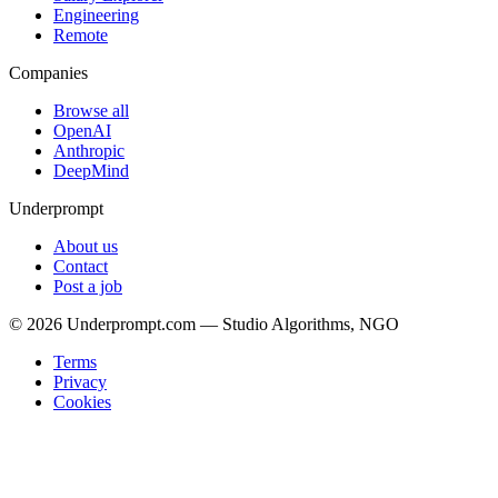
Engineering
Remote
Companies
Browse all
OpenAI
Anthropic
DeepMind
Underprompt
About us
Contact
Post a job
©
2026
Underprompt.com — Studio Algorithms, NGO
Terms
Privacy
Cookies