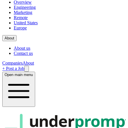
Overview
Engineering
Marketing
Remote
United States
Europe
About
About us
Contact us
Companies
About
+ Post a Job
Open main menu
under
promp