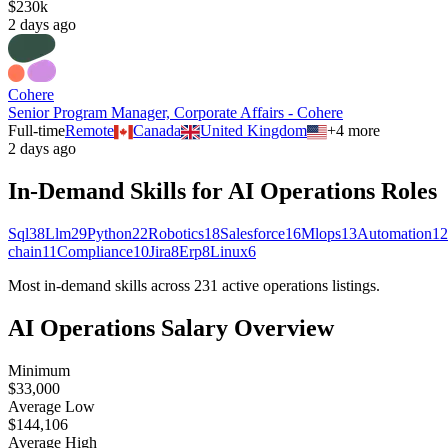
$230k
2 days ago
Cohere
Senior Program Manager, Corporate Affairs - Cohere
Full-time
Remote
Canada
United Kingdom
+
4
more
2 days ago
In-Demand Skills for AI
Operations
Roles
Sql
38
Llm
29
Python
22
Robotics
18
Salesforce
16
Mlops
13
Automation
12
chain
11
Compliance
10
Jira
8
Erp
8
Linux
6
Most in-demand skills across
231
active
operations
listings.
AI
Operations
Salary Overview
Minimum
$33,000
Average Low
$144,106
Average High