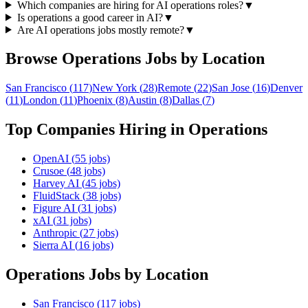
Which companies are hiring for AI operations roles?
▼
Is operations a good career in AI?
▼
Are AI operations jobs mostly remote?
▼
Browse
Operations
Jobs by Location
San Francisco
(
117
)
New York
(
28
)
Remote
(
22
)
San Jose
(
16
)
Denver
(
11
)
London
(
11
)
Phoenix
(
8
)
Austin
(
8
)
Dallas
(
7
)
Top Companies Hiring in
Operations
OpenAI
(
55
jobs)
Crusoe
(
48
jobs)
Harvey AI
(
45
jobs)
FluidStack
(
38
jobs)
Figure AI
(
31
jobs)
xAI
(
31
jobs)
Anthropic
(
27
jobs)
Sierra AI
(
16
jobs)
Operations
Jobs by Location
San Francisco
(
117
jobs)