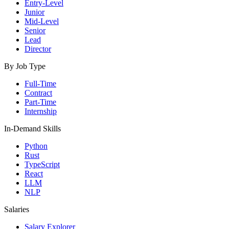
Entry-Level
Junior
Mid-Level
Senior
Lead
Director
By Job Type
Full-Time
Contract
Part-Time
Internship
In-Demand Skills
Python
Rust
TypeScript
React
LLM
NLP
Salaries
Salary Explorer