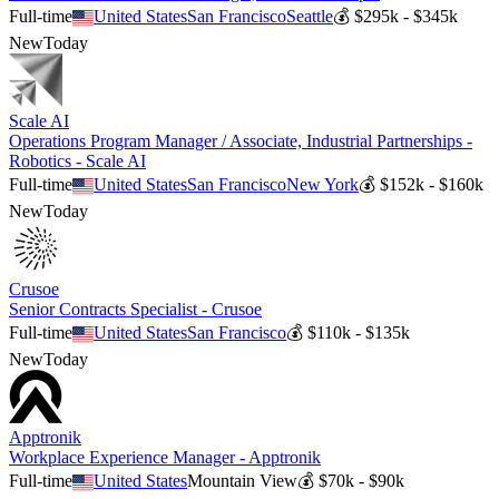
Full-time
United States
San Francisco
Seattle
💰
$295k - $345k
New
Today
Scale AI
Operations Program Manager / Associate, Industrial Partnerships -
Robotics - Scale AI
Full-time
United States
San Francisco
New York
💰
$152k - $160k
New
Today
Crusoe
Senior Contracts Specialist - Crusoe
Full-time
United States
San Francisco
💰
$110k - $135k
New
Today
Apptronik
Workplace Experience Manager - Apptronik
Full-time
United States
Mountain View
💰
$70k - $90k