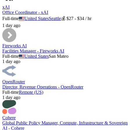
xAI
Office Coordinator - xAI
Full-time
United States
Seattle
💰
$27 - $34 / hr
1 day ago
Fireworks AI
Facilities Manager - Fireworks AI
Full-time
United States
San Mateo
1 day ago
OpenRouter
Director, Revenue Operations - OpenRouter
Full-time
Remote (US)
1 day ago
Cohere
Global Public Policy Manager, Compute, Infrastructure & Sovereign
AI - Cohere