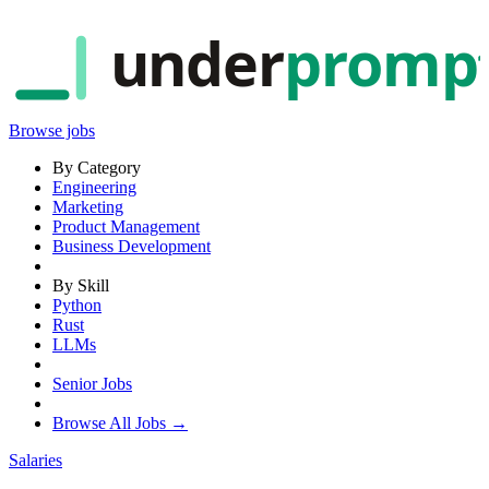
under
promp
Browse jobs
By Category
Engineering
Marketing
Product Management
Business Development
By Skill
Python
Rust
LLMs
Senior Jobs
Browse All Jobs →
Salaries