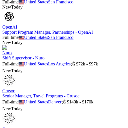
Full-time
United States
San Francisco
New
Today
OpenAI
Support Program Manager, Partnerships - OpenAI
Full-time
United States
San Francisco
New
Today
Nuro
Shift Supervisor - Nuro
Full-time
United States
Los Angeles
💰
$72k - $97k
New
Today
Crusoe
Senior Manager, Travel Programs - Crusoe
Full-time
United States
Denver
💰
$140k - $170k
New
Today