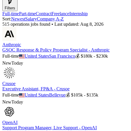
Filters
Full-time
Part-time
Contract
Freelance
Internship
Sort:
Newest
Salary
Company A-Z
515
operations
job
s
found • Last updated:
Aug 8, 2026
Anthropic
GSOC Response & Policy Program Specialist - Anthropic
Full-time
United States
San Francisco
💰
$180k - $230k
New
Today
Crusoe
Executive Assistant, FP&A - Crusoe
Full-time
United States
Bellevue
💰
$105k - $135k
New
Today
OpenAI
Support Program Manager, Live Support - OpenAI