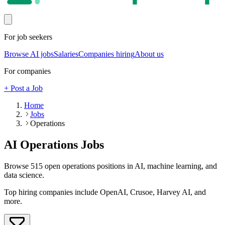
For job seekers
Browse AI jobs
Salaries
Companies hiring
About us
For companies
+ Post a Job
Home
Jobs
Operations
AI
Operations
Jobs
Browse
515
open
operations
positions in AI, machine learning, and
data science.
Top hiring companies include
OpenAI, Crusoe, Harvey AI
, and
more
.