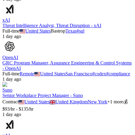
xAI
Threat Intelligence Analyst, Threat Disruption - xAI
Full-time
United States
Bastrop
Texas
#
sql
1 day ago
OpenAI
GRC Program Manager, Assurance Engineering & Control Systems
- OpenAI
Full-time
Remote
United States
San Francisco
#
codex
#
compliance
1 day ago
Suno
Senior Workplace Project Manager - Suno
Contract
United States
United Kingdom
New York
+
1
more
💰
$93/hr - $135/hr
1 day ago