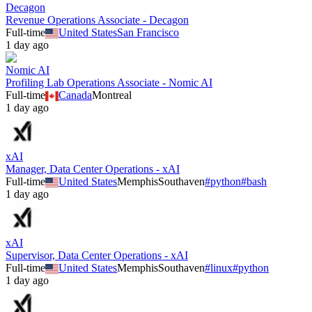
Decagon
Revenue Operations Associate - Decagon
Full-time
United States
San Francisco
1 day ago
Nomic AI
Profiling Lab Operations Associate - Nomic AI
Full-time
Canada
Montreal
1 day ago
xAI
Manager, Data Center Operations - xAI
Full-time
United States
Memphis
Southaven
#
python
#
bash
1 day ago
xAI
Supervisor, Data Center Operations - xAI
Full-time
United States
Memphis
Southaven
#
linux
#
python
1 day ago