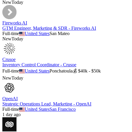
New
Today
Fireworks AI
GTM Engineer, Marketing & SDR - Fireworks AI
Full-time
United States
San Mateo
New
Today
Crusoe
Inventory Control Coordinator - Crusoe
Full-time
United States
Ponchatoula
💰
$40k - $50k
New
Today
OpenAI
Strategic Operations Lead, Marketing - OpenAI
Full-time
United States
San Francisco
1 day ago