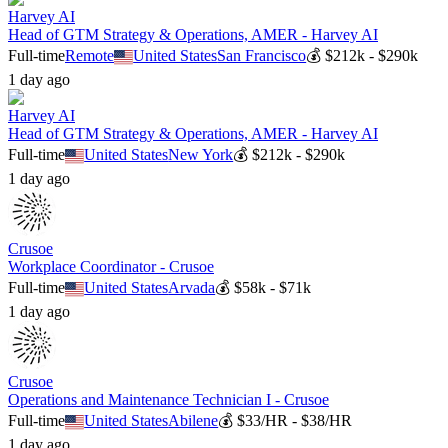
Harvey AI
Head of GTM Strategy & Operations, AMER - Harvey AI
Full-time
Remote
United States
San Francisco
💰
$212k - $290k
1 day ago
Harvey AI
Head of GTM Strategy & Operations, AMER - Harvey AI
Full-time
United States
New York
💰
$212k - $290k
1 day ago
Crusoe
Workplace Coordinator - Crusoe
Full-time
United States
Arvada
💰
$58k - $71k
1 day ago
Crusoe
Operations and Maintenance Technician I - Crusoe
Full-time
United States
Abilene
💰
$33/HR - $38/HR
1 day ago