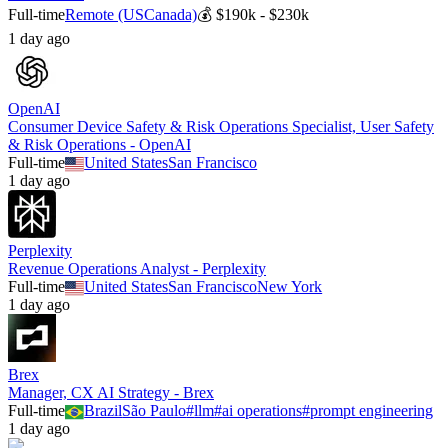
Full-time
Remote (US
Canada)
💰
$190k - $230k
1 day ago
OpenAI
Consumer Device Safety & Risk Operations Specialist, User Safety
& Risk Operations - OpenAI
Full-time
United States
San Francisco
1 day ago
Perplexity
Revenue Operations Analyst - Perplexity
Full-time
United States
San Francisco
New York
1 day ago
Brex
Manager, CX AI Strategy - Brex
Full-time
Brazil
São Paulo
#
llm
#
ai operations
#
prompt engineering
1 day ago