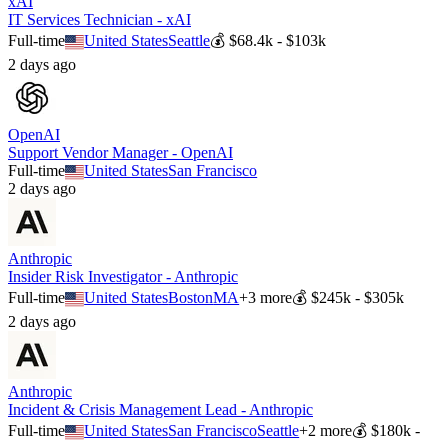
xAI
IT Services Technician - xAI
Full-time
United States
Seattle
💰
$68.4k - $103k
2 days ago
OpenAI
Support Vendor Manager - OpenAI
Full-time
United States
San Francisco
2 days ago
Anthropic
Insider Risk Investigator - Anthropic
Full-time
United States
Boston
MA
+
3
more
💰
$245k - $305k
2 days ago
Anthropic
Incident & Crisis Management Lead - Anthropic
Full-time
United States
San Francisco
Seattle
+
2
more
💰
$180k -