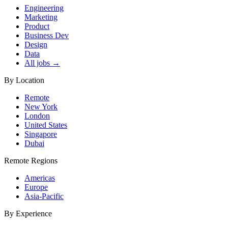
Engineering
Marketing
Product
Business Dev
Design
Data
All jobs →
By Location
Remote
New York
London
United States
Singapore
Dubai
Remote Regions
Americas
Europe
Asia-Pacific
By Experience