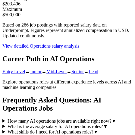
$203,496
Maximum
$500,000
Based on
266
job postings with reported salary data on
Underprompt. Figures represent annualized compensation in USD.
Updated continuously.
View detailed
Operations
salary analysis
Career Path in AI
Operations
Entry Level
→
Junior
→
Mid-Level
→
Senior
→
Lead
Explore
operations
roles at different experience levels across AI and
machine learning companies.
Frequently Asked Questions: AI
Operations
Jobs
How many AI operations jobs are available right now?
▼
What is the average salary for AI operations roles?
▼
What skills do I need for AI operations roles?
▼