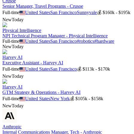
Crusoe
Senior Manager, Travel Programs - Crusoe
Full-time
United States
San Francisco
Sunnyvale
💰
$160k - $195k
New
Today
Physical Intelligence
NPI Technical Program Manager - Physical Intelligence
Full-time
United States
San Francisco
#
robotics
#
hardware
New
Today
Harvey AI
Executive Assistant - Harvey AI
Full-time
United States
San Francisco
💰
$113k - $170k
New
Today
Harvey AI
GTM Strategy & Operations - Harvey AI
Full-time
United States
New York
💰
$105k - $158k
New
Today
Anthropic
Internal Communications Manager, Tech - Anthropic