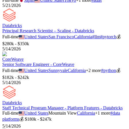
Full-time
Japan
United States
Tokyo
+
1
more
#
adas
5/21/2026
Databricks
Principal Research Scientist – Scaling - Databricks
Full-time
United States
San Francisco
California
#
llm
#
pytorch
💰
$280k - $350k
5/14/2026
CoreWeave
Senior Software Engineer - CoreWeave
Full-time
United States
Sunnyvale
California
+
2
more
#
python
💰
$182k - $242k
5/14/2026
Databricks
Staff Technical Program Manager - Platform Features - Databricks
Full-time
United States
Mountain View
California
+
1
more
#
data
platforms
💰
$180k - $247k
5/14/2026