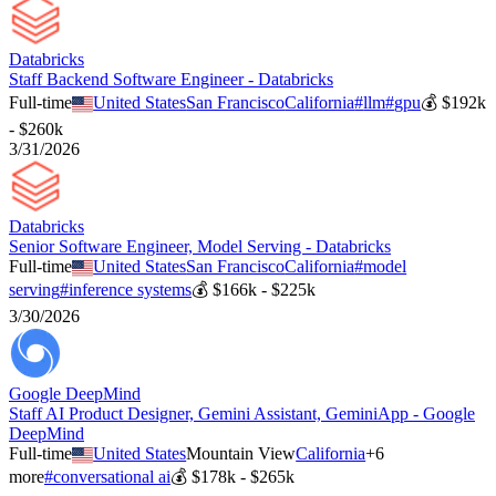
Databricks
Staff Backend Software Engineer - Databricks
Full-time
United States
San Francisco
California
#
llm
#
gpu
💰
$192k
- $260k
3/31/2026
Databricks
Senior Software Engineer, Model Serving - Databricks
Full-time
United States
San Francisco
California
#
model
serving
#
inference systems
💰
$166k - $225k
3/30/2026
Google DeepMind
Staff AI Product Designer, Gemini Assistant, GeminiApp - Google
DeepMind
Full-time
United States
Mountain View
California
+
6
more
#
conversational ai
💰
$178k - $265k