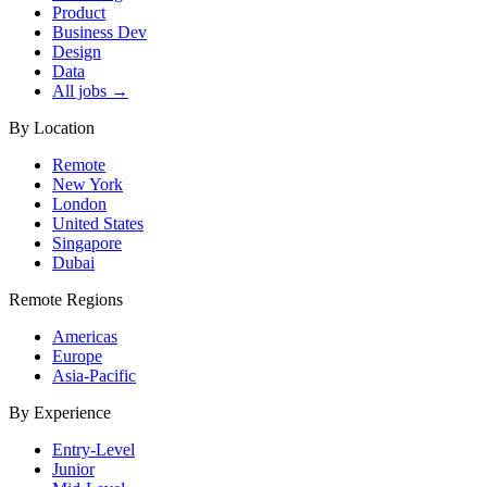
Product
Business Dev
Design
Data
All jobs →
By Location
Remote
New York
London
United States
Singapore
Dubai
Remote Regions
Americas
Europe
Asia-Pacific
By Experience
Entry-Level
Junior