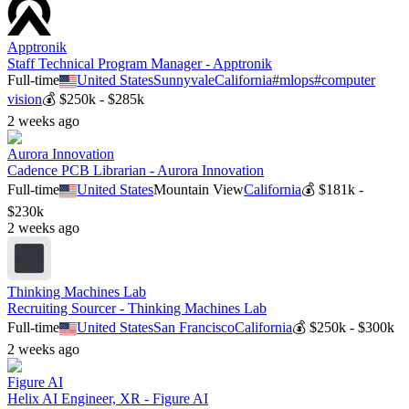
Apptronik
Staff Technical Program Manager - Apptronik
Full-time
United States
Sunnyvale
California
#
mlops
#
computer
vision
💰
$250k - $285k
2 weeks ago
Aurora Innovation
Cadence PCB Librarian - Aurora Innovation
Full-time
United States
Mountain View
California
💰
$181k -
$230k
2 weeks ago
Thinking Machines Lab
Recruiting Sourcer - Thinking Machines Lab
Full-time
United States
San Francisco
California
💰
$250k - $300k
2 weeks ago
Figure AI
Helix AI Engineer, XR - Figure AI