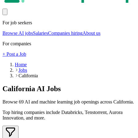
For job seekers
Browse AI jobs
Salaries
Companies hiring
About us
For companies
+ Post a Job
Home
Jobs
California
California
AI Jobs
Browse
69
AI and machine learning job openings
across California
.
Top hiring companies include
Databricks, Tenstorrent, Aurora
Innovation
, and more
.