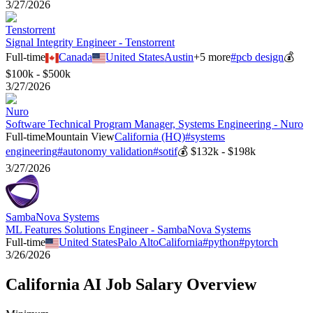
3/27/2026
Tenstorrent
Signal Integrity Engineer - Tenstorrent
Full-time
Canada
United States
Austin
+
5
more
#
pcb design
💰
$100k - $500k
3/27/2026
Nuro
Software Technical Program Manager, Systems Engineering - Nuro
Full-time
Mountain View
California (HQ)
#
systems
engineering
#
autonomy validation
#
sotif
💰
$132k - $198k
3/27/2026
SambaNova Systems
ML Features Solutions Engineer - SambaNova Systems
Full-time
United States
Palo Alto
California
#
python
#
pytorch
3/26/2026
California
AI Job Salary Overview