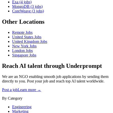
Exa
(
4
jobs)
MongoDB
(
3
jobs)
CoreWeave
(
3
jobs)
Other Locations
Remote
Jobs
United States
Jobs
United Kingdom
Jobs
New York
Jobs
London
Jobs
Singapore
Jobs
Reach AI talent through
Underprompt
We are an NGO enabling smooth job applications by sending them
directly to you. Post your job and reach top AI talent worldwide.
Post a job
Learn more →
By Category
Engineering
Marketing