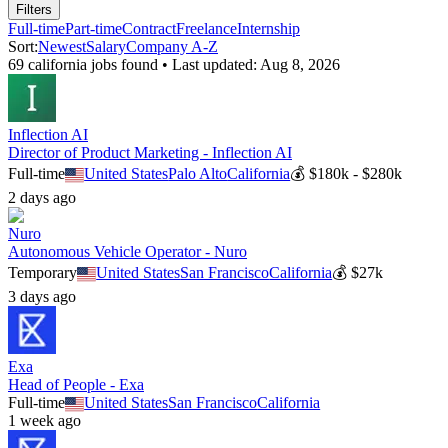
Filters
Full-time
Part-time
Contract
Freelance
Internship
Sort:
Newest
Salary
Company A-Z
69
california
job
s
found • Last updated:
Aug 8, 2026
Inflection AI
Director of Product Marketing - Inflection AI
Full-time
United States
Palo Alto
California
💰
$180k - $280k
2 days ago
Nuro
Autonomous Vehicle Operator - Nuro
Temporary
United States
San Francisco
California
💰
$27k
3 days ago
Exa
Head of People - Exa
Full-time
United States
San Francisco
California
1 week ago