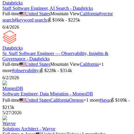
Databricks
Staff Software Engineer, AI Search - Databricks
Full-time
United States
Mountain View
California
#
vector
search
#
keyword search
💰
$166k - $225k
6/4/2026
Databricks
Sr. Staff Software Engineer — Observability, Insights &
Governance - Databricks
Full-time
United States
Mountain View
California
+
1
more
#
observability
💰
$228k - $314k
6/2/2026
MongoDB
Software Engineer, Data Migration - MongoDB
Full-time
United States
California
Oregon
+
1
more
#
java
💰
$109k -
$215k
5/27/2026
Wayve
Solutions Architect - Wayve