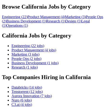
Browse
California
Jobs by Category
Engineering
(
22
)
Product Management
(
4
)
Marketing
(
3
)
People Ops
(
2
)
Business Development
(
1
)
Research
(
1
)
Design
(
1
)
Legal
(
1
)
Operations
(
1
)
California
Jobs by Category
Engineering
(
22
jobs)
Product Management
(
4
jobs)
Marketing
(
3
jobs)
People Ops
(
2
jobs)
Business Development
(
1
jobs)
Research
(
1
jobs)
Top Companies Hiring
in California
Databricks
(
14
jobs)
Tenstorrent
(
12
jobs)
Aurora Innovation
(
7
jobs)
Nuro
(
6
jobs)
C3.ai
(
4
jobs)