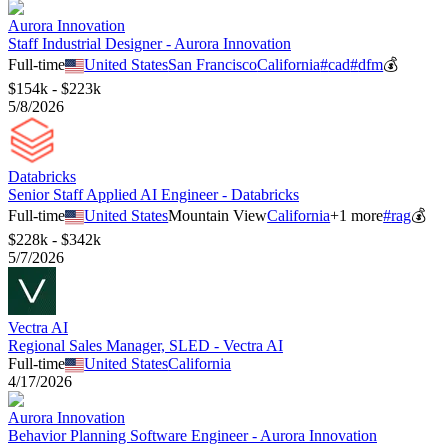
Aurora Innovation
Staff Industrial Designer - Aurora Innovation
Full-time
United States
San Francisco
California
#
cad
#
dfm
💰
$154k - $223k
5/8/2026
Databricks
Senior Staff Applied AI Engineer - Databricks
Full-time
United States
Mountain View
California
+
1
more
#
rag
💰
$228k - $342k
5/7/2026
Vectra AI
Regional Sales Manager, SLED - Vectra AI
Full-time
United States
California
4/17/2026
Aurora Innovation
Behavior Planning Software Engineer - Aurora Innovation