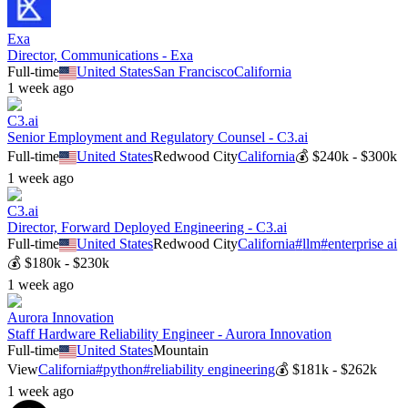
Exa
Director, Communications - Exa
Full-time
United States
San Francisco
California
1 week ago
C3.ai
Senior Employment and Regulatory Counsel - C3.ai
Full-time
United States
Redwood City
California
💰
$240k - $300k
1 week ago
C3.ai
Director, Forward Deployed Engineering - C3.ai
Full-time
United States
Redwood City
California
#
llm
#
enterprise ai
💰
$180k - $230k
1 week ago
Aurora Innovation
Staff Hardware Reliability Engineer - Aurora Innovation
Full-time
United States
Mountain
View
California
#
python
#
reliability engineering
💰
$181k - $262k
1 week ago