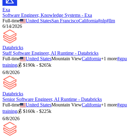
Exa
Software Engineer, Knowledge Systems - Exa
Full-time
United States
San Francisco
California
#
nlp
#
llm
6/14/2026
Databricks
Staff Software Engineer, AI Runtime - Databricks
Full-time
United States
Mountain View
California
+
1
more
#
gpu
training
💰
$190k - $265k
6/8/2026
Databricks
Senior Software Engineer, AI Runtime - Databricks
Full-time
United States
Mountain View
California
+
1
more
#
gpu
training
💰
$160k - $225k
6/8/2026