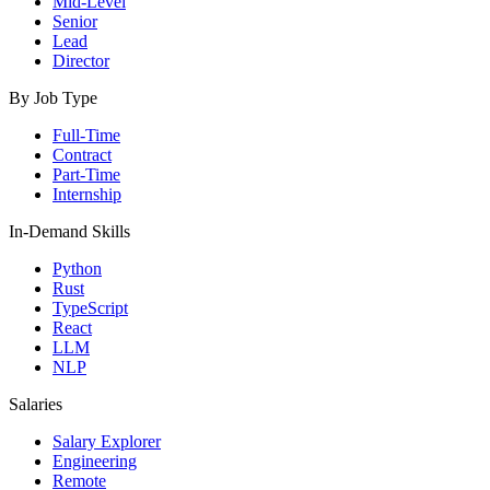
Mid-Level
Senior
Lead
Director
By Job Type
Full-Time
Contract
Part-Time
Internship
In-Demand Skills
Python
Rust
TypeScript
React
LLM
NLP
Salaries
Salary Explorer
Engineering
Remote