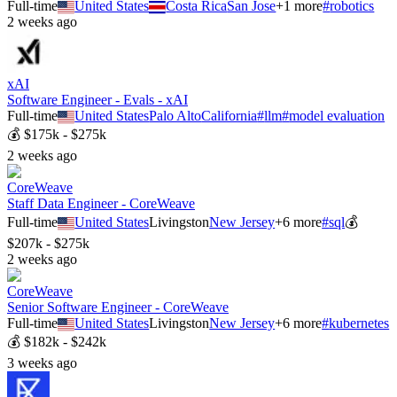
Full-time
United States
Costa Rica
San Jose
+
1
more
#
robotics
2 weeks ago
xAI
Software Engineer - Evals - xAI
Full-time
United States
Palo Alto
California
#
llm
#
model evaluation
💰
$175k - $275k
2 weeks ago
CoreWeave
Staff Data Engineer - CoreWeave
Full-time
United States
Livingston
New Jersey
+
6
more
#
sql
💰
$207k - $275k
2 weeks ago
CoreWeave
Senior Software Engineer - CoreWeave
Full-time
United States
Livingston
New Jersey
+
6
more
#
kubernetes
💰
$182k - $242k
3 weeks ago