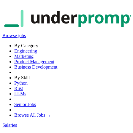
under
promp
Browse jobs
By Category
Engineering
Marketing
Product Management
Business Development
By Skill
Python
Rust
LLMs
Senior Jobs
Browse All Jobs →
Salaries