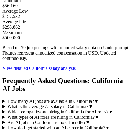
Minimum
$56,160
Average Low
$157,532
Average High
$298,862
Maximum
$500,000
Based on
59
job postings with reported salary data on Underprompt.
Figures represent annualized compensation in USD. Updated
continuously.
View detailed
California
salary analysis
Frequently Asked Questions:
California
AI Jobs
How many AI jobs are available in California?
▼
What is the average AI salary in California?
▼
Which companies are hiring in California for AI roles?
▼
What types of AI roles are hiring in California?
▼
Are AI jobs in California remote-friendly?
▼
How do I get started with an AI career in California?
▼