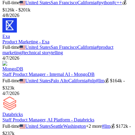
Full-time
United States
San Francisco
California
#
python
#
c++
💰
$126k - $201k
4/8/2026
Exa
Product Marketing - Exa
Full-time
United States
San Francisco
California
#
product
marketing
#
technical storytelling
4/7/2026
MongoDB
Staff Product Manager - Internal AI - MongoDB
Full-time
United States
Palo Alto
California
#
nlp
#
llm
💰
$164k -
$323k
4/7/2026
Databricks
Staff Product Manager, AI Platform - Databricks
Full-time
United States
Seattle
Washington
+
2
more
#
llm
💰
$172k -
$237k