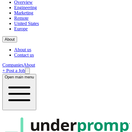
Overview
Engineering
Marketing
Remote
United States
Europe
About
About us
Contact us
Companies
About
+ Post a Job
Open main menu
under
promp