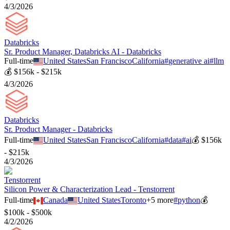
4/3/2026
Databricks
Sr. Product Manager, Databricks AI - Databricks
Full-time
United States
San Francisco
California
#
generative ai
#
llm
💰
$156k - $215k
4/3/2026
Databricks
Sr. Product Manager - Databricks
Full-time
United States
San Francisco
California
#
data
#
ai
💰
$156k
- $215k
4/3/2026
Tenstorrent
Silicon Power & Characterization Lead - Tenstorrent
Full-time
Canada
United States
Toronto
+
5
more
#
python
💰
$100k - $500k
4/2/2026