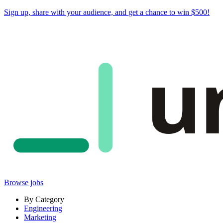
Sign up, share with your audience, and
get a chance to win $500
!
u
Browse jobs
By Category
Engineering
Marketing