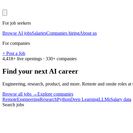
For job seekers
Browse AI jobs
Salaries
Companies hiring
About us
For companies
+ Post a Job
4,418
+ live openings ·
330
+ companies
Find your next
AI career
Engineering, research, product, and more. Remote and onsite roles at
Browse all jobs →
Explore companies
Remote
Engineering
Research
Python
Deep Learning
LLMs
Salary data
Search jobs