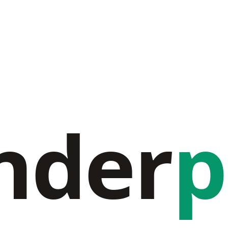
nder
p