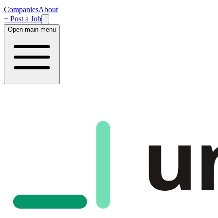
Companies
About
+ Post a Job
Open main menu
u