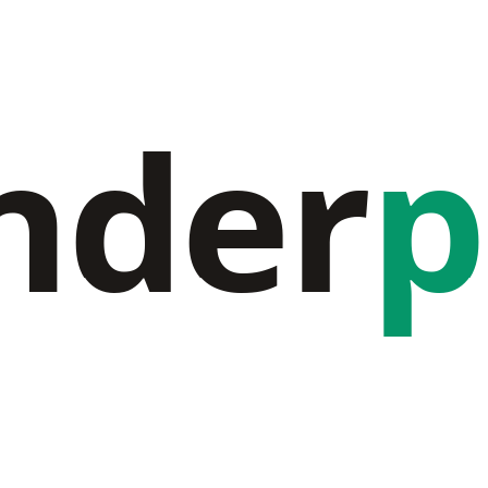
nder
p