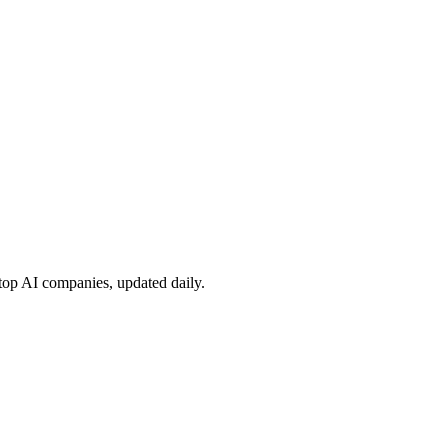
 top AI companies, updated daily.