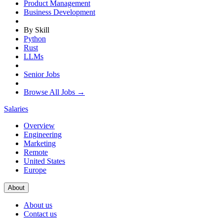
Product Management
Business Development
By Skill
Python
Rust
LLMs
Senior Jobs
Browse All Jobs →
Salaries
Overview
Engineering
Marketing
Remote
United States
Europe
About
About us
Contact us