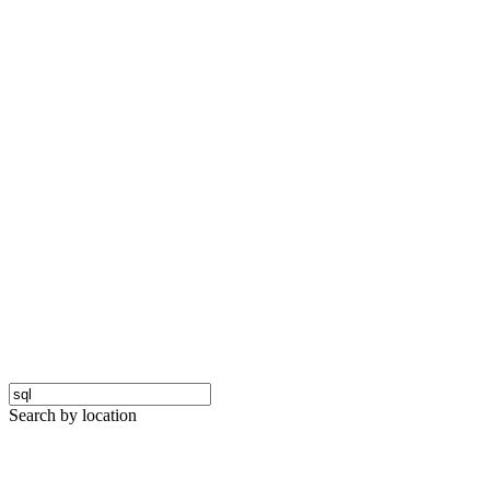
Search by location