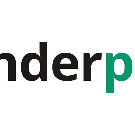
nder
p