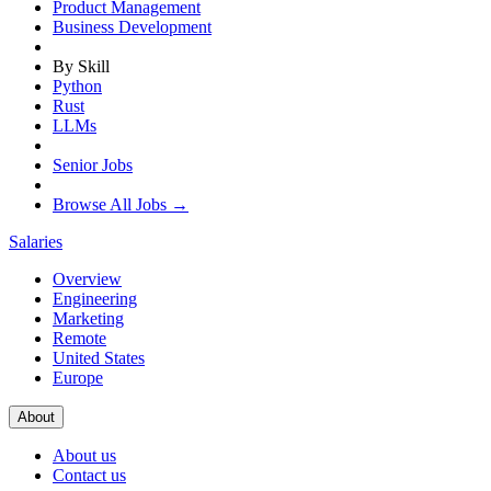
Product Management
Business Development
By Skill
Python
Rust
LLMs
Senior Jobs
Browse All Jobs →
Salaries
Overview
Engineering
Marketing
Remote
United States
Europe
About
About us
Contact us