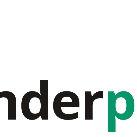
nder
p