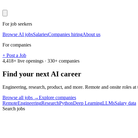
For job seekers
Browse AI jobs
Salaries
Companies hiring
About us
For companies
+ Post a Job
4,418
+ live openings ·
330
+ companies
Find your next
AI career
Engineering, research, product, and more. Remote and onsite roles at
Browse all jobs →
Explore companies
Remote
Engineering
Research
Python
Deep Learning
LLMs
Salary data
Search jobs