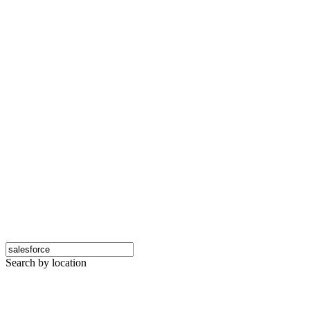
Search by location