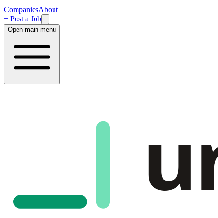
Companies
About
+ Post a Job
Open main menu
u