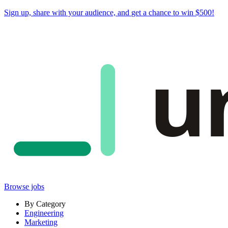
Sign up, share with your audience, and
get a chance to win $500
!
u
Browse jobs
By Category
Engineering
Marketing