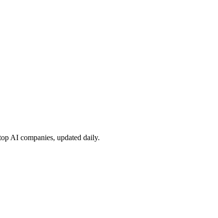
 top AI companies, updated daily.