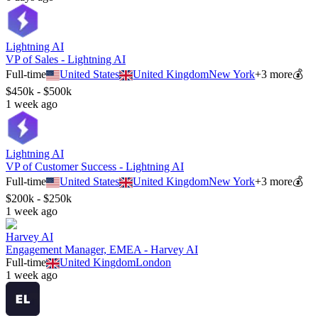
Lightning AI
VP of Sales - Lightning AI
Full-time
United States
United Kingdom
New York
+
3
more
💰
$450k - $500k
1 week ago
Lightning AI
VP of Customer Success - Lightning AI
Full-time
United States
United Kingdom
New York
+
3
more
💰
$200k - $250k
1 week ago
Harvey AI
Engagement Manager, EMEA - Harvey AI
Full-time
United Kingdom
London
1 week ago