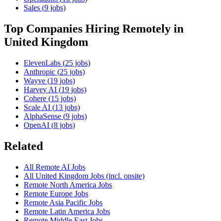
Sales
(
9
jobs)
Top Companies Hiring Remotely in
United Kingdom
ElevenLabs
(
25
jobs)
Anthropic
(
25
jobs)
Wayve
(
19
jobs)
Harvey AI
(
19
jobs)
Cohere
(
15
jobs)
Scale AI
(
13
jobs)
AlphaSense
(
9
jobs)
OpenAI
(
8
jobs)
Related
All Remote AI Jobs
All
United Kingdom
Jobs (incl. onsite)
Remote
North America
Jobs
Remote
Europe
Jobs
Remote
Asia Pacific
Jobs
Remote
Latin America
Jobs
Remote
Middle East
Jobs