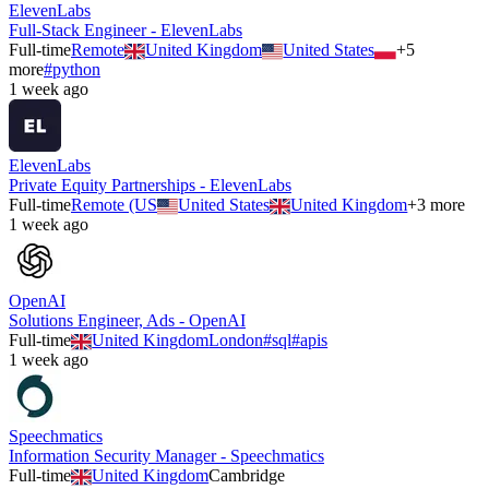
ElevenLabs
Full-Stack Engineer - ElevenLabs
Full-time
Remote
United Kingdom
United States
+
5
more
#
python
1 week ago
ElevenLabs
Private Equity Partnerships - ElevenLabs
Full-time
Remote (US
United States
United Kingdom
+
3
more
1 week ago
OpenAI
Solutions Engineer, Ads - OpenAI
Full-time
United Kingdom
London
#
sql
#
apis
1 week ago
Speechmatics
Information Security Manager - Speechmatics
Full-time
United Kingdom
Cambridge