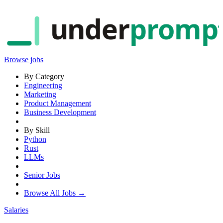
under
promp
Browse jobs
By Category
Engineering
Marketing
Product Management
Business Development
By Skill
Python
Rust
LLMs
Senior Jobs
Browse All Jobs →
Salaries