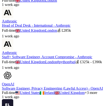
Full-time
United Kingdom
London
1 week ago
Anthropic
Head of Deal Desk - International - Anthropic
Full-time
United Kingdom
London
💰
£285k
1 week ago
Anthropic
Staff+ Software Engineer, Account Compromise - Anthropic
Full-time
United Kingdom
London
#
python
#
sql
💰
£325k - £390k
1 week ago
OpenAI
Software Engineer, Privacy Engineering (Lawful Access) - OpenAI
Full-time
United States
Ireland
United Kingdom
+
3
more
1 week ago