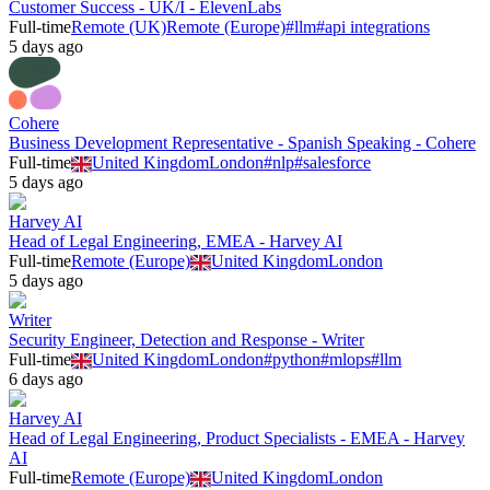
Customer Success - UK/I - ElevenLabs
Full-time
Remote (UK)
Remote (Europe)
#
llm
#
api integrations
5 days ago
Cohere
Business Development Representative - Spanish Speaking - Cohere
Full-time
United Kingdom
London
#
nlp
#
salesforce
5 days ago
Harvey AI
Head of Legal Engineering, EMEA - Harvey AI
Full-time
Remote (Europe)
United Kingdom
London
5 days ago
Writer
Security Engineer, Detection and Response - Writer
Full-time
United Kingdom
London
#
python
#
mlops
#
llm
6 days ago
Harvey AI
Head of Legal Engineering, Product Specialists - EMEA - Harvey
AI
Full-time
Remote (Europe)
United Kingdom
London