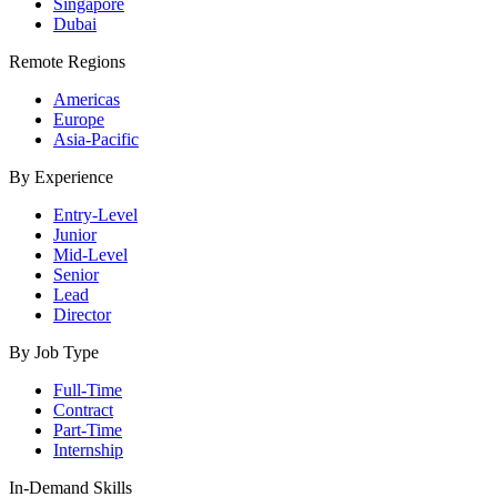
Singapore
Dubai
Remote Regions
Americas
Europe
Asia-Pacific
By Experience
Entry-Level
Junior
Mid-Level
Senior
Lead
Director
By Job Type
Full-Time
Contract
Part-Time
Internship
In-Demand Skills