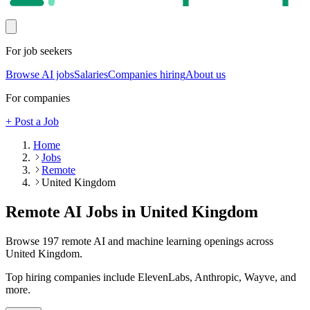
For job seekers
Browse AI jobs
Salaries
Companies hiring
About us
For companies
+ Post a Job
Home
Jobs
Remote
United Kingdom
Remote AI Jobs in
United Kingdom
Browse
197
remote AI and machine learning openings across
United Kingdom
.
Top hiring companies include
ElevenLabs, Anthropic, Wayve
, and
more
.