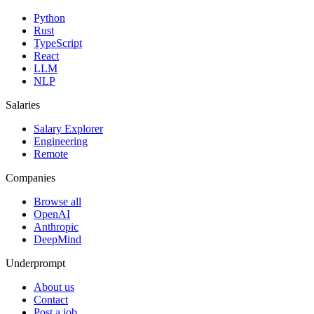
Python
Rust
TypeScript
React
LLM
NLP
Salaries
Salary Explorer
Engineering
Remote
Companies
Browse all
OpenAI
Anthropic
DeepMind
Underprompt
About us
Contact
Post a job