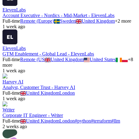
ElevenLabs
Account Executive - Nordics - Mid-Market - ElevenLabs
Full-time
Remote (Europe)
Sweden
United Kingdom
+
2
more
1 week ago
ElevenLabs
GTM Enablement - Global Lead - ElevenLabs
Full-time
Remote (US
United Kingdom
United States
+
8
more
1 week ago
Harvey AI
Analyst, Customer Trust - Harvey AI
Full-time
United Kingdom
London
1 week ago
Writer
Corporate IT Engineer - Writer
Full-time
United Kingdom
London
#
python
#
terraform
#
llm
2 weeks ago