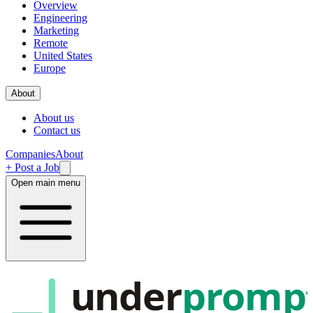
Overview
Engineering
Marketing
Remote
United States
Europe
About
About us
Contact us
Companies
About
+ Post a Job
Open main menu
under
promp