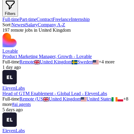
Filters
Full-time
Part-time
Contract
Freelance
Internship
Sort:
Newest
Salary
Company A-Z
197
remote job
s
in
United Kingdom
Lovable
Product Marketing Manager, Growth - Lovable
Full-time
Remote
United Kingdom
Sweden
+
4
more
1 day ago
ElevenLabs
Head of GTM Enablement - Global Lead - ElevenLabs
Full-time
Remote (US
United Kingdom
United States
+
8
more
#
ai agents
5 days ago
ElevenLabs