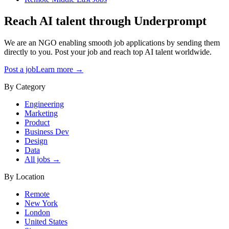
Reach AI talent through
Underprompt
We are an NGO enabling smooth job applications by sending them
directly to you. Post your job and reach top AI talent worldwide.
Post a job
Learn more →
By Category
Engineering
Marketing
Product
Business Dev
Design
Data
All jobs →
By Location
Remote
New York
London
United States