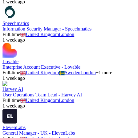
1 week ago
Speechmatics
Information Security Manager - Speechmatics
Full-time
United Kingdom
London
1 week ago
Lovable
Enterprise Account Executive - Lovable
Full-time
United Kingdom
Sweden
London
+
1
more
1 week ago
Harvey AI
User Operations Team Lead - Harvey AI
Full-time
United Kingdom
London
1 week ago
ElevenLabs
General Manager - UK - ElevenLabs