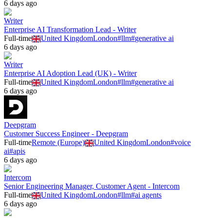
6 days ago
Writer
Enterprise AI Transformation Lead - Writer
Full-time
United Kingdom
London
#
llm
#
generative ai
6 days ago
Writer
Enterprise AI Adoption Lead (UK) - Writer
Full-time
United Kingdom
London
#
llm
#
generative ai
6 days ago
Deepgram
Customer Success Engineer - Deepgram
Full-time
Remote (Europe)
United Kingdom
London
#
voice
ai
#
apis
6 days ago
Intercom
Senior Engineering Manager, Customer Agent - Intercom
Full-time
United Kingdom
London
#
llm
#
ai agents
6 days ago