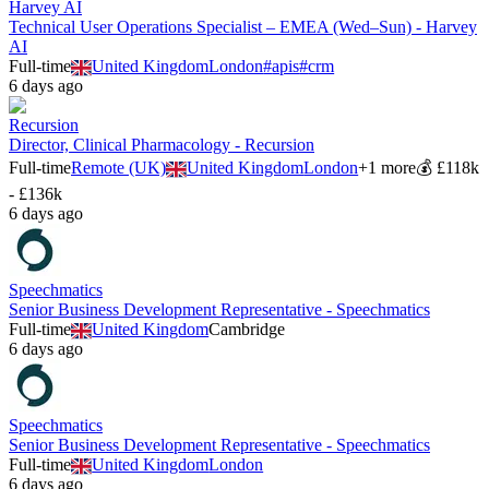
Harvey AI
Technical User Operations Specialist – EMEA (Wed–Sun) - Harvey
AI
Full-time
United Kingdom
London
#
apis
#
crm
6 days ago
Recursion
Director, Clinical Pharmacology - Recursion
Full-time
Remote (UK)
United Kingdom
London
+
1
more
💰
£118k
- £136k
6 days ago
Speechmatics
Senior Business Development Representative - Speechmatics
Full-time
United Kingdom
Cambridge
6 days ago
Speechmatics
Senior Business Development Representative - Speechmatics
Full-time
United Kingdom
London
6 days ago