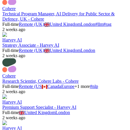
Cohere
Technical Program Manager, AI Delivery for Public Sector &
Defence, UK - Cohere
Full-time
Remote (UK)
United Kingdom
London
#
llm
#
rag
2 weeks ago
Harvey AI
Strategy Associate - Harvey AI
Full-time
Remote (UK)
United Kingdom
London
2 weeks ago
Cohere
Research Scientist, Cohere Labs - Cohere
Full-time
Remote (US
Canada
Europe
+
1
more
#
nlp
2 weeks ago
Harvey AI
Premium Support Specialist - Harvey AI
Full-time
United Kingdom
London
2 weeks ago
Harvey AI