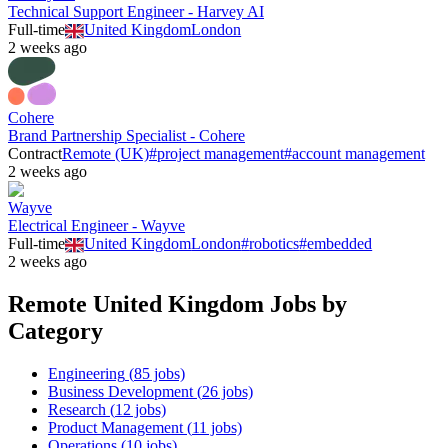
Technical Support Engineer - Harvey AI
Full-time
United Kingdom
London
2 weeks ago
Cohere
Brand Partnership Specialist - Cohere
Contract
Remote (UK)
#
project management
#
account management
2 weeks ago
Wayve
Electrical Engineer - Wayve
Full-time
United Kingdom
London
#
robotics
#
embedded
2 weeks ago
Remote
United Kingdom
Jobs by
Category
Engineering
(
85
jobs)
Business Development
(
26
jobs)
Research
(
12
jobs)
Product Management
(
11
jobs)
Operations
(
10
jobs)