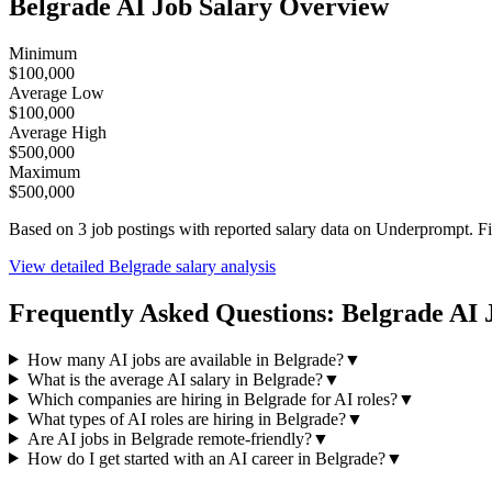
Belgrade
AI Job Salary Overview
Minimum
$100,000
Average Low
$100,000
Average High
$500,000
Maximum
$500,000
Based on
3
job postings with reported salary data on Underprompt. F
View detailed
Belgrade
salary analysis
Frequently Asked Questions:
Belgrade
AI 
How many AI jobs are available in Belgrade?
▼
What is the average AI salary in Belgrade?
▼
Which companies are hiring in Belgrade for AI roles?
▼
What types of AI roles are hiring in Belgrade?
▼
Are AI jobs in Belgrade remote-friendly?
▼
How do I get started with an AI career in Belgrade?
▼