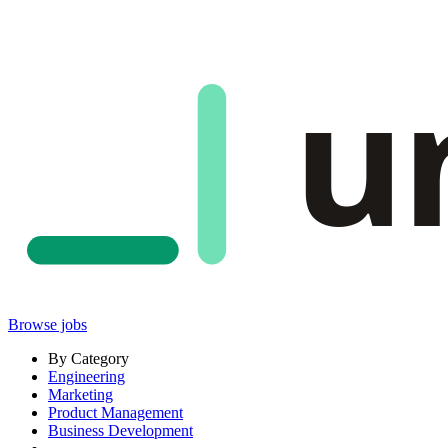
u
Browse jobs
By Category
Engineering
Marketing
Product Management
Business Development