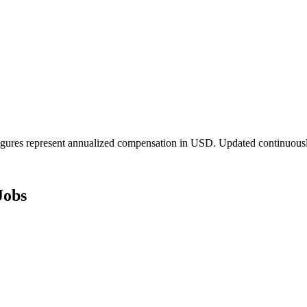
igures represent annualized compensation in USD. Updated continuousl
Jobs