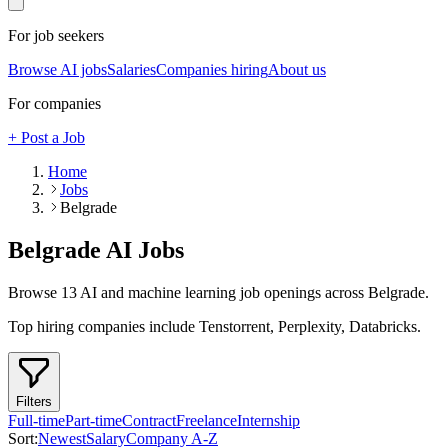
For job seekers
Browse AI jobs
Salaries
Companies hiring
About us
For companies
+ Post a Job
Home
Jobs
Belgrade
Belgrade
AI Jobs
Browse
13
AI and machine learning job openings
across Belgrade
.
Top hiring companies include
Tenstorrent, Perplexity, Databricks
.
Filters
Full-time
Part-time
Contract
Freelance
Internship
Sort:
Newest
Salary
Company A-Z