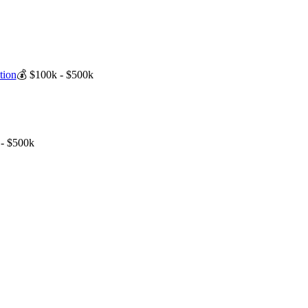
tion
💰
$100k - $500k
- $500k