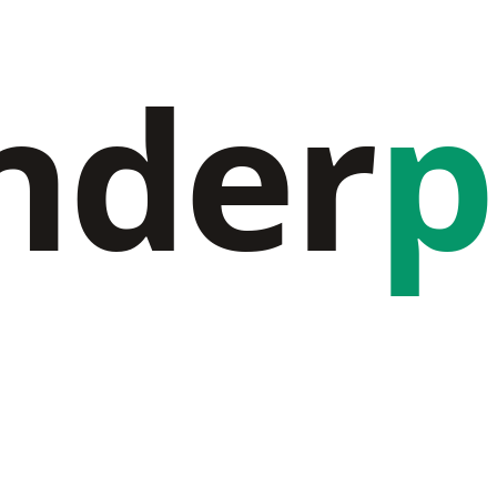
nder
p