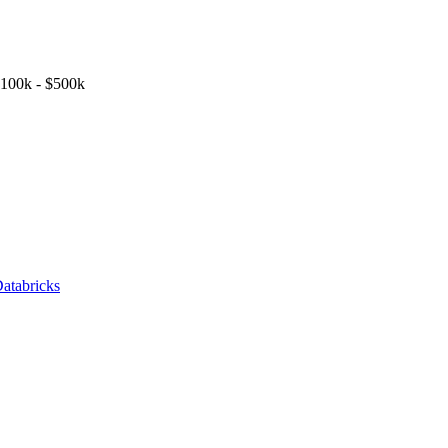
100k - $500k
atabricks