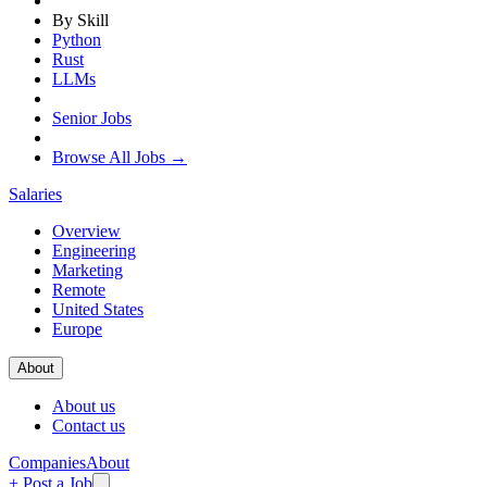
By Skill
Python
Rust
LLMs
Senior Jobs
Browse All Jobs →
Salaries
Overview
Engineering
Marketing
Remote
United States
Europe
About
About us
Contact us
Companies
About
+ Post a Job