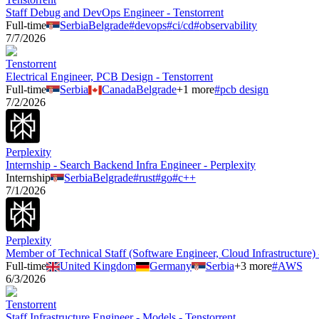
Staff Debug and DevOps Engineer - Tenstorrent
Full-time
Serbia
Belgrade
#
devops
#
ci/cd
#
observability
7/7/2026
Tenstorrent
Electrical Engineer, PCB Design - Tenstorrent
Full-time
Serbia
Canada
Belgrade
+
1
more
#
pcb design
7/2/2026
Perplexity
Internship - Search Backend Infra Engineer - Perplexity
Internship
Serbia
Belgrade
#
rust
#
go
#
c++
7/1/2026
Perplexity
Member of Technical Staff (Software Engineer, Cloud Infrastructure) 
Full-time
United Kingdom
Germany
Serbia
+
3
more
#
AWS
6/3/2026
Tenstorrent
Staff Infrastructure Engineer - Models - Tenstorrent