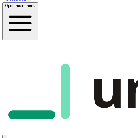
Open main menu
u