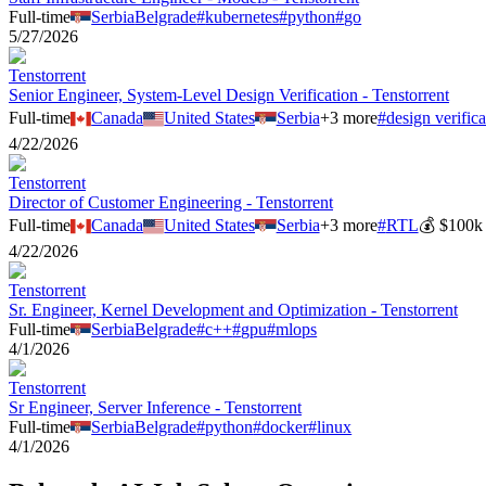
Full-time
Serbia
Belgrade
#
kubernetes
#
python
#
go
5/27/2026
Tenstorrent
Senior Engineer, System-Level Design Verification - Tenstorrent
Full-time
Canada
United States
Serbia
+
3
more
#
design verifica
4/22/2026
Tenstorrent
Director of Customer Engineering - Tenstorrent
Full-time
Canada
United States
Serbia
+
3
more
#
RTL
💰
$100k 
4/22/2026
Tenstorrent
Sr. Engineer, Kernel Development and Optimization - Tenstorrent
Full-time
Serbia
Belgrade
#
c++
#
gpu
#
mlops
4/1/2026
Tenstorrent
Sr Engineer, Server Inference - Tenstorrent
Full-time
Serbia
Belgrade
#
python
#
docker
#
linux
4/1/2026