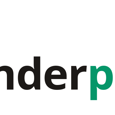
nder
p