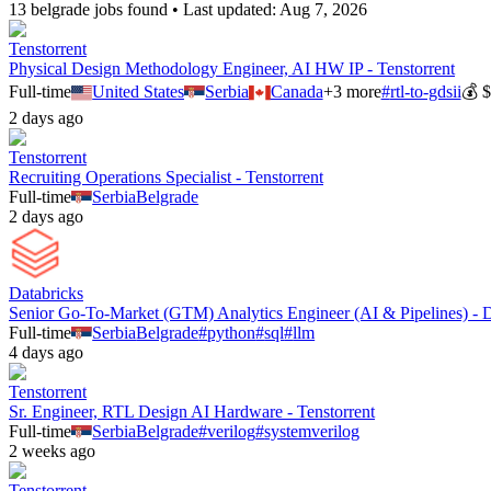
13
belgrade
job
s
found • Last updated:
Aug 7, 2026
Tenstorrent
Physical Design Methodology Engineer, AI HW IP - Tenstorrent
Full-time
United States
Serbia
Canada
+
3
more
#
rtl-to-gdsii
💰
$
2 days ago
Tenstorrent
Recruiting Operations Specialist - Tenstorrent
Full-time
Serbia
Belgrade
2 days ago
Databricks
Senior Go-To-Market (GTM) Analytics Engineer (AI & Pipelines) - D
Full-time
Serbia
Belgrade
#
python
#
sql
#
llm
4 days ago
Tenstorrent
Sr. Engineer, RTL Design AI Hardware - Tenstorrent
Full-time
Serbia
Belgrade
#
verilog
#
systemverilog
2 weeks ago
Tenstorrent