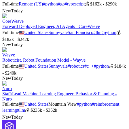
Full-time
Remote (US)
#
python
#
go
#
typescript
💰
$162k - $290k
New
Today
CoreWeave
Forward Deployed Engineer, AI Agents - CoreWeave
Full-time
United States
Sunnyvale
San Francisco
#
llm
#
python
💰
$182k - $242k
New
Today
Wayve
Roboticist, Robot Foundation Model - Wayve
Full-time
United States
Sunnyvale
#
robotics
#
c++
#
python
💰
$184k
- $240k
New
Today
Nuro
Staff/Lead Machine Learning Engineer, Behavior & Planning -
Nuro
Full-time
United States
Mountain View
#
python
#
reinforcement
learning
#
llm
💰
$235k - $352k
New
Today