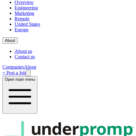
Overview
Engineering
Marketing
Remote
United States
Europe
About
About us
Contact us
Companies
About
+ Post a Job
Open main menu
under
promp