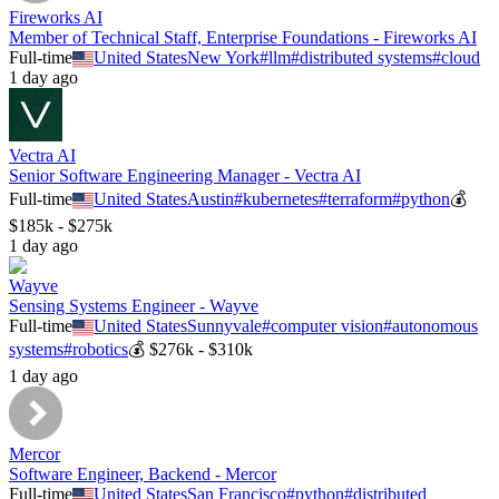
Fireworks AI
Member of Technical Staff, Enterprise Foundations - Fireworks AI
Full-time
United States
New York
#
llm
#
distributed systems
#
cloud
1 day ago
Vectra AI
Senior Software Engineering Manager - Vectra AI
Full-time
United States
Austin
#
kubernetes
#
terraform
#
python
💰
$185k - $275k
1 day ago
Wayve
Sensing Systems Engineer - Wayve
Full-time
United States
Sunnyvale
#
computer vision
#
autonomous
systems
#
robotics
💰
$276k - $310k
1 day ago
Mercor
Software Engineer, Backend - Mercor
Full-time
United States
San Francisco
#
python
#
distributed