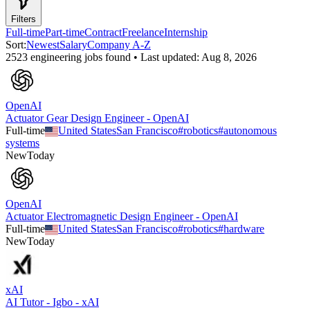
Filters
Full-time
Part-time
Contract
Freelance
Internship
Sort:
Newest
Salary
Company A-Z
2523
engineering
job
s
found • Last updated:
Aug 8, 2026
OpenAI
Actuator Gear Design Engineer - OpenAI
Full-time
United States
San Francisco
#
robotics
#
autonomous
systems
New
Today
OpenAI
Actuator Electromagnetic Design Engineer - OpenAI
Full-time
United States
San Francisco
#
robotics
#
hardware
New
Today
xAI
AI Tutor - Igbo - xAI