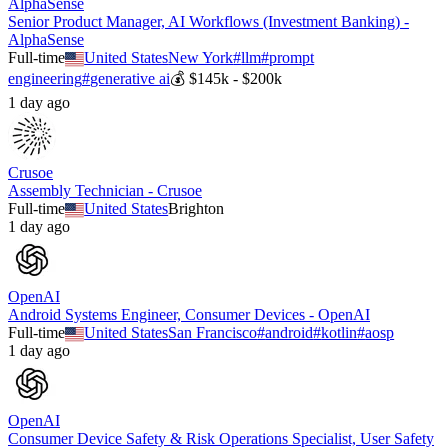
AlphaSense
Senior Product Manager, AI Workflows (Investment Banking) -
AlphaSense
Full-time
United States
New York
#
llm
#
prompt
engineering
#
generative ai
💰
$145k - $200k
1 day ago
Crusoe
Assembly Technician - Crusoe
Full-time
United States
Brighton
1 day ago
OpenAI
Android Systems Engineer, Consumer Devices - OpenAI
Full-time
United States
San Francisco
#
android
#
kotlin
#
aosp
1 day ago
OpenAI
Consumer Device Safety & Risk Operations Specialist, User Safety