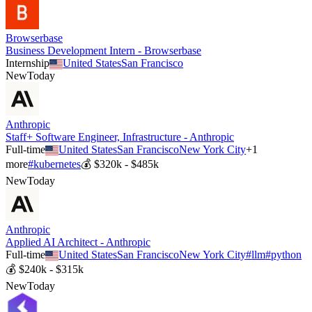
Browserbase
Business Development Intern - Browserbase
Internship
United States
San Francisco
New
Today
Anthropic
Staff+ Software Engineer, Infrastructure - Anthropic
Full-time
United States
San Francisco
New York City
+
1
more
#
kubernetes
💰
$320k - $485k
New
Today
Anthropic
Applied AI Architect - Anthropic
Full-time
United States
San Francisco
New York City
#
llm
#
python
💰
$240k - $315k
New
Today