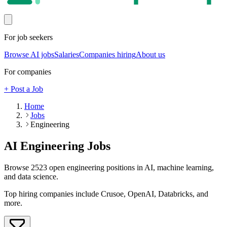
For job seekers
Browse AI jobs
Salaries
Companies hiring
About us
For companies
+ Post a Job
Home
Jobs
Engineering
AI
Engineering
Jobs
Browse
2523
open
engineering
positions in AI, machine learning,
and data science.
Top hiring companies include
Crusoe, OpenAI, Databricks
, and
more
.