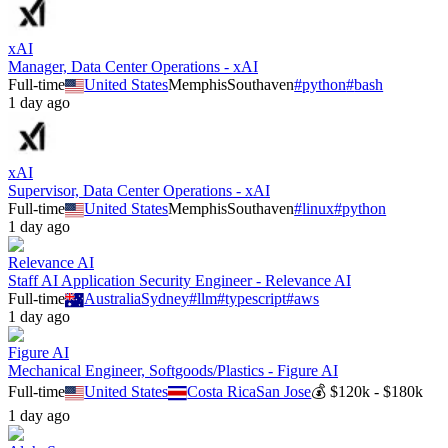
xAI
Manager, Data Center Operations - xAI
Full-time
United States
Memphis
Southaven
#
python
#
bash
1 day ago
xAI
Supervisor, Data Center Operations - xAI
Full-time
United States
Memphis
Southaven
#
linux
#
python
1 day ago
Relevance AI
Staff AI Application Security Engineer - Relevance AI
Full-time
Australia
Sydney
#
llm
#
typescript
#
aws
1 day ago
Figure AI
Mechanical Engineer, Softgoods/Plastics - Figure AI
Full-time
United States
Costa Rica
San Jose
💰
$120k - $180k
1 day ago