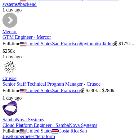
systems
#
backend
1 day ago
Mercor
GTM Engineer - Mercor
Full-time
United States
San Francisco
#
python
#
sql
#
llm
💰
$175k -
$250k
1 day ago
Crusoe
Senior Staff Technical Program Manager - Crusoe
Full-time
United States
San Francisco
💰
$230k - $280k
1 day ago
SambaNova Systems
Cloud Platform Engineer - SambaNova Systems
Full-time
United States
Costa Rica
San
Jose
#
kubernetes
#
terraform