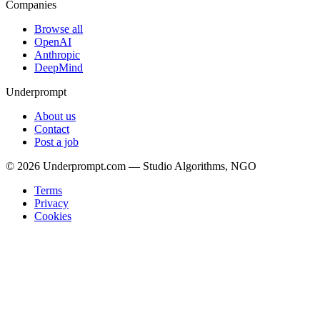
Companies
Browse all
OpenAI
Anthropic
DeepMind
Underprompt
About us
Contact
Post a job
©
2026
Underprompt.com — Studio Algorithms, NGO
Terms
Privacy
Cookies