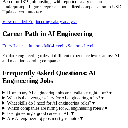
Based on
1319
job postings with reported salary data on
Underprompt. Figures represent annualized compensation in USD.
Updated continuously.
View detailed
Engineering
salary analysis
Career Path in AI
Engineering
Entry Level
→
Junior
→
Mid-Level
→
Senior
→
Lead
Explore
engineering
roles at different experience levels across AI
and machine learning companies.
Frequently Asked Questions: AI
Engineering
Jobs
How many AI engineering jobs are available right now?
▼
What is the average salary for AI engineering roles?
▼
What skills do I need for AI engineering roles?
▼
Which companies are hiring for AI engineering roles?
▼
Is engineering a good career in AI?
▼
Are AI engineering jobs mostly remote?
▼