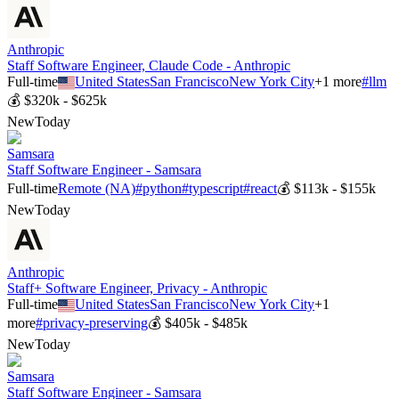
Anthropic
Staff Software Engineer, Claude Code - Anthropic
Full-time
United States
San Francisco
New York City
+
1
more
#
llm
💰
$320k - $625k
New
Today
Samsara
Staff Software Engineer - Samsara
Full-time
Remote (NA)
#
python
#
typescript
#
react
💰
$113k - $155k
New
Today
Anthropic
Staff+ Software Engineer, Privacy - Anthropic
Full-time
United States
San Francisco
New York City
+
1
more
#
privacy-preserving
💰
$405k - $485k
New
Today
Samsara
Staff Software Engineer - Samsara