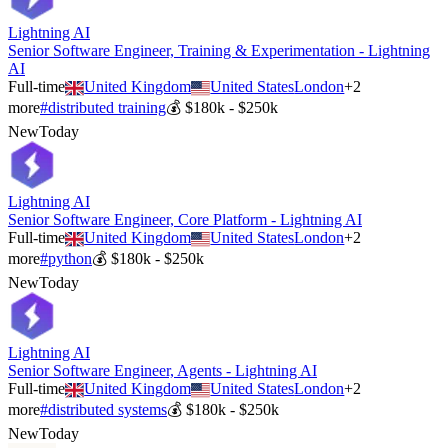
Lightning AI
Senior Software Engineer, Training & Experimentation - Lightning
AI
Full-time
United Kingdom
United States
London
+
2
more
#
distributed training
💰
$180k - $250k
New
Today
Lightning AI
Senior Software Engineer, Core Platform - Lightning AI
Full-time
United Kingdom
United States
London
+
2
more
#
python
💰
$180k - $250k
New
Today
Lightning AI
Senior Software Engineer, Agents - Lightning AI
Full-time
United Kingdom
United States
London
+
2
more
#
distributed systems
💰
$180k - $250k
New
Today