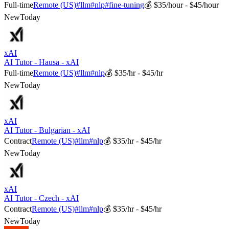
Full-time
Remote (US)
#
llm
#
nlp
#
fine-tuning
💰
$35/hour - $45/hour
New
Today
xAI
AI Tutor - Hausa - xAI
Full-time
Remote (US)
#
llm
#
nlp
💰
$35/hr - $45/hr
New
Today
xAI
AI Tutor - Bulgarian - xAI
Contract
Remote (US)
#
llm
#
nlp
💰
$35/hr - $45/hr
New
Today
xAI
AI Tutor - Czech - xAI
Contract
Remote (US)
#
llm
#
nlp
💰
$35/hr - $45/hr
New
Today