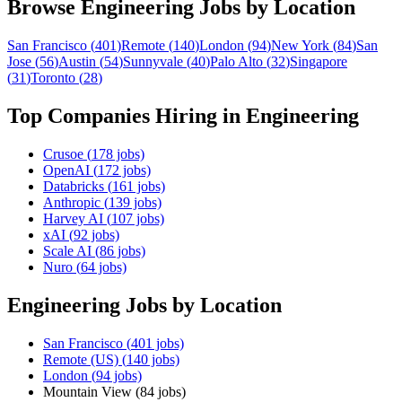
Browse
Engineering
Jobs by Location
San Francisco
(
401
)
Remote
(
140
)
London
(
94
)
New York
(
84
)
San
Jose
(
56
)
Austin
(
54
)
Sunnyvale
(
40
)
Palo Alto
(
32
)
Singapore
(
31
)
Toronto
(
28
)
Top Companies Hiring in
Engineering
Crusoe
(
178
jobs)
OpenAI
(
172
jobs)
Databricks
(
161
jobs)
Anthropic
(
139
jobs)
Harvey AI
(
107
jobs)
xAI
(
92
jobs)
Scale AI
(
86
jobs)
Nuro
(
64
jobs)
Engineering
Jobs by Location
San Francisco
(
401
jobs)
Remote (US)
(
140
jobs)
London
(
94
jobs)
Mountain View
(
84
jobs)