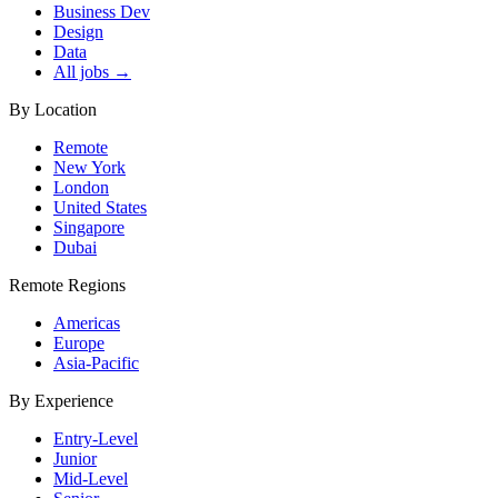
Business Dev
Design
Data
All jobs →
By Location
Remote
New York
London
United States
Singapore
Dubai
Remote Regions
Americas
Europe
Asia-Pacific
By Experience
Entry-Level
Junior
Mid-Level