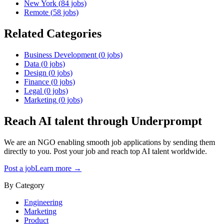
New York
(
84
jobs)
Remote
(
58
jobs)
Related Categories
Business Development
(
0
jobs)
Data
(
0
jobs)
Design
(
0
jobs)
Finance
(
0
jobs)
Legal
(
0
jobs)
Marketing
(
0
jobs)
Reach AI talent through
Underprompt
We are an NGO enabling smooth job applications by sending them
directly to you. Post your job and reach top AI talent worldwide.
Post a job
Learn more →
By Category
Engineering
Marketing
Product