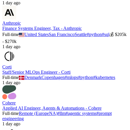
1 day ago
Anthropic
Finance Systems Engineer, Tax - Anthropic
Full-time
United States
San Francisco
Seattle
#
python
#
sql
💰
$205k
- $270k
1 day ago
Corti
Staff/Senior MLOps Engineer - Corti
Full-time
Denmark
Copenhagen
#
mlops
#
python
#
kubernetes
1 day ago
Cohere
Applied AI Engineer, Agents & Automations - Cohere
Full-time
Remote (Europe
NA)
#
llm
#
agentic systems
#
prompt
engineering
1 day ago