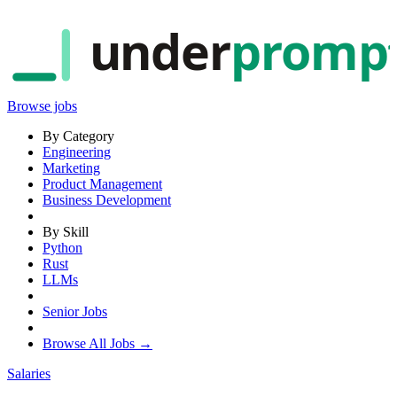
under
promp
Browse jobs
By Category
Engineering
Marketing
Product Management
Business Development
By Skill
Python
Rust
LLMs
Senior Jobs
Browse All Jobs →
Salaries