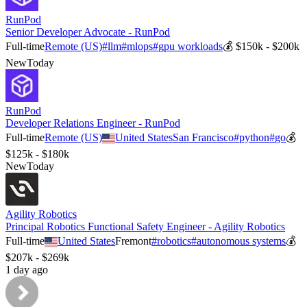
RunPod
Senior Developer Advocate - RunPod
Full-time
Remote (US)
#
llm
#
mlops
#
gpu workloads
💰
$150k - $200k
New
Today
RunPod
Developer Relations Engineer - RunPod
Full-time
Remote (US)
United States
San Francisco
#
python
#
go
💰
$125k - $180k
New
Today
Agility Robotics
Principal Robotics Functional Safety Engineer - Agility Robotics
Full-time
United States
Fremont
#
robotics
#
autonomous systems
💰
$207k - $269k
1 day ago