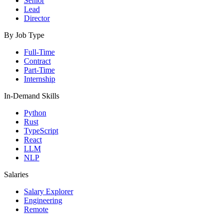
Senior
Lead
Director
By Job Type
Full-Time
Contract
Part-Time
Internship
In-Demand Skills
Python
Rust
TypeScript
React
LLM
NLP
Salaries
Salary Explorer
Engineering
Remote