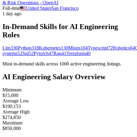
& Risk Operations - OpenAI
Full-time
United States
San Francisco
1 day ago
In-Demand Skills for AI
Engineering
Roles
Llm
336
Python
318
Kubernetes
130
Mlops
104
Typescript
72
Robotics
64
systems
52
Sql
52
Pytorch
47
Rag
41
Terraform
40
Most in-demand skills across
1000
active
engineering
listings.
AI
Engineering
Salary Overview
Minimum
$15,000
Average Low
$190,153
Average High
$274,850
Maximum
$850,000