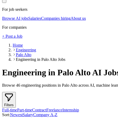
For job seekers
Browse AI jobs
Salaries
Companies hiring
About us
For companies
+ Post a Job
Home
Engineering
Palo Alto
Engineering in Palo Alto Jobs
Engineering in Palo Alto
AI Job
Browse
46
engineering
positions
in Palo Alto
across AI, machine lear
Filters
Full-time
Part-time
Contract
Freelance
Internship
Sort:
Newest
Salary
Company A-Z