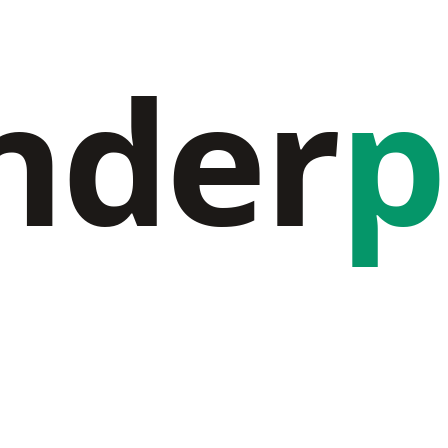
nder
p