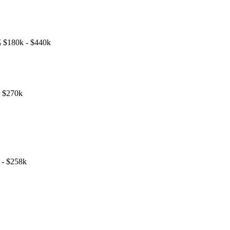

$180k - $440k
- $270k
 - $258k