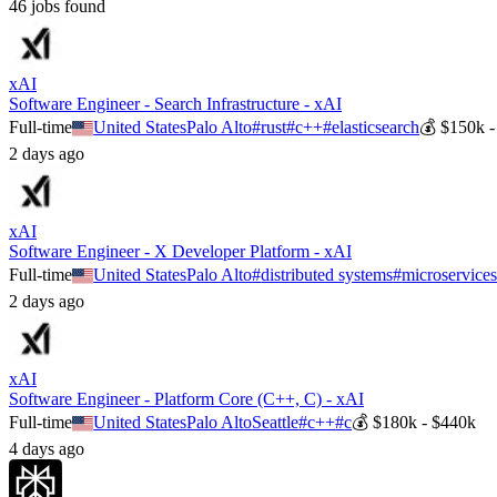
46
job
s
found
xAI
Software Engineer - Search Infrastructure - xAI
Full-time
United States
Palo Alto
#
rust
#
c++
#
elasticsearch
💰
$150k -
2 days ago
xAI
Software Engineer - X Developer Platform - xAI
Full-time
United States
Palo Alto
#
distributed systems
#
microservice
2 days ago
xAI
Software Engineer - Platform Core (C++, C) - xAI
Full-time
United States
Palo Alto
Seattle
#
c++
#
c
💰
$180k - $440k
4 days ago