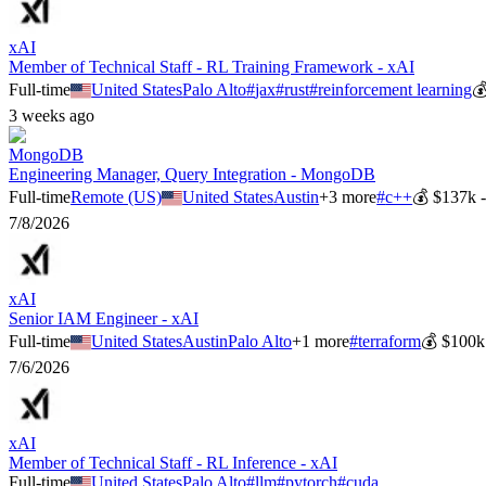
xAI
Member of Technical Staff - RL Training Framework - xAI
Full-time
United States
Palo Alto
#
jax
#
rust
#
reinforcement learning

3 weeks ago
MongoDB
Engineering Manager, Query Integration - MongoDB
Full-time
Remote (US)
United States
Austin
+
3
more
#
c++
💰
$137k 
7/8/2026
xAI
Senior IAM Engineer - xAI
Full-time
United States
Austin
Palo Alto
+
1
more
#
terraform
💰
$100k
7/6/2026
xAI
Member of Technical Staff - RL Inference - xAI
Full-time
United States
Palo Alto
#
llm
#
pytorch
#
cuda