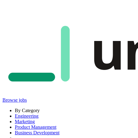
u
Browse jobs
By Category
Engineering
Marketing
Product Management
Business Development