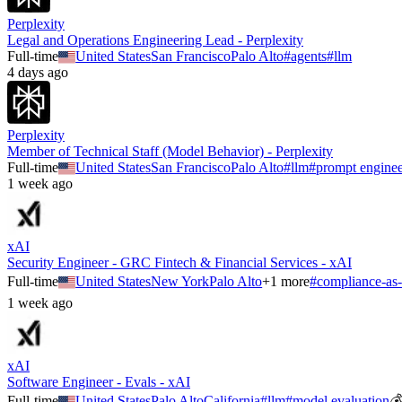
Perplexity
Legal and Operations Engineering Lead - Perplexity
Full-time
United States
San Francisco
Palo Alto
#
agents
#
llm
4 days ago
Perplexity
Member of Technical Staff (Model Behavior) - Perplexity
Full-time
United States
San Francisco
Palo Alto
#
llm
#
prompt enginee
1 week ago
xAI
Security Engineer - GRC Fintech & Financial Services - xAI
Full-time
United States
New York
Palo Alto
+
1
more
#
compliance-as
1 week ago
xAI
Software Engineer - Evals - xAI
Full-time
United States
Palo Alto
California
#
llm
#
model evaluation
