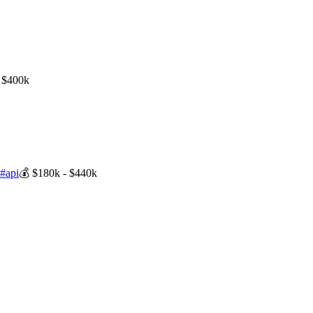
 $400k
s
#
api
💰
$180k - $440k