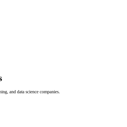
s
ning, and data science companies.