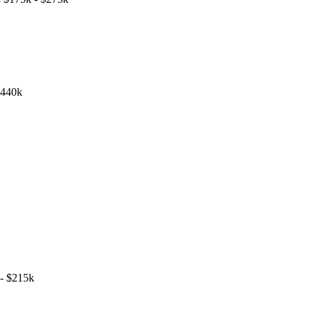
$440k
- $215k