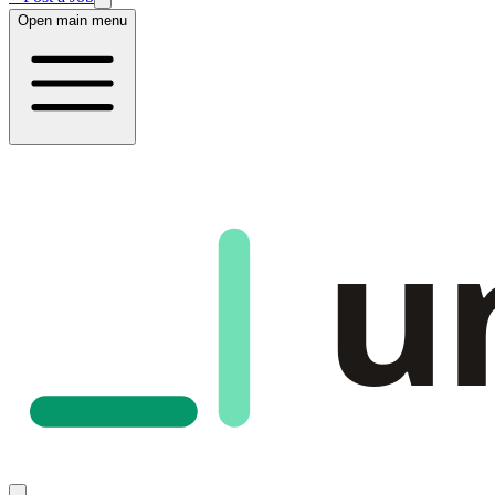
Open main menu
u