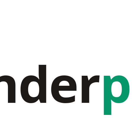
nder
p