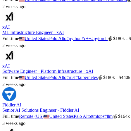
2 weeks ago
xAI
ML Infrastructure Engineer - xAI
Full-time
United States
Palo Alto
#
python
#
c++
#
pytorch
💰
$180k - 
2 weeks ago
xAI
Software Engineer - Platform Infrastructure - xAI
Full-time
United States
Palo Alto
#
rust
#
kubernetes
💰
$180k - $440k
2 weeks ago
Fiddler AI
Senior AI Solutions Engineer - Fiddler AI
Full-time
Remote (US)
United States
Palo Alto
#
mlops
#
llm
💰
$164k 
3 weeks ago