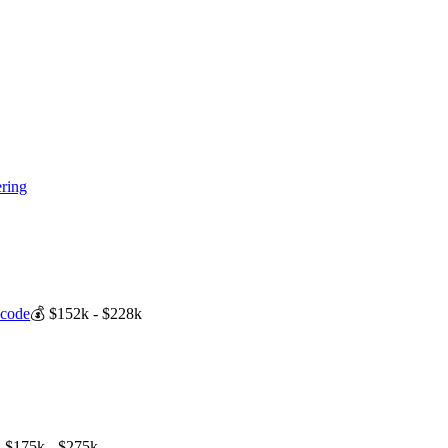
ring
-code
💰
$152k - $228k

$175k - $275k