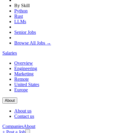
By Skill
Python
Rust
LLMs
Senior Jobs
Browse All Jobs →
Salaries
Overview
Engineering
Marketing
Remote
United States
Europe
About
About us
Contact us
Companies
About
+ Post a Job