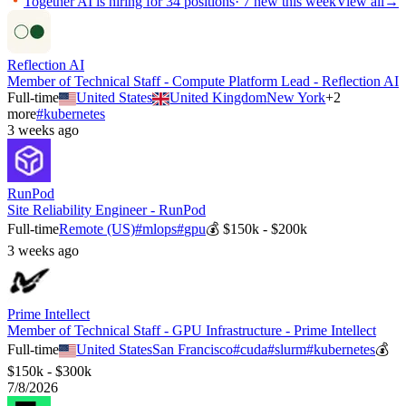
Together AI
is hiring for
34
positions
·
7 new this week
View all
→
Reflection AI
Member of Technical Staff - Compute Platform Lead - Reflection AI
Full-time
United States
United Kingdom
New York
+
2
more
#
kubernetes
3 weeks ago
RunPod
Site Reliability Engineer - RunPod
Full-time
Remote (US)
#
mlops
#
gpu
💰
$150k - $200k
3 weeks ago
Prime Intellect
Member of Technical Staff - GPU Infrastructure - Prime Intellect
Full-time
United States
San Francisco
#
cuda
#
slurm
#
kubernetes
💰
$150k - $300k
7/8/2026