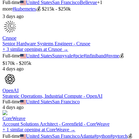
Full-time
United States
San Francisco
Bellevue
+
1
more
#
kubernetes
💰
$215k - $250k
3 days ago
Crusoe
Senior Hardware Systems Engineer - Crusoe
+ 3 similar openings at Crusoe →
Full-time
United States
Sunnyvale
#
pcie
#
infiniband
#
nvme
💰
$170k - $205k
4 days ago
OpenAI
Strategic Operations, Industrial Compute - OpenAI
Full-time
United States
San Francisco
4 days ago
CoreWeave
Account Solutions Architect - Greenfield - CoreWeave
+ 1 similar opening at CoreWeave →
Full-time
United States
San Francisco
Atlanta
#
python
#
pytorch
💰