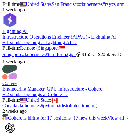
Full-time
United States
San Francisco
#
kubernetes
#
ray
#
slurm
1 week ago
Lightning AI
Infrastructure Operations Engineer (APAC) - Lightning AI
+ 1 similar opening at Lightning AI →
Full-time
Remote (Singapore)
Singapore
#
kubernetes
#
terraform
#
gpu
💰
$165k - $205k SGD
1 week ago
Cohere
Engineering Manager, GPU Infrastructure - Cohere
+ 2 similar openings at Cohere →
Full-time
United States
Canada
#
kubernetes
#
pytorch
#
distributed training
2 weeks ago
Cohere
is hiring for
17
positions
·
17 new this week
View all
→