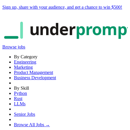
Sign up, share with your audience, and
get a chance to win $500
!
under
promp
Browse jobs
By Category
Engineering
Marketing
Product Management
Business Development
By Skill
Python
Rust
LLMs
Senior Jobs
Browse All Jobs →