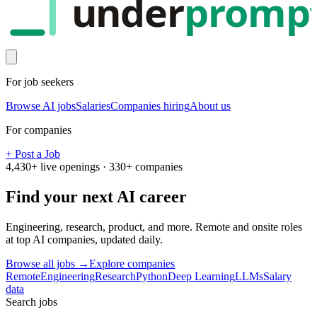
under
promp
For job seekers
Browse AI jobs
Salaries
Companies hiring
About us
For companies
+ Post a Job
4,430
+ live openings ·
330
+ companies
Find your next
AI career
Engineering, research, product, and more. Remote and onsite roles
at top AI companies, updated daily.
Browse all jobs →
Explore companies
Remote
Engineering
Research
Python
Deep Learning
LLMs
Salary
data
Search jobs