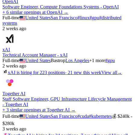
OpenAI
Software Engineer, Compute Foundations Systems - OpenAI
+ 6 similar openings at OpenAI →
Full-time
United States
San Francisco
#
linux
#
gpu
#
distributed
systems
2 weeks ago
xAI
Technical Account Manager - xAI
Full-time
United States
Bastrop
Los Angeles
+
1
more
#
gpu
2 weeks ago
xAI
is hiring for
223
positions
·
21 new this week
View all
→
Together AI
Staff Software Engineer, GPU Infrastructure Lifecycle Management
- Together AI
+ 3 similar openings at Together AI →
Full-time
United States
San Francisco
#
cuda
#
kubernetes
💰
$240k -
$280k
3 weeks ago