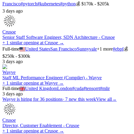
Francisco
#
pytorch
#
kubernetes
#
python
💰
$170k - $205k
3 days ago
Crusoe
Senior Staff Software Engineer, SDN Architecture - Crusoe
+ 1 similar opening at Crusoe →
Full-time
United States
San Francisco
Sunnyvale
+
1
more
#
ebpf
💰
$250k - $300k
3 days ago
Wayve
Staff ML Performance Engineer (Compiler) - Wayve
+ 1 similar opening at Wayve →
Full-time
United Kingdom
London
#
cuda
#
tensorrt
#
mlir
3 days ago
Wayve
is hiring for
36
positions
·
7 new this week
View all
→
Crusoe
Director, Customer Enablement - Crusoe
+ 1 similar opening at Crusoe →