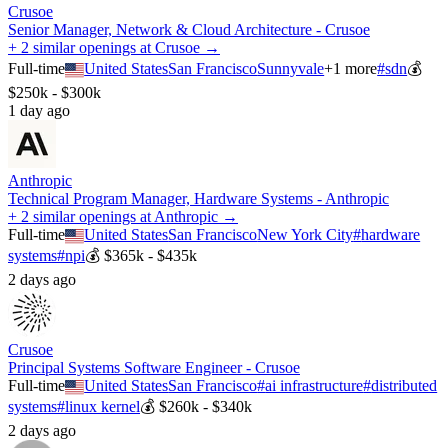
Crusoe
Senior Manager, Network & Cloud Architecture - Crusoe
+ 2 similar openings at Crusoe →
Full-time
United States
San Francisco
Sunnyvale
+
1
more
#
sdn
💰
$250k - $300k
1 day ago
Anthropic
Technical Program Manager, Hardware Systems - Anthropic
+ 2 similar openings at Anthropic →
Full-time
United States
San Francisco
New York City
#
hardware
systems
#
npi
💰
$365k - $435k
2 days ago
Crusoe
Principal Systems Software Engineer - Crusoe
Full-time
United States
San Francisco
#
ai infrastructure
#
distributed
systems
#
linux kernel
💰
$260k - $340k
2 days ago