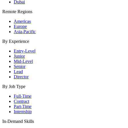
Dubai
Remote Regions
Americas
Europe
Asia-Pacific
By Experience
Entry-Level
Junior
Mid-Level
Senior
Lead
Director
By Job Type
Full-Time
Contract
Part-Time
Internship
In-Demand Skills