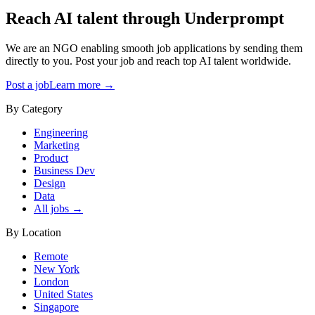
Reach AI talent through
Underprompt
We are an NGO enabling smooth job applications by sending them
directly to you. Post your job and reach top AI talent worldwide.
Post a job
Learn more →
By Category
Engineering
Marketing
Product
Business Dev
Design
Data
All jobs →
By Location
Remote
New York
London
United States
Singapore