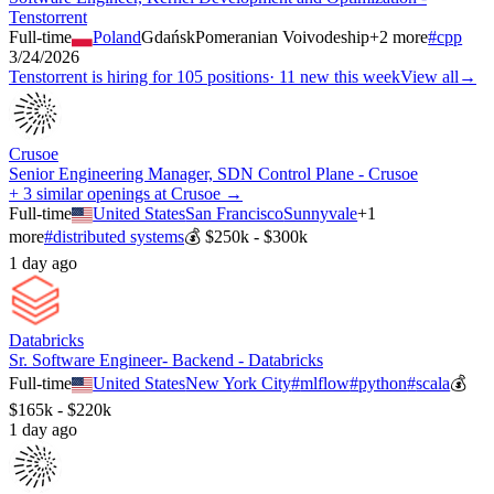
Tenstorrent
Full-time
Poland
Gdańsk
Pomeranian Voivodeship
+
2
more
#
cpp
3/24/2026
Tenstorrent
is hiring for
105
positions
·
11 new this week
View all
→
Crusoe
Senior Engineering Manager, SDN Control Plane - Crusoe
+ 3 similar openings at Crusoe →
Full-time
United States
San Francisco
Sunnyvale
+
1
more
#
distributed systems
💰
$250k - $300k
1 day ago
Databricks
Sr. Software Engineer- Backend - Databricks
Full-time
United States
New York City
#
mlflow
#
python
#
scala
💰
$165k - $220k
1 day ago