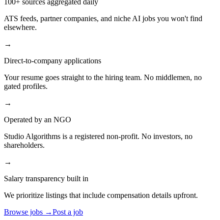
100+ sources aggregated daily
ATS feeds, partner companies, and niche AI jobs you won't find
elsewhere.
→
Direct-to-company applications
Your resume goes straight to the hiring team. No middlemen, no
gated profiles.
→
Operated by an NGO
Studio Algorithms is a registered non-profit. No investors, no
shareholders.
→
Salary transparency built in
We prioritize listings that include compensation details upfront.
Browse jobs →
Post a job