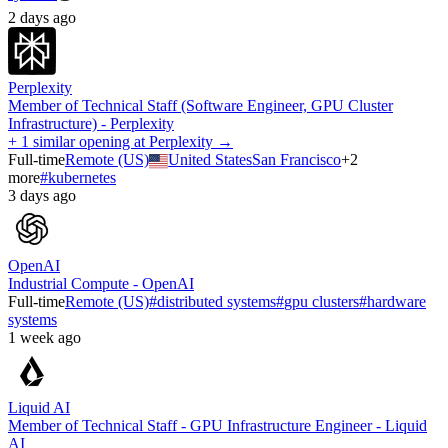
2 days ago
Perplexity
Member of Technical Staff (Software Engineer, GPU Cluster
Infrastructure) - Perplexity
+ 1 similar opening at Perplexity →
Full-time
Remote (US)
United States
San Francisco
+
2
more
#
kubernetes
3 days ago
OpenAI
Industrial Compute - OpenAI
Full-time
Remote (US)
#
distributed systems
#
gpu clusters
#
hardware
systems
1 week ago
Liquid AI
Member of Technical Staff - GPU Infrastructure Engineer - Liquid
AI