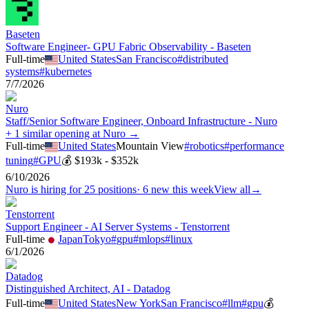
Baseten
Software Engineer- GPU Fabric Observability - Baseten
Full-time
United States
San Francisco
#
distributed
systems
#
kubernetes
7/7/2026
Nuro
Staff/Senior Software Engineer, Onboard Infrastructure - Nuro
+ 1 similar opening at Nuro →
Full-time
United States
Mountain View
#
robotics
#
performance
tuning
#
GPU
💰
$193k - $352k
6/10/2026
Nuro
is hiring for
25
positions
·
6 new this week
View all
→
Tenstorrent
Support Engineer - AI Server Systems - Tenstorrent
Full-time
Japan
Tokyo
#
gpu
#
mlops
#
linux
6/1/2026
Datadog
Distinguished Architect, AI - Datadog
Full-time
United States
New York
San Francisco
#
llm
#
gpu
💰