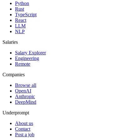
Python
Rust
TypeScript
React
LLM
NLP
Salaries
Salary Explorer
Engineering
Remote
Companies
Browse all
OpenAI
Anthropic
DeepMind
Underprompt
About us
Contact
Post a job