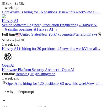
$182k - $242k
1 week ago
CoreWeave
is hiring for
16
positions
·
8 new this week
View all
→
Harvey AI
Senior Software Engineer, Production Engineering - Harvey AI
+ 6 similar openings at Harvey AI →
Full-time
United States
New York
#
kubernetes
#
terraform
#
aws
💰
$161k - $242k
1 week ago
Harvey AI
is hiring for
20
positions
·
47 new this week
View all
→
OpenAI
Hardware Platform Security Architect - OpenAI
Full-time
Remote (US)
#
rust
#
python
1 week ago
OpenAI
is hiring for
120
positions
·
63 new this week
View all
→
_> why underprompt
→