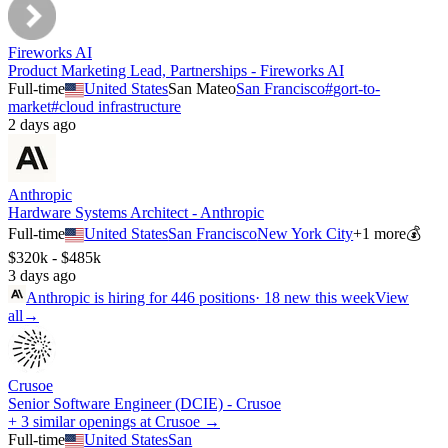
Fireworks AI
Product Marketing Lead, Partnerships - Fireworks AI
Full-time
United States
San Mateo
San Francisco
#
gort-to-
market
#
cloud infrastructure
2 days ago
Anthropic
Hardware Systems Architect - Anthropic
Full-time
United States
San Francisco
New York City
+
1
more
💰
$320k - $485k
3 days ago
Anthropic
is hiring for
446
positions
·
18 new this week
View
all
→
Crusoe
Senior Software Engineer (DCIE) - Crusoe
+ 3 similar openings at Crusoe →
Full-time
United States
San