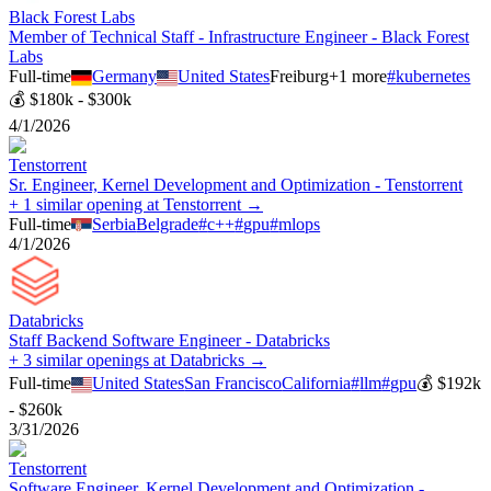
Black Forest Labs
Member of Technical Staff - Infrastructure Engineer - Black Forest
Labs
Full-time
Germany
United States
Freiburg
+
1
more
#
kubernetes
💰
$180k - $300k
4/1/2026
Tenstorrent
Sr. Engineer, Kernel Development and Optimization - Tenstorrent
+ 1 similar opening at Tenstorrent →
Full-time
Serbia
Belgrade
#
c++
#
gpu
#
mlops
4/1/2026
Databricks
Staff Backend Software Engineer - Databricks
+ 3 similar openings at Databricks →
Full-time
United States
San Francisco
California
#
llm
#
gpu
💰
$192k
- $260k
3/31/2026
Tenstorrent
Software Engineer, Kernel Development and Optimization -