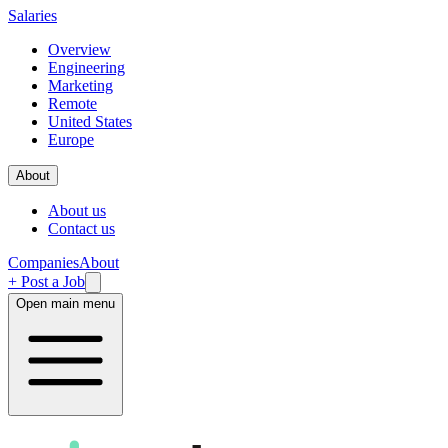
Salaries
Overview
Engineering
Marketing
Remote
United States
Europe
About
About us
Contact us
Companies
About
+ Post a Job
Open main menu