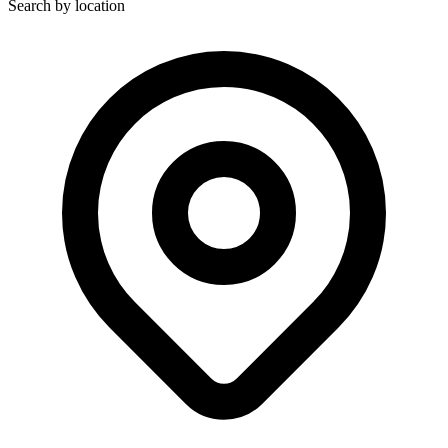
Search by location