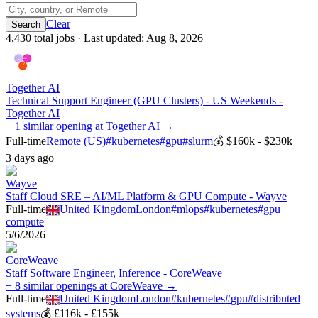
Clear
4,430
total job
s
· Last updated:
Aug 8, 2026
Together AI
Technical Support Engineer (GPU Clusters) - US Weekends -
Together AI
+ 1 similar opening at Together AI →
Full-time
Remote (US)
#
kubernetes
#
gpu
#
slurm
💰
$160k - $230k
3 days ago
Wayve
Staff Cloud SRE – AI/ML Platform & GPU Compute - Wayve
Full-time
United Kingdom
London
#
mlops
#
kubernetes
#
gpu
compute
5/6/2026
CoreWeave
Staff Software Engineer, Inference - CoreWeave
+ 8 similar openings at CoreWeave →
Full-time
United Kingdom
London
#
kubernetes
#
gpu
#
distributed
systems
💰
£116k - £155k