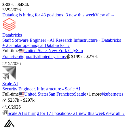
$300k - $484k
5/29/2026
Datadog
is hiring for
43
positions
·
3 new this week
View all
→
Databricks
Staff Software Engineer - AI Research Infrastructure - Databricks
+ 2 similar openings at Databricks →
Full-time
United States
New York City
San
Francisco
#
gpu
#
distributed systems
💰
$199k - $270k
5/15/2026
Scale AI
Security Engineer, Infrastructure - Scale AI
Full-time
United States
San Francisco
Seattle
+
1
more
#
kubernetes
💰
$237k - $297k
4/10/2026
Scale AI
is hiring for
171
positions
·
21 new this week
View all
→