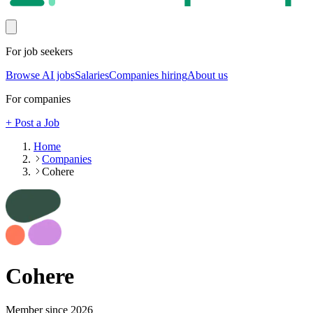
For job seekers
Browse AI jobs
Salaries
Companies hiring
About us
For companies
+ Post a Job
Home
Companies
Cohere
Cohere
Member since
2026