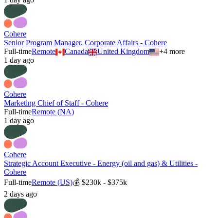
Cohere
Senior Program Manager, Corporate Affairs - Cohere
Full-time
Remote
Canada
United Kingdom
+
4
more
1 day ago
Cohere
Marketing Chief of Staff - Cohere
Full-time
Remote (NA)
1 day ago
Cohere
Strategic Account Executive - Energy (oil and gas) & Utilities -
Cohere
Full-time
Remote (US)
💰
$230k - $375k
2 days ago