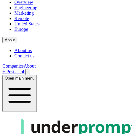
Overview
Engineering
Marketing
Remote
United States
Europe
About
About us
Contact us
Companies
About
+ Post a Job
Open main menu
under
promp