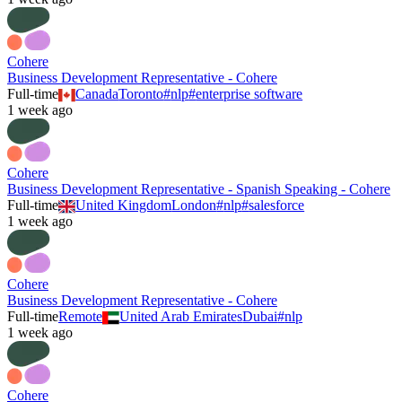
Cohere
Business Development Representative - Cohere
Full-time
Canada
Toronto
#
nlp
#
enterprise software
1 week ago
Cohere
Business Development Representative - Spanish Speaking - Cohere
Full-time
United Kingdom
London
#
nlp
#
salesforce
1 week ago
Cohere
Business Development Representative - Cohere
Full-time
Remote
United Arab Emirates
Dubai
#
nlp
1 week ago
Cohere