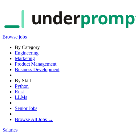
under
promp
Browse jobs
By Category
Engineering
Marketing
Product Management
Business Development
By Skill
Python
Rust
LLMs
Senior Jobs
Browse All Jobs →
Salaries