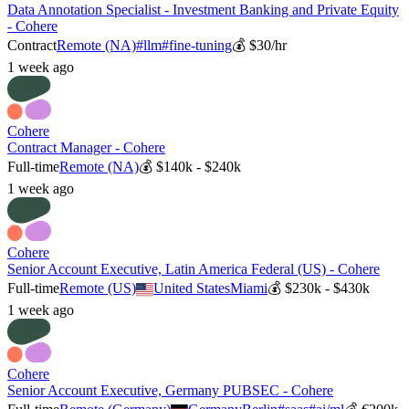
Data Annotation Specialist - Investment Banking and Private Equity
- Cohere
Contract
Remote (NA)
#
llm
#
fine-tuning
💰
$30/hr
1 week ago
Cohere
Contract Manager - Cohere
Full-time
Remote (NA)
💰
$140k - $240k
1 week ago
Cohere
Senior Account Executive, Latin America Federal (US) - Cohere
Full-time
Remote (US)
United States
Miami
💰
$230k - $430k
1 week ago
Cohere
Senior Account Executive, Germany PUBSEC - Cohere