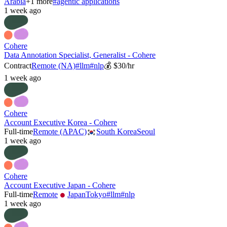
Arabia
+
1
more
#
agentic applications
1 week ago
Cohere
Data Annotation Specialist, Generalist - Cohere
Contract
Remote (NA)
#
llm
#
nlp
💰
$30/hr
1 week ago
Cohere
Account Executive Korea - Cohere
Full-time
Remote (APAC)
South Korea
Seoul
1 week ago
Cohere
Account Executive Japan - Cohere
Full-time
Remote
Japan
Tokyo
#
llm
#
nlp
1 week ago