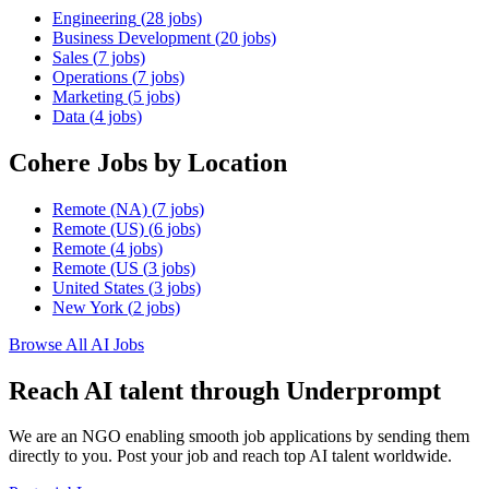
Engineering
(
28
jobs)
Business Development
(
20
jobs)
Sales
(
7
jobs)
Operations
(
7
jobs)
Marketing
(
5
jobs)
Data
(
4
jobs)
Cohere
Jobs by Location
Remote (NA)
(
7
jobs)
Remote (US)
(
6
jobs)
Remote
(
4
jobs)
Remote (US
(
3
jobs)
United States
(
3
jobs)
New York
(
2
jobs)
Browse All AI Jobs
Reach AI talent through
Underprompt
We are an NGO enabling smooth job applications by sending them
directly to you. Post your job and reach top AI talent worldwide.