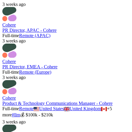
3 weeks ago
Cohere
PR Director, APAC - Cohere
Full-time
Remote (APAC)
3 weeks ago
Cohere
PR Director, EMEA - Cohere
Full-time
Remote (Europe)
3 weeks ago
Cohere
Product & Technology Communications Manager - Cohere
Full-time
Remote
United States
United Kingdom
+
5
more
#
llm
💰
$100k - $210k
3 weeks ago