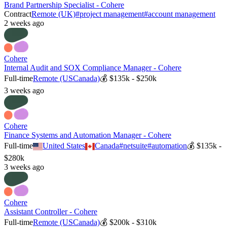
Brand Partnership Specialist - Cohere
Contract
Remote (UK)
#
project management
#
account management
2 weeks ago
Cohere
Internal Audit and SOX Compliance Manager - Cohere
Full-time
Remote (US
Canada)
💰
$135k - $250k
3 weeks ago
Cohere
Finance Systems and Automation Manager - Cohere
Full-time
United States
Canada
#
netsuite
#
automation
💰
$135k -
$280k
3 weeks ago
Cohere
Assistant Controller - Cohere
Full-time
Remote (US
Canada)
💰
$200k - $310k