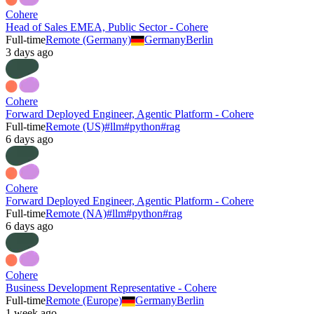
Cohere
Head of Sales EMEA, Public Sector - Cohere
Full-time
Remote (Germany)
Germany
Berlin
3 days ago
Cohere
Forward Deployed Engineer, Agentic Platform - Cohere
Full-time
Remote (US)
#
llm
#
python
#
rag
6 days ago
Cohere
Forward Deployed Engineer, Agentic Platform - Cohere
Full-time
Remote (NA)
#
llm
#
python
#
rag
6 days ago
Cohere
Business Development Representative - Cohere
Full-time
Remote (Europe)
Germany
Berlin
1 week ago