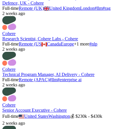
Defence, UK - Cohere
Full-time
Remote (UK)
United Kingdom
London
#
llm
#
rag
2 weeks ago
Cohere
Research Scientist, Cohere Labs - Cohere
Full-time
Remote (US
Canada
Europe
+
1
more
#
nlp
2 weeks ago
Cohere
Technical Program Manager, AI Delivery - Cohere
Full-time
Remote (APAC)
#
llm
#
enterprise ai
2 weeks ago
Cohere
Senior Account Executive - Cohere
Full-time
United States
Washington
💰
$230k - $430k
2 weeks ago