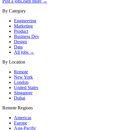
Post a job
Learn more →
By Category
Engineering
Marketing
Product
Business Dev
Design
Data
All jobs →
By Location
Remote
New York
London
United States
Singapore
Dubai
Remote Regions
Americas
Europe
Asia-Pacific