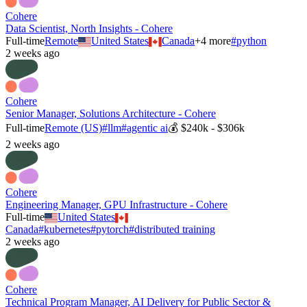
Cohere
Data Scientist, North Insights - Cohere
Full-time
Remote
United States
Canada
+
4
more
#
python
2 weeks ago
Cohere
Senior Manager, Solutions Architecture - Cohere
Full-time
Remote (US)
#
llm
#
agentic ai
💰
$240k - $306k
2 weeks ago
Cohere
Engineering Manager, GPU Infrastructure - Cohere
Full-time
United States
Canada
#
kubernetes
#
pytorch
#
distributed training
2 weeks ago
Cohere
Technical Program Manager, AI Delivery for Public Sector &