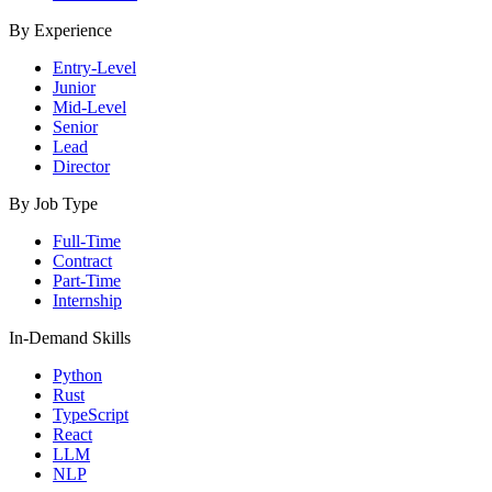
By Experience
Entry-Level
Junior
Mid-Level
Senior
Lead
Director
By Job Type
Full-Time
Contract
Part-Time
Internship
In-Demand Skills
Python
Rust
TypeScript
React
LLM
NLP