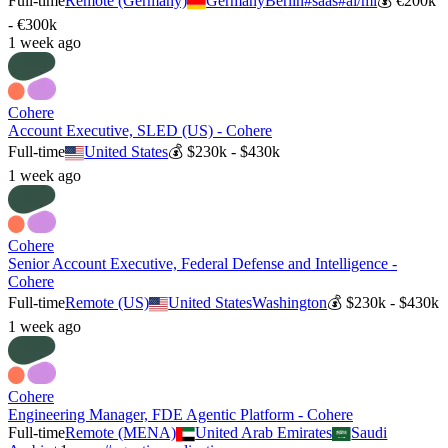
Full-time
Remote (Germany)
Germany
Berlin
#
saas
#
ai/ml
💰
€200k
- €300k
1 week ago
Cohere
Account Executive, SLED (US) - Cohere
Full-time
United States
💰
$230k - $430k
1 week ago
Cohere
Senior Account Executive, Federal Defense and Intelligence -
Cohere
Full-time
Remote (US)
United States
Washington
💰
$230k - $430k
1 week ago
Cohere
Engineering Manager, FDE Agentic Platform - Cohere
Full-time
Remote (MENA)
United Arab Emirates
Saudi