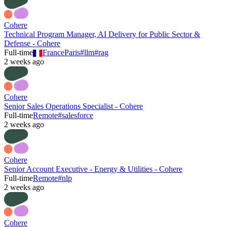
Cohere
Technical Program Manager, AI Delivery for Public Sector &
Defense - Cohere
Full-time
France
Paris
#
llm
#
rag
2 weeks ago
Cohere
Senior Sales Operations Specialist - Cohere
Full-time
Remote
#
salesforce
2 weeks ago
Cohere
Senior Account Executive - Energy & Utilities - Cohere
Full-time
Remote
#
nlp
2 weeks ago
Cohere