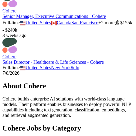
Cohere
Senior Manager, Executive Communications - Cohere
Full-time
United States
Canada
San Francisco
+
2
more
💰
$155k
- $240k
3 weeks ago
Cohere
Sales Director - Healthcare & Life Sciences - Cohere
Full-time
United States
New York
#
nlp
7/8/2026
About
Cohere
Cohere builds enterprise AI solutions with world-class language
models. Their platform enables businesses to deploy powerful NLP
capabilities including text generation, classification, embeddings,
and retrieval-augmented generation.
Cohere
Jobs by Category