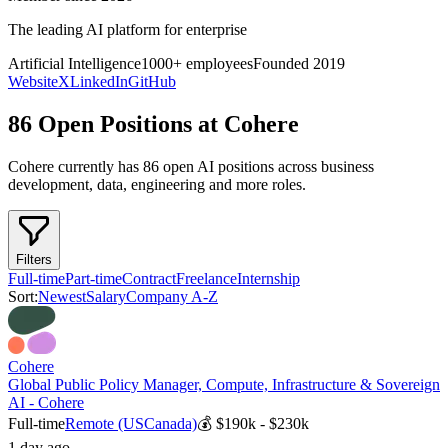
The leading AI platform for enterprise
Artificial Intelligence
1000+
employees
Founded
2019
Website
X
LinkedIn
GitHub
86 Open Positions at Cohere
Cohere
currently has
86
open AI position
s
across
business
development, data, engineering
and more
roles.
Filters
Full-time
Part-time
Contract
Freelance
Internship
Sort:
Newest
Salary
Company A-Z
Cohere
Global Public Policy Manager, Compute, Infrastructure & Sovereign
AI - Cohere
Full-time
Remote (US
Canada)
💰
$190k - $230k
1 day ago