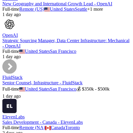
New Geography and International Growth Lead - OpenAI
Full-time
Remote (US)
United States
Seattle
+
1
more
1 day ago
OpenAI
Strategic Sourcing Manager, Data Center Infrastructure: Mechanical
- OpenAI
Full-time
United States
San Francisco
1 day ago
FluidStack
Senior Counsel, Infrastructure - FluidStack
Full-time
United States
San Francisco
💰
$350k - $500k
1 day ago
ElevenLabs
Sales Development - Canada - ElevenLabs
Full-time
Remote (NA)
Canada
Toronto
2 days ago