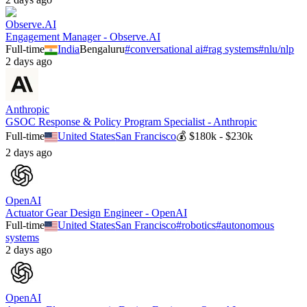
Observe.AI
Engagement Manager - Observe.AI
Full-time
India
Bengaluru
#
conversational ai
#
rag systems
#
nlu/nlp
2 days ago
Anthropic
GSOC Response & Policy Program Specialist - Anthropic
Full-time
United States
San Francisco
💰
$180k - $230k
2 days ago
OpenAI
Actuator Gear Design Engineer - OpenAI
Full-time
United States
San Francisco
#
robotics
#
autonomous
systems
2 days ago
OpenAI