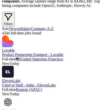
companies.
Average salaries range from $1 to $4,062,300.
Top
hiring companies include
OpenAI, Anthropic, Harvey AI
.
Filters
Sort:
Newest
Salary
Company A-Z
4344
full-time
job
s
found
Lovable
Product Partnership Engineer - Lovable
Full-time
United States
San Francisco
New
Today
ElevenLabs
Chief of Staff - India - ElevenLabs
Full-time
Remote (APAC)
New
Today