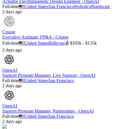
Actuator Electromagnetic Design Engineer - OpenAI
Full-time
United States
San Francisco
#
robotics
#
hardware
2 days ago
Crusoe
Executive Assistant, FP&A - Crusoe
Full-time
United States
Bellevue
💰
$105k - $135k
2 days ago
OpenAI
Support Program Manager, Live Support - OpenAI
Full-time
United States
San Francisco
2 days ago
OpenAI
Support Program Manager, Partnerships - OpenAI
Full-time
United States
San Francisco
2 days ago