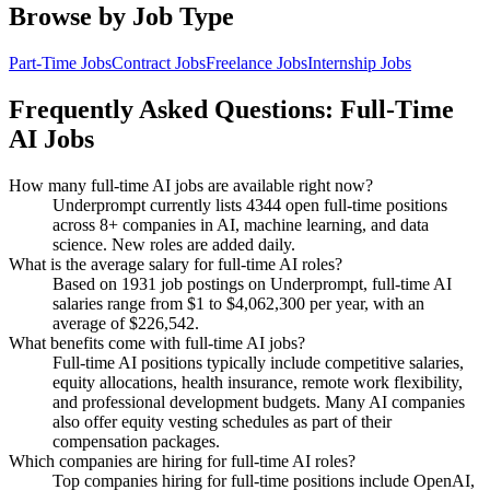
Browse by Job Type
Part-Time
Jobs
Contract
Jobs
Freelance
Jobs
Internship
Jobs
Frequently Asked Questions:
Full-Time
AI Jobs
How many full-time AI jobs are available right now?
Underprompt currently lists 4344 open full-time positions
across 8+ companies in AI, machine learning, and data
science. New roles are added daily.
What is the average salary for full-time AI roles?
Based on 1931 job postings on Underprompt, full-time AI
salaries range from $1 to $4,062,300 per year, with an
average of $226,542.
What benefits come with full-time AI jobs?
Full-time AI positions typically include competitive salaries,
equity allocations, health insurance, remote work flexibility,
and professional development budgets. Many AI companies
also offer equity vesting schedules as part of their
compensation packages.
Which companies are hiring for full-time AI roles?
Top companies hiring for full-time positions include OpenAI,