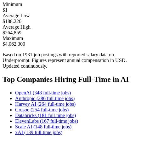
Minimum
$
1
Average Low
$
188,226
Average High
$
264,859
Maximum
$
4,062,300
Based on
1931
job postings with reported salary data on
Underprompt. Figures represent annual compensation in USD.
Updated continuously.
Top Companies Hiring
Full-Time
in AI
OpenAI
(
348
full-time
jobs)
Anthropic
(
286
full-time
jobs)
Harvey AI
(
264
full-time
jobs)
Crusoe
(
254
full-time
jobs)
Databricks
(
181
full-time
jobs)
ElevenLabs
(
167
full-time
jobs)
Scale AI
(
148
full-time
jobs)
xAI
(
139
full-time
jobs)