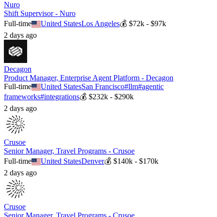
Nuro
Shift Supervisor - Nuro
Full-time
United States
Los Angeles
💰
$72k - $97k
2 days ago
Decagon
Product Manager, Enterprise Agent Platform - Decagon
Full-time
United States
San Francisco
#
llm
#
agentic
frameworks
#
integrations
💰
$232k - $290k
2 days ago
Crusoe
Senior Manager, Travel Programs - Crusoe
Full-time
United States
Denver
💰
$140k - $170k
2 days ago
Crusoe
Senior Manager, Travel Programs - Crusoe