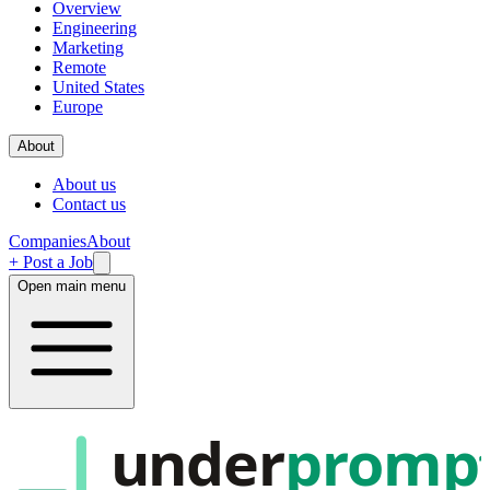
Overview
Engineering
Marketing
Remote
United States
Europe
About
About us
Contact us
Companies
About
+ Post a Job
Open main menu
under
promp