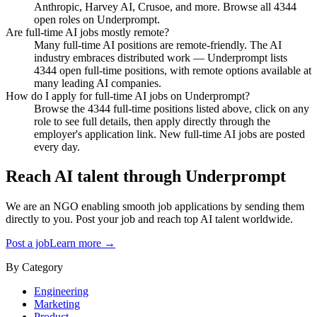
Anthropic, Harvey AI, Crusoe, and more. Browse all 4344
open roles on Underprompt.
Are full-time AI jobs mostly remote?
Many full-time AI positions are remote-friendly. The AI
industry embraces distributed work — Underprompt lists
4344 open full-time positions, with remote options available at
many leading AI companies.
How do I apply for full-time AI jobs on Underprompt?
Browse the 4344 full-time positions listed above, click on any
role to see full details, then apply directly through the
employer's application link. New full-time AI jobs are posted
every day.
Reach AI talent through
Underprompt
We are an NGO enabling smooth job applications by sending them
directly to you. Post your job and reach top AI talent worldwide.
Post a job
Learn more →
By Category
Engineering
Marketing
Product