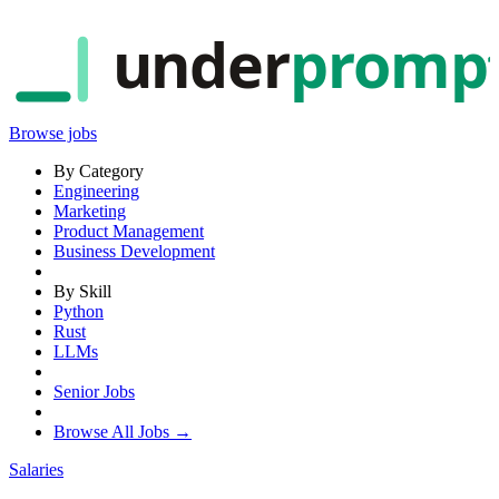
under
promp
Browse jobs
By Category
Engineering
Marketing
Product Management
Business Development
By Skill
Python
Rust
LLMs
Senior Jobs
Browse All Jobs →
Salaries