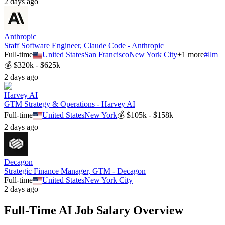
2 days ago
Anthropic
Staff Software Engineer, Claude Code - Anthropic
Full-time
United States
San Francisco
New York City
+
1
more
#
llm
💰
$320k - $625k
2 days ago
Harvey AI
GTM Strategy & Operations - Harvey AI
Full-time
United States
New York
💰
$105k - $158k
2 days ago
Decagon
Strategic Finance Manager, GTM - Decagon
Full-time
United States
New York City
2 days ago
Full-Time
AI Job Salary Overview