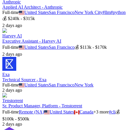
Anthropic
Applied AI Architect - Anthropic
Full-time
United States
San Francisco
New York City
#
llm
#
python
💰
$240k - $315k
2 days ago
Harvey AI
Executive Assistant - Harvey AI
Full-time
United States
San Francisco
💰
$113k - $170k
2 days ago
Exa
Technical Sourcer - Exa
Full-time
United States
San Francisco
New York
2 days ago
Tenstorrent
Sr. Product Manager, Platform - Tenstorrent
Full-time
Remote (NA)
United States
Canada
+
3
more
#
cli
💰
$100k - $500k
2 days ago