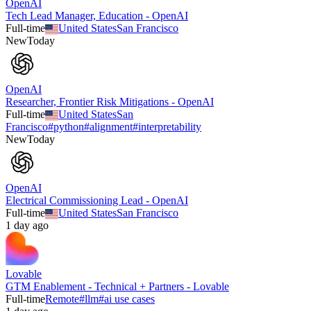
OpenAI
Tech Lead Manager, Education - OpenAI
Full-time
United States
San Francisco
New
Today
OpenAI
Researcher, Frontier Risk Mitigations - OpenAI
Full-time
United States
San
Francisco
#
python
#
alignment
#
interpretability
New
Today
OpenAI
Electrical Commissioning Lead - OpenAI
Full-time
United States
San Francisco
1 day ago
Lovable
GTM Enablement - Technical + Partners - Lovable
Full-time
Remote
#
llm
#
ai use cases