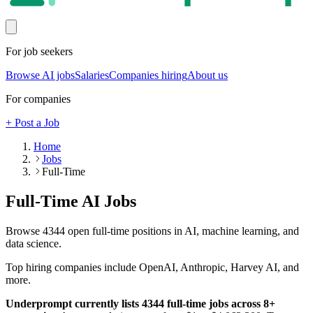
For job seekers
Browse AI jobs
Salaries
Companies hiring
About us
For companies
+ Post a Job
Home
Jobs
Full-Time
Full-Time
AI Jobs
Browse
4344
open
full-time
positions in AI, machine learning, and
data science.
Top hiring companies include
OpenAI, Anthropic, Harvey AI
, and
more
.
Underprompt currently lists
4344
full-time
jobs across
8
+