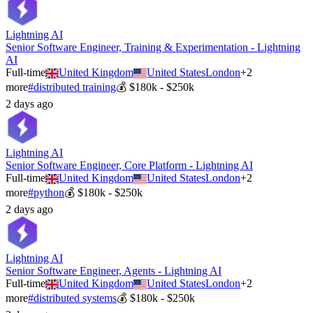
Lightning AI
Senior Software Engineer, Training & Experimentation - Lightning
AI
Full-time
United Kingdom
United States
London
+
2
more
#
distributed training
💰
$180k - $250k
2 days ago
Lightning AI
Senior Software Engineer, Core Platform - Lightning AI
Full-time
United Kingdom
United States
London
+
2
more
#
python
💰
$180k - $250k
2 days ago
Lightning AI
Senior Software Engineer, Agents - Lightning AI
Full-time
United Kingdom
United States
London
+
2
more
#
distributed systems
💰
$180k - $250k