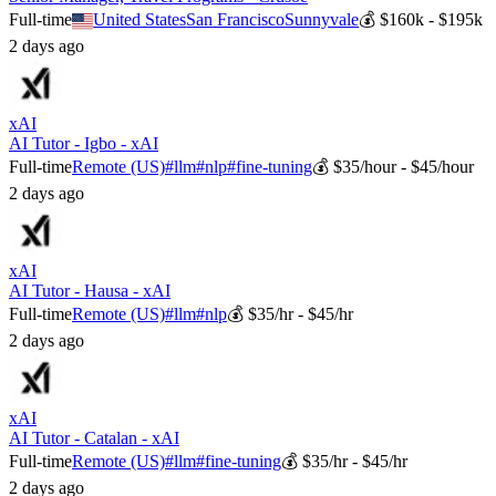
Full-time
United States
San Francisco
Sunnyvale
💰
$160k - $195k
2 days ago
xAI
AI Tutor - Igbo - xAI
Full-time
Remote (US)
#
llm
#
nlp
#
fine-tuning
💰
$35/hour - $45/hour
2 days ago
xAI
AI Tutor - Hausa - xAI
Full-time
Remote (US)
#
llm
#
nlp
💰
$35/hr - $45/hr
2 days ago
xAI
AI Tutor - Catalan - xAI
Full-time
Remote (US)
#
llm
#
fine-tuning
💰
$35/hr - $45/hr
2 days ago