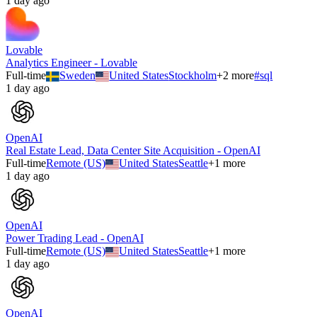
1 day ago
Lovable
Analytics Engineer - Lovable
Full-time
Sweden
United States
Stockholm
+
2
more
#
sql
1 day ago
OpenAI
Real Estate Lead, Data Center Site Acquisition - OpenAI
Full-time
Remote (US)
United States
Seattle
+
1
more
1 day ago
OpenAI
Power Trading Lead - OpenAI
Full-time
Remote (US)
United States
Seattle
+
1
more
1 day ago
OpenAI