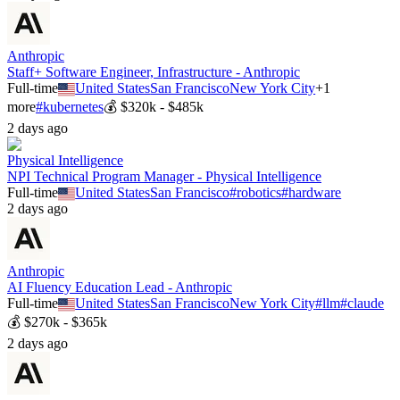
Anthropic
Staff+ Software Engineer, Infrastructure - Anthropic
Full-time
United States
San Francisco
New York City
+
1
more
#
kubernetes
💰
$320k - $485k
2 days ago
Physical Intelligence
NPI Technical Program Manager - Physical Intelligence
Full-time
United States
San Francisco
#
robotics
#
hardware
2 days ago
Anthropic
AI Fluency Education Lead - Anthropic
Full-time
United States
San Francisco
New York City
#
llm
#
claude
💰
$270k - $365k
2 days ago