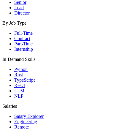
Senior
Lead
Director
By Job Type
Full-Time
Contract
Part-Time
Internship
In-Demand Skills
Python
Rust
TypeScript
React
LLM
NLP
Salaries
Salary Explorer
Engineering
Remote