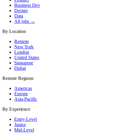
Business Dev
Design
Data
All jobs →
By Location
Remote
New York
London
United States
Singapore
Dubai
Remote Regions
Americas
Europe
Asia-Pacific
By Experience
Entry-Level
Junior
Mid-Level