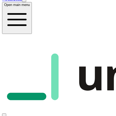
Open main menu
u