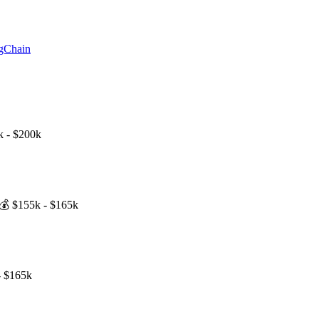
ngChain
k - $200k
💰
$155k - $165k
- $165k