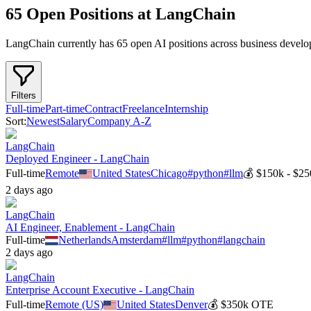
65 Open Positions at LangChain
LangChain
currently has
65
open AI position
s
across
business develo
Filters
Full-time
Part-time
Contract
Freelance
Internship
Sort:
Newest
Salary
Company A-Z
LangChain
Deployed Engineer - LangChain
Full-time
Remote
United States
Chicago
#
python
#
llm
💰
$150k - $25
2 days ago
LangChain
AI Engineer, Enablement - LangChain
Full-time
Netherlands
Amsterdam
#
llm
#
python
#
langchain
2 days ago
LangChain
Enterprise Account Executive - LangChain
Full-time
Remote (US)
United States
Denver
💰
$350k OTE