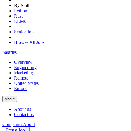
By Skill
Python
Rust
LLMs
Senior Jobs
Browse All Jobs →
Salaries
Overview
Engineering
Marketing
Remote
United States
Europe
About
About us
Contact us
Companies
About
+ Post a Job