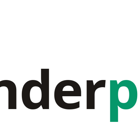
nder
p