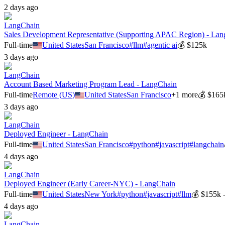
2 days ago
LangChain
Sales Development Representative (Supporting APAC Region) - La
Full-time
United States
San Francisco
#
llm
#
agentic ai
💰
$125k
3 days ago
LangChain
Account Based Marketing Program Lead - LangChain
Full-time
Remote (US)
United States
San Francisco
+
1
more
💰
$165
3 days ago
LangChain
Deployed Engineer - LangChain
Full-time
United States
San Francisco
#
python
#
javascript
#
langchain
4 days ago
LangChain
Deployed Engineer (Early Career-NYC) - LangChain
Full-time
United States
New York
#
python
#
javascript
#
llm
💰
$155k 
4 days ago
LangChain