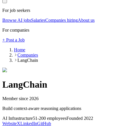
For job seekers
Browse AI jobs
Salaries
Companies hiring
About us
For companies
+ Post a Job
Home
Companies
LangChain
LangChain
Member since
2026
Build context-aware reasoning applications
AI Infrastructure
51-200
employees
Founded
2022
Website
X
LinkedIn
GitHub