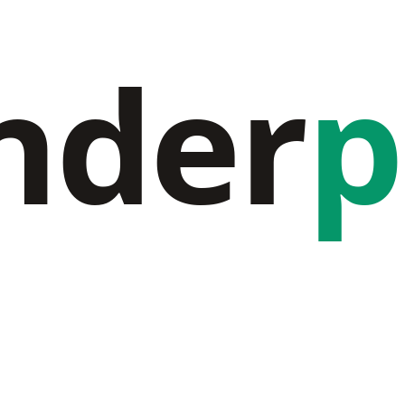
nder
p