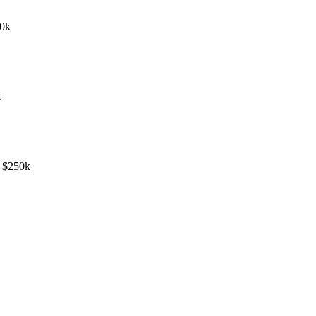
50k
k
- $250k