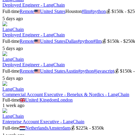
Deployed Engineer - LangChain
Full-time
Remote
United States
Houston
#
llm
#
python
💰
$150k - $2
5 days ago
LangChain
Deployed Engineer - LangChain
Full-time
Remote
United States
Dallas
#
python
#
llm
💰
$150k - $250
5 days ago
LangChain
Deployed Engineer - LangChain
Full-time
Remote
United States
Austin
#
python
#
javascript
💰
$150k 
5 days ago
LangChain
Commercial Account Executive - Benelux & Nordics - LangChain
Full-time
United Kingdom
London
1 week ago
LangChain
Enterprise Account Executive - LangChain
Full-time
Netherlands
Amsterdam
💰
$225k - $350k