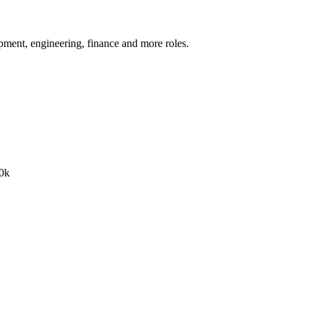
pment, engineering, finance
and more
roles.
0k