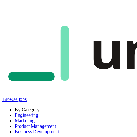
u
Browse jobs
By Category
Engineering
Marketing
Product Management
Business Development