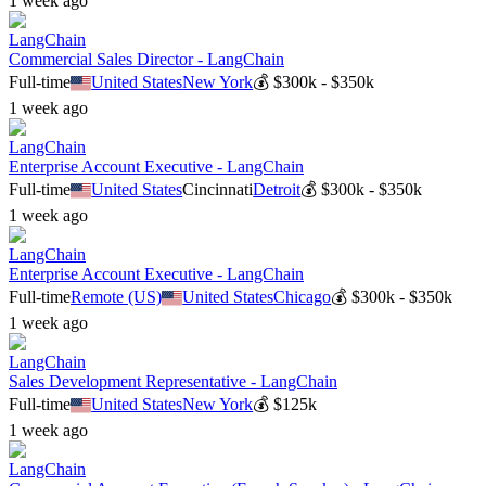
1 week ago
LangChain
Commercial Sales Director - LangChain
Full-time
United States
New York
💰
$300k - $350k
1 week ago
LangChain
Enterprise Account Executive - LangChain
Full-time
United States
Cincinnati
Detroit
💰
$300k - $350k
1 week ago
LangChain
Enterprise Account Executive - LangChain
Full-time
Remote (US)
United States
Chicago
💰
$300k - $350k
1 week ago
LangChain
Sales Development Representative - LangChain
Full-time
United States
New York
💰
$125k
1 week ago
LangChain