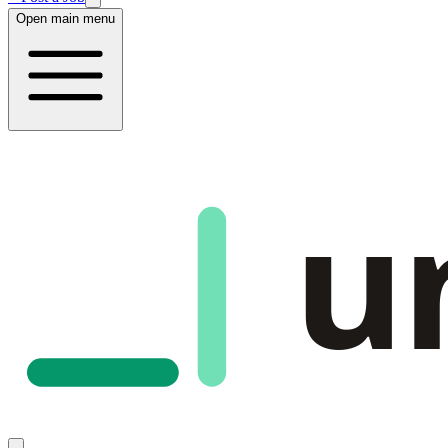
Open main menu
u