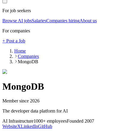
For job seekers
Browse AI jobs
Salaries
Companies hiring
About us
For companies
+ Post a Job
Home
Companies
MongoDB
MongoDB
Member since
2026
The developer data platform for AI
AI Infrastructure
1000+
employees
Founded
2007
Website
X
LinkedIn
GitHub