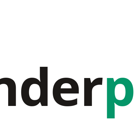
nder
p