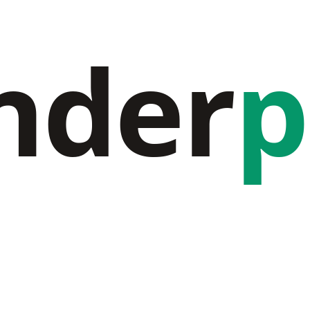
nder
p