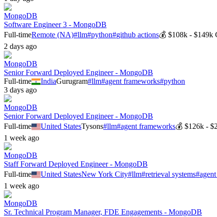
MongoDB
Software Engineer 3 - MongoDB
Full-time
Remote (NA)
#
llm
#
python
#
github actions
💰
$108k - $149k
2 days ago
MongoDB
Senior Forward Deployed Engineer - MongoDB
Full-time
India
Gurugram
#
llm
#
agent frameworks
#
python
3 days ago
MongoDB
Senior Forward Deployed Engineer - MongoDB
Full-time
United States
Tysons
#
llm
#
agent frameworks
💰
$126k - $
1 week ago
MongoDB
Staff Forward Deployed Engineer - MongoDB
Full-time
United States
New York City
#
llm
#
retrieval systems
#
agent
1 week ago
MongoDB
Sr. Technical Program Manager, FDE Engagements - MongoDB