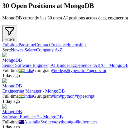
30 Open Positions at MongoDB
MongoDB
currently has
30
open AI position
s
across
data, engineerin
Filters
Full-time
Part-time
Contract
Freelance
Internship
Sort:
Newest
Salary
Company A-Z
MongoDB
Senior Software Engineer, AI Builder Experience (ABX) - MongoD
Full-time
India
Gurugram
#
node.js
#
typescript
#
agentic ai
1 day ago
MongoDB
Engineering Manager - MongoDB
Full-time
India
Gurugram
#
llm
#
python
#
typescript
1 day ago
MongoDB
Software Engineer 3 - MongoDB
Full-time
Australia
Sydney
#
python
#
go
#
kubernetes
1 day ago