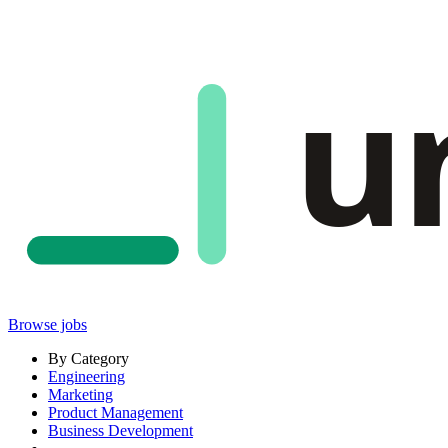
u
Browse jobs
By Category
Engineering
Marketing
Product Management
Business Development