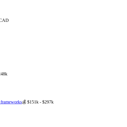
 CAD
248k
 frameworks
💰
$151k - $297k