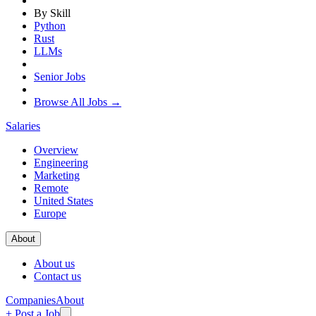
By Skill
Python
Rust
LLMs
Senior Jobs
Browse All Jobs →
Salaries
Overview
Engineering
Marketing
Remote
United States
Europe
About
About us
Contact us
Companies
About
+ Post a Job