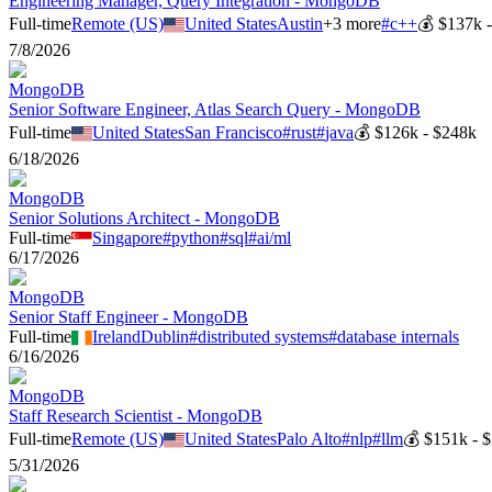
Engineering Manager, Query Integration - MongoDB
Full-time
Remote (US)
United States
Austin
+
3
more
#
c++
💰
$137k 
7/8/2026
MongoDB
Senior Software Engineer, Atlas Search Query - MongoDB
Full-time
United States
San Francisco
#
rust
#
java
💰
$126k - $248k
6/18/2026
MongoDB
Senior Solutions Architect - MongoDB
Full-time
Singapore
#
python
#
sql
#
ai/ml
6/17/2026
MongoDB
Senior Staff Engineer - MongoDB
Full-time
Ireland
Dublin
#
distributed systems
#
database internals
6/16/2026
MongoDB
Staff Research Scientist - MongoDB
Full-time
Remote (US)
United States
Palo Alto
#
nlp
#
llm
💰
$151k - 
5/31/2026