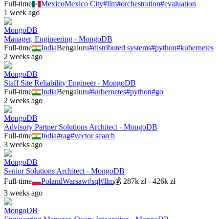
Full-time
Mexico
Mexico City
#
llm
#
orchestration
#
evaluation
1 week ago
MongoDB
Manager, Engineering - MongoDB
Full-time
India
Bengaluru
#
distributed systems
#
python
#
kubernetes
2 weeks ago
MongoDB
Staff Site Reliability Engineer - MongoDB
Full-time
India
Bengaluru
#
kubernetes
#
python
#
go
2 weeks ago
MongoDB
Advisory Partner Solutions Architect - MongoDB
Full-time
India
#
rag
#
vector search
3 weeks ago
MongoDB
Senior Solutions Architect - MongoDB
Full-time
Poland
Warsaw
#
sql
#
llm
💰
287k zł - 426k zł
3 weeks ago
MongoDB