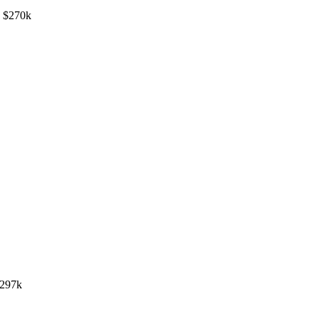
- $270k
$297k