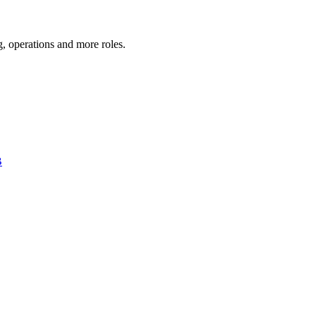
g, operations
and more
roles.
B