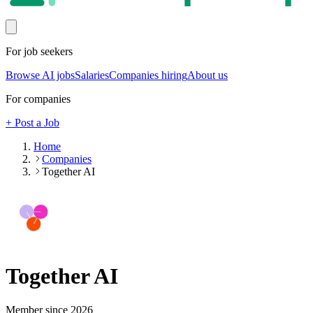
For job seekers
Browse AI jobs
Salaries
Companies hiring
About us
For companies
+ Post a Job
Home
Companies
Together AI
Together AI
Member since
2026