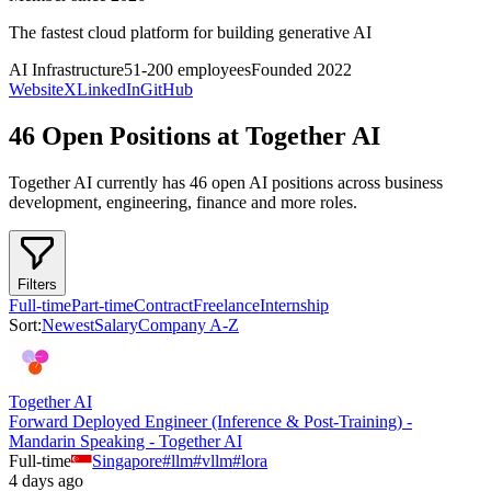
The fastest cloud platform for building generative AI
AI Infrastructure
51-200
employees
Founded
2022
Website
X
LinkedIn
GitHub
46 Open Positions at Together AI
Together AI
currently has
46
open AI position
s
across
business
development, engineering, finance
and more
roles.
Filters
Full-time
Part-time
Contract
Freelance
Internship
Sort:
Newest
Salary
Company A-Z
Together AI
Forward Deployed Engineer (Inference & Post-Training) -
Mandarin Speaking - Together AI
Full-time
Singapore
#
llm
#
vllm
#
lora
4 days ago