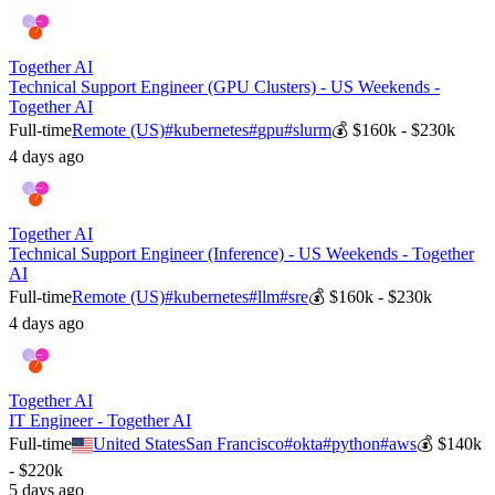
Together AI
Technical Support Engineer (GPU Clusters) - US Weekends -
Together AI
Full-time
Remote (US)
#
kubernetes
#
gpu
#
slurm
💰
$160k - $230k
4 days ago
Together AI
Technical Support Engineer (Inference) - US Weekends - Together
AI
Full-time
Remote (US)
#
kubernetes
#
llm
#
sre
💰
$160k - $230k
4 days ago
Together AI
IT Engineer - Together AI
Full-time
United States
San Francisco
#
okta
#
python
#
aws
💰
$140k
- $220k
5 days ago