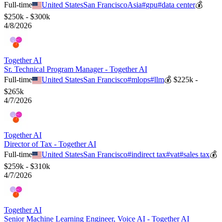
Full-time
United States
San Francisco
Asia
#
gpu
#
data center
💰
$250k - $300k
4/8/2026
Together AI
Sr. Technical Program Manager - Together AI
Full-time
United States
San Francisco
#
mlops
#
llm
💰
$225k -
$265k
4/7/2026
Together AI
Director of Tax - Together AI
Full-time
United States
San Francisco
#
indirect tax
#
vat
#
sales tax
💰
$259k - $310k
4/7/2026
Together AI
Senior Machine Learning Engineer, Voice AI - Together AI