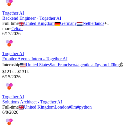
Together AI
Backend Engineer - Together AI
Full-time
United Kingdom
Germany
Netherlands
+
1
more
#
elixir
6/17/2026
Together AI
Frontier Agents Intern - Together AI
Internship
United States
San Francisco
#
agentic ai
#
pytorch
#
llm
💰
$121k - $131k
6/15/2026
Together AI
Solutions Architect - Together AI
Full-time
United Kingdom
London
#
llm
#
python
6/8/2026