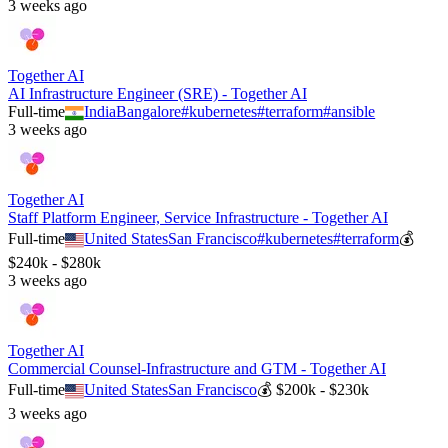
3 weeks ago
Together AI
AI Infrastructure Engineer (SRE) - Together AI
Full-time
India
Bangalore
#
kubernetes
#
terraform
#
ansible
3 weeks ago
Together AI
Staff Platform Engineer, Service Infrastructure - Together AI
Full-time
United States
San Francisco
#
kubernetes
#
terraform
💰
$240k - $280k
3 weeks ago
Together AI
Commercial Counsel-Infrastructure and GTM - Together AI
Full-time
United States
San Francisco
💰
$200k - $230k
3 weeks ago