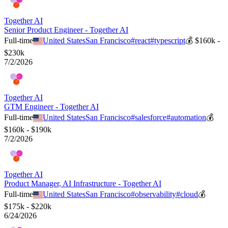
Together AI
Senior Product Engineer - Together AI
Full-time
United States
San Francisco
#
react
#
typescript
💰
$160k -
$230k
7/2/2026
Together AI
GTM Engineer - Together AI
Full-time
United States
San Francisco
#
salesforce
#
automation
💰
$160k - $190k
7/2/2026
Together AI
Product Manager, AI Infrastructure - Together AI
Full-time
United States
San Francisco
#
observability
#
cloud
💰
$175k - $220k
6/24/2026