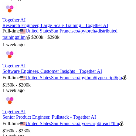
Together AI
Research Engineer, Large-Scale Training - Together AI
Full-time
United States
San Francisco
#
pytorch
#
distributed
training
#
llm
💰
$200k - $290k
1 week ago
Together AI
Software Engineer, Customer Insights - Together AI
Full-time
United States
San Francisco
#
python
#
typescript
#
go
💰
$150k - $200k
1 week ago
Together AI
Senior Product Engineer, Fullstack - Together AI
Full-time
United States
San Francisco
#
typescript
#
react
#
llm
💰
$160k - $230k