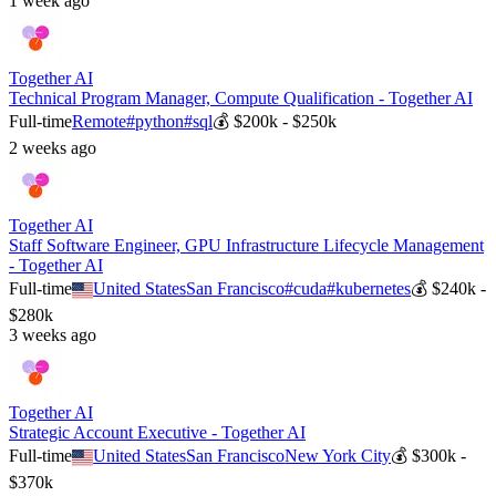
1 week ago
Together AI
Technical Program Manager, Compute Qualification - Together AI
Full-time
Remote
#
python
#
sql
💰
$200k - $250k
2 weeks ago
Together AI
Staff Software Engineer, GPU Infrastructure Lifecycle Management
- Together AI
Full-time
United States
San Francisco
#
cuda
#
kubernetes
💰
$240k -
$280k
3 weeks ago
Together AI
Strategic Account Executive - Together AI
Full-time
United States
San Francisco
New York City
💰
$300k -
$370k