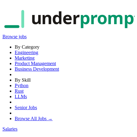
under
promp
Browse jobs
By Category
Engineering
Marketing
Product Management
Business Development
By Skill
Python
Rust
LLMs
Senior Jobs
Browse All Jobs →
Salaries