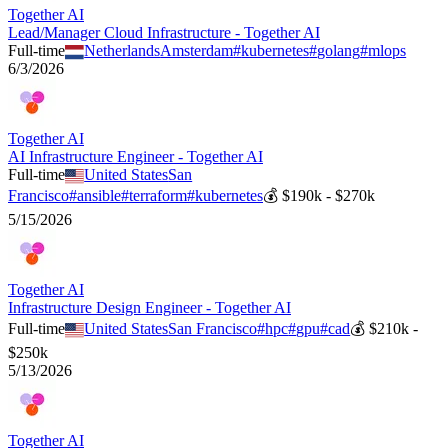
Together AI
Lead/Manager Cloud Infrastructure - Together AI
Full-time
Netherlands
Amsterdam
#
kubernetes
#
golang
#
mlops
6/3/2026
Together AI
AI Infrastructure Engineer - Together AI
Full-time
United States
San
Francisco
#
ansible
#
terraform
#
kubernetes
💰
$190k - $270k
5/15/2026
Together AI
Infrastructure Design Engineer - Together AI
Full-time
United States
San Francisco
#
hpc
#
gpu
#
cad
💰
$210k -
$250k
5/13/2026
Together AI