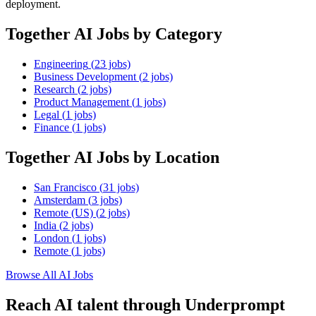
deployment.
Together AI
Jobs by Category
Engineering
(
23
jobs)
Business Development
(
2
jobs)
Research
(
2
jobs)
Product Management
(
1
jobs)
Legal
(
1
jobs)
Finance
(
1
jobs)
Together AI
Jobs by Location
San Francisco
(
31
jobs)
Amsterdam
(
3
jobs)
Remote (US)
(
2
jobs)
India
(
2
jobs)
London
(
1
jobs)
Remote
(
1
jobs)
Browse All AI Jobs
Reach AI talent through
Underprompt