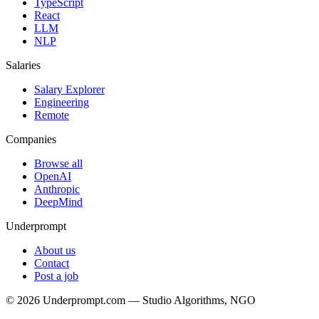
TypeScript
React
LLM
NLP
Salaries
Salary Explorer
Engineering
Remote
Companies
Browse all
OpenAI
Anthropic
DeepMind
Underprompt
About us
Contact
Post a job
©
2026
Underprompt.com — Studio Algorithms, NGO