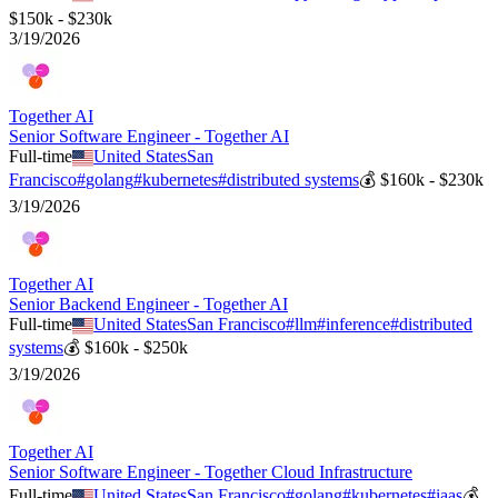
$150k - $230k
3/19/2026
Together AI
Senior Software Engineer - Together AI
Full-time
United States
San
Francisco
#
golang
#
kubernetes
#
distributed systems
💰
$160k - $230k
3/19/2026
Together AI
Senior Backend Engineer - Together AI
Full-time
United States
San Francisco
#
llm
#
inference
#
distributed
systems
💰
$160k - $250k
3/19/2026
Together AI
Senior Software Engineer - Together Cloud Infrastructure
Full-time
United States
San Francisco
#
golang
#
kubernetes
#
iaas
💰