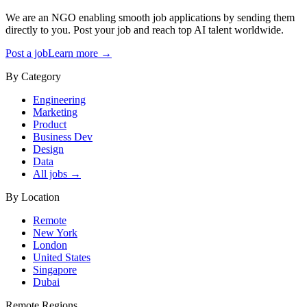
We are an NGO enabling smooth job applications by sending them
directly to you. Post your job and reach top AI talent worldwide.
Post a job
Learn more →
By Category
Engineering
Marketing
Product
Business Dev
Design
Data
All jobs →
By Location
Remote
New York
London
United States
Singapore
Dubai
Remote Regions