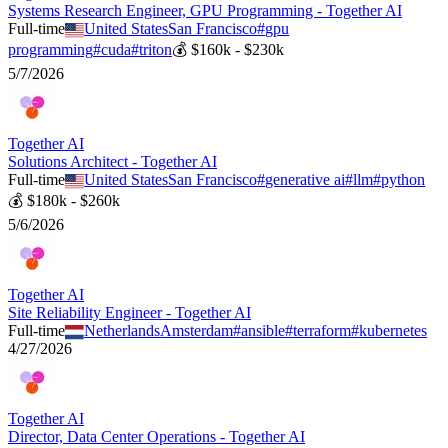
Systems Research Engineer, GPU Programming - Together AI
Full-time
United States
San Francisco
#
gpu
programming
#
cuda
#
triton
💰
$160k - $230k
5/7/2026
Together AI
Solutions Architect - Together AI
Full-time
United States
San Francisco
#
generative ai
#
llm
#
python
💰
$180k - $260k
5/6/2026
Together AI
Site Reliability Engineer - Together AI
Full-time
Netherlands
Amsterdam
#
ansible
#
terraform
#
kubernetes
4/27/2026
Together AI
Director, Data Center Operations - Together AI