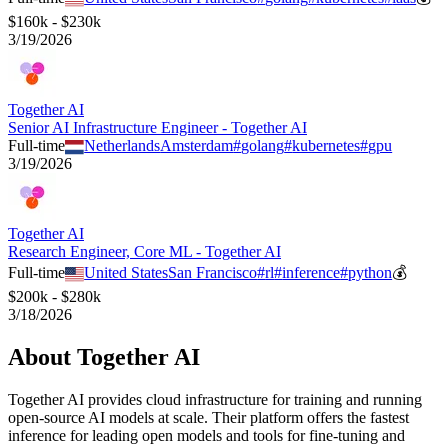
$160k - $230k
3/19/2026
Together AI
Senior AI Infrastructure Engineer - Together AI
Full-time
Netherlands
Amsterdam
#
golang
#
kubernetes
#
gpu
3/19/2026
Together AI
Research Engineer, Core ML - Together AI
Full-time
United States
San Francisco
#
rl
#
inference
#
python
💰
$200k - $280k
3/18/2026
About
Together AI
Together AI provides cloud infrastructure for training and running
open-source AI models at scale. Their platform offers the fastest
inference for leading open models and tools for fine-tuning and