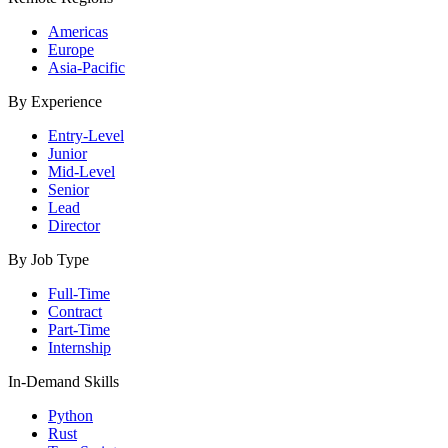
Americas
Europe
Asia-Pacific
By Experience
Entry-Level
Junior
Mid-Level
Senior
Lead
Director
By Job Type
Full-Time
Contract
Part-Time
Internship
In-Demand Skills
Python
Rust