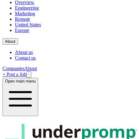
Overview
Engineering
Marketing
Remote
United States
Europe
About
About us
Contact us
Companies
About
+ Post a Job
Open main menu
under
promp