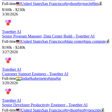
Full-time
United States
San Francisco
#
python
#
pytorch
#
llm
💰
$160k - $230k
3/30/2026
Together AI
Senior Program Manager, Data Center Build - Together AI
Full-time
United States
San Francisco
#
data center
#
gpu compute
💰
$190k - $240k
3/27/2026
Together AI
Customer Support Engineer - Together AI
Full-time
India
#
kubernetes
#
gpu
#
ai
3/20/2026
Together AI
Senior Developer Productivity Engineer - Together AI
Full-time
United States
San Francisco
#
python
#
go
#
typescript
💰