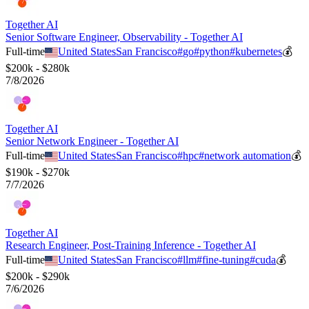
Together AI
Senior Software Engineer, Observability - Together AI
Full-time
United States
San Francisco
#
go
#
python
#
kubernetes
💰
$200k - $280k
7/8/2026
Together AI
Senior Network Engineer - Together AI
Full-time
United States
San Francisco
#
hpc
#
network automation
💰
$190k - $270k
7/7/2026
Together AI
Research Engineer, Post-Training Inference - Together AI
Full-time
United States
San Francisco
#
llm
#
fine-tuning
#
cuda
💰
$200k - $290k
7/6/2026