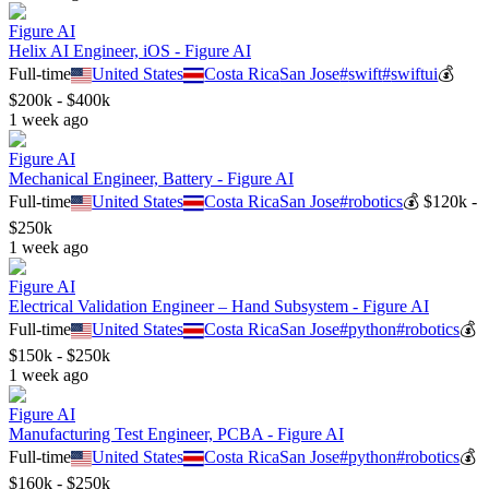
Figure AI
Helix AI Engineer, iOS - Figure AI
Full-time
United States
Costa Rica
San Jose
#
swift
#
swiftui
💰
$200k - $400k
1 week ago
Figure AI
Mechanical Engineer, Battery - Figure AI
Full-time
United States
Costa Rica
San Jose
#
robotics
💰
$120k -
$250k
1 week ago
Figure AI
Electrical Validation Engineer – Hand Subsystem - Figure AI
Full-time
United States
Costa Rica
San Jose
#
python
#
robotics
💰
$150k - $250k
1 week ago
Figure AI
Manufacturing Test Engineer, PCBA - Figure AI
Full-time
United States
Costa Rica
San Jose
#
python
#
robotics
💰
$160k - $250k