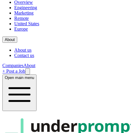
Overview
Engineering
Marketing
Remote
United States
Europe
About
About us
Contact us
Companies
About
+ Post a Job
Open main menu
under
promp