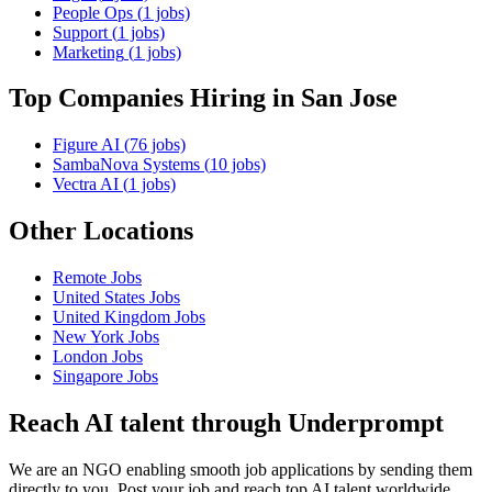
People Ops
(
1
jobs)
Support
(
1
jobs)
Marketing
(
1
jobs)
Top Companies Hiring
in San Jose
Figure AI
(
76
jobs)
SambaNova Systems
(
10
jobs)
Vectra AI
(
1
jobs)
Other Locations
Remote
Jobs
United States
Jobs
United Kingdom
Jobs
New York
Jobs
London
Jobs
Singapore
Jobs
Reach AI talent through
Underprompt
We are an NGO enabling smooth job applications by sending them
directly to you. Post your job and reach top AI talent worldwide.