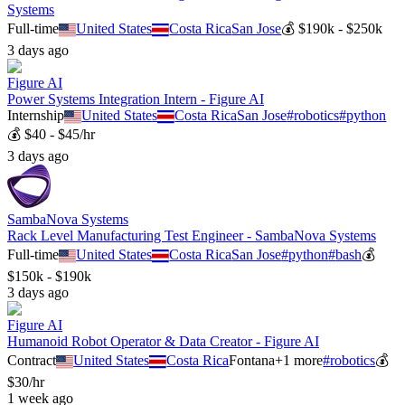
Systems
Full-time
United States
Costa Rica
San Jose
💰
$190k - $250k
3 days ago
Figure AI
Power Systems Integration Intern - Figure AI
Internship
United States
Costa Rica
San Jose
#
robotics
#
python
💰
$40 - $45/hr
3 days ago
SambaNova Systems
Rack Level Manufacturing Test Engineer - SambaNova Systems
Full-time
United States
Costa Rica
San Jose
#
python
#
bash
💰
$150k - $190k
3 days ago
Figure AI
Humanoid Robot Operator & Data Creator - Figure AI
Contract
United States
Costa Rica
Fontana
+
1
more
#
robotics
💰
$30/hr
1 week ago