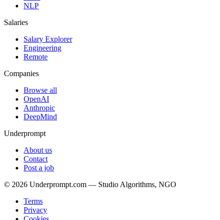
NLP
Salaries
Salary Explorer
Engineering
Remote
Companies
Browse all
OpenAI
Anthropic
DeepMind
Underprompt
About us
Contact
Post a job
©
2026
Underprompt.com — Studio Algorithms, NGO
Terms
Privacy
Cookies