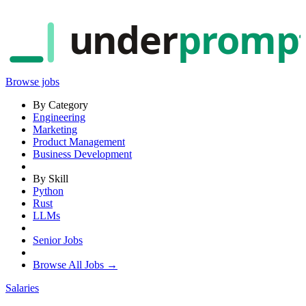
under
promp
Browse jobs
By Category
Engineering
Marketing
Product Management
Business Development
By Skill
Python
Rust
LLMs
Senior Jobs
Browse All Jobs →
Salaries