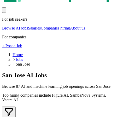
For job seekers
Browse AI jobs
Salaries
Companies hiring
About us
For companies
+ Post a Job
Home
Jobs
San Jose
San Jose
AI Jobs
Browse
87
AI and machine learning job openings
across San Jose
.
Top hiring companies include
Figure AI, SambaNova Systems,
Vectra AI
.