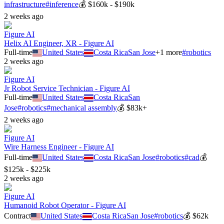
infrastructure
#
inference
💰
$160k - $190k
2 weeks ago
Figure AI
Helix AI Engineer, XR - Figure AI
Full-time
United States
Costa Rica
San Jose
+
1
more
#
robotics
2 weeks ago
Figure AI
Jr Robot Service Technician - Figure AI
Full-time
United States
Costa Rica
San
Jose
#
robotics
#
mechanical assembly
💰
$83k+
2 weeks ago
Figure AI
Wire Harness Engineer - Figure AI
Full-time
United States
Costa Rica
San Jose
#
robotics
#
cad
💰
$125k - $225k
2 weeks ago
Figure AI
Humanoid Robot Operator - Figure AI
Contract
United States
Costa Rica
San Jose
#
robotics
💰
$62k