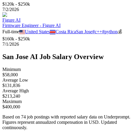
$120k - $250k
7/2/2026
Figure AI
Firmware Engineer - Figure AI
Full-time
United States
Costa Rica
San Jose
#
c++
#
python
💰
$160k - $250k
7/1/2026
San Jose
AI Job Salary Overview
Minimum
$58,000
Average Low
$131,836
Average High
$213,240
Maximum
$400,000
Based on
74
job postings with reported salary data on Underprompt.
Figures represent annualized compensation in USD. Updated
continuously.