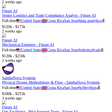
2 weeks ago
Figure AI
Senior Logistics and Trade Compliance Analyst - Figure AI
Full-time
United States
Costa Rica
San Jose
#
data analytics
💰
$120k - $175k
2 weeks ago
Figure AI
Mechanical Engineer - Figure AI
Full-time
United States
Costa Rica
San Jose
#
robotics
#
cad
💰
$120k - $250k
2 weeks ago
SambaNova Systems
Physical Design Methodology & Flow - SambaNova Systems
Full-time
United States
Costa Rica
San Jose
#
tcl
#
python
💰
$180k - $255k
3 weeks ago
Figure AI
Ops Facilitator - Pilot Support Team - Figure AI