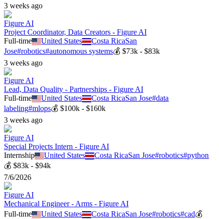
3 weeks ago
Figure AI
Project Coordinator, Data Creators - Figure AI
Full-time
United States
Costa Rica
San
Jose
#
robotics
#
autonomous systems
💰
$73k - $83k
3 weeks ago
Figure AI
Lead, Data Quality - Partnerships - Figure AI
Full-time
United States
Costa Rica
San Jose
#
data
labeling
#
mlops
💰
$100k - $160k
3 weeks ago
Figure AI
Special Projects Intern - Figure AI
Internship
United States
Costa Rica
San Jose
#
robotics
#
python
💰
$83k - $94k
7/6/2026
Figure AI
Mechanical Engineer - Arms - Figure AI
Full-time
United States
Costa Rica
San Jose
#
robotics
#
cad
💰