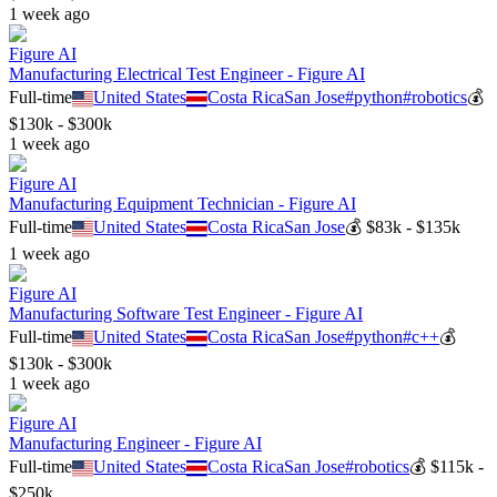
1 week ago
Figure AI
Manufacturing Electrical Test Engineer - Figure AI
Full-time
United States
Costa Rica
San Jose
#
python
#
robotics
💰
$130k - $300k
1 week ago
Figure AI
Manufacturing Equipment Technician - Figure AI
Full-time
United States
Costa Rica
San Jose
💰
$83k - $135k
1 week ago
Figure AI
Manufacturing Software Test Engineer - Figure AI
Full-time
United States
Costa Rica
San Jose
#
python
#
c++
💰
$130k - $300k
1 week ago
Figure AI
Manufacturing Engineer - Figure AI
Full-time
United States
Costa Rica
San Jose
#
robotics
💰
$115k -
$250k