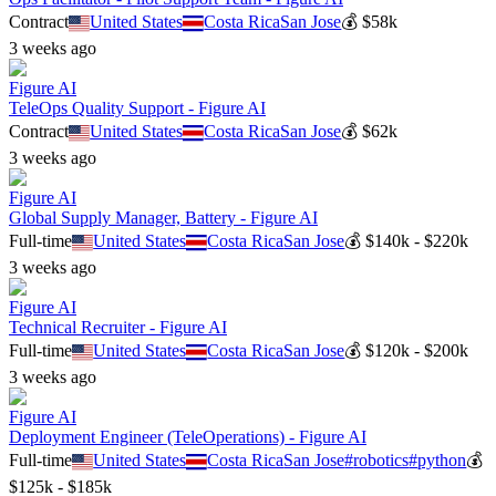
Contract
United States
Costa Rica
San Jose
💰
$58k
3 weeks ago
Figure AI
TeleOps Quality Support - Figure AI
Contract
United States
Costa Rica
San Jose
💰
$62k
3 weeks ago
Figure AI
Global Supply Manager, Battery - Figure AI
Full-time
United States
Costa Rica
San Jose
💰
$140k - $220k
3 weeks ago
Figure AI
Technical Recruiter - Figure AI
Full-time
United States
Costa Rica
San Jose
💰
$120k - $200k
3 weeks ago
Figure AI
Deployment Engineer (TeleOperations) - Figure AI
Full-time
United States
Costa Rica
San Jose
#
robotics
#
python
💰
$125k - $185k