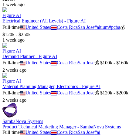
1 week ago
Figure AI
Electrical Engineer (All Levels) - Figure AI
Full-time
United States
Costa Rica
San Jose
#
altium
#
pcba
💰
$120k - $250k
1 week ago
Figure AI
Demand Planner - Figure AI
Full-time
United States
Costa Rica
San Jose
💰
$100k - $160k
2 weeks ago
Figure AI
Material Planning Manager, Electronics - Figure AI
Full-time
United States
Costa Rica
San Jose
💰
$120k - $200k
2 weeks ago
SambaNova Systems
Product Technical Marketing Manager - SambaNova Systems
Full-time
United States
Costa Rica
San Jose
#
ai