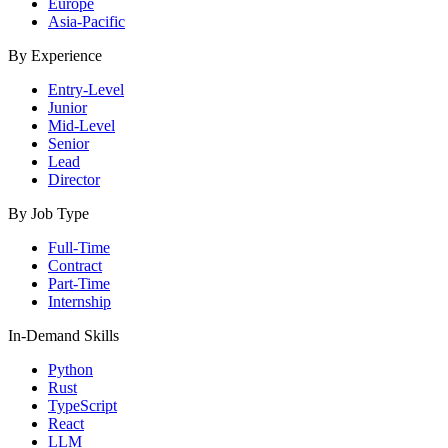
Europe
Asia-Pacific
By Experience
Entry-Level
Junior
Mid-Level
Senior
Lead
Director
By Job Type
Full-Time
Contract
Part-Time
Internship
In-Demand Skills
Python
Rust
TypeScript
React
LLM