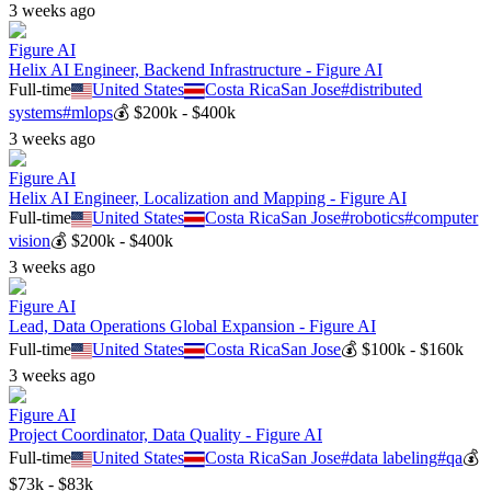
3 weeks ago
Figure AI
Helix AI Engineer, Backend Infrastructure - Figure AI
Full-time
United States
Costa Rica
San Jose
#
distributed
systems
#
mlops
💰
$200k - $400k
3 weeks ago
Figure AI
Helix AI Engineer, Localization and Mapping - Figure AI
Full-time
United States
Costa Rica
San Jose
#
robotics
#
computer
vision
💰
$200k - $400k
3 weeks ago
Figure AI
Lead, Data Operations Global Expansion - Figure AI
Full-time
United States
Costa Rica
San Jose
💰
$100k - $160k
3 weeks ago
Figure AI
Project Coordinator, Data Quality - Figure AI
Full-time
United States
Costa Rica
San Jose
#
data labeling
#
qa
💰
$73k - $83k