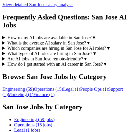
View detailed
San Jose
salary analysis
Frequently Asked Questions:
San Jose
AI
Jobs
How many AI jobs are available in San Jose?
▼
What is the average AI salary in San Jose?
▼
Which companies are hiring in San Jose for AI roles?
▼
What types of AI roles are hiring in San Jose?
▼
Are AI jobs in San Jose remote-friendly?
▼
How do I get started with an AI career in San Jose?
▼
Browse
San Jose
Jobs by Category
Engineering
(
59
)
Operations
(
15
)
Legal
(
1
)
People Ops
(
1
)
Support
(
1
)
Marketing
(
1
)
Finance
(
1
)
San Jose
Jobs by Category
Engineering
(
59
jobs)
Operations
(
15
jobs)
Legal
(
1
jobs)