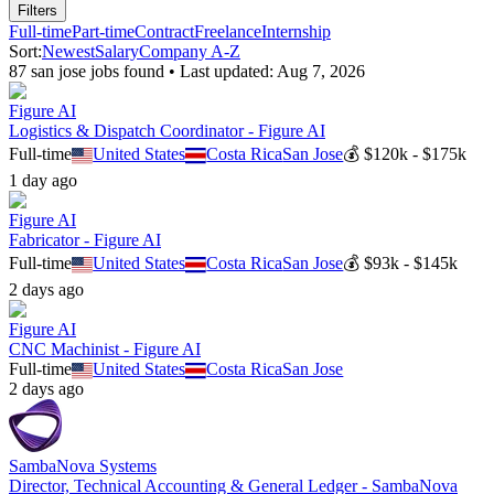
Filters
Full-time
Part-time
Contract
Freelance
Internship
Sort:
Newest
Salary
Company A-Z
87
san jose
job
s
found • Last updated:
Aug 7, 2026
Figure AI
Logistics & Dispatch Coordinator - Figure AI
Full-time
United States
Costa Rica
San Jose
💰
$120k - $175k
1 day ago
Figure AI
Fabricator - Figure AI
Full-time
United States
Costa Rica
San Jose
💰
$93k - $145k
2 days ago
Figure AI
CNC Machinist - Figure AI
Full-time
United States
Costa Rica
San Jose
2 days ago
SambaNova Systems
Director, Technical Accounting & General Ledger - SambaNova