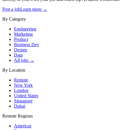
Post a job
Learn more →
By Category
Engineering
Marketing
Product
Business Dev
Design
Data
All jobs →
By Location
Remote
New York
London
United States
Singapore
Dubai
Remote Regions
Americas