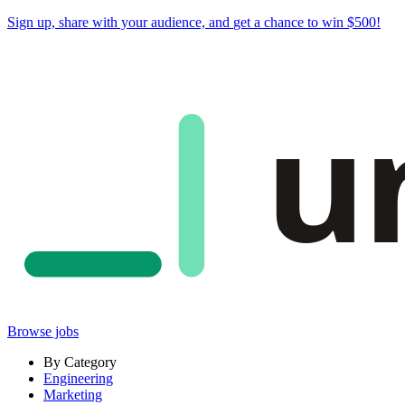
Sign up, share with your audience, and
get a chance to win $500
!
u
Browse jobs
By Category
Engineering
Marketing