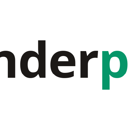
nder
p