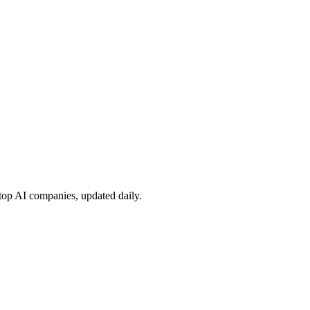
 top AI companies, updated daily.