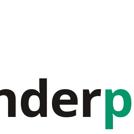
nder
p