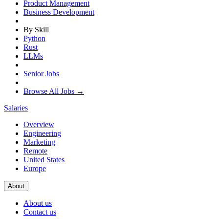
Product Management
Business Development
By Skill
Python
Rust
LLMs
Senior Jobs
Browse All Jobs →
Salaries
Overview
Engineering
Marketing
Remote
United States
Europe
About
About us
Contact us