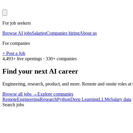
For job seekers
Browse AI jobs
Salaries
Companies hiring
About us
For companies
+ Post a Job
4,493
+ live openings ·
330
+ companies
Find your next
AI career
Engineering, research, product, and more. Remote and onsite roles at
Browse all jobs →
Explore companies
Remote
Engineering
Research
Python
Deep Learning
LLMs
Salary data
Search jobs