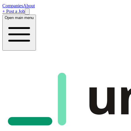
Companies
About
+ Post a Job
Open main menu
u