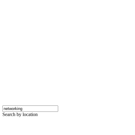
Search by location