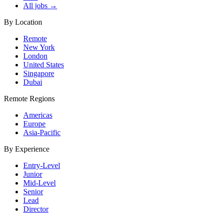
All jobs →
By Location
Remote
New York
London
United States
Singapore
Dubai
Remote Regions
Americas
Europe
Asia-Pacific
By Experience
Entry-Level
Junior
Mid-Level
Senior
Lead
Director