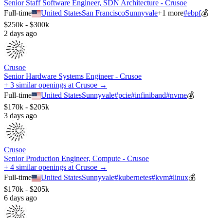
Senior Staff Software Engineer, SDN Architecture - Crusoe
Full-time
United States
San Francisco
Sunnyvale
+
1
more
#
ebpf
💰
$250k - $300k
2 days ago
Crusoe
Senior Hardware Systems Engineer - Crusoe
+ 3 similar openings at Crusoe →
Full-time
United States
Sunnyvale
#
pcie
#
infiniband
#
nvme
💰
$170k - $205k
3 days ago
Crusoe
Senior Production Engineer, Compute - Crusoe
+ 4 similar openings at Crusoe →
Full-time
United States
Sunnyvale
#
kubernetes
#
kvm
#
linux
💰
$170k - $205k
6 days ago