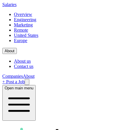
Salaries
Overview
Engineering
Marketing
Remote
United States
Europe
About
About us
Contact us
Companies
About
+ Post a Job
Open main menu