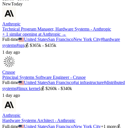
New
Today
Anthropic
Technical Program Manager, Hardware Systems - Anthropic
+ 1 similar opening at Anthropic →
Full-time
United States
San Francisco
New York City
#
hardware
systems
#
npi
💰
$365k - $435k
1 day ago
Crusoe
Principal Systems Software Engineer - Crusoe
Full-time
United States
San Francisco
#
ai infrastructure
#
distributed
systems
#
linux kernel
💰
$260k - $340k
1 day ago
Anthropic
Hardware Systems Architect - Anthropic
Full-time
United States
San Francisco
New York City
+
1
more
💰