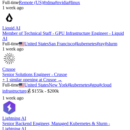
Full-time
Remote (US)
#
rdma
#
nvidia
#
linux
1 week ago
Liquid AI
Member of Technical Staff - GPU Infrastructure Engineer - Liquid
AI
Full-time
United States
San Francisco
#
kubernetes
#
ray
#
slurm
1 week ago
Crusoe
Senior Solutions Engineer - Crusoe
+ 1 similar opening at Crusoe →
Full-time
United States
New York
#
kubernetes
#
gpu
#
cloud
infrastructure
💰
$155k - $200k
1 week ago
Lightning AI
Senior Backend Engineer, Managed Kubernetes & Slurm -
Lightning AI