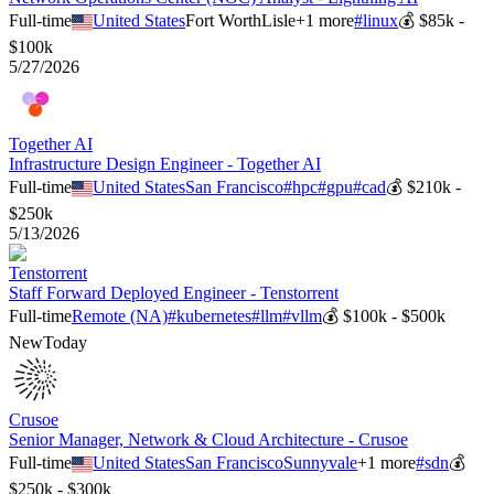
Full-time
United States
Fort Worth
Lisle
+
1
more
#
linux
💰
$85k -
$100k
5/27/2026
Together AI
Infrastructure Design Engineer - Together AI
Full-time
United States
San Francisco
#
hpc
#
gpu
#
cad
💰
$210k -
$250k
5/13/2026
Tenstorrent
Staff Forward Deployed Engineer - Tenstorrent
Full-time
Remote (NA)
#
kubernetes
#
llm
#
vllm
💰
$100k - $500k
New
Today
Crusoe
Senior Manager, Network & Cloud Architecture - Crusoe
Full-time
United States
San Francisco
Sunnyvale
+
1
more
#
sdn
💰
$250k - $300k