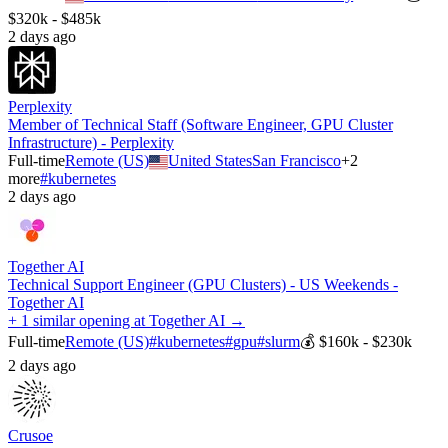
$320k - $485k
2 days ago
Perplexity
Member of Technical Staff (Software Engineer, GPU Cluster
Infrastructure) - Perplexity
Full-time
Remote (US)
United States
San Francisco
+
2
more
#
kubernetes
2 days ago
Together AI
Technical Support Engineer (GPU Clusters) - US Weekends -
Together AI
+ 1 similar opening at Together AI →
Full-time
Remote (US)
#
kubernetes
#
gpu
#
slurm
💰
$160k - $230k
2 days ago
Crusoe