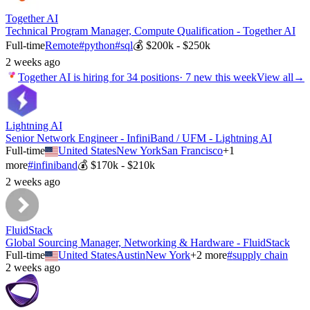
Together AI
Technical Program Manager, Compute Qualification - Together AI
Full-time
Remote
#
python
#
sql
💰
$200k - $250k
2 weeks ago
Together AI
is hiring for
34
positions
·
7 new this week
View all
→
Lightning AI
Senior Network Engineer - InfiniBand / UFM - Lightning AI
Full-time
United States
New York
San Francisco
+
1
more
#
infiniband
💰
$170k - $210k
2 weeks ago
FluidStack
Global Sourcing Manager, Networking & Hardware - FluidStack
Full-time
United States
Austin
New York
+
2
more
#
supply chain
2 weeks ago