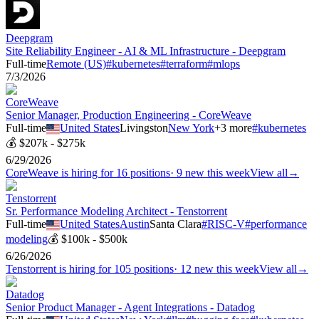
Deepgram
Site Reliability Engineer - AI & ML Infrastructure - Deepgram
Full-time
Remote (US)
#
kubernetes
#
terraform
#
mlops
7/3/2026
CoreWeave
Senior Manager, Production Engineering - CoreWeave
Full-time
United States
Livingston
New York
+
3
more
#
kubernetes
💰
$207k - $275k
6/29/2026
CoreWeave
is hiring for
16
positions
·
9 new this week
View all
→
Tenstorrent
Sr. Performance Modeling Architect - Tenstorrent
Full-time
United States
Austin
Santa Clara
#
RISC-V
#
performance
modeling
💰
$100k - $500k
6/26/2026
Tenstorrent
is hiring for
105
positions
·
12 new this week
View all
→
Datadog
Senior Product Manager - Agent Integrations - Datadog