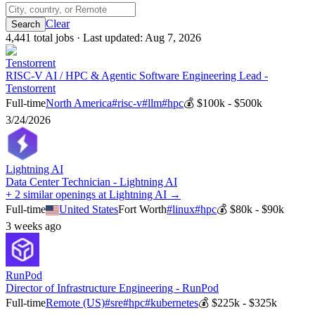
Clear
4,441
total job
s
· Last updated:
Aug 7, 2026
Tenstorrent
RISC-V AI / HPC & Agentic Software Engineering Lead -
Tenstorrent
Full-time
North America
#
risc-v
#
llm
#
hpc
💰
$100k - $500k
3/24/2026
Lightning AI
Data Center Technician - Lightning AI
+ 2 similar openings at Lightning AI →
Full-time
United States
Fort Worth
#
linux
#
hpc
💰
$80k - $90k
3 weeks ago
RunPod
Director of Infrastructure Engineering - RunPod
Full-time
Remote (US)
#
sre
#
hpc
#
kubernetes
💰
$225k - $325k