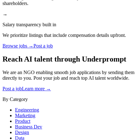
shareholders.
→
Salary transparency built in
We prioritize listings that include compensation details upfront.
Browse jobs →
Post a job
Reach AI talent through
Underprompt
We are an NGO enabling smooth job applications by sending them
directly to you. Post your job and reach top AI talent worldwide.
Post a job
Learn more →
By Category
Engineering
Marketing
Product
Business Dev
Design
Data