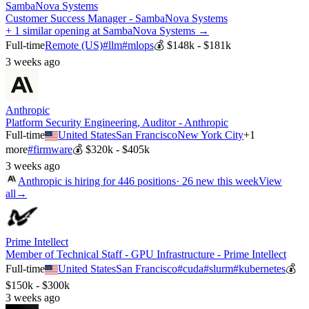
SambaNova Systems
Customer Success Manager - SambaNova Systems
+ 1 similar opening at SambaNova Systems →
Full-time
Remote (US)
#
llm
#
mlops
💰
$148k - $181k
3 weeks ago
Anthropic
Platform Security Engineering, Auditor - Anthropic
Full-time
United States
San Francisco
New York City
+
1
more
#
firmware
💰
$320k - $405k
3 weeks ago
Anthropic
is hiring for
446
positions
·
26 new this week
View
all
→
Prime Intellect
Member of Technical Staff - GPU Infrastructure - Prime Intellect
Full-time
United States
San Francisco
#
cuda
#
slurm
#
kubernetes
💰
$150k - $300k
3 weeks ago