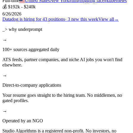
Full-time
United States
New York
#
llm
#
hugging face
#
kubernetes
💰
$192k - $240k
6/26/2026
Datadog
is hiring for
43
positions
·
3 new this week
View all
→
_> why underprompt
→
100+ sources aggregated daily
ATS feeds, partner companies, and niche AI jobs you won't find
elsewhere.
→
Direct-to-company applications
Your resume goes straight to the hiring team. No middlemen, no
gated profiles.
→
Operated by an NGO
Studio Algorithms is a registered non-profit. No investors, no