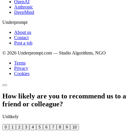
OpenAI
Anthropic
DeepMind
Underprompt
About us
Contact
Post a job
©
2026
Underprompt.com — Studio Algorithms, NGO
Terms
Privacy
Cookies
How likely are you to recommend us to a
friend or colleague?
Unlikely
0
1
2
3
4
5
6
7
8
9
10