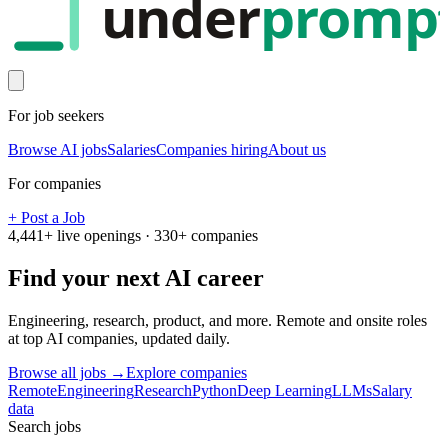
under
promp
For job seekers
Browse AI jobs
Salaries
Companies hiring
About us
For companies
+ Post a Job
4,441
+ live openings ·
330
+ companies
Find your next
AI career
Engineering, research, product, and more. Remote and onsite roles
at top AI companies, updated daily.
Browse all jobs →
Explore companies
Remote
Engineering
Research
Python
Deep Learning
LLMs
Salary
data
Search jobs