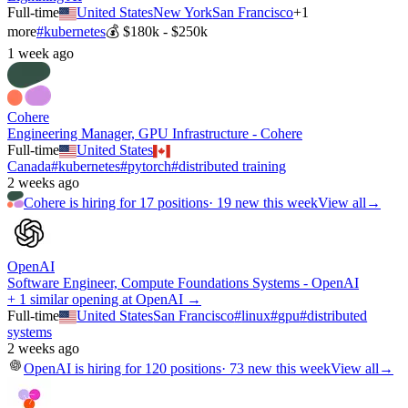
Full-time
United States
New York
San Francisco
+
1
more
#
kubernetes
💰
$180k - $250k
1 week ago
Cohere
Engineering Manager, GPU Infrastructure - Cohere
Full-time
United States
Canada
#
kubernetes
#
pytorch
#
distributed training
2 weeks ago
Cohere
is hiring for
17
positions
·
19 new this week
View all
→
OpenAI
Software Engineer, Compute Foundations Systems - OpenAI
+ 1 similar opening at OpenAI →
Full-time
United States
San Francisco
#
linux
#
gpu
#
distributed
systems
2 weeks ago
OpenAI
is hiring for
120
positions
·
73 new this week
View all
→