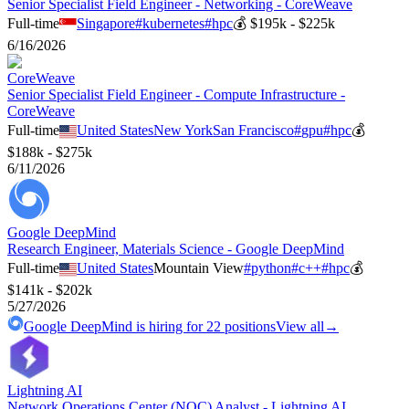
Senior Specialist Field Engineer - Networking - CoreWeave
Full-time
Singapore
#
kubernetes
#
hpc
💰
$195k - $225k
6/16/2026
CoreWeave
Senior Specialist Field Engineer - Compute Infrastructure -
CoreWeave
Full-time
United States
New York
San Francisco
#
gpu
#
hpc
💰
$188k - $275k
6/11/2026
Google DeepMind
Research Engineer, Materials Science - Google DeepMind
Full-time
United States
Mountain View
#
python
#
c++
#
hpc
💰
$141k - $202k
5/27/2026
Google DeepMind
is hiring for
22
positions
View all
→
Lightning AI
Network Operations Center (NOC) Analyst - Lightning AI