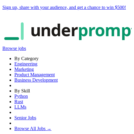
Sign up, share with your audience, and
get a chance to win $500
!
under
promp
Browse jobs
By Category
Engineering
Marketing
Product Management
Business Development
By Skill
Python
Rust
LLMs
Senior Jobs
Browse All Jobs →