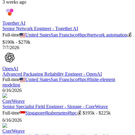
3 weeks ago
Together AI
Senior Network Engineer - Together AI
Full-time
United States
San Francisco
#
hpc
#
network automation
💰
$190k - $270k
7/7/2026
OpenAI
Advanced Packaging Reliability Engineer - OpenAI
Full-time
United States
San Francisco
#
hpc
#
finite-element
modeling
6/16/2026
CoreWeave
Senior Specialist Field Engineer - Storage - CoreWeave
Full-time
Singapore
#
kubernetes
#
hpc
💰
$195k - $225k
6/16/2026
CoreWeave