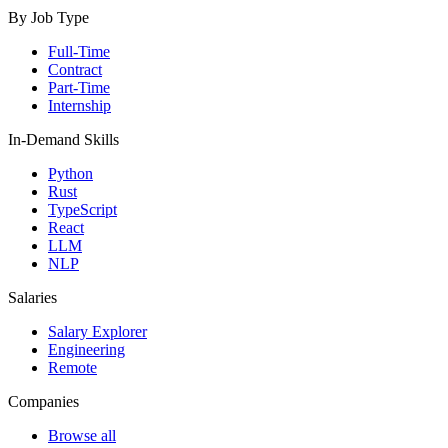
By Job Type
Full-Time
Contract
Part-Time
Internship
In-Demand Skills
Python
Rust
TypeScript
React
LLM
NLP
Salaries
Salary Explorer
Engineering
Remote
Companies
Browse all