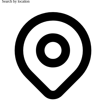
Search by location