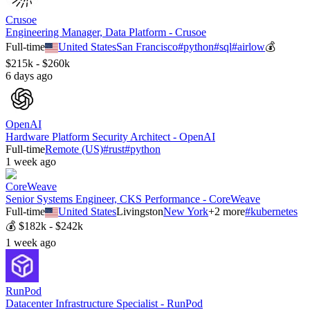
Crusoe
Engineering Manager, Data Platform - Crusoe
Full-time
United States
San Francisco
#
python
#
sql
#
airlow
💰
$215k - $260k
6 days ago
OpenAI
Hardware Platform Security Architect - OpenAI
Full-time
Remote (US)
#
rust
#
python
1 week ago
CoreWeave
Senior Systems Engineer, CKS Performance - CoreWeave
Full-time
United States
Livingston
New York
+
2
more
#
kubernetes
💰
$182k - $242k
1 week ago
RunPod
Datacenter Infrastructure Specialist - RunPod