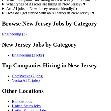
What types of AI roles are hiring in New Jersey?
▼
Are AI jobs in New Jersey remote-friendly?
▼
How do I get started with an AI career in New Jersey?
▼
Browse
New Jersey
Jobs by Category
Engineering
(
3
)
New Jersey
Jobs by Category
Engineering
(
3
jobs)
Top Companies Hiring
in New Jersey
CoreWeave
(
2
jobs)
Vectra AI
(
1
jobs)
Other Locations
Remote
Jobs
United States
Jobs
United Kingdom
Jobs