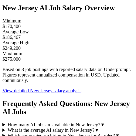
New Jersey
AI Job Salary Overview
Minimum
$170,400
Average Low
$186,467
Average High
$249,200
Maximum
$275,000
Based on
3
job postings with reported salary data on Underprompt.
Figures represent annualized compensation in USD. Updated
continuously.
View detailed
New Jersey
salary analysis
Frequently Asked Questions:
New Jersey
AI Jobs
How many AI jobs are available in New Jersey?
▼
What is the average AI salary in New Jersey?
▼
Which companies are hiring in New Jersey for AI roles?
▼