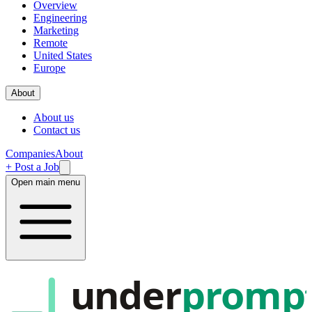
Overview
Engineering
Marketing
Remote
United States
Europe
About
About us
Contact us
Companies
About
+ Post a Job
Open main menu
under
promp