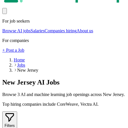
For job seekers
Browse AI jobs
Salaries
Companies hiring
About us
For companies
+ Post a Job
Home
Jobs
New Jersey
New Jersey
AI Jobs
Browse
3
AI and machine learning job openings
across New Jersey
.
Top hiring companies include
CoreWeave, Vectra AI
.
Filters