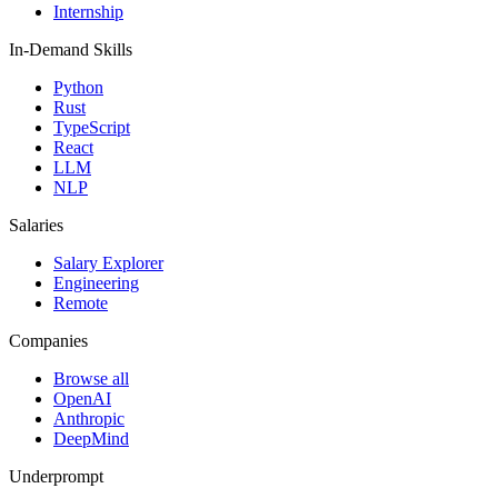
Internship
In-Demand Skills
Python
Rust
TypeScript
React
LLM
NLP
Salaries
Salary Explorer
Engineering
Remote
Companies
Browse all
OpenAI
Anthropic
DeepMind
Underprompt