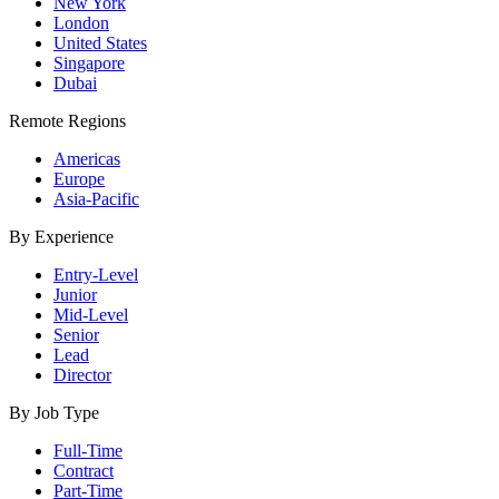
New York
London
United States
Singapore
Dubai
Remote Regions
Americas
Europe
Asia-Pacific
By Experience
Entry-Level
Junior
Mid-Level
Senior
Lead
Director
By Job Type
Full-Time
Contract
Part-Time