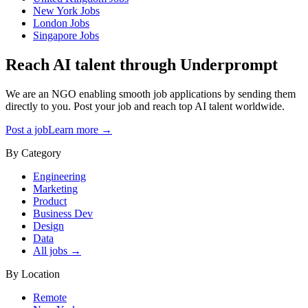
New York
Jobs
London
Jobs
Singapore
Jobs
Reach AI talent through
Underprompt
We are an NGO enabling smooth job applications by sending them
directly to you. Post your job and reach top AI talent worldwide.
Post a job
Learn more →
By Category
Engineering
Marketing
Product
Business Dev
Design
Data
All jobs →
By Location
Remote