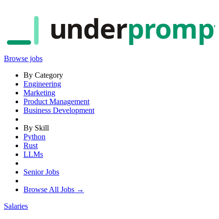
under
promp
Browse jobs
By Category
Engineering
Marketing
Product Management
Business Development
By Skill
Python
Rust
LLMs
Senior Jobs
Browse All Jobs →
Salaries