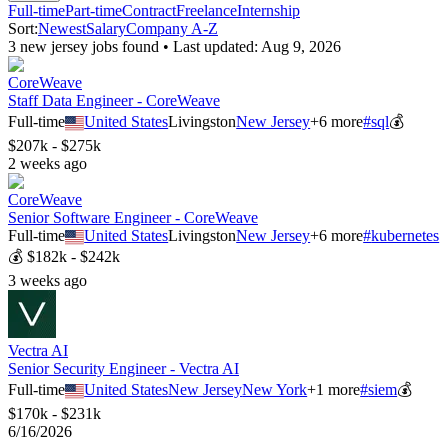
Full-time
Part-time
Contract
Freelance
Internship
Sort:
Newest
Salary
Company A-Z
3
new jersey
job
s
found • Last updated:
Aug 9, 2026
CoreWeave
Staff Data Engineer - CoreWeave
Full-time
United States
Livingston
New Jersey
+
6
more
#
sql
💰
$207k - $275k
2 weeks ago
CoreWeave
Senior Software Engineer - CoreWeave
Full-time
United States
Livingston
New Jersey
+
6
more
#
kubernetes
💰
$182k - $242k
3 weeks ago
Vectra AI
Senior Security Engineer - Vectra AI
Full-time
United States
New Jersey
New York
+
1
more
#
siem
💰
$170k - $231k
6/16/2026