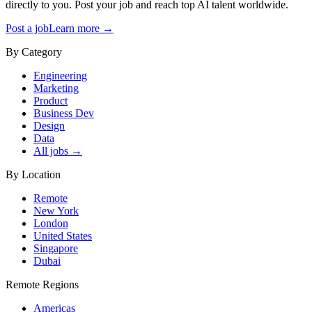
directly to you. Post your job and reach top AI talent worldwide.
Post a job
Learn more →
By Category
Engineering
Marketing
Product
Business Dev
Design
Data
All jobs →
By Location
Remote
New York
London
United States
Singapore
Dubai
Remote Regions
Americas