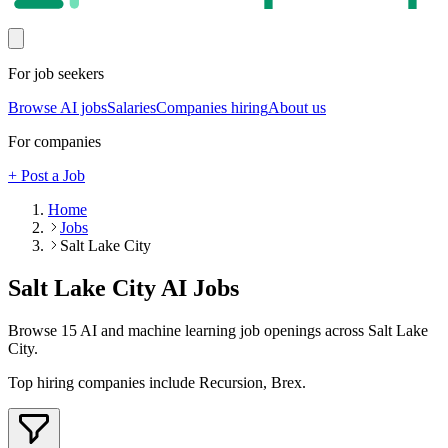
For job seekers
Browse AI jobs
Salaries
Companies hiring
About us
For companies
+ Post a Job
Home
Jobs
Salt Lake City
Salt Lake City
AI Jobs
Browse
15
AI and machine learning job openings
across Salt Lake
City
.
Top hiring companies include
Recursion, Brex
.