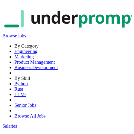
under
promp
Browse jobs
By Category
Engineering
Marketing
Product Management
Business Development
By Skill
Python
Rust
LLMs
Senior Jobs
Browse All Jobs →
Salaries