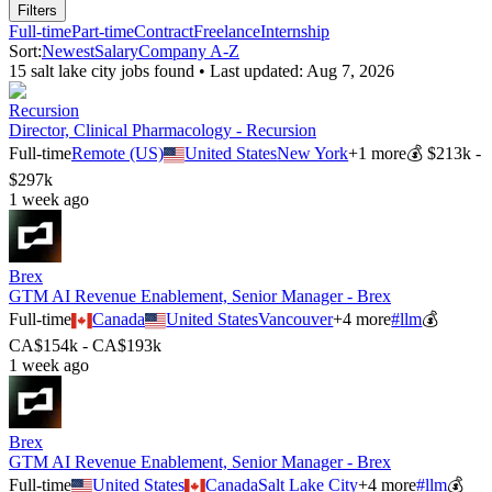
Filters
Full-time
Part-time
Contract
Freelance
Internship
Sort:
Newest
Salary
Company A-Z
15
salt lake city
job
s
found • Last updated:
Aug 7, 2026
Recursion
Director, Clinical Pharmacology - Recursion
Full-time
Remote (US)
United States
New York
+
1
more
💰
$213k -
$297k
1 week ago
Brex
GTM AI Revenue Enablement, Senior Manager - Brex
Full-time
Canada
United States
Vancouver
+
4
more
#
llm
💰
CA$154k - CA$193k
1 week ago
Brex
GTM AI Revenue Enablement, Senior Manager - Brex
Full-time
United States
Canada
Salt Lake City
+
4
more
#
llm
💰