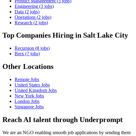
Product Management
(
5
jobs)
Engineering
(
3
jobs)
Data
(
2
jobs)
Operations
(
2
jobs)
Research
(
2
jobs)
Top Companies Hiring
in Salt Lake City
Recursion
(
8
jobs)
Brex
(
7
jobs)
Other Locations
Remote
Jobs
United States
Jobs
United Kingdom
Jobs
New York
Jobs
London
Jobs
Singapore
Jobs
Reach AI talent through
Underprompt
We are an NGO enabling smooth job applications by sending them