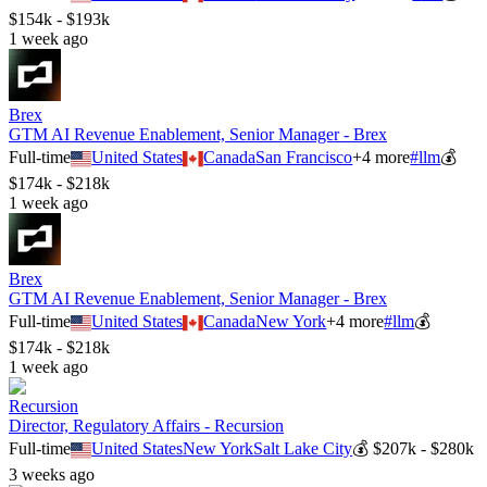
$154k - $193k
1 week ago
Brex
GTM AI Revenue Enablement, Senior Manager - Brex
Full-time
United States
Canada
San Francisco
+
4
more
#
llm
💰
$174k - $218k
1 week ago
Brex
GTM AI Revenue Enablement, Senior Manager - Brex
Full-time
United States
Canada
New York
+
4
more
#
llm
💰
$174k - $218k
1 week ago
Recursion
Director, Regulatory Affairs - Recursion
Full-time
United States
New York
Salt Lake City
💰
$207k - $280k
3 weeks ago