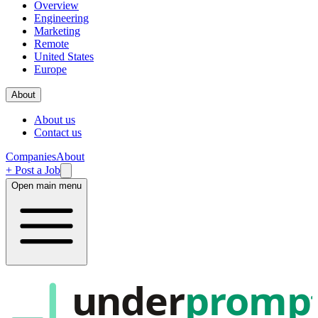
Overview
Engineering
Marketing
Remote
United States
Europe
About
About us
Contact us
Companies
About
+ Post a Job
Open main menu
under
promp