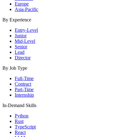
Europe
Asia-Pacific
By Experience
Entry-Level
Junior
Mid-Level
Senior
Lead
Director
By Job Type
Full-Time
Contract
Part-Time
Internship
In-Demand Skills
Python
Rust
TypeScript
React