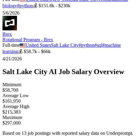
biology
#
python
💰
$151.8k - $230k
5/6/2026
Brex
Rotational Program - Brex
Full-time
United States
Salt Lake City
#
python
#
sql
#
machine
learning
💰
$58.7k - $66k
4/21/2026
Salt Lake City
AI Job Salary Overview
Minimum
$58,700
Average Low
$161,950
Average High
$215,383
Maximum
$297,000
Based on
13
job postings with reported salary data on Underprompt.