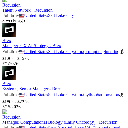
Recursion
Talent Network - Recursion
Full-time
United States
Salt Lake City
3 weeks ago
Brex
Manager, CX AI Strategy - Brex
Full-time
United States
Salt Lake City
#
llm
#
prompt engineering
💰
$126k - $157k
7/1/2026
Brex
Systems, Senior Manager - Brex
Full-time
United States
Salt Lake City
#
llm
#
python
#
automation
💰
$180k - $225k
5/15/2026
Recursion
Manager, Computational Biology (Early Oncology) - Recursion
Full-time
United States
New York
Salt Lake City
#
computational