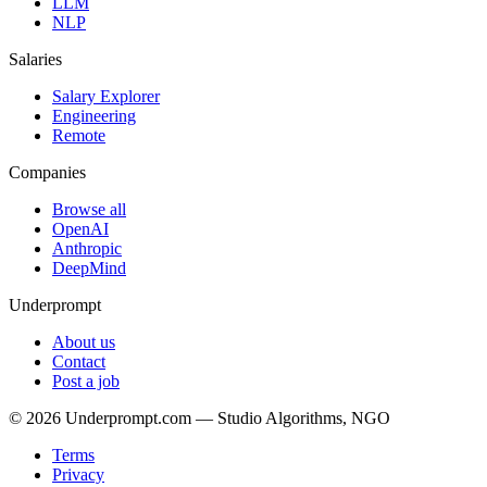
LLM
NLP
Salaries
Salary Explorer
Engineering
Remote
Companies
Browse all
OpenAI
Anthropic
DeepMind
Underprompt
About us
Contact
Post a job
©
2026
Underprompt.com — Studio Algorithms, NGO
Terms
Privacy