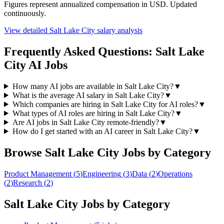
Figures represent annualized compensation in USD. Updated
continuously.
View detailed
Salt Lake City
salary analysis
Frequently Asked Questions:
Salt Lake
City
AI Jobs
How many AI jobs are available in Salt Lake City?
▼
What is the average AI salary in Salt Lake City?
▼
Which companies are hiring in Salt Lake City for AI roles?
▼
What types of AI roles are hiring in Salt Lake City?
▼
Are AI jobs in Salt Lake City remote-friendly?
▼
How do I get started with an AI career in Salt Lake City?
▼
Browse
Salt Lake City
Jobs by Category
Product Management
(
5
)
Engineering
(
3
)
Data
(
2
)
Operations
(
2
)
Research
(
2
)
Salt Lake City
Jobs by Category