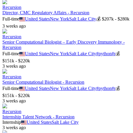
Recursion
Director, CMC Regulatory Affairs - Recursion
Full-time
United States
New York
Salt Lake City
💰
$207k - $280k
3 weeks ago
Recursion
Senior Computational Biologist – Early Discovery Immunology -
Recursion
Full-time
United States
New York
Salt Lake City
#
python
#
r
💰
$151k - $220k
3 weeks ago
Recursion
Senior Computational Biologist - Recursion
Full-time
United States
New York
Salt Lake City
#
python
#
r
💰
$151k - $220k
3 weeks ago
Recursion
Internship Talent Network - Recursion
Internship
United States
Salt Lake City
3 weeks ago