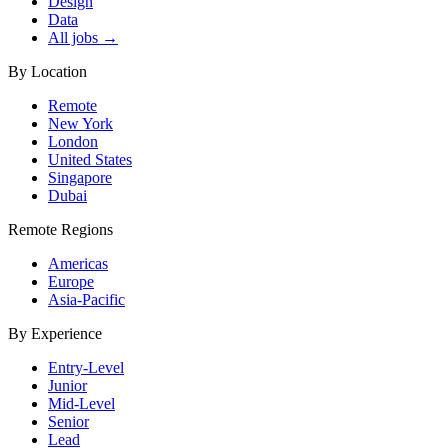
Design
Data
All jobs →
By Location
Remote
New York
London
United States
Singapore
Dubai
Remote Regions
Americas
Europe
Asia-Pacific
By Experience
Entry-Level
Junior
Mid-Level
Senior
Lead