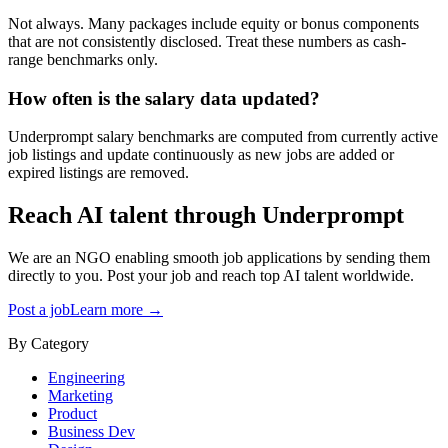
Not always. Many packages include equity or bonus components
that are not consistently disclosed. Treat these numbers as cash-
range benchmarks only.
How often is the salary data updated?
Underprompt salary benchmarks are computed from currently active
job listings and update continuously as new jobs are added or
expired listings are removed.
Reach AI talent through
Underprompt
We are an NGO enabling smooth job applications by sending them
directly to you. Post your job and reach top AI talent worldwide.
Post a job
Learn more →
By Category
Engineering
Marketing
Product
Business Dev