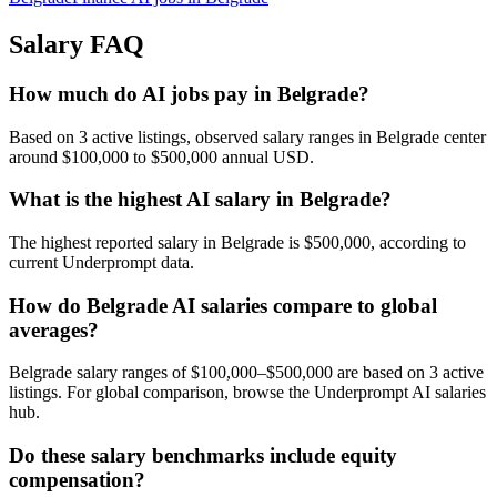
Salary FAQ
How much do AI jobs pay in Belgrade?
Based on 3 active listings, observed salary ranges in Belgrade center
around $100,000 to $500,000 annual USD.
What is the highest AI salary in Belgrade?
The highest reported salary in Belgrade is $500,000, according to
current Underprompt data.
How do Belgrade AI salaries compare to global
averages?
Belgrade salary ranges of $100,000–$500,000 are based on 3 active
listings. For global comparison, browse the Underprompt AI salaries
hub.
Do these salary benchmarks include equity
compensation?