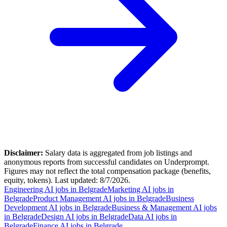
Disclaimer:
Salary data is aggregated from job listings and
anonymous reports from successful candidates on Underprompt.
Figures may not reflect the total compensation package (benefits,
equity, tokens). Last updated:
8/7/2026
.
Engineering AI jobs in Belgrade
Marketing AI jobs in
Belgrade
Product Management AI jobs in Belgrade
Business
Development AI jobs in Belgrade
Business & Management AI jobs
in Belgrade
Design AI jobs in Belgrade
Data AI jobs in
Belgrade
Finance AI jobs in Belgrade