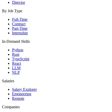
Director
By Job Type
Full-Time
Contract
Part-Time
Internship
In-Demand Skills
Python
Rust
TypeScript
React
LLM
NLP
Salaries
Salary Explorer
Engineering
Remote
Companies