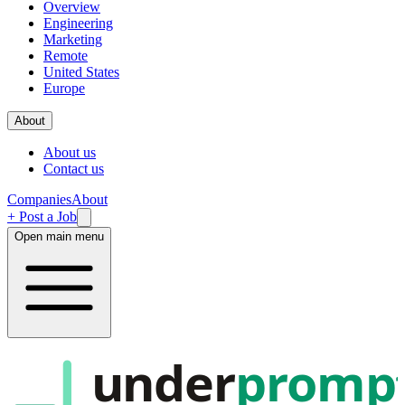
Overview
Engineering
Marketing
Remote
United States
Europe
About
About us
Contact us
Companies
About
+ Post a Job
Open main menu
under
promp