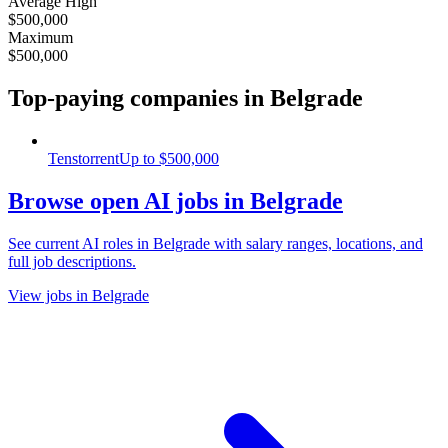
Average High
$500,000
Maximum
$500,000
Top-paying companies
in Belgrade
Tenstorrent
Up to
$500,000
Browse open AI jobs in Belgrade
See current AI roles
in Belgrade
with salary ranges, locations, and
full job descriptions.
View jobs in Belgrade