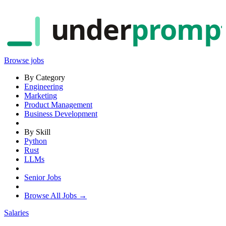
under
promp
Browse jobs
By Category
Engineering
Marketing
Product Management
Business Development
By Skill
Python
Rust
LLMs
Senior Jobs
Browse All Jobs →
Salaries