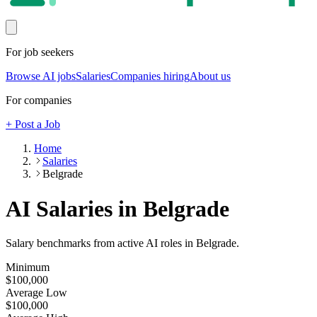
For job seekers
Browse AI jobs
Salaries
Companies hiring
About us
For companies
+ Post a Job
Home
Salaries
Belgrade
AI Salaries in Belgrade
Salary benchmarks from active AI roles
in Belgrade
.
Minimum
$100,000
Average Low
$100,000