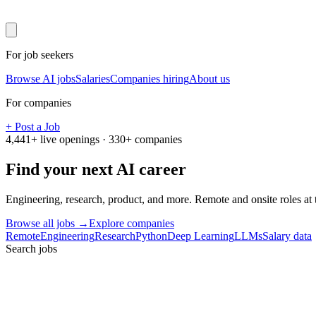
For job seekers
Browse AI jobs
Salaries
Companies hiring
About us
For companies
+ Post a Job
4,441
+ live openings ·
330
+ companies
Find your next
AI career
Engineering, research, product, and more. Remote and onsite roles at
Browse all jobs →
Explore companies
Remote
Engineering
Research
Python
Deep Learning
LLMs
Salary data
Search jobs