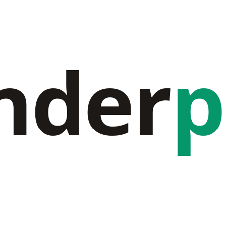
nder
p