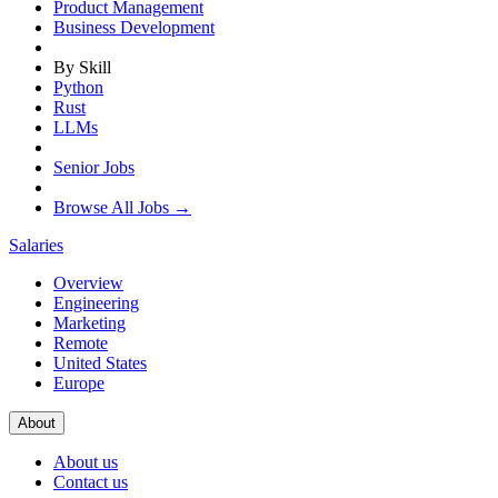
Product Management
Business Development
By Skill
Python
Rust
LLMs
Senior Jobs
Browse All Jobs →
Salaries
Overview
Engineering
Marketing
Remote
United States
Europe
About
About us
Contact us