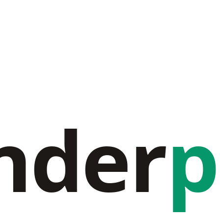
nder
p