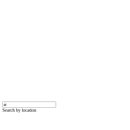
Search by location