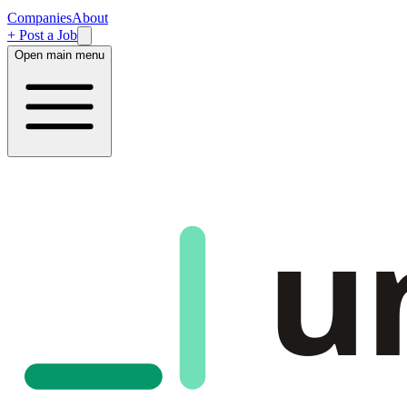
Companies
About
+ Post a Job
Open main menu
u