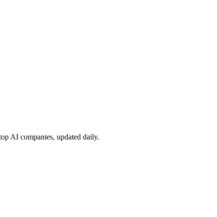
 top AI companies, updated daily.