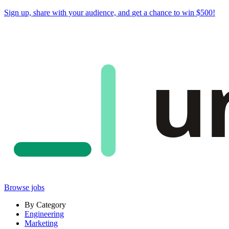
Sign up, share with your audience, and
get a chance to win $500
!
u
Browse jobs
By Category
Engineering
Marketing