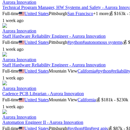
Aurora Innovation
Technical Program Manager, HW Systems and Safety - Aurora Innov
Full-time
United States
Pittsburgh
San Francisco
+
1
more
💰
$163k -
1 week ago
Aurora Innovation
Staff Hardware Reliability Engineer - Aurora Innovation
Full-time
United States
Pittsburgh
#
python
#
autonomous systems
💰
1 week ago
Aurora Innovation
Staff Hardware Reliability Engineer - Aurora Innovation
Full-time
United States
Mountain View
California
#
python
#
reliabili
1 week ago
Aurora Innovation
Cadence PCB Librarian - Aurora Innovation
Full-time
United States
Mountain View
California
💰
$181k - $230k
1 week ago
Aurora Innovation
Automation Engineer II - Aurora Innovation
Full-time
United States
Pittsburgh
#
python
#
llm
#
rest apis
💰
$87k - $