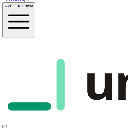
Open main menu
u