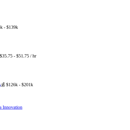
k - $139k
$35.75 - $51.75 / hr
s
💰
$126k - $201k
a Innovation