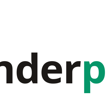
nder
p