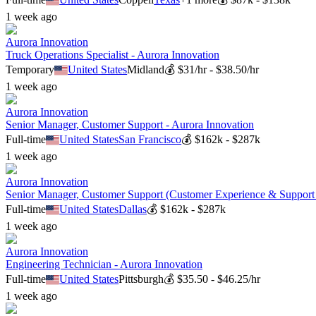
1 week ago
Aurora Innovation
Truck Operations Specialist - Aurora Innovation
Temporary
United States
Midland
💰
$31/hr - $38.50/hr
1 week ago
Aurora Innovation
Senior Manager, Customer Support - Aurora Innovation
Full-time
United States
San Francisco
💰
$162k - $287k
1 week ago
Aurora Innovation
Senior Manager, Customer Support (Customer Experience & Support 
Full-time
United States
Dallas
💰
$162k - $287k
1 week ago
Aurora Innovation
Engineering Technician - Aurora Innovation
Full-time
United States
Pittsburgh
💰
$35.50 - $46.25/hr
1 week ago