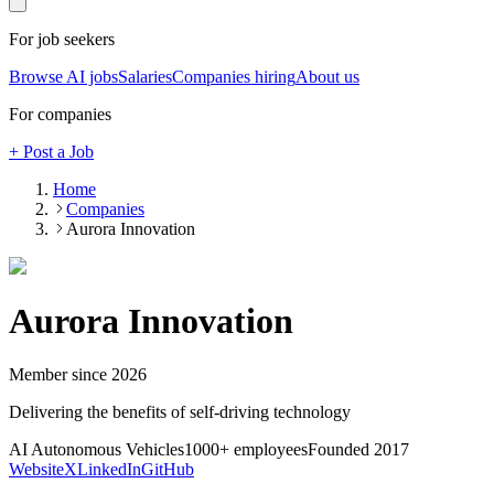
For job seekers
Browse AI jobs
Salaries
Companies hiring
About us
For companies
+ Post a Job
Home
Companies
Aurora Innovation
Aurora Innovation
Member since
2026
Delivering the benefits of self-driving technology
AI Autonomous Vehicles
1000+
employees
Founded
2017
Website
X
LinkedIn
GitHub