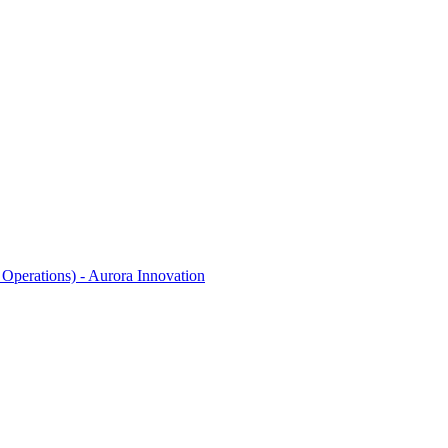
Operations) - Aurora Innovation