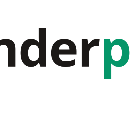
nder
p