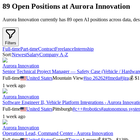
89 Open Positions at Aurora Innovation
Aurora Innovation
currently has
89
open AI position
s
across
data, de
Filters
Full-time
Part-time
Contract
Freelance
Internship
Sort:
Newest
Salary
Company A-Z
Aurora Innovation
Senior Technical Project Manager — Safety Case (Vehicle / Hardware
Full-time
United States
Mountain View
#
iso 26262
#
fmeda
#
jira
💰
$1
1 week ago
Aurora Innovation
Software Engineer II, Vehicle Platform Integrations - Aurora Innovati
Full-time
United States
Pittsburgh
#
c++
#
robotics
#
autonomous syste
1 week ago
Aurora Innovation
Operations Lead, Command Center - Aurora Innovation
Full-time
United States
Coppell
Texas
+
1
more
💰
$87k - $138k