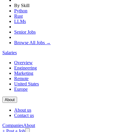
By Skill
Python
Rust
LLMs
Senior Jobs
Browse All Jobs →
Salaries
Overview
Engineering
Marketing
Remote
United States
Europe
About
About us
Contact us
Companies
About
+ Post a Job