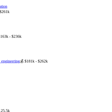
ation
 $261k
$163k - $236k
ty engineering
💰
$181k - $262k
125.5k