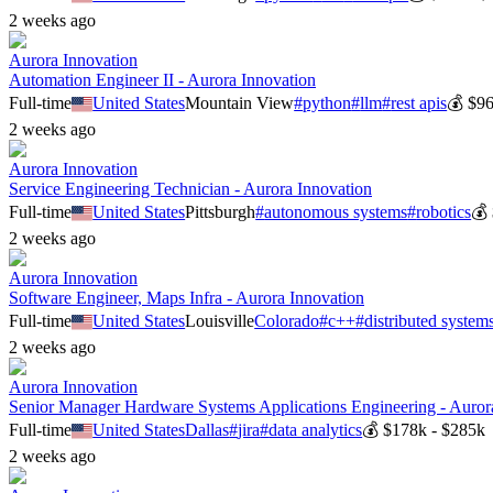
2 weeks ago
Aurora Innovation
Automation Engineer II - Aurora Innovation
Full-time
United States
Mountain View
#
python
#
llm
#
rest apis
💰
$96
2 weeks ago
Aurora Innovation
Service Engineering Technician - Aurora Innovation
Full-time
United States
Pittsburgh
#
autonomous systems
#
robotics
💰
2 weeks ago
Aurora Innovation
Software Engineer, Maps Infra - Aurora Innovation
Full-time
United States
Louisville
Colorado
#
c++
#
distributed system
2 weeks ago
Aurora Innovation
Senior Manager Hardware Systems Applications Engineering - Auror
Full-time
United States
Dallas
#
jira
#
data analytics
💰
$178k - $285k
2 weeks ago