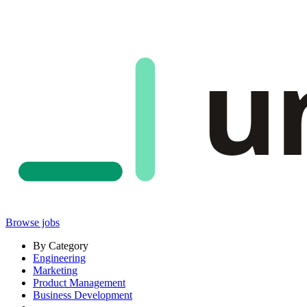
u
Browse jobs
By Category
Engineering
Marketing
Product Management
Business Development