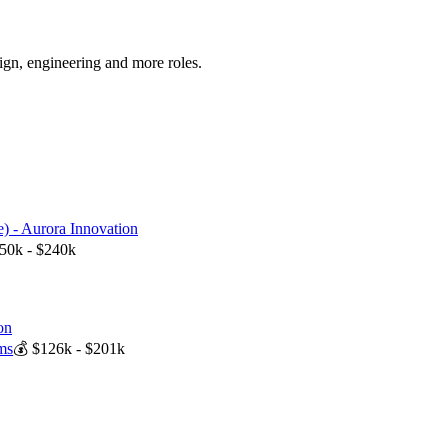
sign, engineering
and more
roles.
) - Aurora Innovation
50k - $240k
on
ms
💰
$126k - $201k