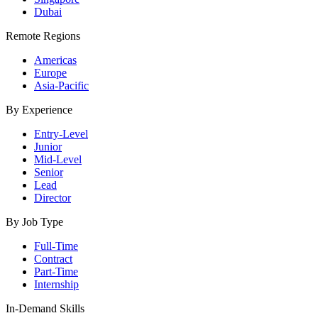
Dubai
Remote Regions
Americas
Europe
Asia-Pacific
By Experience
Entry-Level
Junior
Mid-Level
Senior
Lead
Director
By Job Type
Full-Time
Contract
Part-Time
Internship
In-Demand Skills