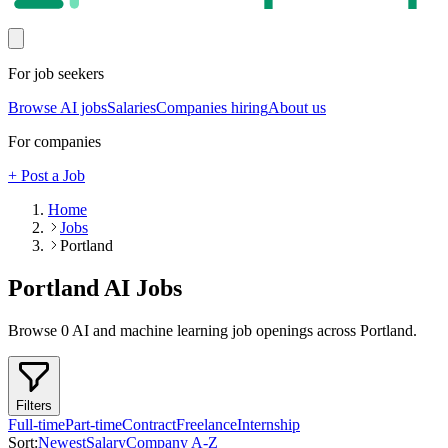
For job seekers
Browse AI jobs
Salaries
Companies hiring
About us
For companies
+ Post a Job
Home
Jobs
Portland
Portland
AI Jobs
Browse
0
AI and machine learning job openings
across Portland
.
Filters
Full-time
Part-time
Contract
Freelance
Internship
Sort:
Newest
Salary
Company A-Z