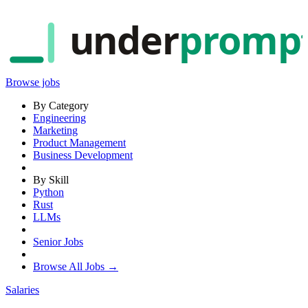
under
promp
Browse jobs
By Category
Engineering
Marketing
Product Management
Business Development
By Skill
Python
Rust
LLMs
Senior Jobs
Browse All Jobs →
Salaries