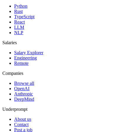
Python
Rust
TypeScript
React
LLM
NLP
Salaries
Salary Explorer
Engineering
Remote
Companies
Browse all
OpenAI
Anthropic
DeepMind
Underprompt
About us
Contact
Post a job