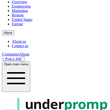
Overview
Engineering
Marketing
Remote
United States
Europe
About
About us
Contact us
Companies
About
+ Post a Job
Open main menu
under
promp