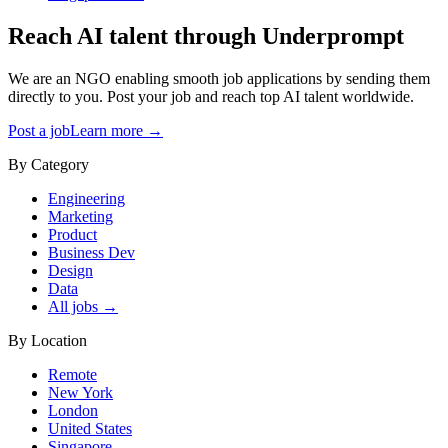
Reach AI talent through
Underprompt
We are an NGO enabling smooth job applications by sending them
directly to you. Post your job and reach top AI talent worldwide.
Post a job
Learn more →
By Category
Engineering
Marketing
Product
Business Dev
Design
Data
All jobs →
By Location
Remote
New York
London
United States
Singapore