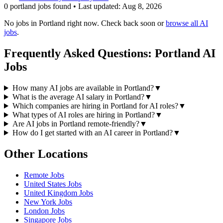
0
portland
job
s
found • Last updated:
Aug 8, 2026
No jobs in
Portland
right now. Check back soon or
browse all AI
jobs
.
Frequently Asked Questions:
Portland
AI
Jobs
How many AI jobs are available in Portland?
▼
What is the average AI salary in Portland?
▼
Which companies are hiring in Portland for AI roles?
▼
What types of AI roles are hiring in Portland?
▼
Are AI jobs in Portland remote-friendly?
▼
How do I get started with an AI career in Portland?
▼
Other Locations
Remote
Jobs
United States
Jobs
United Kingdom
Jobs
New York
Jobs
London
Jobs
Singapore
Jobs