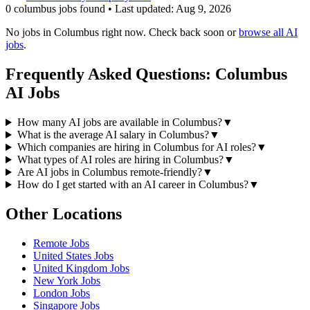
0
columbus
job
s
found • Last updated:
Aug 9, 2026
No jobs in
Columbus
right now. Check back soon or
browse all AI
jobs
.
Frequently Asked Questions:
Columbus
AI Jobs
How many AI jobs are available in Columbus?
▼
What is the average AI salary in Columbus?
▼
Which companies are hiring in Columbus for AI roles?
▼
What types of AI roles are hiring in Columbus?
▼
Are AI jobs in Columbus remote-friendly?
▼
How do I get started with an AI career in Columbus?
▼
Other Locations
Remote
Jobs
United States
Jobs
United Kingdom
Jobs
New York
Jobs
London
Jobs
Singapore
Jobs