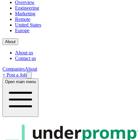
Overview
Engineering
Marketing
Remote
United States
Europe
About
About us
Contact us
Companies
About
+ Post a Job
Open main menu
under
promp