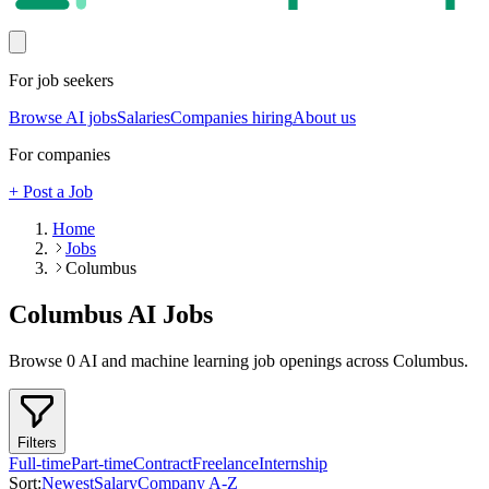
For job seekers
Browse AI jobs
Salaries
Companies hiring
About us
For companies
+ Post a Job
Home
Jobs
Columbus
Columbus
AI Jobs
Browse
0
AI and machine learning job openings
across Columbus
.
Filters
Full-time
Part-time
Contract
Freelance
Internship
Sort:
Newest
Salary
Company A-Z