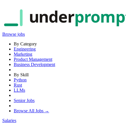
under
promp
Browse jobs
By Category
Engineering
Marketing
Product Management
Business Development
By Skill
Python
Rust
LLMs
Senior Jobs
Browse All Jobs →
Salaries