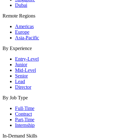
Dubai
Remote Regions
Americas
Europe
Asia-Pacific
By Experience
Entry-Level
Junior
Mid-Level
Senior
Lead
Director
By Job Type
Full-Time
Contract
Part-Time
Internship
In-Demand Skills