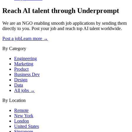
Reach AI talent through
Underprompt
We are an NGO enabling smooth job applications by sending them
directly to you. Post your job and reach top AI talent worldwide.
Post a job
Learn more →
By Category
Engineering
Marketing
Product
Business Dev
Design
Data
All jobs →
By Location
Remote
New York
London
United States
Singapore