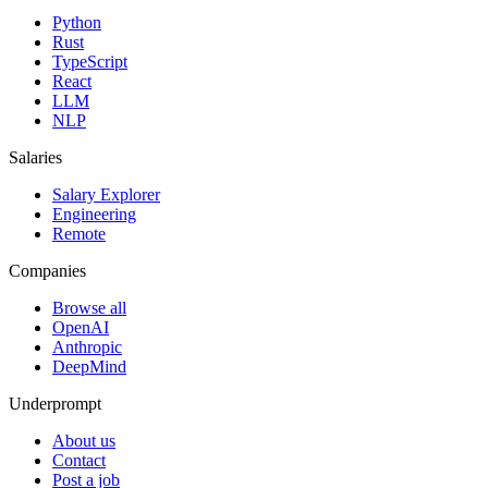
Python
Rust
TypeScript
React
LLM
NLP
Salaries
Salary Explorer
Engineering
Remote
Companies
Browse all
OpenAI
Anthropic
DeepMind
Underprompt
About us
Contact
Post a job