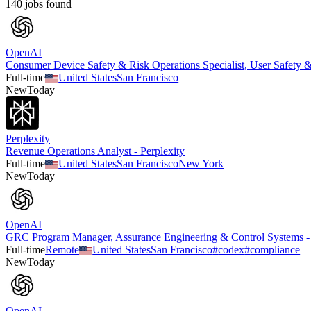
140
job
s
found
OpenAI
Consumer Device Safety & Risk Operations Specialist, User Safety 
Full-time
United States
San Francisco
New
Today
Perplexity
Revenue Operations Analyst - Perplexity
Full-time
United States
San Francisco
New York
New
Today
OpenAI
GRC Program Manager, Assurance Engineering & Control Systems 
Full-time
Remote
United States
San Francisco
#
codex
#
compliance
New
Today
OpenAI