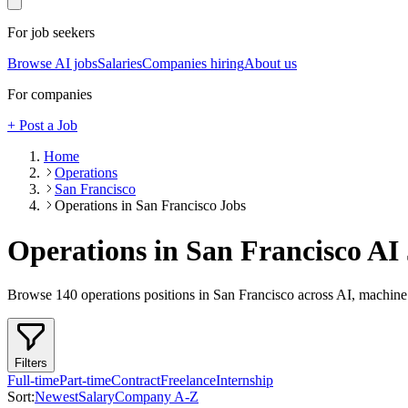
For job seekers
Browse AI jobs
Salaries
Companies hiring
About us
For companies
+ Post a Job
Home
Operations
San Francisco
Operations in San Francisco Jobs
Operations in San Francisco
AI 
Browse
140
operations
positions
in San Francisco
across AI, machine 
Filters
Full-time
Part-time
Contract
Freelance
Internship
Sort:
Newest
Salary
Company A-Z