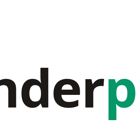
nder
p