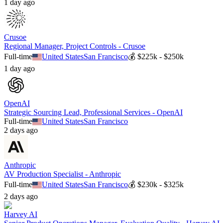
1 day ago
Crusoe
Regional Manager, Project Controls - Crusoe
Full-time
United States
San Francisco
💰
$225k - $250k
1 day ago
OpenAI
Strategic Sourcing Lead, Professional Services - OpenAI
Full-time
United States
San Francisco
2 days ago
Anthropic
AV Production Specialist - Anthropic
Full-time
United States
San Francisco
💰
$230k - $325k
2 days ago
Harvey AI