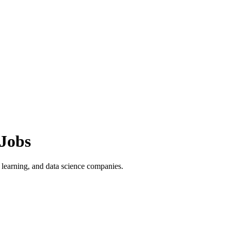
Jobs
learning, and data science companies.