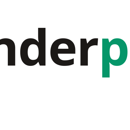
nder
p