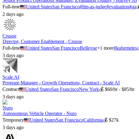
Senior Product Operations Manager, Evaluation Quality - Harvey AI
Full-time
United States
San Francisco
#
llm-as-judge
#
evaluation
#
qa
2 days ago
Crusoe
Director, Customer Enablement - Crusoe
Full-time
United States
San Francisco
Bellevue
+
1
more
#
kubernetes
3 days ago
Scale AI
Program Manager - Growth Operations, Contract - Scale AI
Contract
United States
San Francisco
New York
💰
$60/hr - $85/hr
3 days ago
Nuro
Autonomous Vehicle Operator - Nuro
Temporary
United States
San Francisco
California
💰
$27k
3 days ago