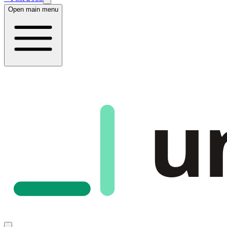
Open main menu
u