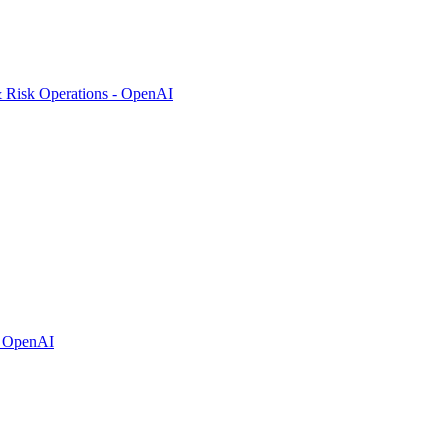
& Risk Operations - OpenAI
- OpenAI