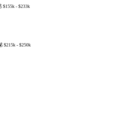
💰
$155k - $233k
💰
$215k - $250k