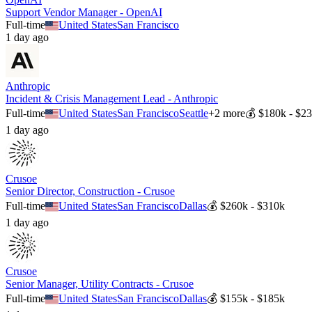
Support Vendor Manager - OpenAI
Full-time
United States
San Francisco
1 day ago
Anthropic
Incident & Crisis Management Lead - Anthropic
Full-time
United States
San Francisco
Seattle
+
2
more
💰
$180k - $2
1 day ago
Crusoe
Senior Director, Construction - Crusoe
Full-time
United States
San Francisco
Dallas
💰
$260k - $310k
1 day ago
Crusoe
Senior Manager, Utility Contracts - Crusoe
Full-time
United States
San Francisco
Dallas
💰
$155k - $185k