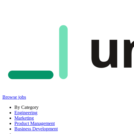
u
Browse jobs
By Category
Engineering
Marketing
Product Management
Business Development