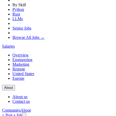
By Skill
Python
Rust
LLMs
Senior Jobs
Browse All Jobs →
Salaries
Overview
Engineering
Marketing
Remote
United States
Europe
About
About us
Contact us
Companies
About
+ Post a Job