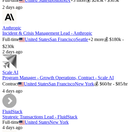
Full-time
United States
Boston
MA
+
3
more
💰
$245k - $305k
2 days ago
Anthropic
Incident & Crisis Management Lead - Anthropic
Full-time
United States
San Francisco
Seattle
+
2
more
💰
$180k -
$230k
2 days ago
Scale AI
Program Manager - Growth Operations, Contract - Scale AI
Contract
United States
San Francisco
New York
💰
$60/hr - $85/hr
4 days ago
FluidStack
Strategic Transactions Lead - FluidStack
Full-time
United States
New York
4 days ago