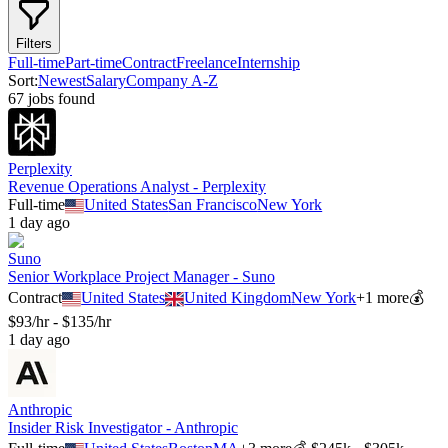
Filters
Full-time
Part-time
Contract
Freelance
Internship
Sort:
Newest
Salary
Company A-Z
67
job
s
found
Perplexity
Revenue Operations Analyst - Perplexity
Full-time
United States
San Francisco
New York
1 day ago
Suno
Senior Workplace Project Manager - Suno
Contract
United States
United Kingdom
New York
+
1
more
💰
$93/hr - $135/hr
1 day ago
Anthropic
Insider Risk Investigator - Anthropic