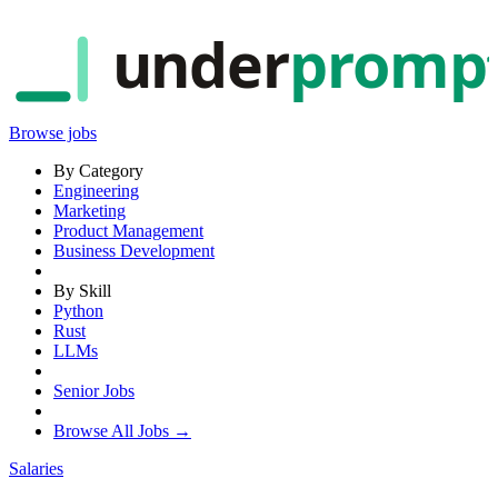
under
promp
Browse jobs
By Category
Engineering
Marketing
Product Management
Business Development
By Skill
Python
Rust
LLMs
Senior Jobs
Browse All Jobs →
Salaries