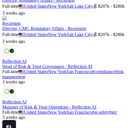
Director, Regulatory Affairs - Recursion
Full-time
United States
New York
Salt Lake City
💰
$207k - $280k
3 weeks ago
Recursion
Director, CMC Regulatory Affairs - Recursion
Full-time
United States
New York
Salt Lake City
💰
$207k - $280k
3 weeks ago
Reflection AI
Head of Risk & Trust Governance - Reflection AI
Full-time
United States
New York
San Francisco
#
compliance
#
risk
management
3 weeks ago
Reflection AI
Manager of Risk & Trust Operations - Reflection AI
Full-time
United States
New York
San Francisco
#
ai safety
#
grc
3 weeks ago