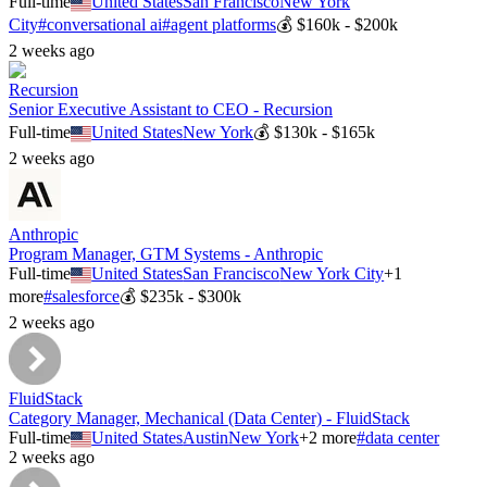
Full-time
United States
San Francisco
New York
City
#
conversational ai
#
agent platforms
💰
$160k - $200k
2 weeks ago
Recursion
Senior Executive Assistant to CEO - Recursion
Full-time
United States
New York
💰
$130k - $165k
2 weeks ago
Anthropic
Program Manager, GTM Systems - Anthropic
Full-time
United States
San Francisco
New York City
+
1
more
#
salesforce
💰
$235k - $300k
2 weeks ago
FluidStack
Category Manager, Mechanical (Data Center) - FluidStack
Full-time
United States
Austin
New York
+
2
more
#
data center
2 weeks ago