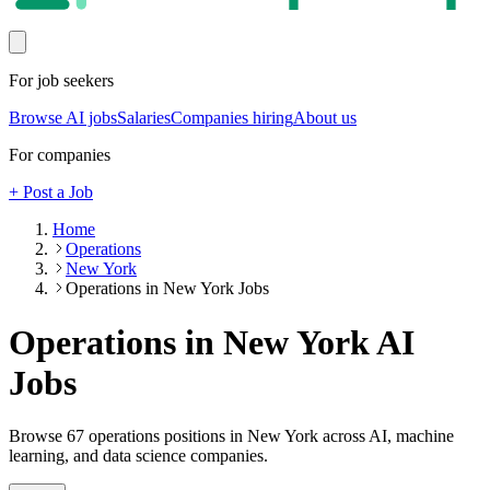
For job seekers
Browse AI jobs
Salaries
Companies hiring
About us
For companies
+ Post a Job
Home
Operations
New York
Operations in New York Jobs
Operations in New York
AI
Jobs
Browse
67
operations
positions
in New York
across AI, machine
learning, and data science companies.