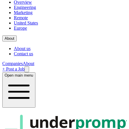
Overview
Engineering
Marketing
Remote
United States
Europe
About
About us
Contact us
Companies
About
+ Post a Job
Open main menu
under
promp