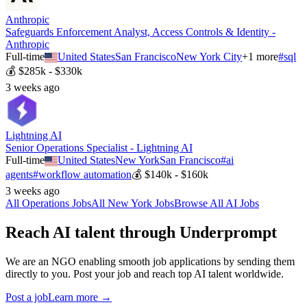
Anthropic
Safeguards Enforcement Analyst, Access Controls & Identity -
Anthropic
Full-time
United States
San Francisco
New York City
+
1
more
#
sql
💰
$285k - $330k
3 weeks ago
Lightning AI
Senior Operations Specialist - Lightning AI
Full-time
United States
New York
San Francisco
#
ai
agents
#
workflow automation
💰
$140k - $160k
3 weeks ago
All
Operations
Jobs
All
New York
Jobs
Browse All AI Jobs
Reach AI talent through
Underprompt
We are an NGO enabling smooth job applications by sending them
directly to you. Post your job and reach top AI talent worldwide.
Post a job
Learn more →