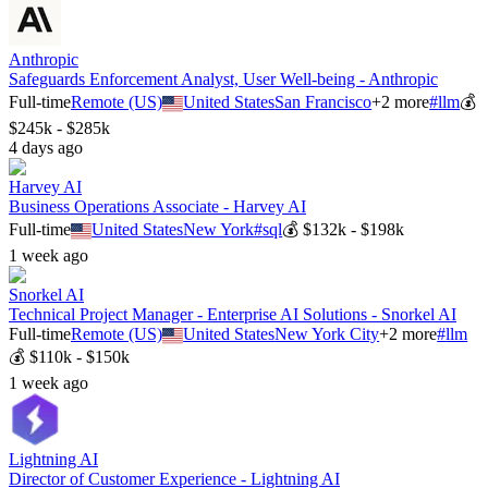
Anthropic
Safeguards Enforcement Analyst, User Well-being - Anthropic
Full-time
Remote (US)
United States
San Francisco
+
2
more
#
llm
💰
$245k - $285k
4 days ago
Harvey AI
Business Operations Associate - Harvey AI
Full-time
United States
New York
#
sql
💰
$132k - $198k
1 week ago
Snorkel AI
Technical Project Manager - Enterprise AI Solutions - Snorkel AI
Full-time
Remote (US)
United States
New York City
+
2
more
#
llm
💰
$110k - $150k
1 week ago
Lightning AI
Director of Customer Experience - Lightning AI