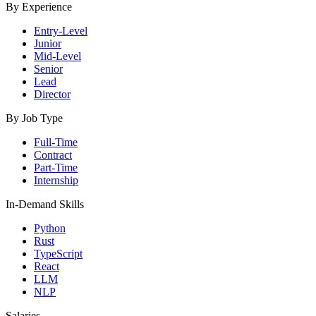
By Experience
Entry-Level
Junior
Mid-Level
Senior
Lead
Director
By Job Type
Full-Time
Contract
Part-Time
Internship
In-Demand Skills
Python
Rust
TypeScript
React
LLM
NLP
Salaries