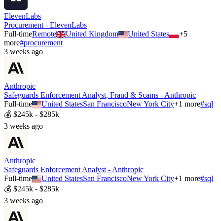
ElevenLabs
Procurement - ElevenLabs
Full-time
Remote
United Kingdom
United States
+
5
more
#
procurement
3 weeks ago
Anthropic
Safeguards Enforcement Analyst, Fraud & Scams - Anthropic
Full-time
United States
San Francisco
New York City
+
1
more
#
sql
💰
$245k - $285k
3 weeks ago
Anthropic
Safeguards Enforcement Analyst - Anthropic
Full-time
United States
San Francisco
New York City
+
1
more
#
sql
💰
$245k - $285k
3 weeks ago