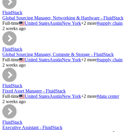
FluidStack
Global Sourcing Manager, Networking & Hardware - FluidStack
Full-time
United States
Austin
New York
+
2
more
#
supply chain
2 weeks ago
FluidStack
Global Sourcing Manager, Compute & Storage - FluidStack
Full-time
United States
Austin
New York
+
2
more
#
supply chain
2 weeks ago
FluidStack
Fixed Asset Manager - FluidStack
Full-time
United States
Austin
New York
+
2
more
#
data center
2 weeks ago
FluidStack
Executive Assistant - FluidStack