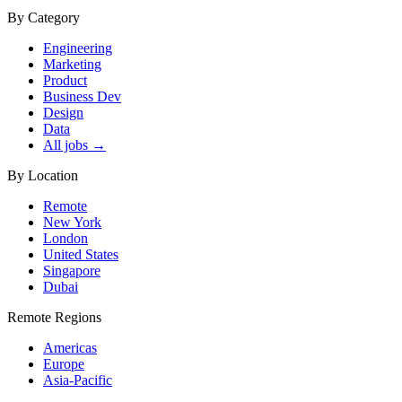
By Category
Engineering
Marketing
Product
Business Dev
Design
Data
All jobs →
By Location
Remote
New York
London
United States
Singapore
Dubai
Remote Regions
Americas
Europe
Asia-Pacific