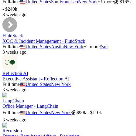
Full-time
United States
San Francisco
New York
+
1
more
💰
$165k
- $240k
3 weeks ago
FluidStack
XOC & Incident Management - FluidStack
Full-time
United States
Austin
New York
+
2
more
#
sre
3 weeks ago
Reflection AI
Executive Assistant - Reflection AI
Full-time
United States
New York
3 weeks ago
LangChain
Office Manager - LangChain
Full-time
United States
New York
💰
$90k - $110k
3 weeks ago
Recursion