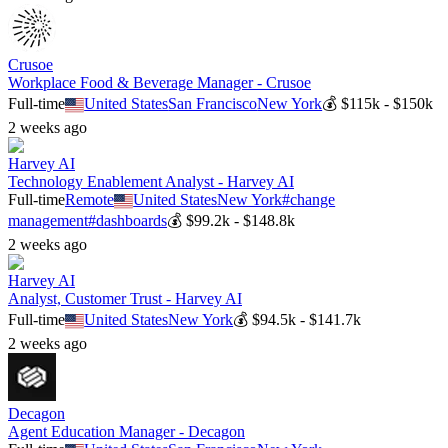
Crusoe
Workplace Food & Beverage Manager - Crusoe
Full-time
United States
San Francisco
New York
💰
$115k - $150k
2 weeks ago
Harvey AI
Technology Enablement Analyst - Harvey AI
Full-time
Remote
United States
New York
#
change
management
#
dashboards
💰
$99.2k - $148.8k
2 weeks ago
Harvey AI
Analyst, Customer Trust - Harvey AI
Full-time
United States
New York
💰
$94.5k - $141.7k
2 weeks ago
Decagon
Agent Education Manager - Decagon