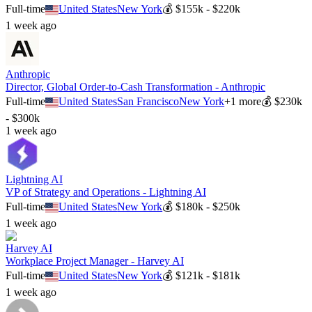
Full-time
United States
New York
💰
$155k - $220k
1 week ago
Anthropic
Director, Global Order-to-Cash Transformation - Anthropic
Full-time
United States
San Francisco
New York
+
1
more
💰
$230k
- $300k
1 week ago
Lightning AI
VP of Strategy and Operations - Lightning AI
Full-time
United States
New York
💰
$180k - $250k
1 week ago
Harvey AI
Workplace Project Manager - Harvey AI
Full-time
United States
New York
💰
$121k - $181k
1 week ago