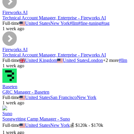
Fireworks AI
Technical Account Manager, Enterprise - Fireworks AI
Full-time
United States
New York
#
llm
#
fine-tuning
#
rag
1 week ago
Fireworks AI
Technical Account Manager, Enterprise - Fireworks AI
Full-time
United Kingdom
United States
London
+
2
more
#
llm
1 week ago
Baseten
GRC Manager - Baseten
Full-time
United States
San Francisco
New York
1 week ago
Suno
Songwriting Camp Manager - Suno
Full-time
United States
New York
💰
$120k - $170k
1 week ago