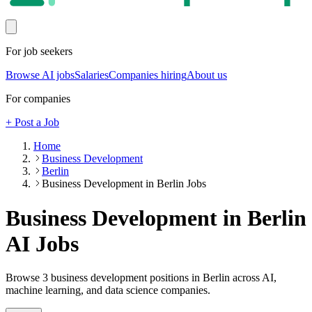
For job seekers
Browse AI jobs
Salaries
Companies hiring
About us
For companies
+ Post a Job
Home
Business Development
Berlin
Business Development in Berlin Jobs
Business Development in Berlin
AI Jobs
Browse
3
business development
positions
in Berlin
across AI,
machine learning, and data science companies.