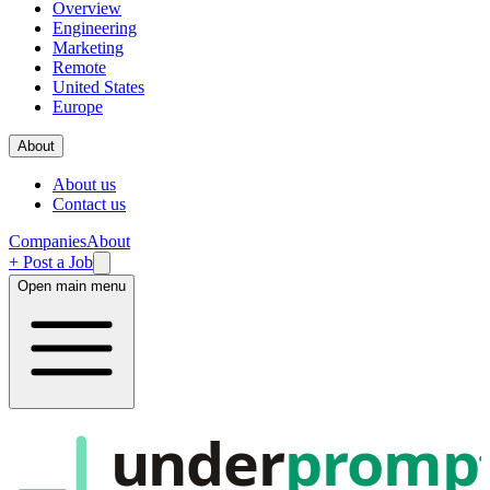
Overview
Engineering
Marketing
Remote
United States
Europe
About
About us
Contact us
Companies
About
+ Post a Job
Open main menu
under
promp