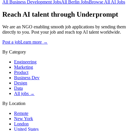
All
Business Development
Jobs
All
Berlin
Jobs
Browse All AI Jobs
Reach AI talent through
Underprompt
We are an NGO enabling smooth job applications by sending them
directly to you. Post your job and reach top AI talent worldwide.
Post a job
Learn more →
By Category
Engineering
Marketing
Product
Business Dev
Design
Data
All jobs →
By Location
Remote
New York
London
United States