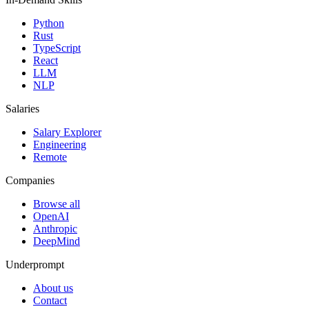
Python
Rust
TypeScript
React
LLM
NLP
Salaries
Salary Explorer
Engineering
Remote
Companies
Browse all
OpenAI
Anthropic
DeepMind
Underprompt
About us
Contact