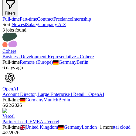
Filters
Full-time
Part-time
Contract
Freelance
Internship
Sort:
Newest
Salary
Company A-Z
3
job
s
found
Cohere
Business Development Representative - Cohere
Full-time
Remote (Europe)
Germany
Berlin
6 days ago
OpenAI
Account Director, Large Enterprise | Retail - OpenAI
Full-time
Germany
Munich
Berlin
6/22/2026
Vercel
Partner Lead, EMEA - Vercel
Full-time
United Kingdom
Germany
London
+
1
more
#
ai cloud
4/2/2026