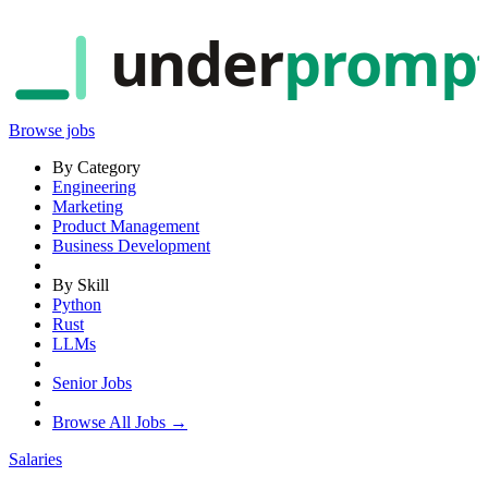
under
promp
Browse jobs
By Category
Engineering
Marketing
Product Management
Business Development
By Skill
Python
Rust
LLMs
Senior Jobs
Browse All Jobs →
Salaries