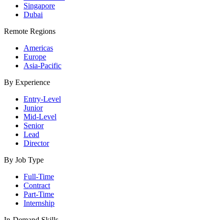
Singapore
Dubai
Remote Regions
Americas
Europe
Asia-Pacific
By Experience
Entry-Level
Junior
Mid-Level
Senior
Lead
Director
By Job Type
Full-Time
Contract
Part-Time
Internship
In-Demand Skills