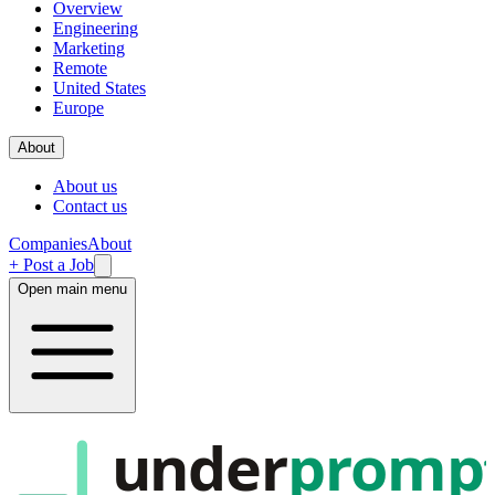
Overview
Engineering
Marketing
Remote
United States
Europe
About
About us
Contact us
Companies
About
+ Post a Job
Open main menu
under
promp