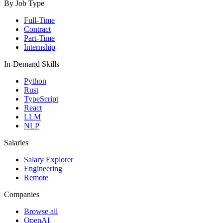
By Job Type
Full-Time
Contract
Part-Time
Internship
In-Demand Skills
Python
Rust
TypeScript
React
LLM
NLP
Salaries
Salary Explorer
Engineering
Remote
Companies
Browse all
OpenAI