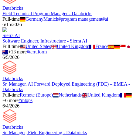
Databricks
Field Technical Program Manager - Databricks
Full-time
Germany
Munich
#
program management
#
ai
6/15/2026
Sierra AI
Software Engineer, Infrastructure - Sierra AI
Full-time
United States
United Kingdom
France
+
13
more
#
terraform
6/5/2026
Databricks
Sr. Manager, AI Forward Deployed Engineering (FDE) – EMEA -
Databricks
Full-time
Remote (Europe)
Netherlands
United Kingdom
+
6
more
#
mlops
6/4/2026
Databricks
Sr. Manager, Field Engineering - Databricks