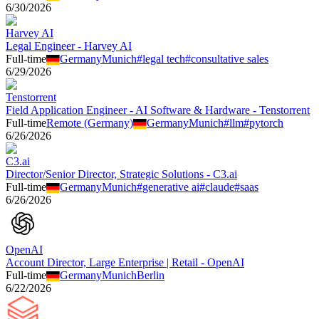
6/30/2026
Harvey AI
Legal Engineer - Harvey AI
Full-time
Germany
Munich
#
legal tech
#
consultative sales
6/29/2026
Tenstorrent
Field Application Engineer - AI Software & Hardware - Tenstorrent
Full-time
Remote (Germany)
Germany
Munich
#
llm
#
pytorch
6/26/2026
C3.ai
Director/Senior Director, Strategic Solutions - C3.ai
Full-time
Germany
Munich
#
generative ai
#
claude
#
saas
6/26/2026
OpenAI
Account Director, Large Enterprise | Retail - OpenAI
Full-time
Germany
Munich
Berlin
6/22/2026