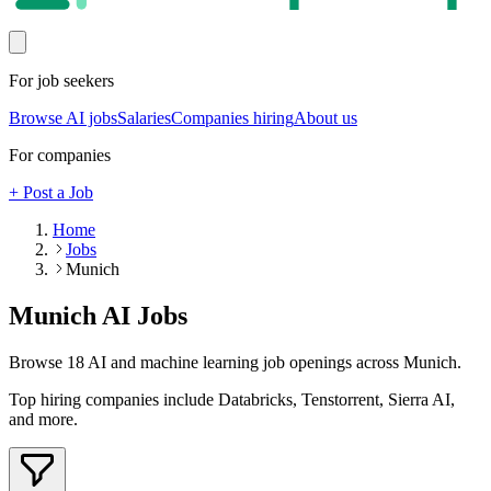
For job seekers
Browse AI jobs
Salaries
Companies hiring
About us
For companies
+ Post a Job
Home
Jobs
Munich
Munich
AI Jobs
Browse
18
AI and machine learning job openings
across Munich
.
Top hiring companies include
Databricks, Tenstorrent, Sierra AI
,
and more
.