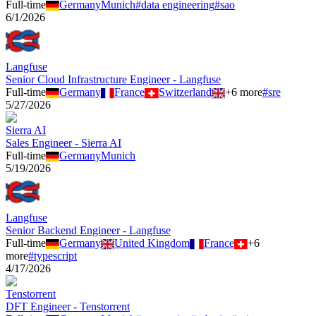
Full-time
Germany
Munich
#
data engineering
#
sao
6/1/2026
Langfuse
Senior Cloud Infrastructure Engineer - Langfuse
Full-time
Germany
France
Switzerland
+
6
more
#
sre
5/27/2026
Sierra AI
Sales Engineer - Sierra AI
Full-time
Germany
Munich
5/19/2026
Langfuse
Senior Backend Engineer - Langfuse
Full-time
Germany
United Kingdom
France
+
6
more
#
typescript
4/17/2026
Tenstorrent
DFT Engineer - Tenstorrent