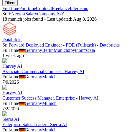
Filters
Full-time
Part-time
Contract
Freelance
Internship
Sort:
Newest
Salary
Company A-Z
18
munich
job
s
found • Last updated:
Aug 8, 2026
Databricks
Sr. Forward Deployed Engineer - FDE (Fullstack) - Databricks
Full-time
Germany
Berlin
Munich
#
python
#
scala
1 week ago
Harvey AI
Associate Commercial Counsel - Harvey AI
Full-time
Germany
Munich
7/9/2026
Harvey AI
Customer Success Manager, Enterprise - Harvey AI
Full-time
Germany
Munich
7/2/2026
Sierra AI
Enterprise Sales Leader - Sierra AI
Full-time
Germany
Munich