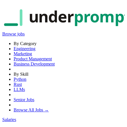
under
promp
Browse jobs
By Category
Engineering
Marketing
Product Management
Business Development
By Skill
Python
Rust
LLMs
Senior Jobs
Browse All Jobs →
Salaries