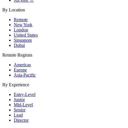
All jobs →
By Location
Remote
New York
London
United States
Singapore
Dubai
Remote Regions
Americas
Europe
Asia-Pacific
By Experience
Entry-Level
Junior
Mid-Level
Senior
Lead
Director