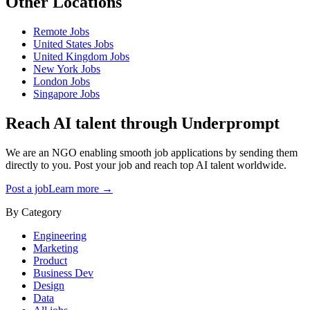
Other Locations
Remote
Jobs
United States
Jobs
United Kingdom
Jobs
New York
Jobs
London
Jobs
Singapore
Jobs
Reach AI talent through
Underprompt
We are an NGO enabling smooth job applications by sending them
directly to you. Post your job and reach top AI talent worldwide.
Post a job
Learn more →
By Category
Engineering
Marketing
Product
Business Dev
Design
Data