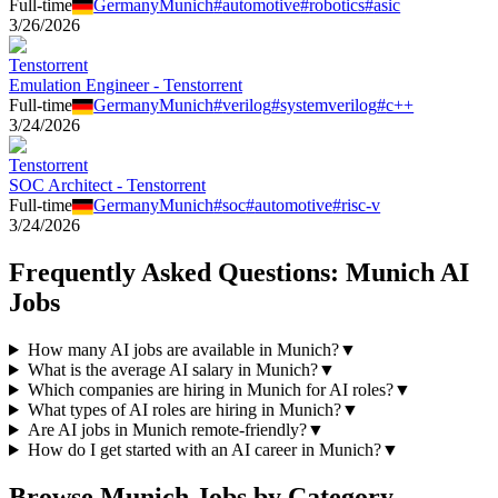
Full-time
Germany
Munich
#
automotive
#
robotics
#
asic
3/26/2026
Tenstorrent
Emulation Engineer - Tenstorrent
Full-time
Germany
Munich
#
verilog
#
systemverilog
#
c++
3/24/2026
Tenstorrent
SOC Architect - Tenstorrent
Full-time
Germany
Munich
#
soc
#
automotive
#
risc-v
3/24/2026
Frequently Asked Questions:
Munich
AI
Jobs
How many AI jobs are available in Munich?
▼
What is the average AI salary in Munich?
▼
Which companies are hiring in Munich for AI roles?
▼
What types of AI roles are hiring in Munich?
▼
Are AI jobs in Munich remote-friendly?
▼
How do I get started with an AI career in Munich?
▼
Browse
Munich
Jobs by Category