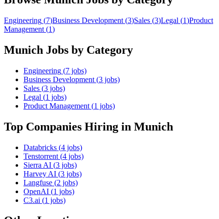
Engineering
(
7
)
Business Development
(
3
)
Sales
(
3
)
Legal
(
1
)
Product
Management
(
1
)
Munich
Jobs by Category
Engineering
(
7
jobs)
Business Development
(
3
jobs)
Sales
(
3
jobs)
Legal
(
1
jobs)
Product Management
(
1
jobs)
Top Companies Hiring
in Munich
Databricks
(
4
jobs)
Tenstorrent
(
4
jobs)
Sierra AI
(
3
jobs)
Harvey AI
(
3
jobs)
Langfuse
(
2
jobs)
OpenAI
(
1
jobs)
C3.ai
(
1
jobs)