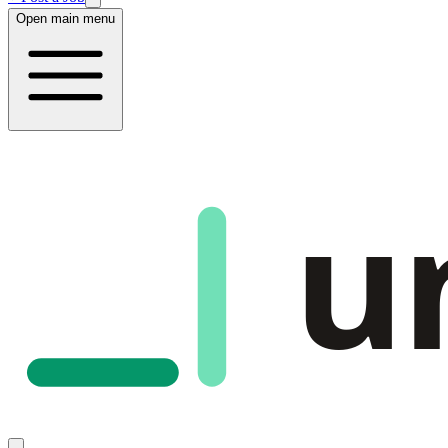
Open main menu
u