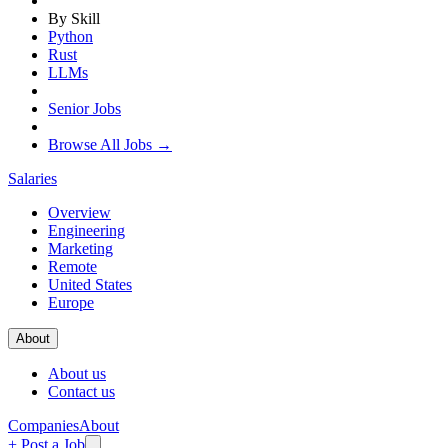
By Skill
Python
Rust
LLMs
Senior Jobs
Browse All Jobs →
Salaries
Overview
Engineering
Marketing
Remote
United States
Europe
About
About us
Contact us
Companies
About
+ Post a Job