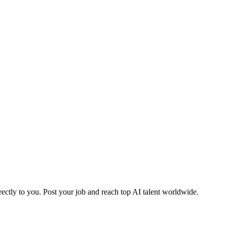
ctly to you. Post your job and reach top AI talent worldwide.