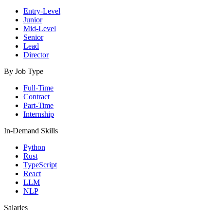
Entry-Level
Junior
Mid-Level
Senior
Lead
Director
By Job Type
Full-Time
Contract
Part-Time
Internship
In-Demand Skills
Python
Rust
TypeScript
React
LLM
NLP
Salaries