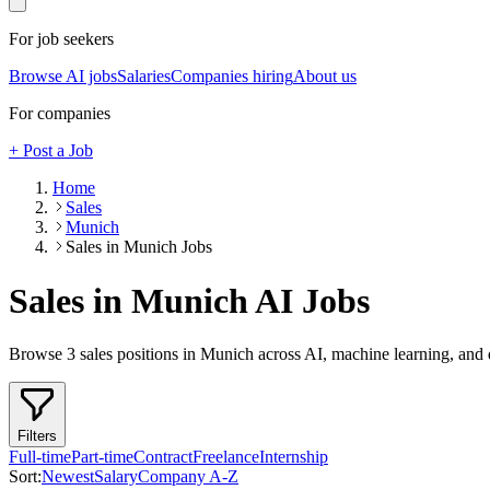
For job seekers
Browse AI jobs
Salaries
Companies hiring
About us
For companies
+ Post a Job
Home
Sales
Munich
Sales in Munich Jobs
Sales in Munich
AI Jobs
Browse
3
sales
positions
in Munich
across AI, machine learning, and 
Filters
Full-time
Part-time
Contract
Freelance
Internship
Sort:
Newest
Salary
Company A-Z