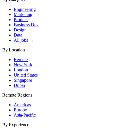
Engineering
Marketing
Product
Business Dev
Design
Data
All jobs →
By Location
Remote
New York
London
United States
Singapore
Dubai
Remote Regions
Americas
Europe
Asia-Pacific
By Experience