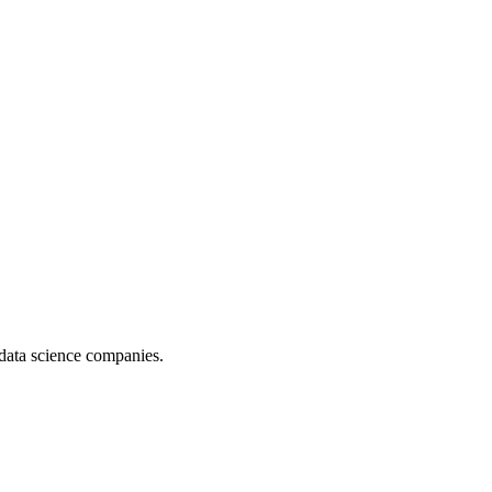
data science companies.