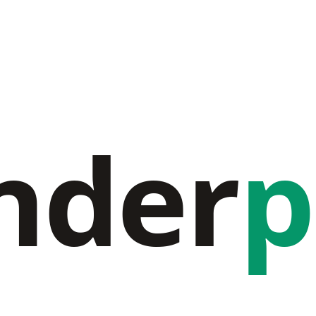
nder
p