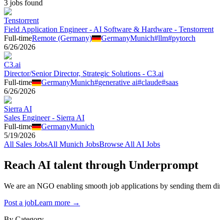
3
job
s
found
Tenstorrent
Field Application Engineer - AI Software & Hardware - Tenstorrent
Full-time
Remote (Germany)
Germany
Munich
#
llm
#
pytorch
6/26/2026
C3.ai
Director/Senior Director, Strategic Solutions - C3.ai
Full-time
Germany
Munich
#
generative ai
#
claude
#
saas
6/26/2026
Sierra AI
Sales Engineer - Sierra AI
Full-time
Germany
Munich
5/19/2026
All
Sales
Jobs
All
Munich
Jobs
Browse All AI Jobs
Reach AI talent through
Underprompt
We are an NGO enabling smooth job applications by sending them dire
Post a job
Learn more →
By Category