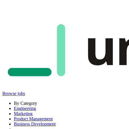
u
Browse jobs
By Category
Engineering
Marketing
Product Management
Business Development