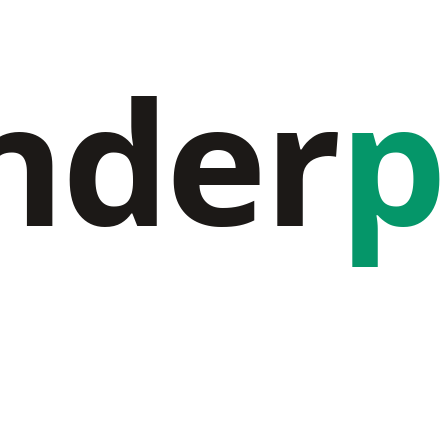
nder
p