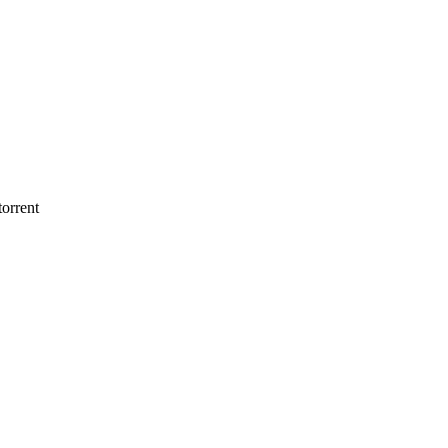
orrent