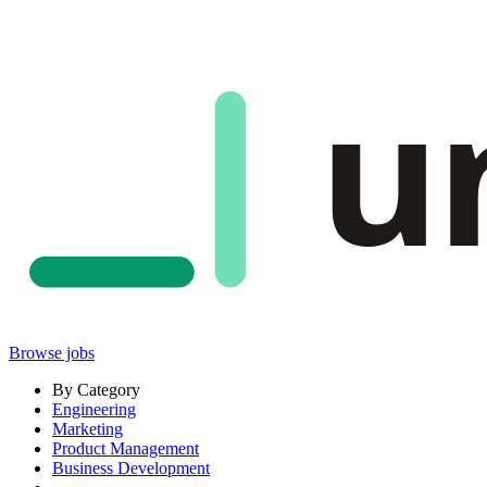
u
Browse jobs
By Category
Engineering
Marketing
Product Management
Business Development