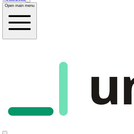
Open main menu
u