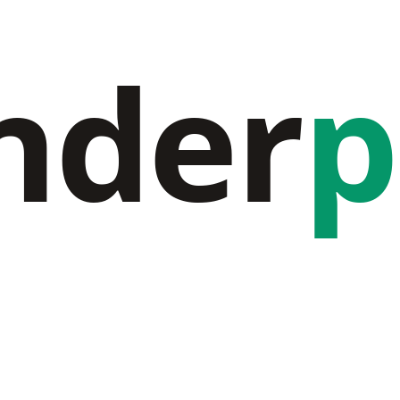
nder
p