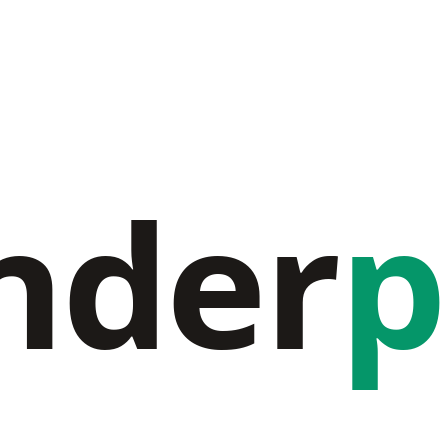
nder
p