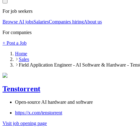
For job seekers
Browse AI jobs
Salaries
Companies hiring
About us
For companies
+ Post a Job
Home
Sales
Field Application Engineer - AI Software & Hardware - Tenst
Tenstorrent
Open-source AI hardware and software
https://x.com/tenstorrent
Visit job opening page