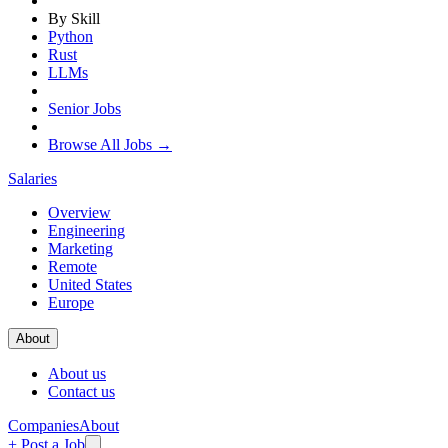
By Skill
Python
Rust
LLMs
Senior Jobs
Browse All Jobs →
Salaries
Overview
Engineering
Marketing
Remote
United States
Europe
About
About us
Contact us
Companies
About
+ Post a Job