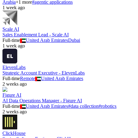
Arabia
+
1
more
#
agentic applications
1 week ago
Scale AI
Sales Enablement Lead - Scale AI
Full-time
United Arab Emirates
Dubai
1 week ago
ElevenLabs
Strategic Account Executive - ElevenLabs
Full-time
Remote
United Arab Emirates
2 weeks ago
Figure AI
AI Data Operations Manager - Figure AI
Full-time
United Arab Emirates
#
data collection
#
robotics
2 weeks ago
ClickHouse