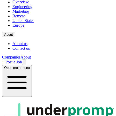
Overview
Engineering
Marketing
Remote
United States
Europe
About
About us
Contact us
Companies
About
+ Post a Job
Open main menu
under
promp