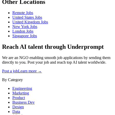
Other Locations
Remote
Jobs
United States
Jobs
United Kingdom
Jobs
New York
Jobs
London
Jobs
Singapore
Jobs
Reach AI talent through
Underprompt
We are an NGO enabling smooth job applications by sending them
directly to you. Post your job and reach top AI talent worldwide.
Post a job
Learn more →
By Category
Engineering
Marketing
Product
Business Dev
Design
Data