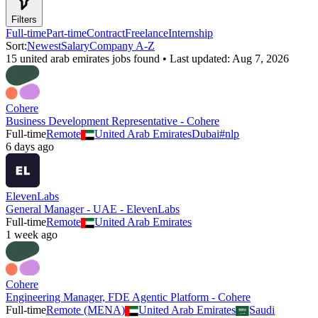
Filters
Full-time
Part-time
Contract
Freelance
Internship
Sort:
Newest
Salary
Company A-Z
15
united arab emirates
job
s
found • Last updated:
Aug 7, 2026
Cohere
Business Development Representative - Cohere
Full-time
Remote
United Arab Emirates
Dubai
#
nlp
6 days ago
ElevenLabs
General Manager - UAE - ElevenLabs
Full-time
Remote
United Arab Emirates
1 week ago
Cohere
Engineering Manager, FDE Agentic Platform - Cohere
Full-time
Remote (MENA)
United Arab Emirates
Saudi