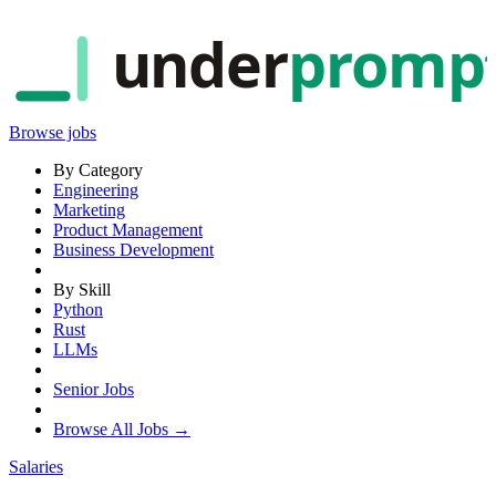
under
promp
Browse jobs
By Category
Engineering
Marketing
Product Management
Business Development
By Skill
Python
Rust
LLMs
Senior Jobs
Browse All Jobs →
Salaries