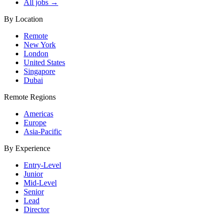
All jobs →
By Location
Remote
New York
London
United States
Singapore
Dubai
Remote Regions
Americas
Europe
Asia-Pacific
By Experience
Entry-Level
Junior
Mid-Level
Senior
Lead
Director