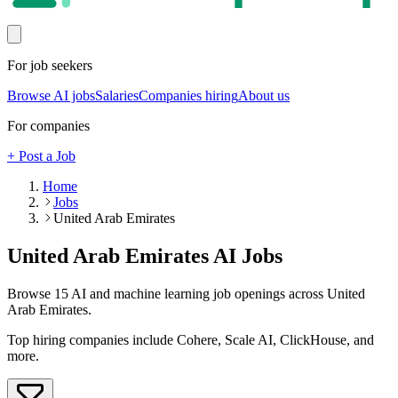
For job seekers
Browse AI jobs
Salaries
Companies hiring
About us
For companies
+ Post a Job
Home
Jobs
United Arab Emirates
United Arab Emirates
AI Jobs
Browse
15
AI and machine learning job openings
across United
Arab Emirates
.
Top hiring companies include
Cohere, Scale AI, ClickHouse
, and
more
.