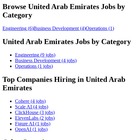
Browse
United Arab Emirates
Jobs by
Category
Engineering
(
6
)
Business Development
(
4
)
Operations
(
1
)
United Arab Emirates
Jobs by Category
Engineering
(
9
jobs)
Business Development
(
4
jobs)
Operations
(
1
jobs)
Top Companies Hiring
in United Arab
Emirates
Cohere
(
4
jobs)
Scale AI
(
4
jobs)
ClickHouse
(
3
jobs)
ElevenLabs
(
2
jobs)
Figure AI
(
1
jobs)
OpenAI
(
1
jobs)