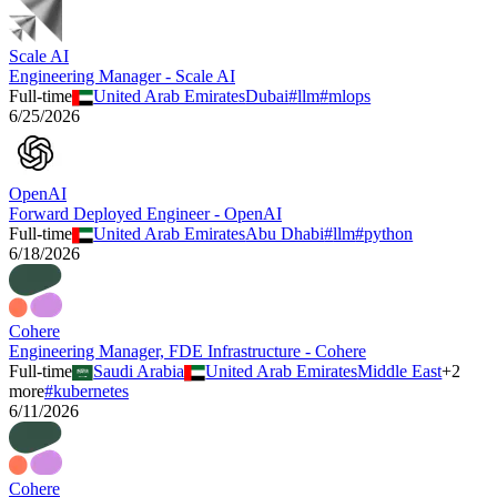
Scale AI
Engineering Manager - Scale AI
Full-time
United Arab Emirates
Dubai
#
llm
#
mlops
6/25/2026
OpenAI
Forward Deployed Engineer - OpenAI
Full-time
United Arab Emirates
Abu Dhabi
#
llm
#
python
6/18/2026
Cohere
Engineering Manager, FDE Infrastructure - Cohere
Full-time
Saudi Arabia
United Arab Emirates
Middle East
+
2
more
#
kubernetes
6/11/2026
Cohere