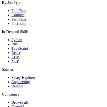
By Job Type
Full-Time
Contract
Part-Time
Internship
In-Demand Skills
Python
Rust
TypeScript
React
LLM
NLP
Salaries
Salary Explorer
Engineering
Remote
Companies
Browse all
OpenAI