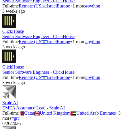
Senior Software Engineer - ClickHouse
Full-time
Remote (US
Israel
Europe
+
1
more
#
python
3 weeks ago
ClickHouse
Senior Software Engineer - ClickHouse
Full-time
Remote (US
Israel
Europe
+
1
more
#
python
3 weeks ago
ClickHouse
Senior Software Engineer - ClickHouse
Full-time
Remote (US
Israel
Europe
+
1
more
#
python
3 weeks ago
Scale AI
EMEA Assurance Lead - Scale AI
Full-time
Qatar
United Kingdom
United Arab Emirates
+
3
more
#
grc
6/26/2026