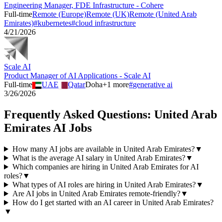
Engineering Manager, FDE Infrastructure - Cohere
Full-time
Remote (Europe)
Remote (UK)
Remote (United Arab
Emirates)
#
kubernetes
#
cloud infrastructure
4/21/2026
Scale AI
Product Manager of AI Applications - Scale AI
Full-time
UAE
Qatar
Doha
+
1
more
#
generative ai
3/26/2026
Frequently Asked Questions:
United Arab
Emirates
AI Jobs
How many AI jobs are available in United Arab Emirates?
▼
What is the average AI salary in United Arab Emirates?
▼
Which companies are hiring in United Arab Emirates for AI
roles?
▼
What types of AI roles are hiring in United Arab Emirates?
▼
Are AI jobs in United Arab Emirates remote-friendly?
▼
How do I get started with an AI career in United Arab Emirates?
▼