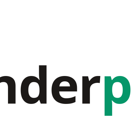
nder
p