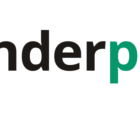
nder
p