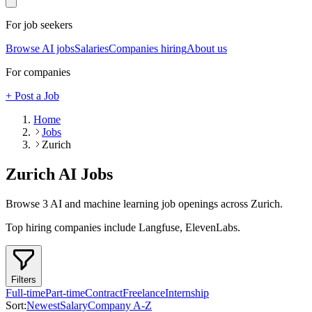
For job seekers
Browse AI jobs
Salaries
Companies hiring
About us
For companies
+ Post a Job
Home
Jobs
Zurich
Zurich
AI Jobs
Browse
3
AI and machine learning job openings
across Zurich
.
Top hiring companies include
Langfuse, ElevenLabs
.
Filters
Full-time
Part-time
Contract
Freelance
Internship
Sort:
Newest
Salary
Company A-Z