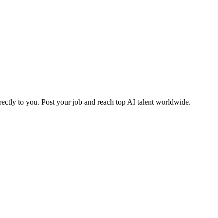
ctly to you. Post your job and reach top AI talent worldwide.