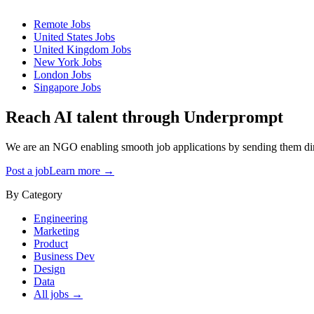
Remote
Jobs
United States
Jobs
United Kingdom
Jobs
New York
Jobs
London
Jobs
Singapore
Jobs
Reach AI talent through
Underprompt
We are an NGO enabling smooth job applications by sending them dire
Post a job
Learn more →
By Category
Engineering
Marketing
Product
Business Dev
Design
Data
All jobs →