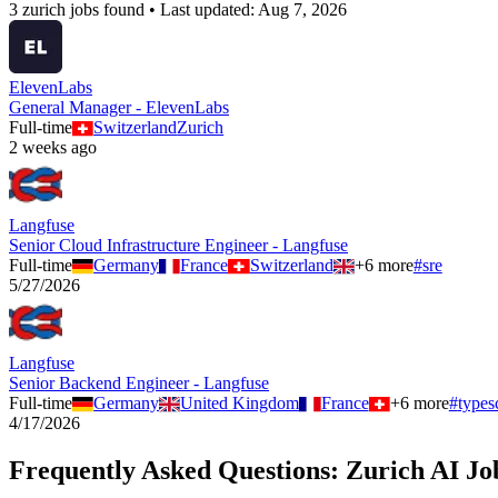
3
zurich
job
s
found • Last updated:
Aug 7, 2026
ElevenLabs
General Manager - ElevenLabs
Full-time
Switzerland
Zurich
2 weeks ago
Langfuse
Senior Cloud Infrastructure Engineer - Langfuse
Full-time
Germany
France
Switzerland
+
6
more
#
sre
5/27/2026
Langfuse
Senior Backend Engineer - Langfuse
Full-time
Germany
United Kingdom
France
+
6
more
#
types
4/17/2026
Frequently Asked Questions:
Zurich
AI Jo