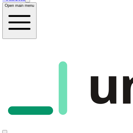
Open main menu
u