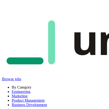
u
Browse jobs
By Category
Engineering
Marketing
Product Management
Business Development