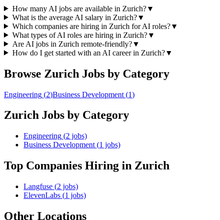
How many AI jobs are available in Zurich?
▼
What is the average AI salary in Zurich?
▼
Which companies are hiring in Zurich for AI roles?
▼
What types of AI roles are hiring in Zurich?
▼
Are AI jobs in Zurich remote-friendly?
▼
How do I get started with an AI career in Zurich?
▼
Browse
Zurich
Jobs by Category
Engineering
(
2
)
Business Development
(
1
)
Zurich
Jobs by Category
Engineering
(
2
jobs)
Business Development
(
1
jobs)
Top Companies Hiring
in Zurich
Langfuse
(
2
jobs)
ElevenLabs
(
1
jobs)
Other Locations