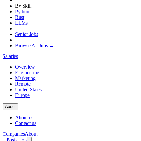
By Skill
Python
Rust
LLMs
Senior Jobs
Browse All Jobs →
Salaries
Overview
Engineering
Marketing
Remote
United States
Europe
About
About us
Contact us
Companies
About
+ Post a Job