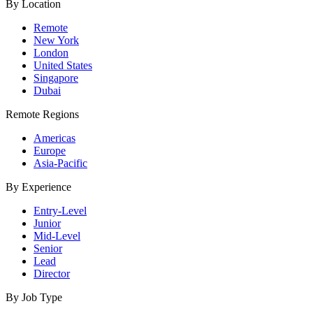
By Location
Remote
New York
London
United States
Singapore
Dubai
Remote Regions
Americas
Europe
Asia-Pacific
By Experience
Entry-Level
Junior
Mid-Level
Senior
Lead
Director
By Job Type